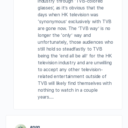
industry through ‘TVB-colored
glasses’, as it’s obvious that the
days when HK television was
‘synonymous’ exclusively with TVB
are gone now. The ‘TVB way’ is no
longer the ‘only’ way and
unfortunately, those audiences who
still hold so steadfastly to TVB
being the ‘end all be all’ for the HK
television industry and are unwilling
to accept any other television-
related entertainment outside of
TVB will likely find themselves with
nothing to watch in a couple
years….
anon