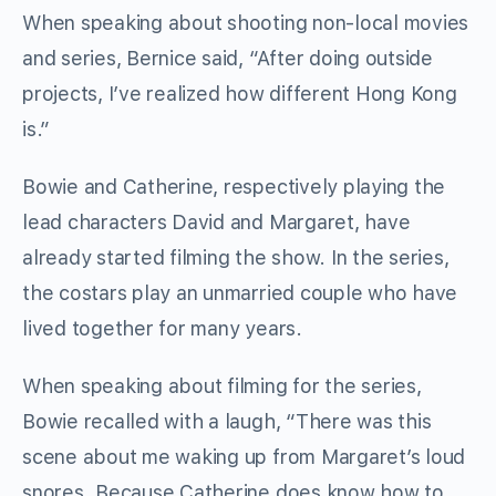
When speaking about shooting non-local movies
and series, Bernice said, “After doing outside
projects, I’ve realized how different Hong Kong
is.”
Bowie and Catherine, respectively playing the
lead characters David and Margaret, have
already started filming the show. In the series,
the costars play an unmarried couple who have
lived together for many years.
When speaking about filming for the series,
Bowie recalled with a laugh, “There was this
scene about me waking up from Margaret’s loud
snores. Because Catherine does know how to