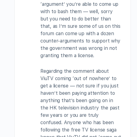
‘argument’ you’re able to come up
with to bash them — well, sorry
but you need to do better than
that, as I’m sure some of us on this
forum can come up with a dozen
counter-arguments to support why
the government was wrong in not
granting them a license.
Regarding the comment about
ViuTV coming ‘out of nowhere’ to
get a license — not sure if you just
haven’t been paying attention to
anything that’s been going on in
the HK television industry the past
few years or you are truly
confused. Anyone who has been
following the free TV license saga