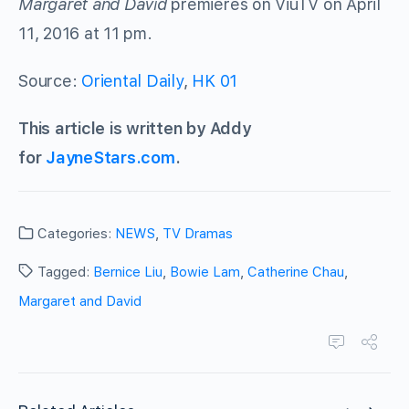
Margaret and David
premieres on ViuTV on April
11, 2016 at 11 pm.
Source:
Oriental Daily
,
HK 01
This article is written by Addy
for
JayneStars.com
.
Categories:
NEWS
,
TV Dramas
Tagged:
Bernice Liu
,
Bowie Lam
,
Catherine Chau
,
Margaret and David