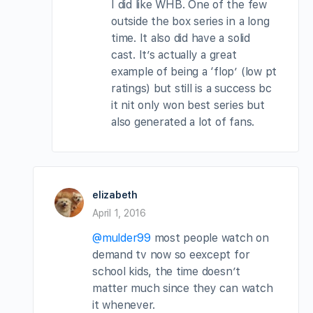
I did like WHB. One of the few
outside the box series in a long
time. It also did have a solid
cast. It’s actually a great
example of being a ‘flop’ (low pt
ratings) but still is a success bc
it nit only won best series but
also generated a lot of fans.
elizabeth
April 1, 2016
@mulder99
most people watch on
demand tv now so eexcept for
school kids, the time doesn’t
matter much since they can watch
it whenever.