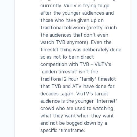
currently. ViuTV is trying to go
after the younger audiences and
those who have given up on
traditional television (pretty much
the audiences that don’t even
watch TVB anymore). Even the
timeslot thing was deliberately done
so as not to be in direct
competition with TVB – ViuTV’s
‘golden timeslot’ isn’t the
traditional 2 hour ‘family’ timeslot
that TVB and ATV have done for
decades…again, ViuTV’s target
audience is the younger ‘Internet’
crowd who are used to watching
what they want when they want
and not be bogged down by a
specific ‘timeframe’.