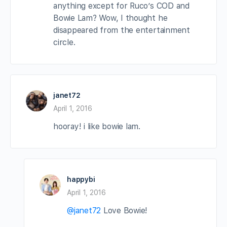
anything except for Ruco’s COD and
Bowie Lam? Wow, I thought he
disappeared from the entertainment
circle.
janet72
April 1, 2016
hooray! i like bowie lam.
happybi
April 1, 2016
@janet72
Love Bowie!