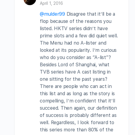
April 1, 2016
@mulder99
Disagree that it’ll be a
flop because of the reasons you
listed. HKTV series didn’t have
prime slots and a few did quiet well.
The Menu had no A-lister and
looked at its popularity. I’m curious
who do you consider as “A-list”?
Besides Lord of Shanghai, what
TVB series have A cast listing in
one sitting for the past years?
There are people who can act in
this list and as long as the story is
compelling, I’m confident that it’ll
succeed. Then again, our definition
of success is probably different as
well. Regardless, I look forward to
this series more than 80% of the