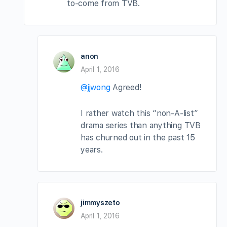
to-come from TVB.
anon
April 1, 2016
@jjwong
Agreed!
I rather watch this “non-A-list”
drama series than anything TVB
has churned out in the past 15
years.
jimmyszeto
April 1, 2016