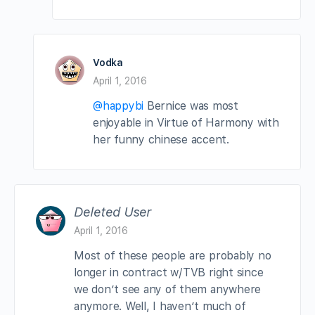
Vodka
April 1, 2016
@happybi
Bernice was most
enjoyable in Virtue of Harmony with
her funny chinese accent.
Deleted User
April 1, 2016
Most of these people are probably no
longer in contract w/TVB right since
we don’t see any of them anywhere
anymore. Well, I haven’t much of