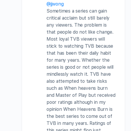
@jjwong
Sometimes a series can gain
critical acclaim but still barely
any viewers. The problem is
that people do not like change.
Most loyal TVB viewers will
stick to watching TVB because
that has been their daily habit
for many years. Whether the
series is good or not people will
mindlessly watch it. TVB have
also attempted to take risks
such as When heavens burn
and Master of Play but received
poor ratings although in my
opinion When Heavens Burn is
the best series to come out of
TVB in many years. Ratings of
this series might flop just