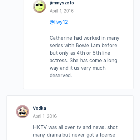
jimmyszeto
April 1, 2016
@llwy12
Catherine had worked in many
series with Bowie Lam before
but only as 4th or 5th line
actress. She has come a long
way and it us very much
deserved.
Vodka
April 1, 2016
HKTV was all over tv and news, shot
many drama but never got a license