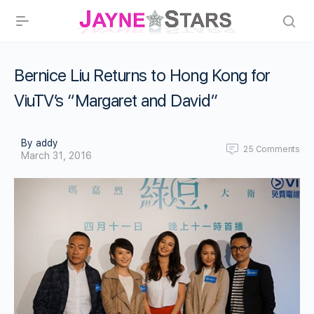
Bernice Liu Returns to Hong Kong for
ViuTV’s “Margaret and David”
By addy
25
Comments
March 31, 2016