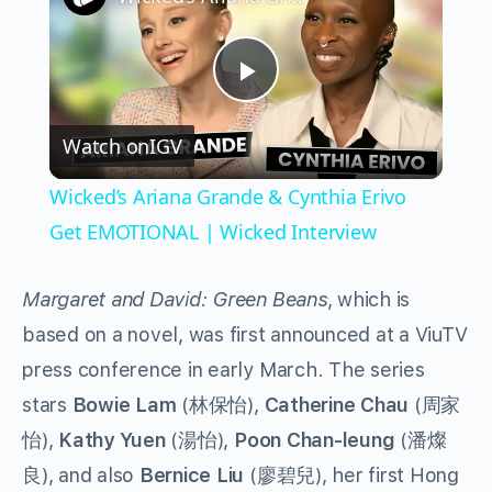
Play
Watch on
IGV
Video
Wicked’s Ariana Grande & Cynthia Erivo
Get EMOTIONAL | Wicked Interview
Margaret and David: Green Beans
, which is
based on a novel, was first announced at a ViuTV
press conference in early March. The series
stars
Bowie Lam
(林保怡),
Catherine Chau
(周家
怡),
Kathy Yuen
(湯怡),
Poon Chan-leung
(潘燦
良), and also
Bernice Liu
(廖碧兒), her first Hong