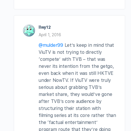
llwy12
April 1, 2016
@mulder99
Let’s keep in mind that
ViuTV is not trying to directly
‘compete’ with TVB – that was
never its intention from the getgo,
even back when it was still HKTVE
under NowTV. If ViuTV were truly
serious about grabbing TVB’s
market share, they would’ve gone
after TVB’s core audience by
structuring their station with
filming series at its core rather than
the ‘factual entertainment’
program route that they’re doing