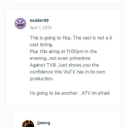
mulder99
April 1, 2016
This is going to flop. The cast is not a A
cast listing.
Plus this airing at 11:00pm in the
evening…not even primetime
Against TVB. Just shows you the
confidence this ViuTV has in its own
production.
Its going to be another . ATV im afraid
jjwong