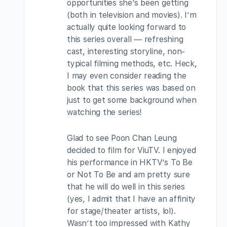
opportunities she’s been getting
(both in television and movies). I’m
actually quite looking forward to
this series overall — refreshing
cast, interesting storyline, non-
typical filming methods, etc. Heck,
I may even consider reading the
book that this series was based on
just to get some background when
watching the series!
Glad to see Poon Chan Leung
decided to film for ViuTV. I enjoyed
his performance in HKTV’s To Be
or Not To Be and am pretty sure
that he will do well in this series
(yes, I admit that I have an affinity
for stage/theater artists, lol).
Wasn’t too impressed with Kathy