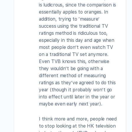
is ludicrous, since the comparison is
essentially apples to oranges. In
addition, trying to ‘measure’
success using the traditional TV
ratings method is ridiculous too,
especially in this day and age when
most people don’t even watch TV
on a traditional TV set anymore.
Even TVB knows this, otherwise
they wouldn’t be going with a
different method of measuring
ratings as they’ve agreed to do this
year (though it probably won’t go
into effect until later in the year or
maybe even early next year).
I think more and more, people need
to stop looking at the HK television