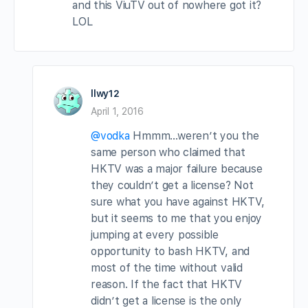
and this ViuTV out of nowhere got it?
LOL
llwy12
April 1, 2016
@vodka
Hmmm…weren’t you the
same person who claimed that
HKTV was a major failure because
they couldn’t get a license? Not
sure what you have against HKTV,
but it seems to me that you enjoy
jumping at every possible
opportunity to bash HKTV, and
most of the time without valid
reason. If the fact that HKTV
didn’t get a license is the only