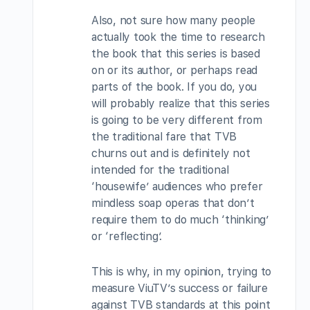
Also, not sure how many people
actually took the time to research
the book that this series is based
on or its author, or perhaps read
parts of the book. If you do, you
will probably realize that this series
is going to be very different from
the traditional fare that TVB
churns out and is definitely not
intended for the traditional
‘housewife’ audiences who prefer
mindless soap operas that don’t
require them to do much ‘thinking’
or ‘reflecting’.
This is why, in my opinion, trying to
measure ViuTV’s success or failure
against TVB standards at this point