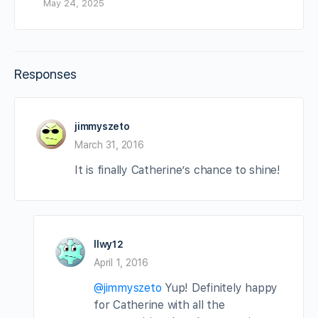
May 24, 2025
Responses
jimmyszeto
March 31, 2016
It is finally Catherine’s chance to shine!
llwy12
April 1, 2016
@jimmyszeto
Yup! Definitely happy
for Catherine with all the