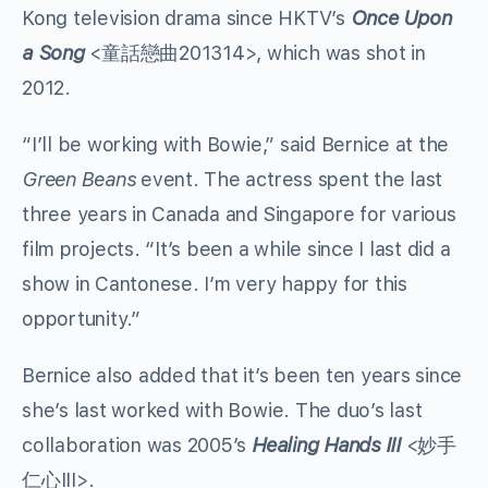
Kong television drama since HKTV’s
Once Upon
a Song
<童話戀曲201314>, which was shot in
2012.
“I’ll be working with Bowie,” said Bernice at the
Green Beans
event. The actress spent the last
three years in Canada and Singapore for various
film projects. “It’s been a while since I last did a
show in Cantonese. I’m very happy for this
opportunity.”
Bernice also added that it’s been ten years since
she’s last worked with Bowie. The duo’s last
collaboration was 2005’s
Healing Hands III
<妙手
仁心III>.