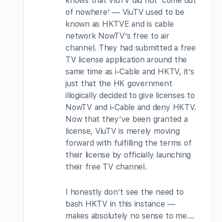
knows that ViuTV did not ‘come out
of nowhere’ — ViuTV used to be
known as HKTVE and is cable
network NowTV’s free to air
channel. They had submitted a free
TV license application around the
same time as i-Cable and HKTV, it’s
just that the HK government
illogically decided to give licenses to
NowTV and i-Cable and deny HKTV.
Now that they’ve been granted a
license, ViuTV is merely moving
forward with fulfilling the terms of
their license by officially launching
their free TV channel.
I honestly don’t see the need to
bash HKTV in this instance —
makes absolutely no sense to me….