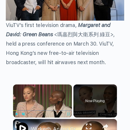
ViuTV’s first television drama,
Margaret and
David: Green Beans
<瑪嘉烈與大衛系列 綠豆>,
held a press conference on March 30. ViuTV,
Hong Kong’s new free-to-air television
broadcaster, will hit airwaves next month.
×
Now Playing
×
Play
Unmute
Fullscreen
Wicked’s Ariana Grande & Cynthia Erivo Get EMOTIONAL | Wicked Interview