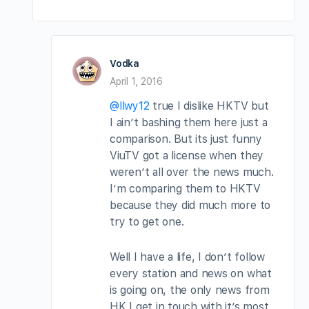
Vodka
April 1, 2016
@llwy12
true I dislike HKTV but
I ain’t bashing them here just a
comparison. But its just funny
ViuTV got a license when they
weren’t all over the news much.
I’m comparing them to HKTV
because they did much more to
try to get one.
Well I have a life, I don’t follow
every station and news on what
is going on, the only news from
HK I get in touch with it’s most