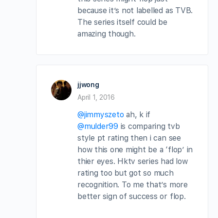
because it’s not labelled as TVB.
The series itself could be
amazing though.
jjwong
April 1, 2016
@jimmyszeto
ah, k if
@mulder99
is comparing tvb
style pt rating then i can see
how this one might be a ‘flop’ in
thier eyes. Hktv series had low
rating too but got so much
recognition. To me that’s more
better sign of success or flop.