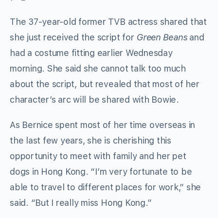
The 37-year-old former TVB actress shared that
she just received the script for
Green Beans
and
had a costume fitting earlier Wednesday
morning. She said she cannot talk too much
about the script, but revealed that most of her
character’s arc will be shared with Bowie.
As Bernice spent most of her time overseas in
the last few years, she is cherishing this
opportunity to meet with family and her pet
dogs in Hong Kong. “I’m very fortunate to be
able to travel to different places for work,” she
said. “But I really miss Hong Kong.”