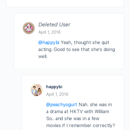
Deleted User
April 1, 2016
@happybi
Yeah, thought she quit
acting. Good to see that she’s doing
well.
happybi
April 1, 2016
@peachyogurt
Nah. she was in
a drama at HKTV with William
So.. and she was in a few
movies if I remember correctly?