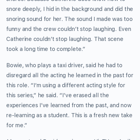
snore deeply, I hid in the background and did the
snoring sound for her. The sound I made was too
funny and the crew couldn’t stop laughing. Even
Catherine couldn’t stop laughing. That scene
took a long time to complete.”
Bowie, who plays a taxi driver, said he had to
disregard all the acting he learned in the past for
this role. “I’m using a different acting style for
this series,” he said. “I’ve erased all the
experiences I’ve learned from the past, and now
re-learning as a student. This is a fresh new take
for me.”