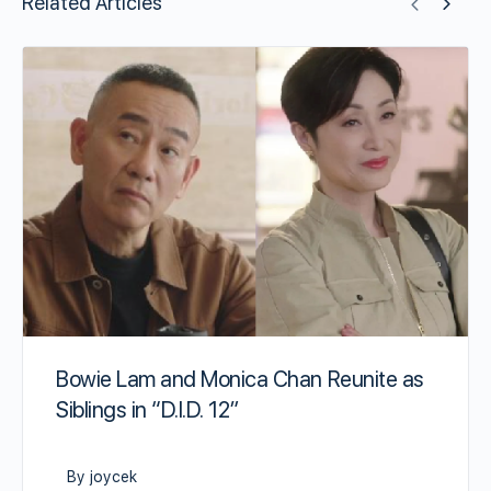
Related Articles
Bowie Lam and Monica Chan Reunite as
Siblings in “D.I.D. 12”
By joycek