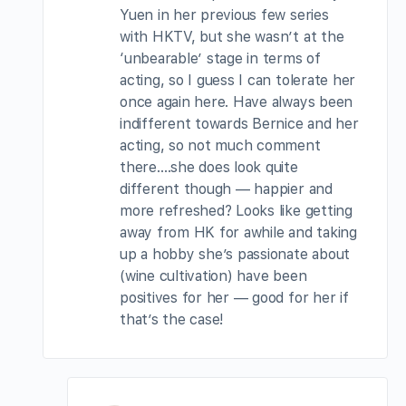
Yuen in her previous few series
with HKTV, but she wasn’t at the
‘unbearable’ stage in terms of
acting, so I guess I can tolerate her
once again here. Have always been
indifferent towards Bernice and her
acting, so not much comment
there….she does look quite
different though — happier and
more refreshed? Looks like getting
away from HK for awhile and taking
up a hobby she’s passionate about
(wine cultivation) have been
positives for her — good for her if
that’s the case!