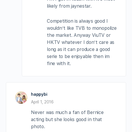
likely from jaynestar.
Competition is always good I
wouldn’t like TVB to monopolize
the market. Anyway ViuTV or
HKTV whatever I don’t care as
long as it can produce a good
serie to be enjoyable then im
fine with it.
happybi
April 1, 2016
Never was much a fan of Bernice
acting but she looks good in that
photo.