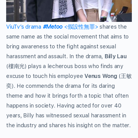
ViuTv’s drama
#Metoo
<假設性無罪>
shares the
same name as the social movement that aims to
bring awareness to the fight against sexual
harassment and assault. In the drama,
Billy Lau
(樓南光) plays a lecherous boss who finds any
excuse to touch his employee
Venus Wong
(王敏
奕). He commends the drama for its daring
theme and how it brings forth a topic that often
happens in society. Having acted for over 40
years, Billy has witnessed sexual harassment in
the industry and shares his insight on the matter.