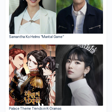
Samantha Ko Helms “Marital Game”
Palace Theme Trends in K-Dramas