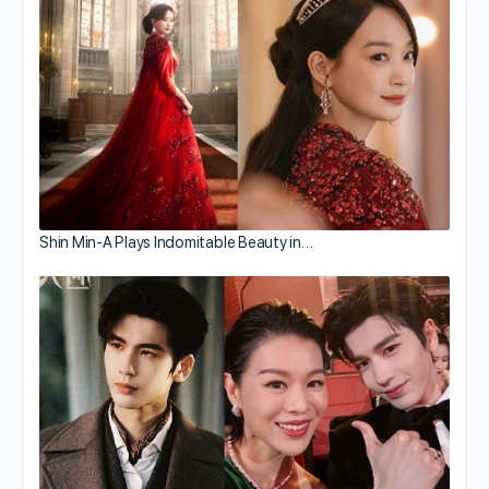
Shin Min-A Plays Indomitable Beauty in…