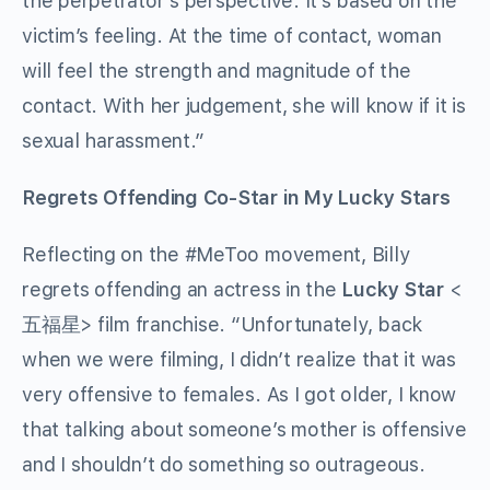
the perpetrator’s perspective. It’s based on the
victim’s feeling. At the time of contact, woman
will feel the strength and magnitude of the
contact. With her judgement, she will know if it is
sexual harassment.”
Regrets Offending Co-Star in My Lucky Stars
Reflecting on the #MeToo movement, Billy
regrets offending an actress in the
Lucky Star
<
五福星> film franchise. “Unfortunately, back
when we were filming, I didn’t realize that it was
very offensive to females. As I got older, I know
that talking about someone’s mother is offensive
and I shouldn’t do something so outrageous.