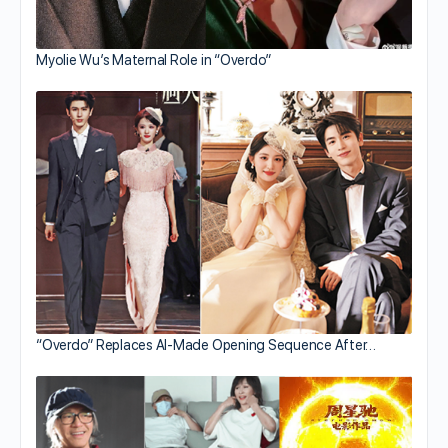
Myolie Wu’s Maternal Role in “Overdo”
“Overdo” Replaces AI-Made Opening Sequence After…