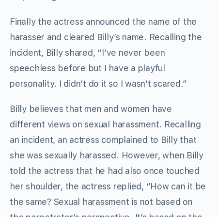
Finally the actress announced the name of the
harasser and cleared Billy’s name. Recalling the
incident, Billy shared, “I’ve never been
speechless before but I have a playful
personality. I didn’t do it so I wasn’t scared.”
Billy believes that men and women have
different views on sexual harassment. Recalling
an incident, an actress complained to Billy that
she was sexually harassed. However, when Billy
told the actress that he had also once touched
her shoulder, the actress replied, “How can it be
the same? Sexual harassment is not based on