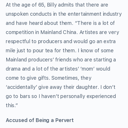
At the age of 65, Billy admits that there are
unspoken conducts in the entertainment industry
and have heard about them. “There is a lot of
competition in Mainland China. Artistes are very
respectful to producers and would go an extra
mile just to pour tea for them. I know of some
Mainland producers’ friends who are starting a
drama and a lot of the artistes’ ‘mom’ would
come to give gifts. Sometimes, they
‘accidentally’ give away their daughter. I don’t
go to bars so I haven’t personally experienced
this.”
Accused of Being a Pervert