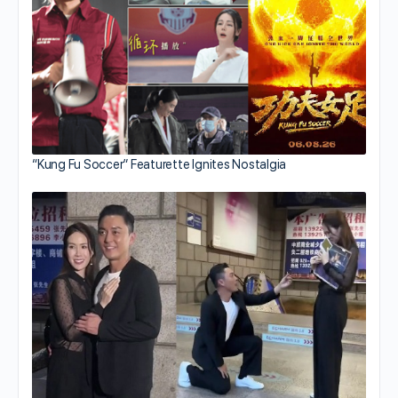
“Kung Fu Soccer” Featurette Ignites Nostalgia