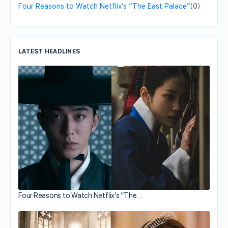
Four Reasons to Watch Netflix’s “The East Palace”
(0)
LATEST HEADLINES
Four Reasons to Watch Netflix’s “The…