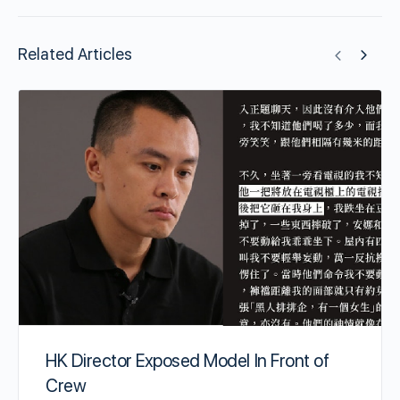
Related Articles
HK Director Exposed Model In Front of
Crew