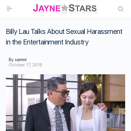
Billy Lau Talks About Sexual Harassment
in the Entertainment Industry
By sammi
October 17, 2019