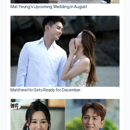
Mat Yeung’s Upcoming Wedding in August
Matthew Ho Gets Ready for December…