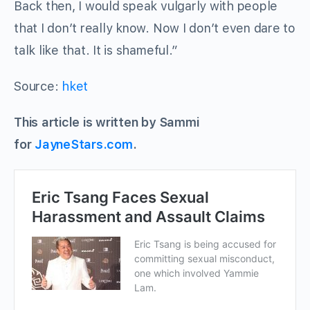
Back then, I would speak vulgarly with people
that I don’t really know. Now I don’t even dare to
talk like that. It is shameful.”
Source:
hket
This article is written by Sammi
for
JayneStars.com
.