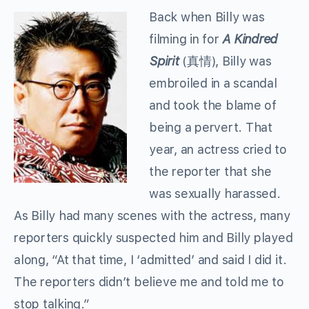
Back when Billy was
filming in for
A Kindred
Spirit
(真情), Billy was
embroiled in a scandal
and took the blame of
being a pervert. That
year, an actress cried to
the reporter that she
was sexually harassed.
As Billy had many scenes with the actress, many
reporters quickly suspected him and Billy played
along, “At that time, I ‘admitted’ and said I did it.
The reporters didn’t believe me and told me to
stop talking.”