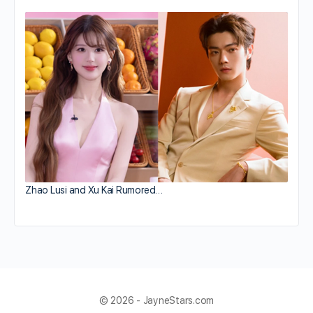
Zhao Lusi and Xu Kai Rumored…
© 2026 - JayneStars.com