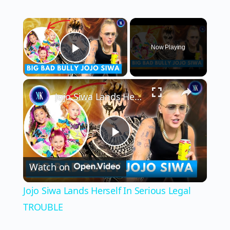
×
Now Playing
Play Video
×
Jojo Siwa Lands Herself In Serious Legal TROUBLE
Play
Watch on
Video
Jojo Siwa Lands Herself In Serious Legal
TROUBLE