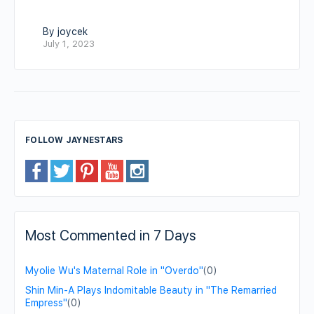
By joycek
July 1, 2023
FOLLOW JAYNESTARS
Most Commented in 7 Days
Myolie Wu's Maternal Role in "Overdo"
(0)
Shin Min-A Plays Indomitable Beauty in "The Remarried
Empress"
(0)