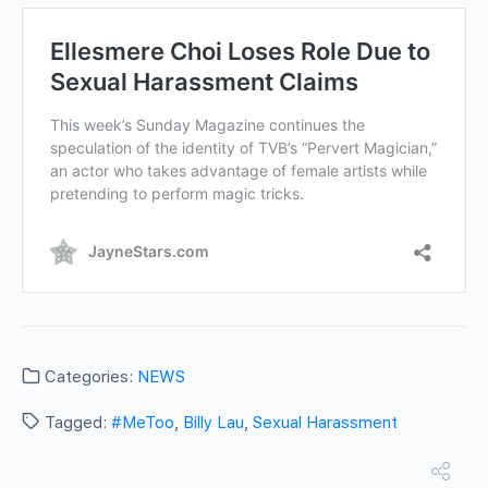
Categories:
NEWS
Tagged:
#MeToo
,
Billy Lau
,
Sexual Harassment