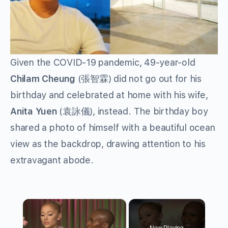
Given the COVID-19 pandemic, 49-year-old
Chilam Cheung
(張智霖) did not go out for his
birthday and celebrated at home with his wife,
Anita Yuen
(袁詠儀), instead. The birthday boy
shared a photo of himself with a beautiful ocean
view as the backdrop, drawing attention to his
extravagant abode.
×