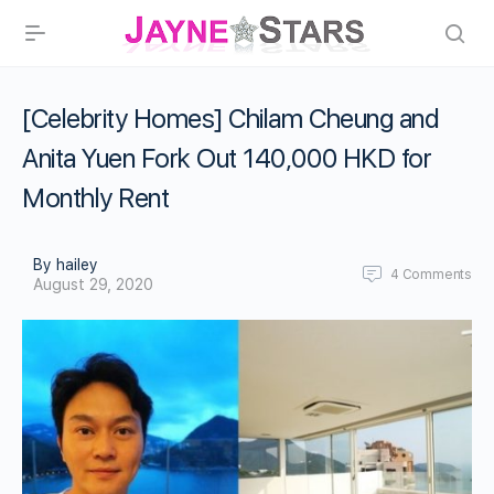
[Celebrity Homes] Chilam Cheung and
Anita Yuen Fork Out 140,000 HKD for
Monthly Rent
By hailey
4
Comments
August 29, 2020