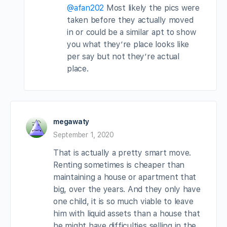
@afan202
Most likely the pics were
taken before they actually moved
in or could be a similar apt to show
you what they’re place looks like
per say but not they’re actual
place.
megawaty
September 1, 2020
That is actually a pretty smart move.
Renting sometimes is cheaper than
maintaining a house or apartment that
big, over the years. And they only have
one child, it is so much viable to leave
him with liquid assets than a house that
he might have difficulties selling in the