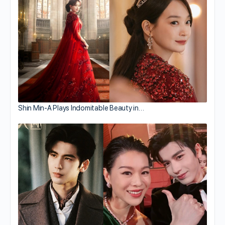
Shin Min-A Plays Indomitable Beauty in…