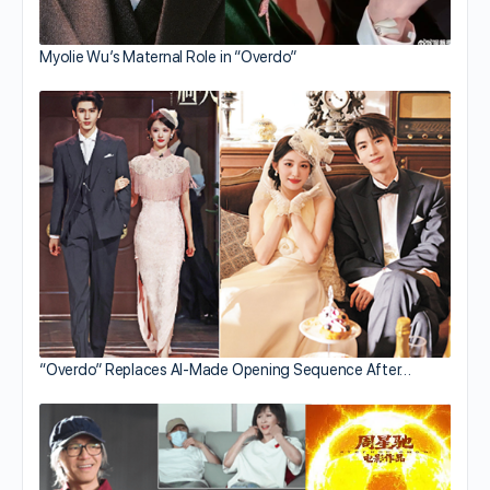
Myolie Wu’s Maternal Role in “Overdo”
“Overdo” Replaces AI-Made Opening Sequence After…