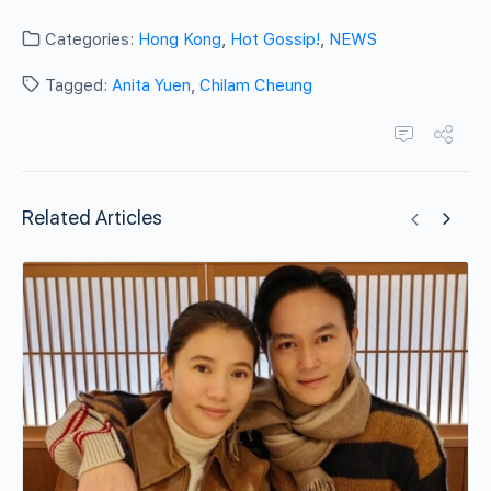
Categories:
Hong Kong
,
Hot Gossip!
,
NEWS
Tagged:
Anita Yuen
,
Chilam Cheung
Related Articles