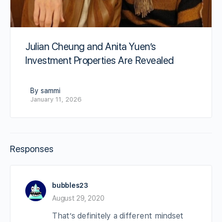
Julian Cheung and Anita Yuen’s
Investment Properties Are Revealed
By sammi
January 11, 2026
Responses
bubbles23
August 29, 2020
That’s definitely a different mindset