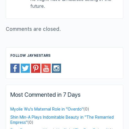
future.
Comments are closed.
FOLLOW JAYNESTARS
Most Commented in 7 Days
Myolie Wu's Maternal Role in "Overdo"
(0)
Shin Min-A Plays Indomitable Beauty in "The Remarried
Empress"
(0)