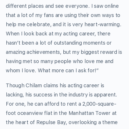
different places and see everyone. I saw online
that a lot of my fans are using their own ways to
help me celebrate, and it is very heart-warming.
When I look back at my acting career, there
hasn’t been a lot of outstanding moments or
amazing achievements, but my biggest reward is
having met so many people who love me and
whom I love. What more can I ask for!”
Though Chilam claims his acting career is
lacking, his success in the industry is apparent.
For one, he can afford to rent a 2,000-square-
foot oceanview flat in the Manhattan Tower at
the heart of Repulse Bay, overlooking a theme