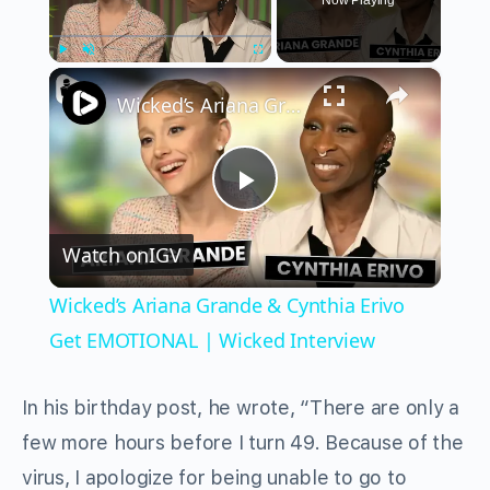
Now Playing
×
Play
Unmute
Fullscreen
Wicked’s Ariana Grande & Cynthia Erivo Get EMOTIONAL | Wicked Interview
Play
Watch on
IGV
Video
Wicked’s Ariana Grande & Cynthia Erivo
Get EMOTIONAL | Wicked Interview
In his birthday post, he wrote, “There are only a
few more hours before I turn 49. Because of the
virus, I apologize for being unable to go to