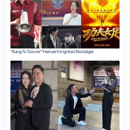
“Kung Fu Soccer” Featurette Ignites Nostalgia