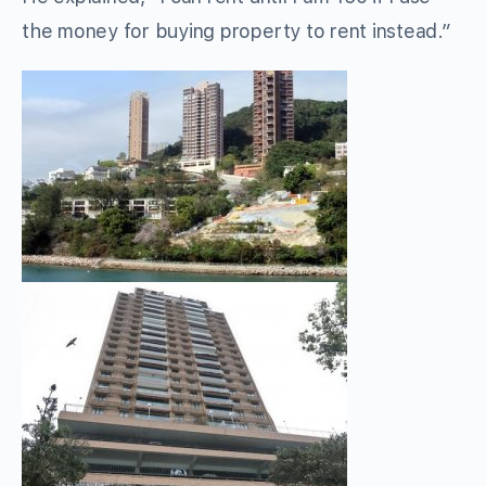
the money for buying property to rent instead.”