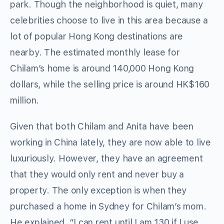
park. Though the neighborhood is quiet, many
celebrities choose to live in this area because a
lot of popular Hong Kong destinations are
nearby. The estimated monthly lease for
Chilam’s home is around 140,000 Hong Kong
dollars, while the selling price is around HK$160
million.
Given that both Chilam and Anita have been
working in China lately, they are now able to live
luxuriously. However, they have an agreement
that they would only rent and never buy a
property. The only exception is when they
purchased a home in Sydney for Chilam’s mom.
He explained, “I can rent until I am 130 if I use