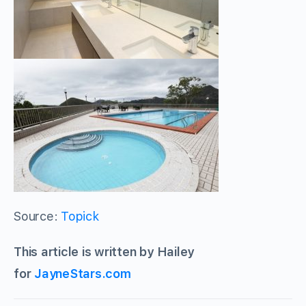
Source:
Topick
This article is written by Hailey
for
JayneStars.com