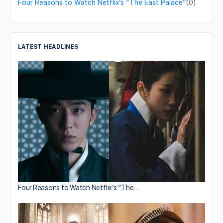
Four Reasons to Watch Netflix’s “The East Palace”
(0)
LATEST HEADLINES
Four Reasons to Watch Netflix’s “The…