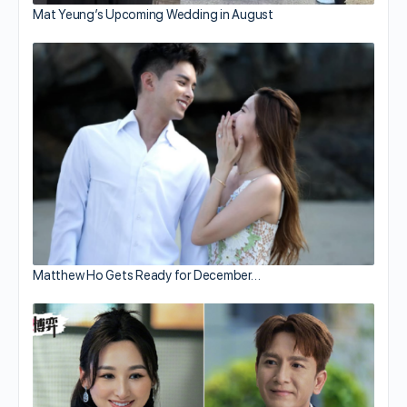
Mat Yeung’s Upcoming Wedding in August
Matthew Ho Gets Ready for December…