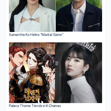
Samantha Ko Helms “Marital Game”
Palace Theme Trends in K-Dramas