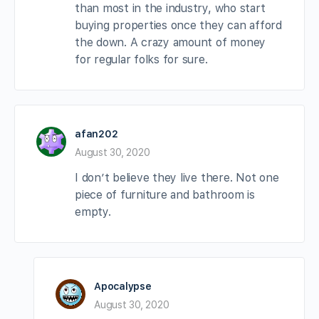
than most in the industry, who start
buying properties once they can afford
the down. A crazy amount of money
for regular folks for sure.
afan202
August 30, 2020
I don’t believe they live there. Not one
piece of furniture and bathroom is
empty.
Apocalypse
August 30, 2020