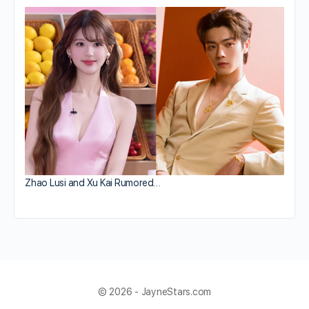
Zhao Lusi and Xu Kai Rumored…
© 2026 - JayneStars.com