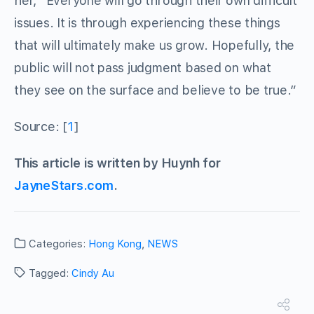
her, “Everyone will go through their own difficult
issues. It is through experiencing these things
that will ultimately make us grow. Hopefully, the
public will not pass judgment based on what
they see on the surface and believe to be true.”
Source: [
1
]
This article is written by Huynh for
JayneStars.com
.
Categories:
Hong Kong
,
NEWS
Tagged:
Cindy Au