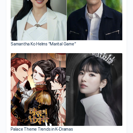
Samantha Ko Helms “Marital Game”
Palace Theme Trends in K-Dramas