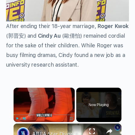
After ending their 18-year marriage,
Roger Kwok
(郭晋安) and
Cindy Au
(歐倩怡) remained cordial
for the sake of their children. While Roger was
busy filming dramas, Cindy found a new job as a
university research assistant.
×
Now Playing
×
Play
Unmute
Fullscreen
ABBA Star Divorced Her Husband To Be With Her Stalker