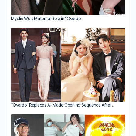
Myolie Wu’s Maternal Role in “Overdo”
“Overdo” Replaces AI-Made Opening Sequence After…