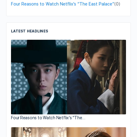
Four Reasons to Watch Netflix’s “The East Palace”
(0)
LATEST HEADLINES
Four Reasons to Watch Netflix’s “The…