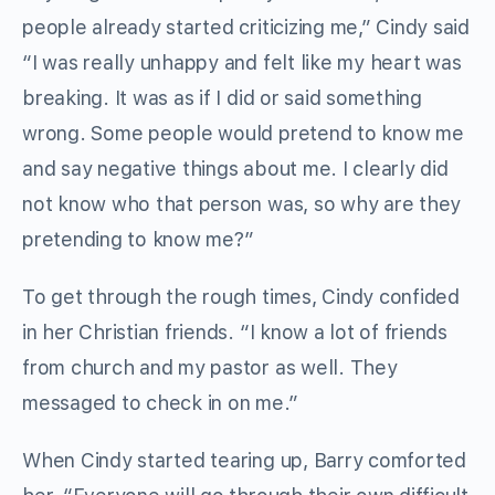
people already started criticizing me,” Cindy said
“I was really unhappy and felt like my heart was
breaking. It was as if I did or said something
wrong. Some people would pretend to know me
and say negative things about me. I clearly did
not know who that person was, so why are they
pretending to know me?”
To get through the rough times, Cindy confided
in her Christian friends. “I know a lot of friends
from church and my pastor as well. They
messaged to check in on me.”
When Cindy started tearing up, Barry comforted