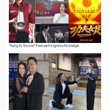
“Kung Fu Soccer” Featurette Ignites Nostalgia