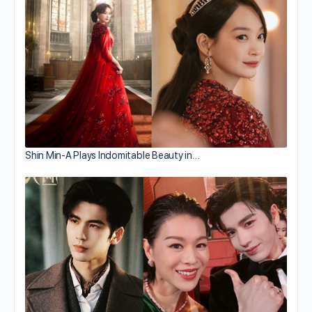
Shin Min-A Plays Indomitable Beauty in…