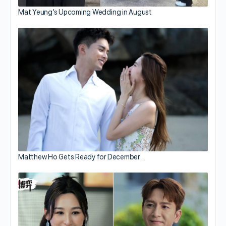
Mat Yeung’s Upcoming Wedding in August
Matthew Ho Gets Ready for December…