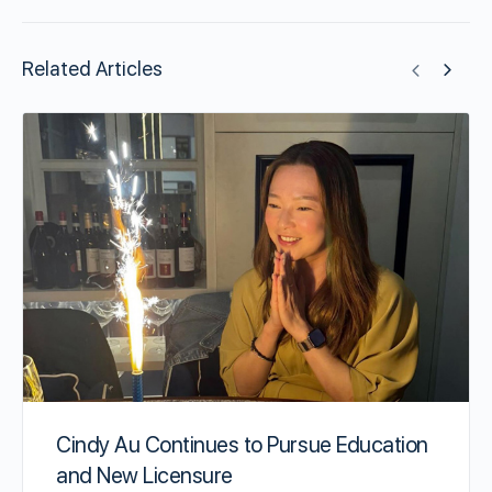
Related Articles
Cindy Au Continues to Pursue Education
and New Licensure