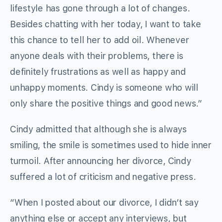
lifestyle has gone through a lot of changes.
Besides chatting with her today, I want to take
this chance to tell her to add oil. Whenever
anyone deals with their problems, there is
definitely frustrations as well as happy and
unhappy moments. Cindy is someone who will
only share the positive things and good news.”
Cindy admitted that although she is always
smiling, the smile is sometimes used to hide inner
turmoil. After announcing her divorce, Cindy
suffered a lot of criticism and negative press.
“When I posted about our divorce, I didn’t say
anything else or accept any interviews, but