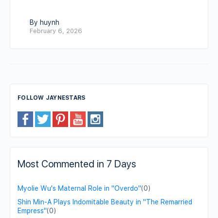
By huynh
February 6, 2026
FOLLOW JAYNESTARS
Most Commented in 7 Days
Myolie Wu's Maternal Role in "Overdo"
(0)
Shin Min-A Plays Indomitable Beauty in "The Remarried
Empress"
(0)