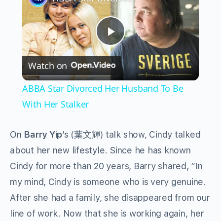
Play
Watch on
Video
ABBA Star Divorced Her Husband To Be
With Her Stalker
On
Barry Yip
’s (葉文輝) talk show, Cindy talked
about her new lifestyle. Since he has known
Cindy for more than 20 years, Barry shared, “In
my mind, Cindy is someone who is very genuine.
After she had a family, she disappeared from our
line of work. Now that she is working again, her