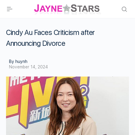
Cindy Au Faces Criticism after
Announcing Divorce
By huynh
November 14, 2024