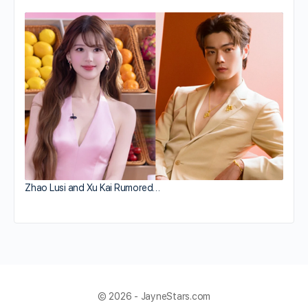
Zhao Lusi and Xu Kai Rumored…
© 2026 - JayneStars.com