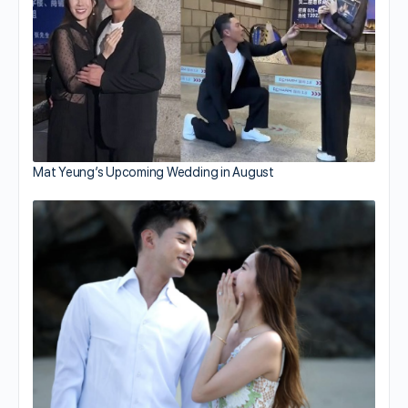
Mat Yeung’s Upcoming Wedding in August