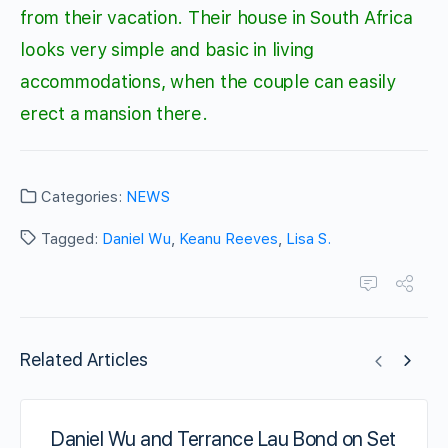
from their vacation. Their house in South Africa
looks very simple and basic in living
accommodations, when the couple can easily
erect a mansion there.
Categories:
NEWS
Tagged:
Daniel Wu
,
Keanu Reeves
,
Lisa S.
Related Articles
Daniel Wu and Terrance Lau Bond on Set