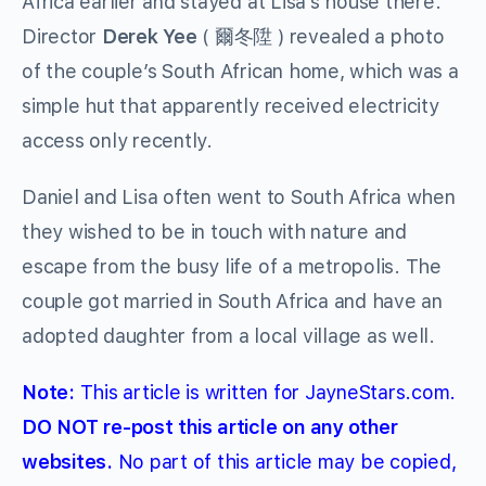
Africa earlier and stayed at Lisa’s house there.
Director
Derek Yee
( 爾冬陞 ) revealed a photo
of the couple’s South African home, which was a
simple hut that apparently received electricity
access only recently.
Daniel and Lisa often went to South Africa when
they wished to be in touch with nature and
escape from the busy life of a metropolis. The
couple got married in South Africa and have an
adopted daughter from a local village as well.
Note:
This article is written for JayneStars.com.
DO NOT re-post this article on any other
websites.
No part of this article may be copied,