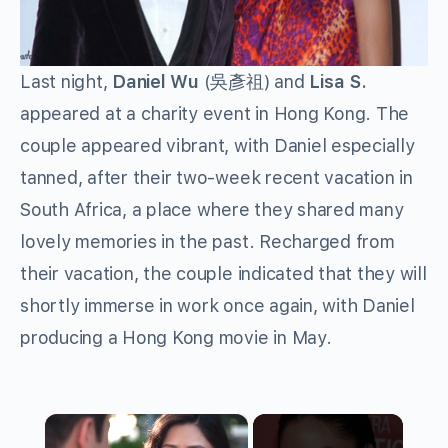
Last night,
Daniel Wu
(吳彥祖) and
Lisa S.
appeared at a charity event in Hong Kong. The
couple appeared vibrant, with Daniel especially
tanned, after their two-week recent vacation in
South Africa, a place where they shared many
lovely memories in the past. Recharged from
their vacation, the couple indicated that they will
shortly immerse in work once again, with Daniel
producing a Hong Kong movie in May.
×