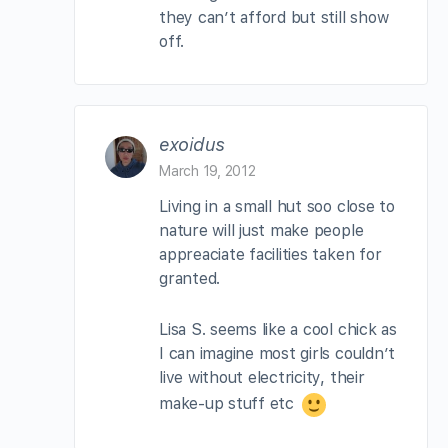
they can’t afford but still show
off.
exoidus
March 19, 2012
Living in a small hut soo close to
nature will just make people
appreaciate facilities taken for
granted.
Lisa S. seems like a cool chick as
I can imagine most girls couldn’t
live without electricity, their
make-up stuff etc