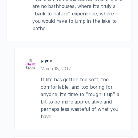
are no bathhouses, where it’s truly a
“back to nature” experience, where
you would have to jump in the lake to
bathe.
jayne
March 18, 2012
If life has gotten too soft, too
comfortable, and too boring for
anyone, it’s time to “rough it up” a
bit to be more appreciative and
perhaps less wasteful of what you
have.