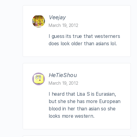
Veejay
March 19, 2012
I guess its true that westerners
does look older than asians lol.
HeTieShou
March 19, 2012
I heard that Lisa S is Eurasian,
but she she has more European
blood in her than asian so she
looks more western.