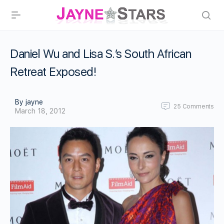
Daniel Wu and Lisa S.’s South African
Retreat Exposed!
By jayne
25
Comments
March 18, 2012