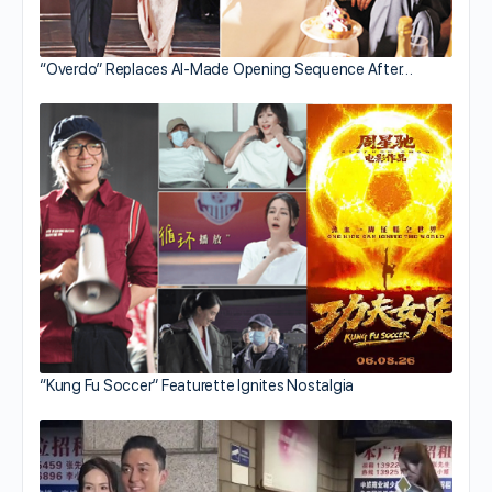
“Overdo” Replaces AI-Made Opening Sequence After…
“Kung Fu Soccer” Featurette Ignites Nostalgia