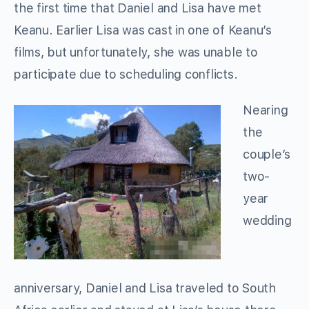
the first time that Daniel and Lisa have met
Keanu. Earlier Lisa was cast in one of Keanu’s
films, but unfortunately, she was unable to
participate due to scheduling conflicts.
Nearing
the
couple’s
two-
year
wedding
anniversary, Daniel and Lisa traveled to South