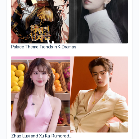
Palace Theme Trends in K-Dramas
Zhao Lusi and Xu Kai Rumored…