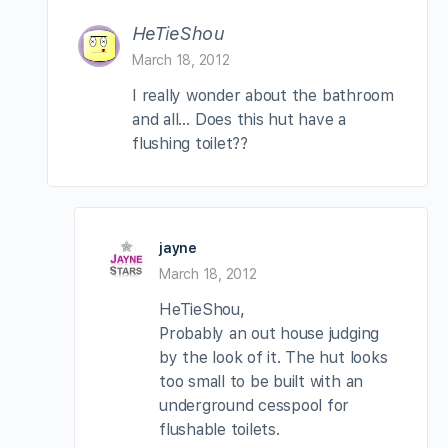
HeTieShou
March 18, 2012
I really wonder about the bathroom
and all… Does this hut have a
flushing toilet??
jayne
March 18, 2012
HeTieShou,
Probably an out house judging
by the look of it. The hut looks
too small to be built with an
underground cesspool for
flushable toilets.