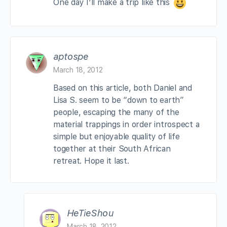
One day I’ll make a trip like this
aptospe
March 18, 2012
Based on this article, both Daniel and
Lisa S. seem to be “down to earth”
people, escaping the many of the
material trappings in order introspect a
simple but enjoyable quality of life
together at their South African
retreat. Hope it last.
HeTieShou
March 18, 2012