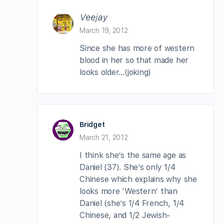
Veejay
March 19, 2012
Since she has more of western
blood in her so that made her
looks older…(joking)
Bridget
March 21, 2012
I think she’s the same age as
Daniel (37). She’s only 1/4
Chinese which explains why she
looks more ‘Western’ than
Daniel (she’s 1/4 French, 1/4
Chinese, and 1/2 Jewish-