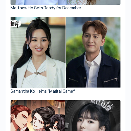
Matthew Ho Gets Ready for December…
Samantha Ko Helms “Marital Game”