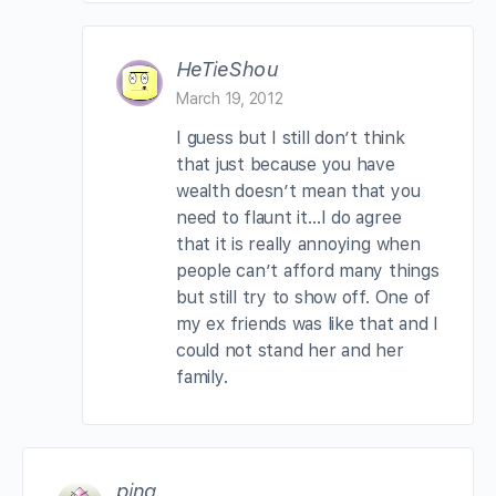
HeTieShou
March 19, 2012
I guess but I still don’t think
that just because you have
wealth doesn’t mean that you
need to flaunt it…I do agree
that it is really annoying when
people can’t afford many things
but still try to show off. One of
my ex friends was like that and I
could not stand her and her
family.
ping