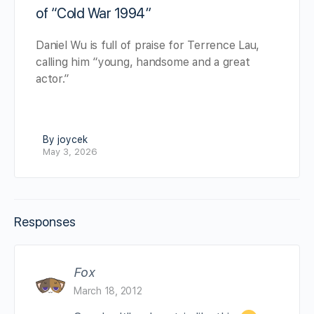
of “Cold War 1994”
Daniel Wu is full of praise for Terrence Lau,
calling him “young, handsome and a great
actor.”
By joycek
May 3, 2026
Responses
Fox
March 18, 2012