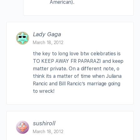
American).
Lady Gaga
March 18, 2012
the key to long love btw celebraties is
TO KEEP AWAY FR PAPARAZI and keep
matter private. On a different note, o
think its a matter of time when Juliana
Rancic and Bill Rancic’s marriage going
to wreck!
sushiroll
March 18, 2012