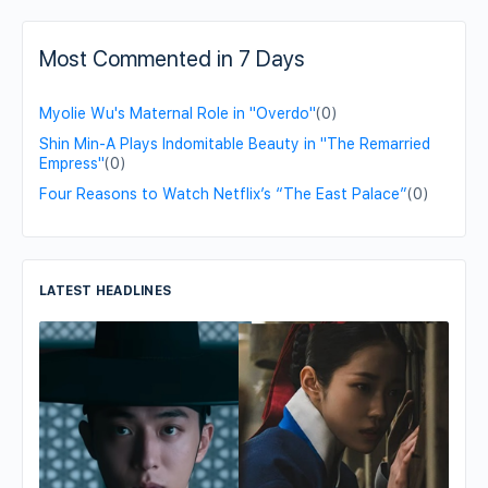
Most Commented in 7 Days
Myolie Wu's Maternal Role in "Overdo"
(0)
Shin Min-A Plays Indomitable Beauty in "The Remarried
Empress"
(0)
Four Reasons to Watch Netflix’s “The East Palace”
(0)
LATEST HEADLINES