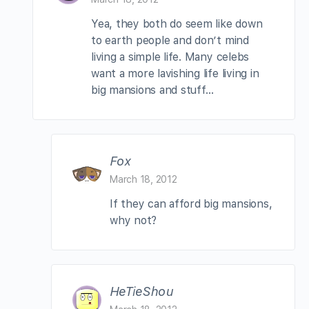
Yea, they both do seem like down
to earth people and don’t mind
living a simple life. Many celebs
want a more lavishing life living in
big mansions and stuff…
Fox
March 18, 2012
If they can afford big mansions,
why not?
HeTieShou