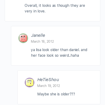
Overall, it looks as though they are
very in love.
Janelle
March 18, 2012
ya lisa look older than daniel. and
her face look so weird..haha
HeTieShou
March 19, 2012
Maybe she is older???