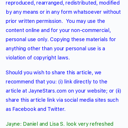
reproduced, rearranged, redistributed, modified
by any means or in any form whatsoever without
prior written permission.
You may use the
content online and for your non-commercial,
personal use only. Copying these materials for
anything other than your personal use is a
violation of copyright laws.
Should you wish to share this article, we
recommend that you: (i) link directly to the
article at JayneStars.com on your website; or (ii)
share this article link via social media sites such
as Facebook and Twitter.
Jayne: Daniel and Lisa S. look very refreshed