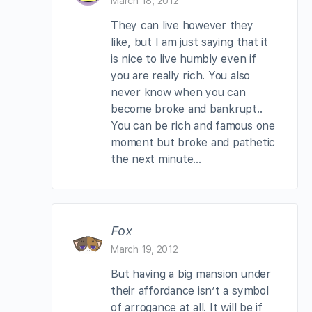
March 18, 2012
They can live however they
like, but I am just saying that it
is nice to live humbly even if
you are really rich. You also
never know when you can
become broke and bankrupt..
You can be rich and famous one
moment but broke and pathetic
the next minute…
Fox
March 19, 2012
But having a big mansion under
their affordance isn’t a symbol
of arrogance at all. It will be if