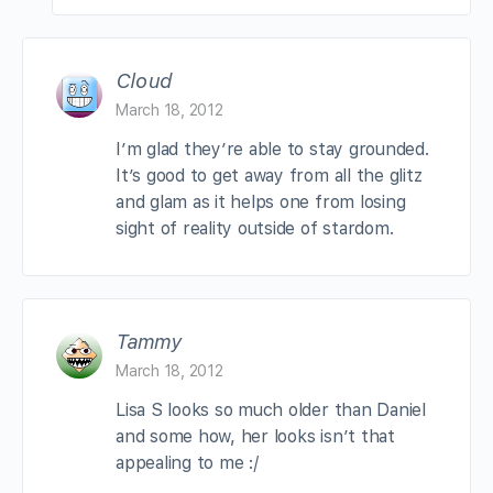
Cloud
March 18, 2012
I’m glad they’re able to stay grounded.
It’s good to get away from all the glitz
and glam as it helps one from losing
sight of reality outside of stardom.
Tammy
March 18, 2012
Lisa S looks so much older than Daniel
and some how, her looks isn’t that
appealing to me :/