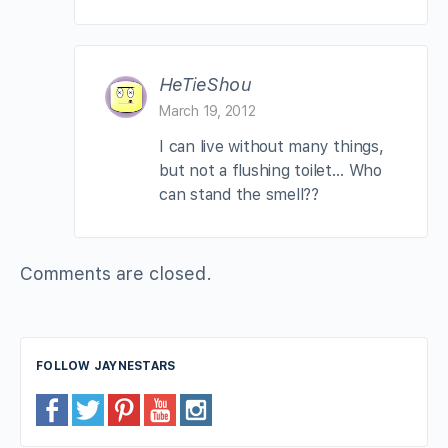
HeTieShou
March 19, 2012
I can live without many things,
but not a flushing toilet… Who
can stand the smell??
Comments are closed.
FOLLOW JAYNESTARS