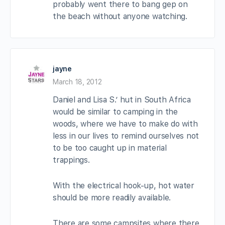
probably went there to bang gep on
the beach without anyone watching.
jayne
March 18, 2012
Daniel and Lisa S.’ hut in South Africa
would be similar to camping in the
woods, where we have to make do with
less in our lives to remind ourselves not
to be too caught up in material
trappings.
With the electrical hook-up, hot water
should be more readily available.
There are some campsites where there