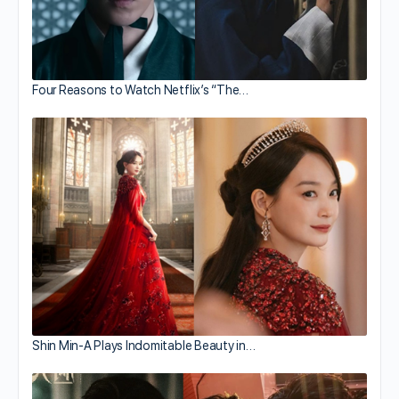
Four Reasons to Watch Netflix’s “The…
Shin Min-A Plays Indomitable Beauty in…