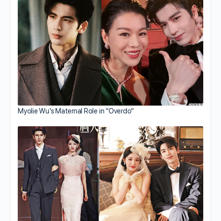
Myolie Wu’s Maternal Role in “Overdo”