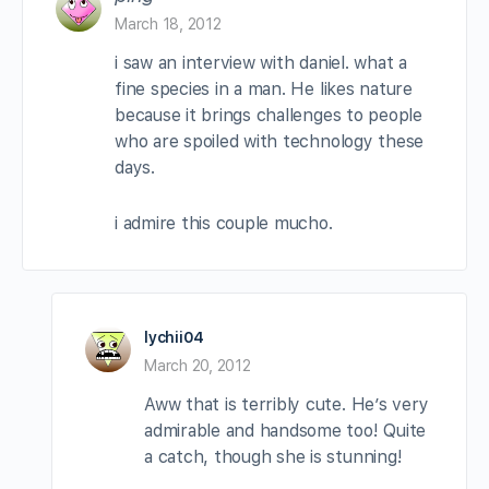
March 18, 2012
i saw an interview with daniel. what a
fine species in a man. He likes nature
because it brings challenges to people
who are spoiled with technology these
days.
i admire this couple mucho.
lychii04
March 20, 2012
Aww that is terribly cute. He’s very
admirable and handsome too! Quite
a catch, though she is stunning!