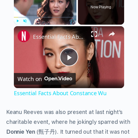
Now Playing
×
Play
Unmute
Fullscreen
Essential Facts About Constance Wu
Play
Watch on
Video
Essential Facts About Constance Wu
Keanu Reeves was also present at last night’s
charitable event, where he jokingly sparred with
Donnie Yen
(甄子丹). It turned out that it was not