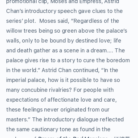
promotional clip, Moses and Empress, Astrid
Chan’s introductory speech gave clues to the
series’ plot. Moses said, “Regardless of the
willow trees being so green above the palace’s
walls, only to be bound by destined love; life
and death gather as a scene in a dream…. The
palace gives rise to a story to cure the boredom
in the world.” Astrid Chan continued, “In the
imperial palace, how is it possible to have so
many concubine rivalries? For people with
expectations of affectionate love and care,
these feelings never originated from our
masters.” The introductory dialogue reflected
the same cautionary tone as found in the