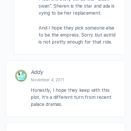
swan”. Sheren is the star and ada is
vying to be her replacement.
And I hope they pick someone else
to be the empress. Sorry but astrid
is not pretty enough for that role.
Addy
November 4, 2011
Honestly, I hope they keep with this
plot. It’s a different turn from recent
palace dramas.