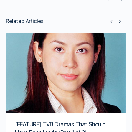
Related Articles
[FEATURE] TVB Dramas That Should