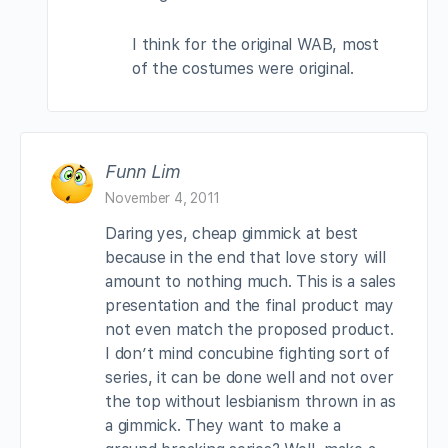
I think for the original WAB, most
of the costumes were original.
Funn Lim
November 4, 2011
Daring yes, cheap gimmick at best
because in the end that love story will
amount to nothing much. This is a sales
presentation and the final product may
not even match the proposed product.
I don’t mind concubine fighting sort of
series, it can be done well and not over
the top without lesbianism thrown in as
a gimmick. They want to make a