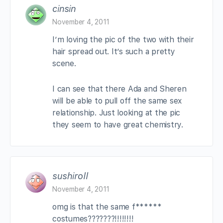
cinsin
November 4, 2011
I’m loving the pic of the two with their
hair spread out. It’s such a pretty
scene.
I can see that there Ada and Sheren
will be able to pull off the same sex
relationship. Just looking at the pic
they seem to have great chemistry.
sushiroll
November 4, 2011
omg is that the same f******
costumes???????!!!!!!!!