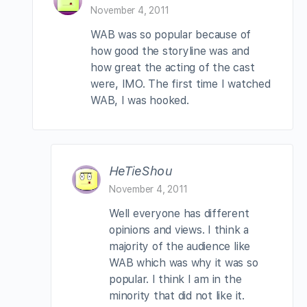
November 4, 2011
WAB was so popular because of
how good the storyline was and
how great the acting of the cast
were, IMO. The first time I watched
WAB, I was hooked.
HeTieShou
November 4, 2011
Well everyone has different
opinions and views. I think a
majority of the audience like
WAB which was why it was so
popular. I think I am in the
minority that did not like it.