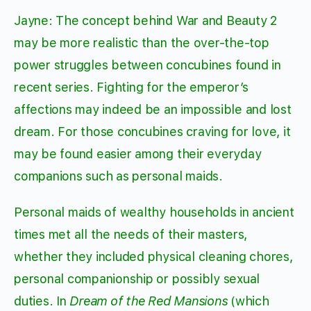
Jayne: The concept behind War and Beauty 2
may be more realistic than the over-the-top
power struggles between concubines found in
recent series. Fighting for the emperor’s
affections may indeed be an impossible and lost
dream. For those concubines craving for love, it
may be found easier among their everyday
companions such as personal maids.
Personal maids of wealthy households in ancient
times met all the needs of their masters,
whether they included physical cleaning chores,
personal companionship or possibly sexual
duties. In
Dream of the Red Mansions
(which