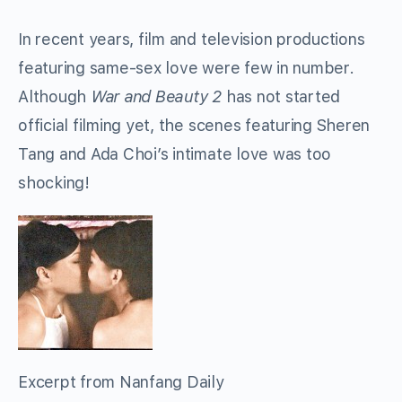
In recent years, film and television productions
featuring same-sex love were few in number.
Although
War and Beauty 2
has not started
official filming yet, the scenes featuring Sheren
Tang and Ada Choi’s intimate love was too
shocking!
Excerpt from Nanfang Daily