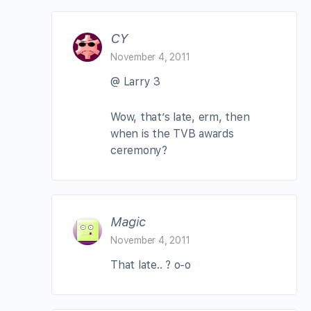
CY
November 4, 2011
@ Larry 3
Wow, that’s late, erm, then
when is the TVB awards
ceremony?
Magic
November 4, 2011
That late.. ? o-o