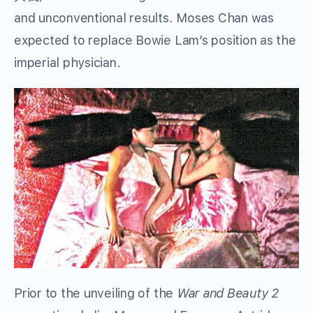
and unconventional results. Moses Chan was
expected to replace Bowie Lam’s position as the
imperial physician.
Prior to the unveiling of the
War and Beauty 2