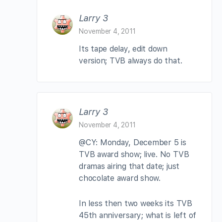
Larry 3
November 4, 2011
Its tape delay, edit down
version; TVB always do that.
Larry 3
November 4, 2011
@CY: Monday, December 5 is
TVB award show; live. No TVB
dramas airing that date; just
chocolate award show.
In less then two weeks its TVB
45th anniversary; what is left of