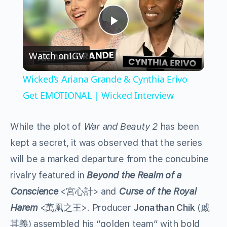
Play
Watch on
IGV
Video
Wicked’s Ariana Grande & Cynthia Erivo
Get EMOTIONAL | Wicked Interview
While the plot of
War and Beauty 2
has been
kept a secret, it was observed that the series
will be a marked departure from the concubine
rivalry featured in
Beyond the Realm of a
Conscience
<宮心計> and
Curse of the Royal
Harem
<萬凰之王>. Producer
Jonathan Chik
(戚
其義) assembled his “golden team” with bold