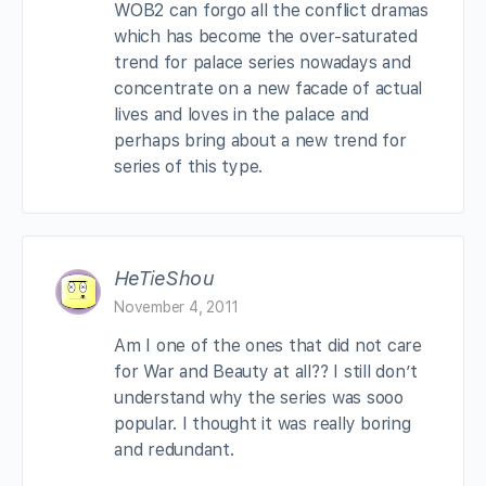
WOB2 can forgo all the conflict dramas
which has become the over-saturated
trend for palace series nowadays and
concentrate on a new facade of actual
lives and loves in the palace and
perhaps bring about a new trend for
series of this type.
HeTieShou
November 4, 2011
Am I one of the ones that did not care
for War and Beauty at all?? I still don’t
understand why the series was sooo
popular. I thought it was really boring
and redundant.