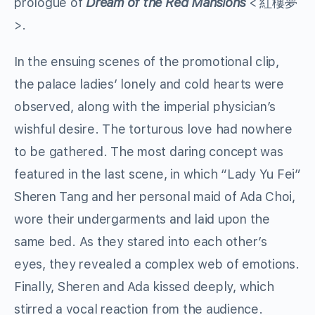
prologue of
Dream of the Red Mansions
< 紅樓夢
>.
In the ensuing scenes of the promotional clip,
the palace ladies’ lonely and cold hearts were
observed, along with the imperial physician’s
wishful desire. The torturous love had nowhere
to be gathered. The most daring concept was
featured in the last scene, in which “Lady Yu Fei”
Sheren Tang and her personal maid of Ada Choi,
wore their undergarments and laid upon the
same bed. As they stared into each other’s
eyes, they revealed a complex web of emotions.
Finally, Sheren and Ada kissed deeply, which
stirred a vocal reaction from the audience.