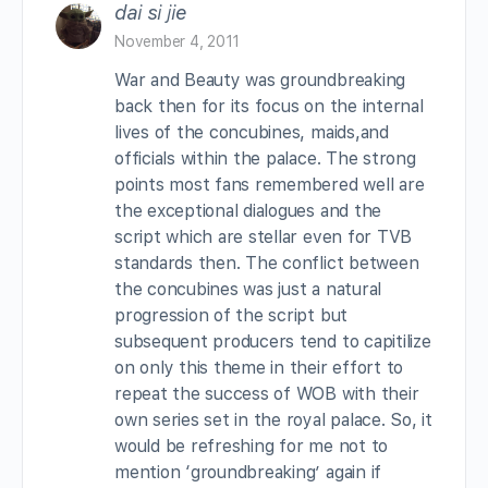
dai si jie
November 4, 2011
War and Beauty was groundbreaking
back then for its focus on the internal
lives of the concubines, maids,and
officials within the palace. The strong
points most fans remembered well are
the exceptional dialogues and the
script which are stellar even for TVB
standards then. The conflict between
the concubines was just a natural
progression of the script but
subsequent producers tend to capitilize
on only this theme in their effort to
repeat the success of WOB with their
own series set in the royal palace. So, it
would be refreshing for me not to
mention ‘groundbreaking’ again if