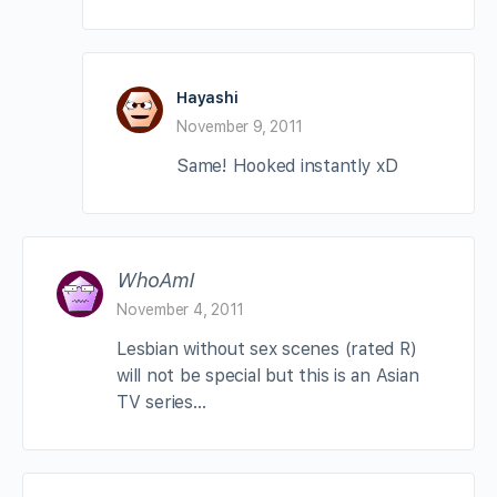
Hayashi
November 9, 2011
Same! Hooked instantly xD
WhoAmI
November 4, 2011
Lesbian without sex scenes (rated R)
will not be special but this is an Asian
TV series…