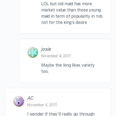
LOL but old maid has more
market value than those young
maid in term of popularity in tvb
not for the king’s desire
josie
November 4, 2011
Maybe the king likes variety
too.
AC
November 4, 2011
I wonder if they’ll really go through