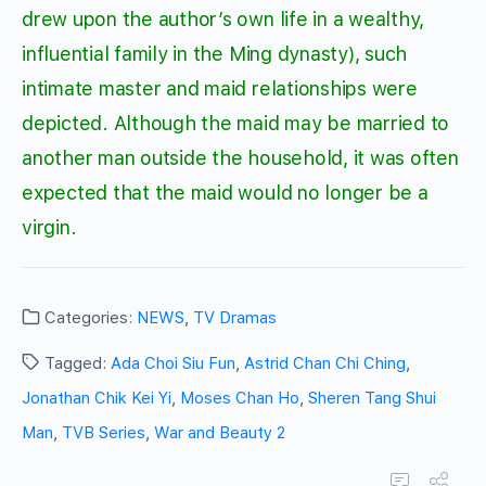
drew upon the author’s own life in a wealthy,
influential family in the Ming dynasty), such
intimate master and maid relationships were
depicted. Although the maid may be married to
another man outside the household, it was often
expected that the maid would no longer be a
virgin.
Categories:
NEWS
,
TV Dramas
Tagged:
Ada Choi Siu Fun
,
Astrid Chan Chi Ching
,
Jonathan Chik Kei Yi
,
Moses Chan Ho
,
Sheren Tang Shui
Man
,
TVB Series
,
War and Beauty 2