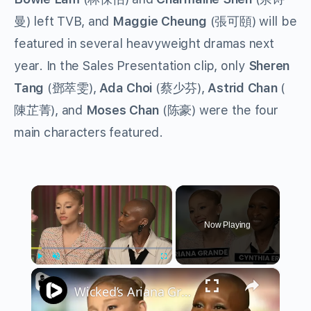
曼) left TVB, and
Maggie Cheung
(張可頤) will be
featured in several heavyweight dramas next
year. In the Sales Presentation clip, only
Sheren
Tang
(鄧萃雯),
Ada Choi
(蔡少芬),
Astrid Chan
(
陳芷菁), and
Moses Chan
(陈豪) were the four
main characters featured.
×
Now Playing
×
Play
Unmute
Fullscreen
Wicked’s Ariana Grande & Cynthia Erivo Get EMOTIONAL | Wicked Interview