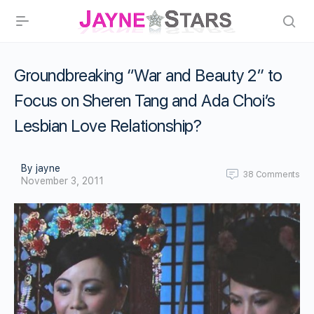
Groundbreaking “War and Beauty 2″ to
Focus on Sheren Tang and Ada Choi’s
Lesbian Love Relationship?
By jayne
38
Comments
November 3, 2011