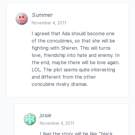
Summer
November 4, 2011
I agreed that Ada should become one
of the concubines, so that she will be
fighting with Sheren. This will turns
love, friendship into hate and enemy. In
the end, maybe there will be love again.
LOL. The plot seems quite interesting
and different from the other
concubine rivalry dramas.
josie
November 4, 2011
I feel the story will be like “black