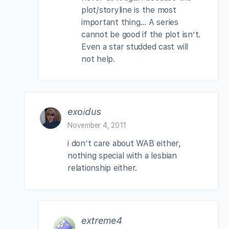
plot/storyline is the most
important thing… A series
cannot be good if the plot isn’t.
Even a star studded cast will
not help.
exoidus
November 4, 2011
i don’t care about WAB either,
nothing special with a lesbian
relationship either.
extreme4