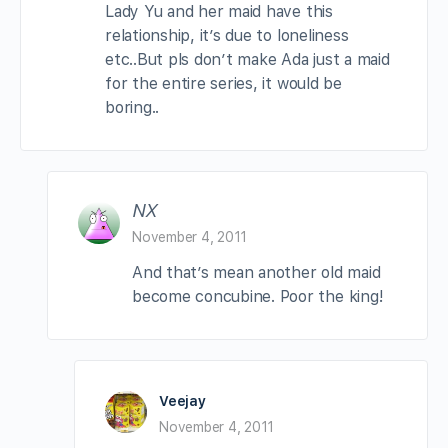
Lady Yu and her maid have this
relationship, it’s due to loneliness
etc..But pls don’t make Ada just a maid
for the entire series, it would be
boring..
NX
November 4, 2011
And that’s mean another old maid
become concubine. Poor the king!
Veejay
November 4, 2011