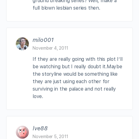
ground breaking series? Well, make a
full blown lesbian series then.
milo001
November 4, 2011
If they are really going with this plot I’ll
be watching but I really doubt it.Maybe
the storyline would be something like
they are just using each other for
surviving in the palace and not really
love.
lve88
November 5, 2011