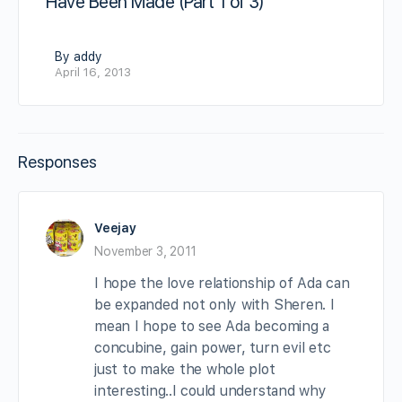
Have Been Made (Part 1 of 3)
By addy
April 16, 2013
Responses
Veejay
November 3, 2011
I hope the love relationship of Ada can
be expanded not only with Sheren. I
mean I hope to see Ada becoming a
concubine, gain power, turn evil etc
just to make the whole plot
interesting..I could understand why