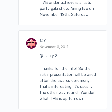
TVB under achievers artists
party gala show. Airing live on
November 19th, Saturday.
CY
November 6, 2011
@ Larry 3
Thanks for the info! So the
sales presentation will be aired
after the awards ceremony..
that’s interesting, it’s usually
the other way round.. Wonder
what TVB is up to now?