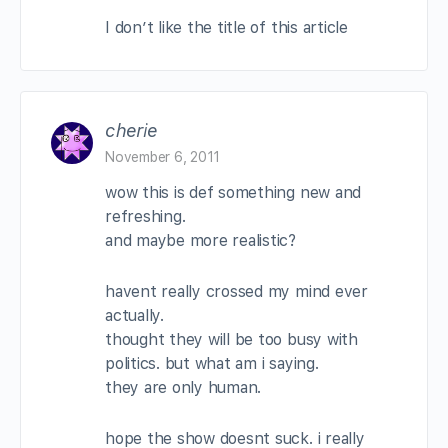
I don’t like the title of this article
cherie
November 6, 2011
wow this is def something new and
refreshing.
and maybe more realistic?
havent really crossed my mind ever
actually.
thought they will be too busy with
politics. but what am i saying.
they are only human.
hope the show doesnt suck. i really