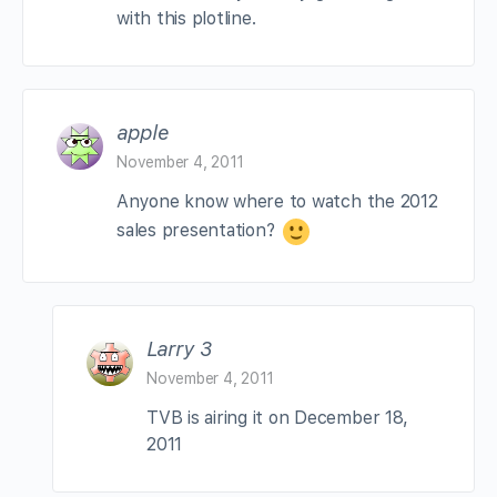
with this plotline.
apple
November 4, 2011
Anyone know where to watch the 2012
sales presentation?
Larry 3
November 4, 2011
TVB is airing it on December 18,
2011