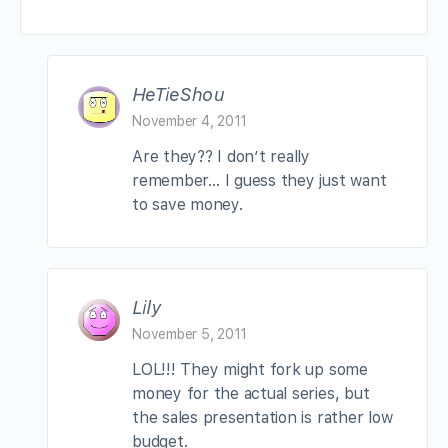
HeTieShou
November 4, 2011
Are they?? I don’t really
remember… I guess they just want
to save money.
Lily
November 5, 2011
LOL!!! They might fork up some
money for the actual series, but
the sales presentation is rather low
budget.