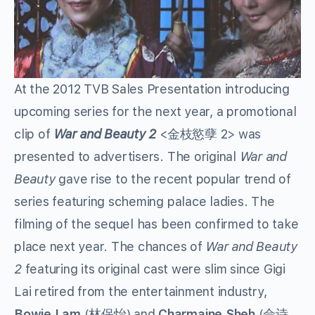
At the 2012 TVB Sales Presentation introducing
upcoming series for the next year, a promotional
clip of
War and Beauty 2
<金枝慾孽 2> was
presented to advertisers. The original
War and
Beauty
gave rise to the recent popular trend of
series featuring scheming palace ladies. The
filming of the sequel has been confirmed to take
place next year. The chances of
War and Beauty
2
featuring its original cast were slim since Gigi
Lai retired from the entertainment industry,
Bowie Lam
(林保怡) and
Charmaine Sheh
(佘诗