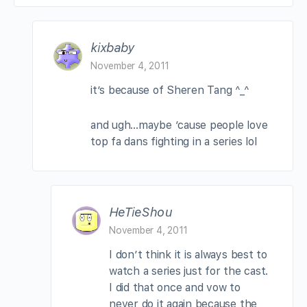
kixbaby
November 4, 2011
it’s because of Sheren Tang ^_^
and ugh…maybe ’cause people love
top fa dans fighting in a series lol
HeTieShou
November 4, 2011
I don’t think it is always best to
watch a series just for the cast.
I did that once and vow to
never do it again because the