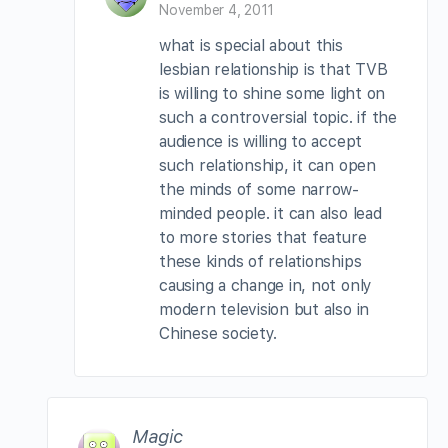
November 4, 2011
what is special about this
lesbian relationship is that TVB
is willing to shine some light on
such a controversial topic. if the
audience is willing to accept
such relationship, it can open
the minds of some narrow-
minded people. it can also lead
to more stories that feature
these kinds of relationships
causing a change in, not only
modern television but also in
Chinese society.
Magic