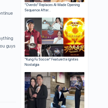
“Overdo” Replaces AI-Made Opening
Sequence After…
ontinue
nything
you guys
“Kung Fu Soccer” Featurette Ignites
Nostalgia