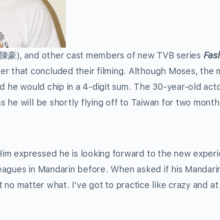
(陳豪), and other cast members of new TVB series
Fas
that concluded their filming. Although Moses, the 
d he would chip in a 4-digit sum. The 30-year-old act
 he will be shortly flying off to Taiwan for two month
im expressed he is looking forward to the new exper
eagues in Mandarin before. When asked if his Mandarin
it no matter what. I’ve got to practice like crazy and at