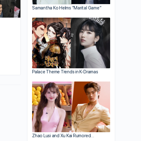
Samantha Ko Helms “Marital Game”
By sammi
April 15, 2026
Palace Theme Trends in K-Dramas
Zhao Lusi and Xu Kai Rumored…