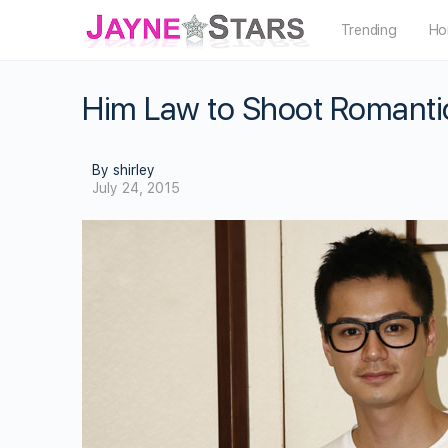
Trending
Ho
Him Law to Shoot Romantic
By shirley
July 24, 2015