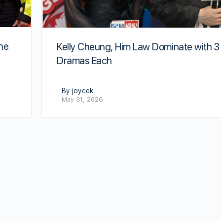
he
Kelly Cheung, Him Law Dominate with 3
Dramas Each
By joycek
May 31, 2026