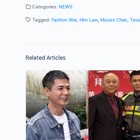
Categories:
NEWS
Tagged:
Fashion War
,
Him Law
,
Moses Chan
,
Tavi
Related Articles