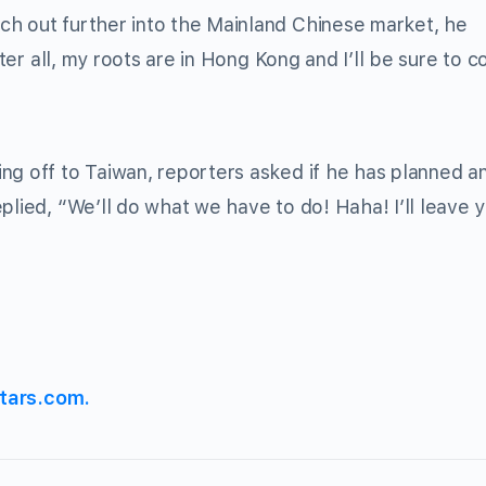
ch out further into the Mainland Chinese market, he
fter all, my roots are in Hong Kong and I’ll be sure to c
ng off to Taiwan, reporters asked if he has planned a
lied, “We’ll do what we have to do! Haha! I’ll leave 
tars.com.