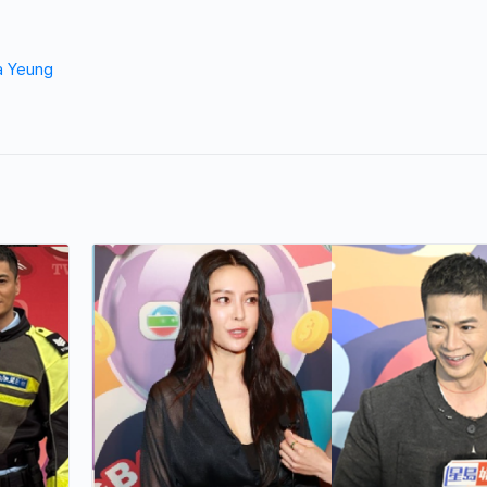
a Yeung