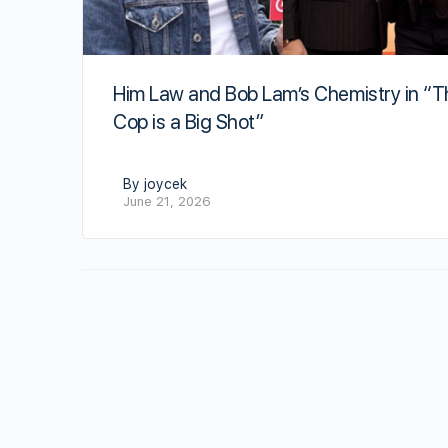
Him Law and Bob Lam’s Chemistry in “T
Cop is a Big Shot”
By joycek
June 21, 2026