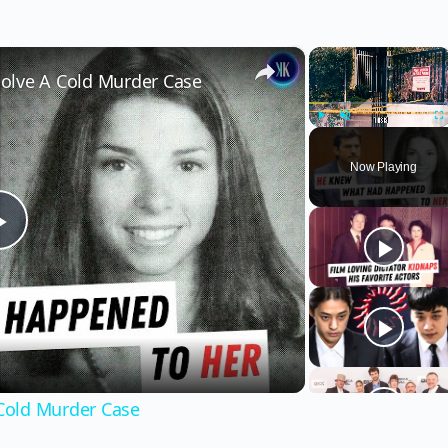
×
×
olve A Cold Murder Case
Play
Unmute
Fu
Now Playing
Play
Video
Cold Murder Case