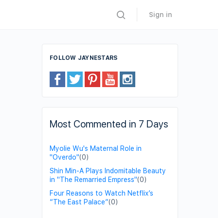
Sign in
FOLLOW JAYNESTARS
Most Commented in 7 Days
Myolie Wu's Maternal Role in
"Overdo"
(0)
Shin Min-A Plays Indomitable Beauty
in "The Remarried Empress"
(0)
Four Reasons to Watch Netflix’s
“The East Palace”
(0)