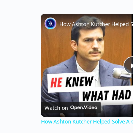
How Ashton Kutcher Helped S
Watch on
How Ashton Kutcher Helped Solve A 