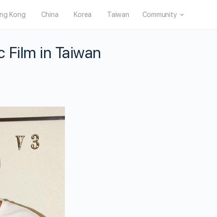
ng Kong
China
Korea
Taiwan
Community
 Film in Taiwan