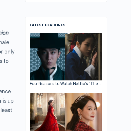
LATEST HEADLINES
hion
male
or only
s to
Four Reasons to Watch Netflix’s “The…
ience
 is up
 least