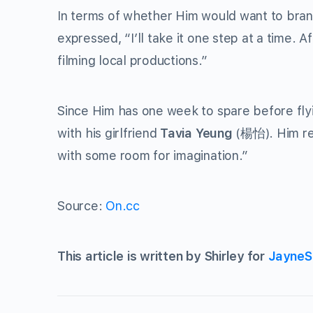
In terms of whether Him would want to bran
expressed, “I’ll take it one step at a time. A
filming local productions.”
Since Him has one week to spare before flyi
with his girlfriend
Tavia Yeung
(楊怡). Him rep
with some room for imagination.”
Source:
On.cc
This article is written by Shirley for
JayneS