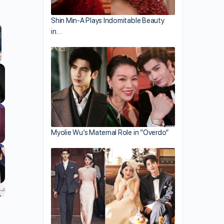
Shin Min-A Plays Indomitable Beauty
in…
llscreen
Myolie Wu’s Maternal Role in “Overdo”