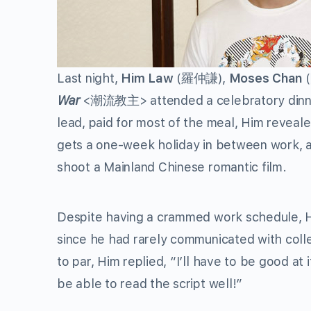
Last night,
Him Law
(羅仲謙),
Moses Chan
War
<潮流教主> attended a celebratory dinner 
lead, paid for most of the meal, Him reveale
gets a one-week holiday in between work, as
shoot a Mainland Chinese romantic film.
Despite having a crammed work schedule, H
since he had rarely communicated with coll
to par, Him replied, “I’ll have to be good at 
be able to read the script well!”