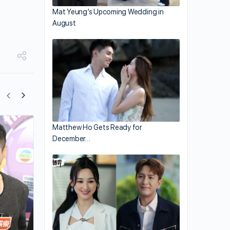
Mat Yeung’s Upcoming Wedding in
August
Matthew Ho Gets Ready for
Tavia Yeung and Him Law Celebrates
December…
Daughter’s Birthday