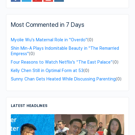
Most Commented in 7 Days
Myolie Wu's Maternal Role in "Overdo"
(0)
Shin Min-A Plays Indomitable Beauty in "The Remarried
Empress"
(0)
Four Reasons to Watch Netflix’s “The East Palace”
(0)
Kelly Chen Still in Optimal Form at 53
(0)
Sunny Chan Gets Heated While Discussing Parenting
(0)
LATEST HEADLINES