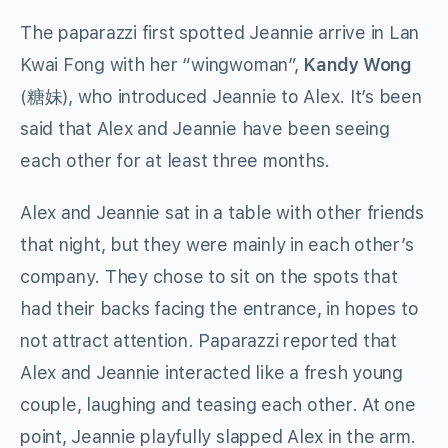
The paparazzi first spotted Jeannie arrive in Lan
Kwai Fong with her “wingwoman”,
Kandy Wong
(
糖妹
), who introduced Jeannie to Alex. It’s been
said that Alex and Jeannie have been seeing
each other for at least three months.
Alex and Jeannie sat in a table with other friends
that night, but they were mainly in each other’s
company. They chose to sit on the spots that
had their backs facing the entrance, in hopes to
not attract attention. Paparazzi reported that
Alex and Jeannie interacted like a fresh young
couple, laughing and teasing each other. At one
point, Jeannie playfully slapped Alex in the arm.