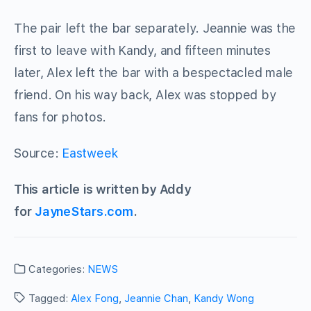
The pair left the bar separately. Jeannie was the
first to leave with Kandy, and fifteen minutes
later, Alex left the bar with a bespectacled male
friend. On his way back, Alex was stopped by
fans for photos.
Source:
Eastweek
This article is written by Addy
for
JayneStars.com
.
Categories:
NEWS
Tagged:
Alex Fong
,
Jeannie Chan
,
Kandy Wong