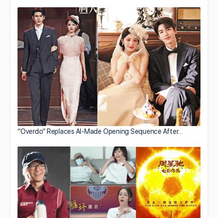
“Overdo” Replaces AI-Made Opening Sequence After…