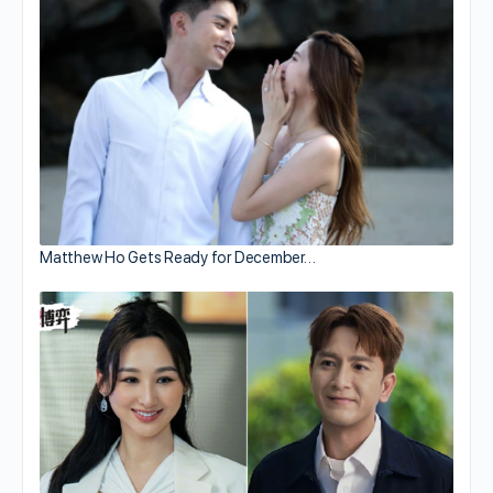
Matthew Ho Gets Ready for December…