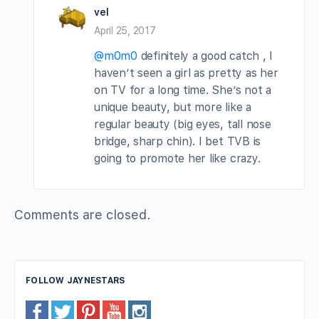
vel
April 25, 2017
@m0m0
definitely a good catch , I
haven’t seen a girl as pretty as her
on TV for a long time. She’s not a
unique beauty, but more like a
regular beauty (big eyes, tall nose
bridge, sharp chin). I bet TVB is
going to promote her like crazy.
Comments are closed.
FOLLOW JAYNESTARS