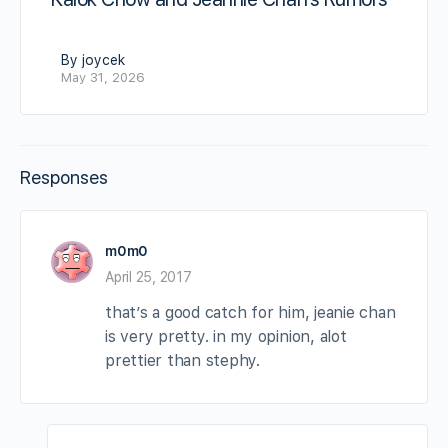
By joycek
May 31, 2026
Responses
m0m0
April 25, 2017
that’s a good catch for him, jeanie chan
is very pretty. in my opinion, alot
prettier than stephy.