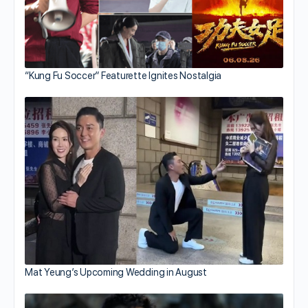
“Kung Fu Soccer” Featurette Ignites Nostalgia
Mat Yeung’s Upcoming Wedding in August