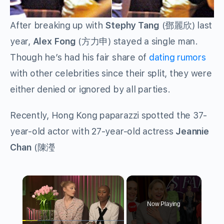
After breaking up with
Stephy Tang
(
鄧麗欣
) last
year,
Alex Fong
(
方力申
) stayed a single man.
Though he’s had his fair share of
dating rumors
with other celebrities since their split, they were
either denied or ignored by all parties.
Recently, Hong Kong paparazzi spotted the 37-
year-old actor with 27-year-old actress
Jeannie
Chan
(
陳瀅
×
Now Playing