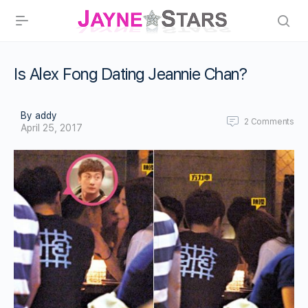
Is Alex Fong Dating Jeannie Chan?
By addy
2
Comments
April 25, 2017