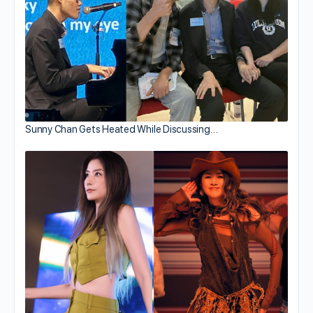
Sunny Chan Gets Heated While Discussing…