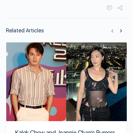
Related Articles
Kalok Chow and Jeannie Chan’s Rumors