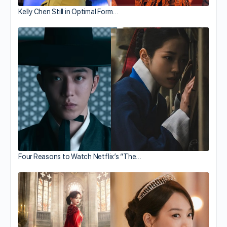
Kelly Chen Still in Optimal Form…
Four Reasons to Watch Netflix’s “The…