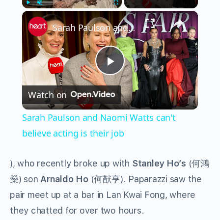
×
Play
Unmute
Fullscreen
Sarah Paulson and Naomi Watts can't believe acting is their job
Play
Watch on
Video
Sarah Paulson and Naomi Watts can't
believe acting is their job
), who recently broke up with
Stanley Ho’s
(
何鴻
燊
) son
Arnaldo Ho
(
何猷亨
). Paparazzi saw the
pair meet up at a bar in Lan Kwai Fong, where
they chatted for over two hours.