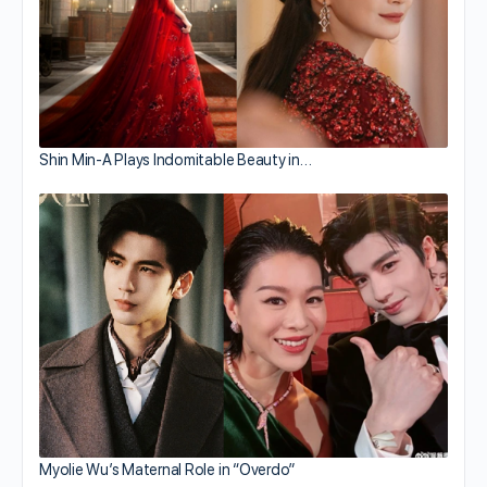
Shin Min-A Plays Indomitable Beauty in…
Myolie Wu’s Maternal Role in “Overdo”