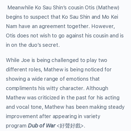
Meanwhile Ko Sau Shin’s cousin Otis (Mathew)
begins to suspect that Ko Sau Shin and Mo Kei
Nam have an agreement together. However,
Otis does not wish to go against his cousin and is
in on the duo’s secret.
While Joe is being challenged to play two
different roles, Mathew is being noticed for
showing a wide range of emotions that
compliments his witty character. Although
Mathew was criticized in the past for his acting
and vocal tone, Mathew has been making steady
improvement after appearing in variety
program
Dub of War
<好聲好戲>.