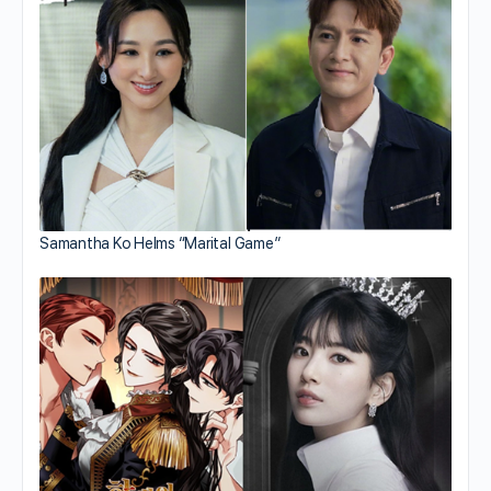
Samantha Ko Helms “Marital Game”