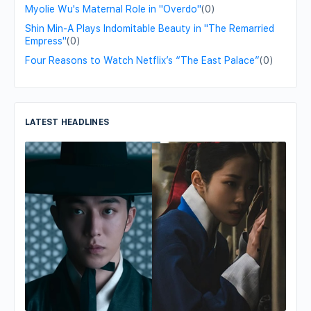
Myolie Wu's Maternal Role in "Overdo"
(0)
Shin Min-A Plays Indomitable Beauty in "The Remarried
Empress"
(0)
Four Reasons to Watch Netflix’s “The East Palace”
(0)
LATEST HEADLINES