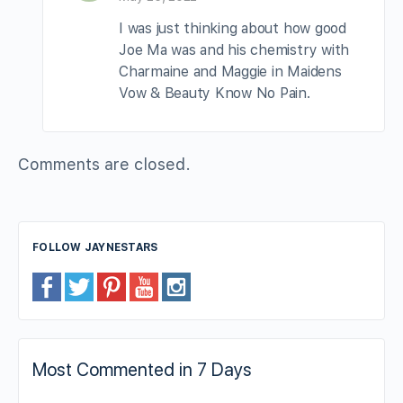
I was just thinking about how good
Joe Ma was and his chemistry with
Charmaine and Maggie in Maidens
Vow & Beauty Know No Pain.
Comments are closed.
FOLLOW JAYNESTARS
Most Commented in 7 Days