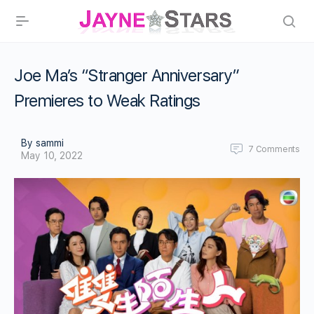
Joe Ma’s “Stranger Anniversary”
Premieres to Weak Ratings
By sammi
7
Comments
May 10, 2022