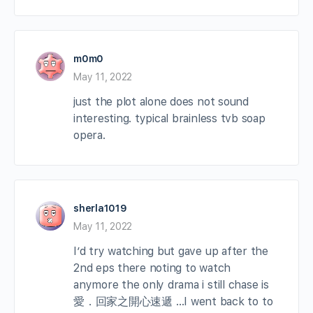
m0m0
May 11, 2022
just the plot alone does not sound
interesting. typical brainless tvb soap
opera.
sherla1019
May 11, 2022
I’d try watching but gave up after the
2nd eps there noting to watch
anymore the only drama i still chase is
愛．回家之開心速遞 …I went back to to