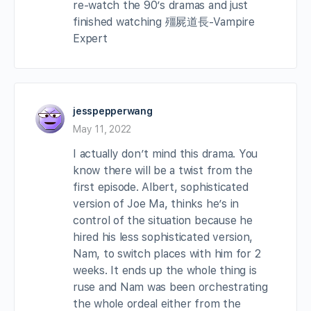
re-watch the 90’s dramas and just
finished watching 殭屍道長-Vampire
Expert
jesspepperwang
May 11, 2022
I actually don’t mind this drama. You
know there will be a twist from the
first episode. Albert, sophisticated
version of Joe Ma, thinks he’s in
control of the situation because he
hired his less sophisticated version,
Nam, to switch places with him for 2
weeks. It ends up the whole thing is
ruse and Nam was been orchestrating
the whole ordeal either from the