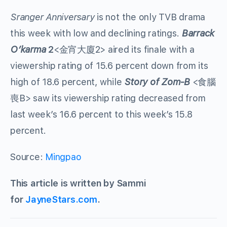
Sranger Anniversary
is not the only TVB drama
this week with low and declining ratings.
Barrack
O’karma
2
<金宵大廈2> aired its finale with a
viewership rating of 15.6 percent down from its
high of 18.6 percent, while
Story of Zom-B
<食腦
喪B> saw its viewership rating decreased from
last week’s 16.6 percent to this week’s 15.8
percent.
Source:
Mingpao
This article is written by Sammi
for
JayneStars.com
.