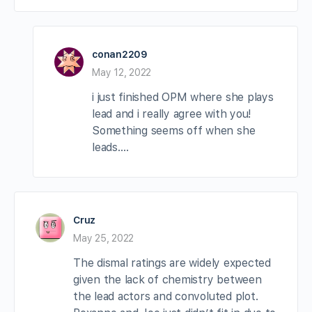
conan2209
May 12, 2022
i just finished OPM where she plays
lead and i really agree with you!
Something seems off when she
leads….
Cruz
May 25, 2022
The dismal ratings are widely expected
given the lack of chemistry between
the lead actors and convoluted plot.