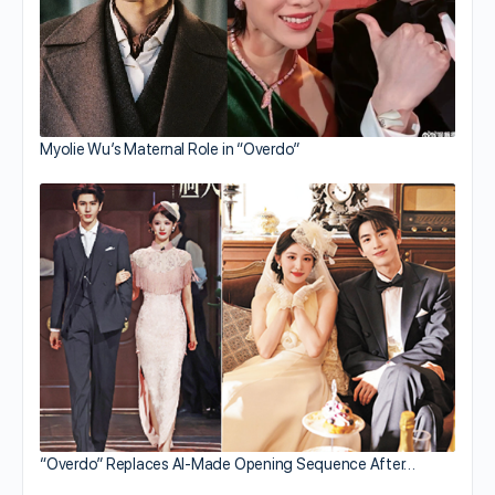
Myolie Wu’s Maternal Role in “Overdo”
“Overdo” Replaces AI-Made Opening Sequence After…