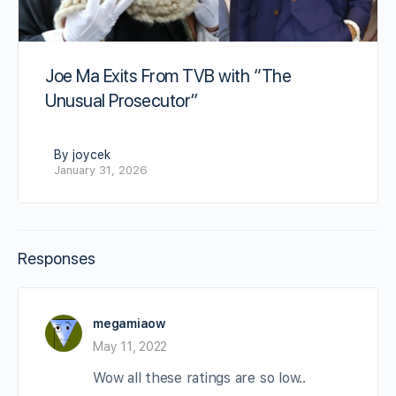
Joe Ma Exits From TVB with “The
Unusual Prosecutor”
By joycek
January 31, 2026
Responses
megamiaow
May 11, 2022
Wow all these ratings are so low..