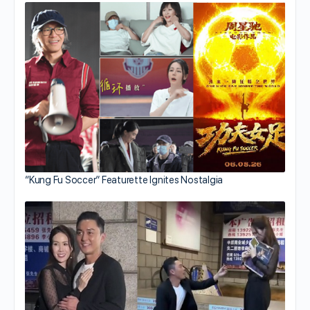
“Kung Fu Soccer” Featurette Ignites Nostalgia