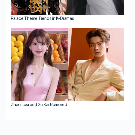
Palace Theme Trends in K-Dramas
Zhao Lusi and Xu Kai Rumored…