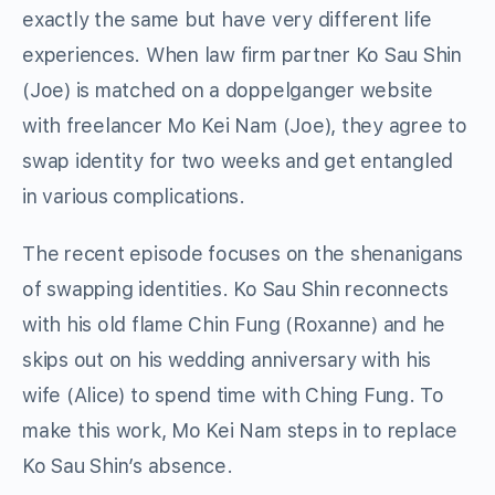
exactly the same but have very different life
experiences. When law firm partner Ko Sau Shin
(Joe) is matched on a doppelganger website
with freelancer Mo Kei Nam (Joe), they agree to
swap identity for two weeks and get entangled
in various complications.
The recent episode focuses on the shenanigans
of swapping identities. Ko Sau Shin reconnects
with his old flame Chin Fung (Roxanne) and he
skips out on his wedding anniversary with his
wife (Alice) to spend time with Ching Fung. To
make this work, Mo Kei Nam steps in to replace
Ko Sau Shin’s absence.