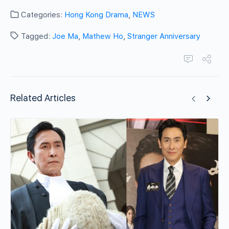
Categories:
Hong Kong Drama
,
NEWS
Tagged:
Joe Ma
,
Mathew Ho
,
Stranger Anniversary
Related Articles