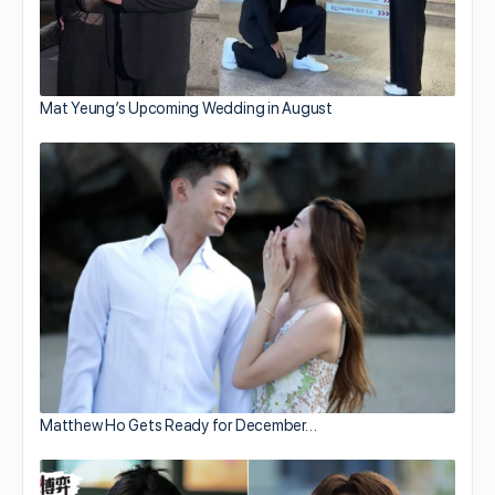
Mat Yeung’s Upcoming Wedding in August
Matthew Ho Gets Ready for December…