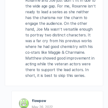
Roxanne and Joe just didn’t fit in due to
the wide age gap. For me, Roxanne isn’t
ready to lead a series as she neither
has the charisma nor the charm to
engage the audience. On the other
hand, Joe Ma wasn’t versatile enough
to portray two distinct characters. It
was a far cry from his previous works
where he had good chemistry with his
co-stars like Maggie & Charmaine.
Matthew showed good improvement in
acting while the veteran actors were
there to support the lead actors. In
short, it is best to skip this series.
flowpow
May 26, 2022