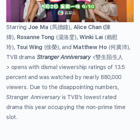
Starring
Joe Ma
(馬德鐘),
Alice Chan (
陳
煒),
Roxanne Tong
(湯洛雯),
Winki Lai
(賴慰
玲),
Tsui Wing
(徐榮), and
Matthew Ho
(何廣沛),
TVB drama
Stranger Anniversary
<雙生陌生人
> opens with dismal viewership ratings of 13.5
percent and was watched by nearly 880,000
viewers. Due to the disappointing numbers,
Stranger
Anniversary
is TVB’s lowest rated
drama this year occupying the non-prime time
slot.