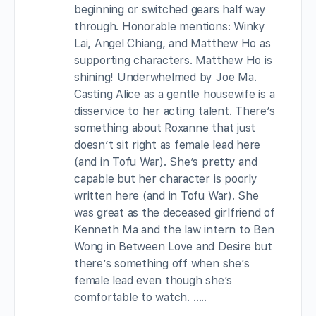
beginning or switched gears half way
through. Honorable mentions: Winky
Lai, Angel Chiang, and Matthew Ho as
supporting characters. Matthew Ho is
shining! Underwhelmed by Joe Ma.
Casting Alice as a gentle housewife is a
disservice to her acting talent. There’s
something about Roxanne that just
doesn’t sit right as female lead here
(and in Tofu War). She’s pretty and
capable but her character is poorly
written here (and in Tofu War). She
was great as the deceased girlfriend of
Kenneth Ma and the law intern to Ben
Wong in Between Love and Desire but
there’s something off when she’s
female lead even though she’s
comfortable to watch. …..