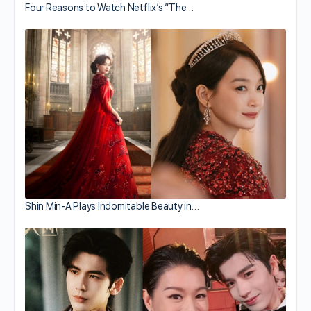
Four Reasons to Watch Netflix’s “The…
Shin Min-A Plays Indomitable Beauty in…