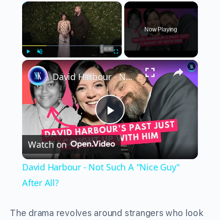
×
Now Playing
×
Play
Unmute
Fullscreen
David Harbour - Not Such A "Nice Guy" After All?
Play
Watch on
Video
David Harbour - Not Such A "Nice Guy"
After All?
The drama revolves around strangers who look