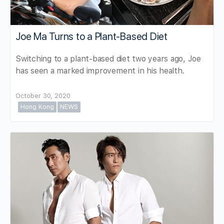
Joe Ma Turns to a Plant-Based Diet
Switching to a plant-based diet two years ago, Joe
has seen a marked improvement in his health.
October 30, 2020
Hong Kong
NEWS