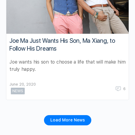
Joe Ma Just Wants His Son, Ma Xiang, to
Follow His Dreams
Joe wants his son to choose a life that will make him
truly happy.
June 20, 2020
6
NEWS
Load More News