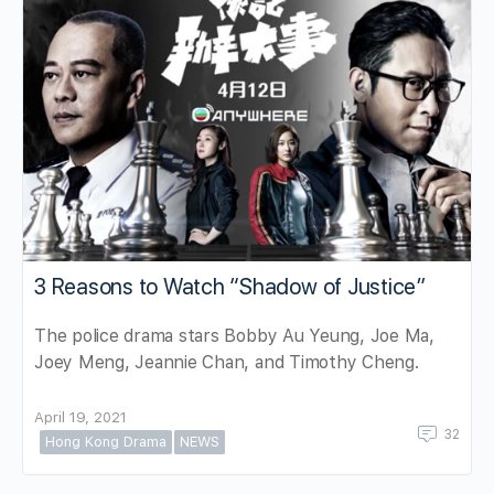
3 Reasons to Watch “Shadow of Justice”
The police drama stars Bobby Au Yeung, Joe Ma,
Joey Meng, Jeannie Chan, and Timothy Cheng.
April 19, 2021
32
Hong Kong Drama
NEWS