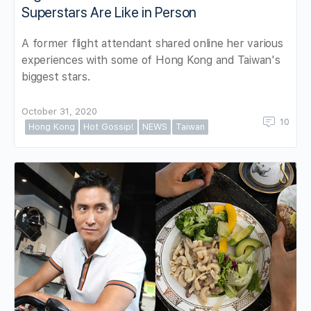
Superstars Are Like in Person
A former flight attendant shared online her various
experiences with some of Hong Kong and Taiwan's
biggest stars.
October 31, 2020
10
Hong Kong
Hot Gossip!
NEWS
Taiwan