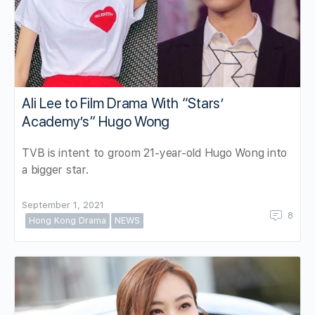
Ali Lee to Film Drama With “Stars’
Academy’s” Hugo Wong
TVB is intent to groom 21-year-old Hugo Wong into
a bigger star.
September 1, 2021
8
Hong Kong Drama
NEWS