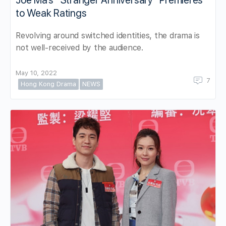
to Weak Ratings
Revolving around switched identities, the drama is
not well-received by the audience.
May 10, 2022
7
Hong Kong Drama
NEWS