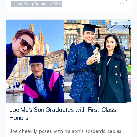
2
Hong Kong Drama
NEWS
Joe Ma’s Son Graduates with First-Class
Honors
Joe cheekily poses with his son's academic cap as