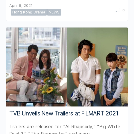
April 8, 2021
8
Hong Kong Drama
NEWS
TVB Unveils New Trailers at FILMART 2021
Trailers are released for "AI Rhapsody," "Big White
Duel 2," "The Ringmaster" and more.