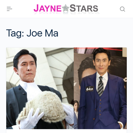
Tag:
Joe Ma