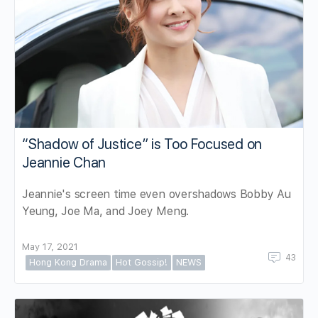
“Shadow of Justice” is Too Focused on
Jeannie Chan
Jeannie's screen time even overshadows Bobby Au
Yeung, Joe Ma, and Joey Meng.
May 17, 2021
43
Hong Kong Drama
Hot Gossip!
NEWS