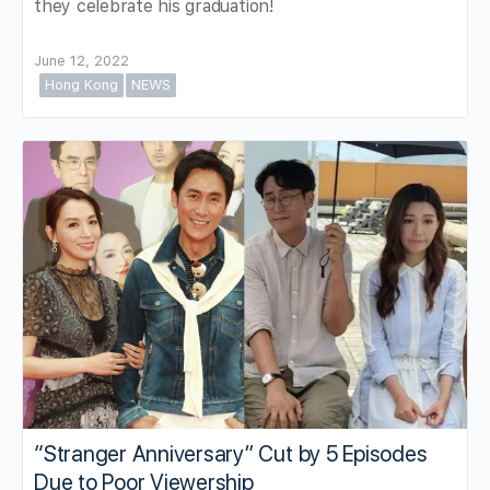
they celebrate his graduation!
June 12, 2022
Hong Kong
NEWS
“Stranger Anniversary” Cut by 5 Episodes
Due to Poor Viewership