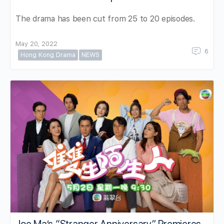
The drama has been cut from 25 to 20 episodes.
May 20, 2022
6
Hong Kong Drama
NEWS
Joe Ma’s “Stranger Anniversary” Premieres