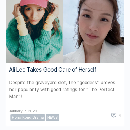
Ali Lee Takes Good Care of Herself
Despite the graveyard slot, the "goddess" proves
her popularity with good ratings for "The Perfect
Man"!
January 7, 2023
4
Hong Kong Drama
NEWS