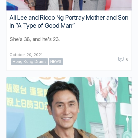
Ali Lee and Ricco Ng Portray Mother and Son
in “A Type of Good Man”
She's 38, and he's 23.
October 20, 2021
6
Hong Kong Drama
NEWS