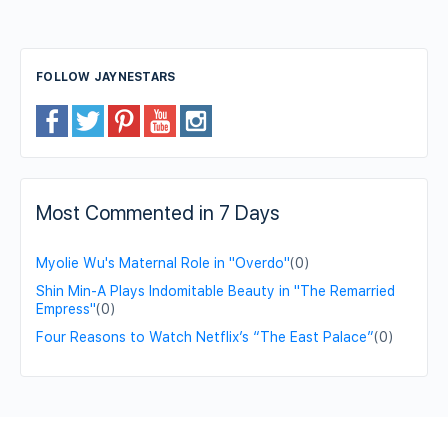
FOLLOW JAYNESTARS
Most Commented in 7 Days
Myolie Wu's Maternal Role in "Overdo"
(0)
Shin Min-A Plays Indomitable Beauty in "The Remarried
Empress"
(0)
Four Reasons to Watch Netflix’s “The East Palace”
(0)