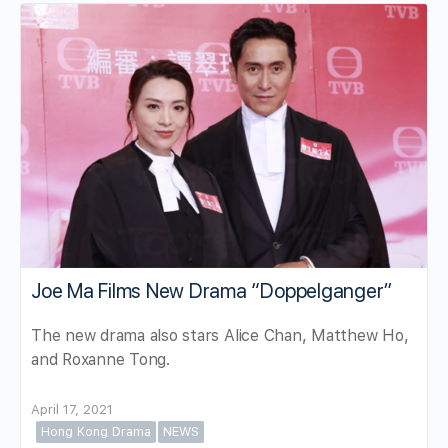
Joe Ma Films New Drama “Doppelganger”
The new drama also stars Alice Chan, Matthew Ho,
and Roxanne Tong.
April 17, 2021
Hong Kong Drama
NEWS