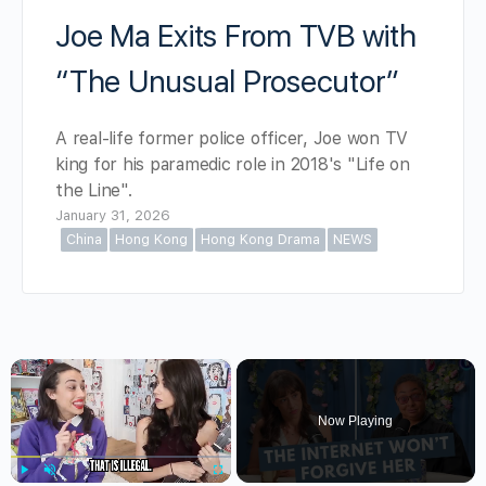
Joe Ma Exits From TVB with
“The Unusual Prosecutor”
A real-life former police officer, Joe won TV
king for his paramedic role in 2018's "Life on
the Line".
January 31, 2026
China
Hong Kong
Hong Kong Drama
NEWS
×
Now Playing