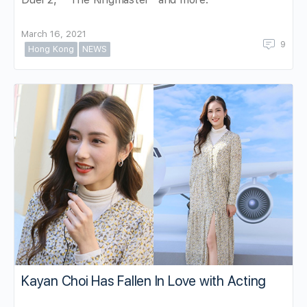
March 16, 2021
9
Hong Kong
NEWS
Kayan Choi Has Fallen In Love with Acting