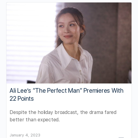
Ali Lee’s “The Perfect Man” Premieres With
22 Points
Despite the holiday broadcast, the drama fared
better than expected.
January 4, 2023