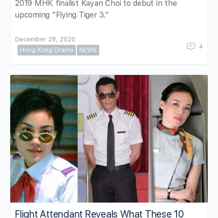
2019 MHK finalist Kayan Choi to debut in the
upcoming "Flying Tiger 3."
December 28, 2020
4
Hong Kong Drama
NEWS
Flight Attendant Reveals What These 10