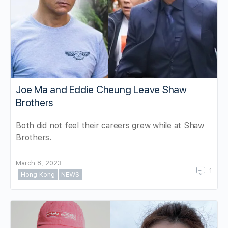
Joe Ma and Eddie Cheung Leave Shaw
Brothers
Both did not feel their careers grew while at Shaw
Brothers.
March 8, 2023
1
Hong Kong
NEWS