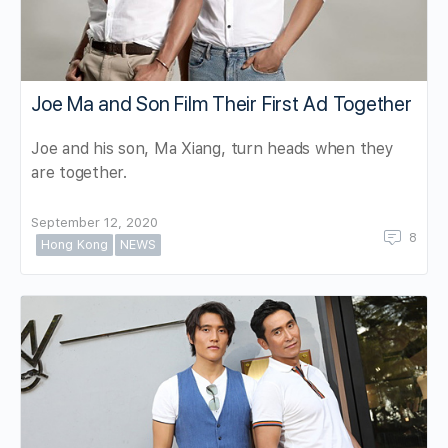
Joe Ma and Son Film Their First Ad Together
Joe and his son, Ma Xiang, turn heads when they
are together.
September 12, 2020
8
Hong Kong
NEWS