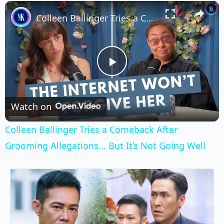
×
Play
Unmute
Fullscreen
Colleen Ballinger Tries a Comeback After Grooming Allegations... But It’s Not Going Well
Play
Video
Watch on
Colleen Ballinger Tries a Comeback After
Grooming Allegations... But It’s Not Going Well