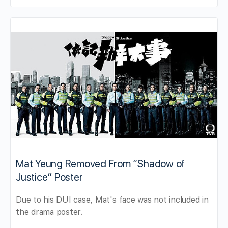
Mat Yeung Removed From “Shadow of
Justice” Poster
Due to his DUI case, Mat's face was not included in
the drama poster.