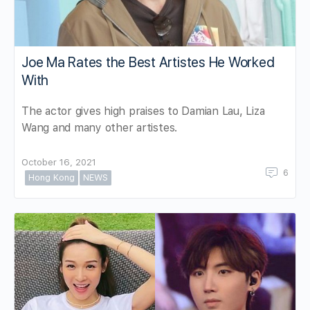
Joe Ma Rates the Best Artistes He Worked
With
The actor gives high praises to Damian Lau, Liza
Wang and many other artistes.
October 16, 2021
6
Hong Kong
NEWS