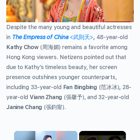
Despite the many young and beautiful actresses
in
The Empress of China
<武則天>
,
48-year-old
Kathy Chow
(周海媚) remains a favorite among
Hong Kong viewers. Netizens pointed out that
due to Kathy’s timeless beauty, her screen
presence outshines younger counterparts,
including 33-year-old
Fan Bingbing
(范冰冰)
,
28-
year-old
Viann Zhang
(張馨予), and 32-year-old
Janine Chang
(張鈞甯).
×