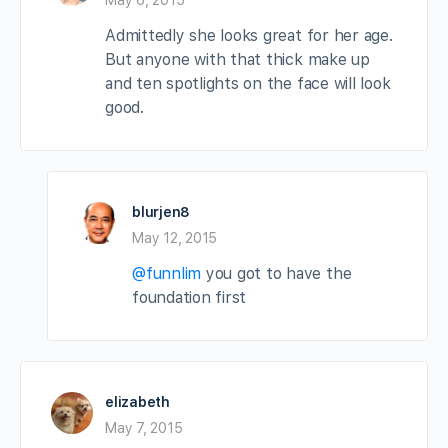
Admittedly she looks great for her age.
But anyone with that thick make up
and ten spotlights on the face will look
good.
blurjen8
May 12, 2015
@funnlim
you got to have the
foundation first
elizabeth
May 7, 2015