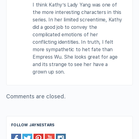
I think Kathy’s Lady Yang was one of
the more interesting characters in this
series. In her limited screentime, Kathy
did a good job to convey the
complicated emotions of her
conflicting identities. In truth, I felt
more sympathetic to het fate than
Empress Wu. She looks great for age
and its strange to see her have a
grown up son.
Comments are closed.
FOLLOW JAYNESTARS