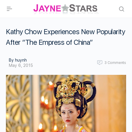
Kathy Chow Experiences New Popularity
After “The Empress of China”
By huynh
3
Comments
May 6, 2015