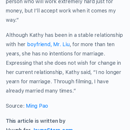
person who will work extremely hard just for
money, but I’ll accept work when it comes my
way.”
Although Kathy has been in a stable relationship
with her
boyfriend, Mr. Liu
, for more than ten
years, she has no intentions for marriage.
Expressing that she does not wish for change in
her current relationship, Kathy said, “I no longer
yearn for marriage. Through filming, I have
already married many times.”
Source:
Ming Pao
This article is written by