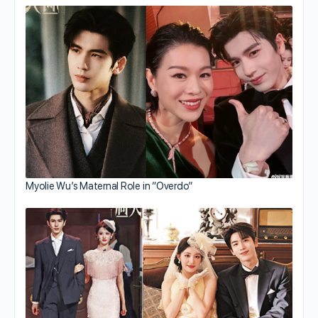
Myolie Wu’s Maternal Role in “Overdo”