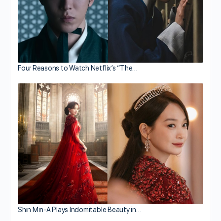
Four Reasons to Watch Netflix’s “The…
Shin Min-A Plays Indomitable Beauty in…