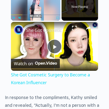
Now Playing
×
Play
Unmute
Fullscreen
She Got Cosmetic Surgery to Become a Korean Influencer
Play
Watch on
Video
She Got Cosmetic Surgery to Become a
Korean Influencer
In response to the compliments, Kathy smiled
and revealed, “Actually, I’m not a person with a