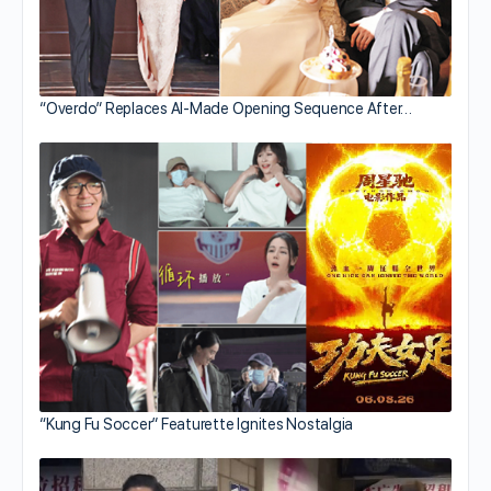
“Overdo” Replaces AI-Made Opening Sequence After…
“Kung Fu Soccer” Featurette Ignites Nostalgia