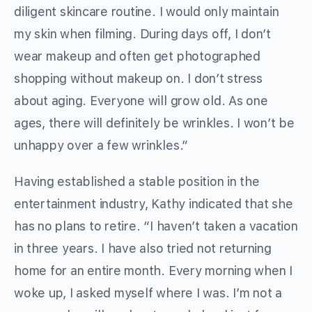
diligent skincare routine. I would only maintain
my skin when filming. During days off, I don’t
wear makeup and often get photographed
shopping without makeup on. I don’t stress
about aging. Everyone will grow old. As one
ages, there will definitely be wrinkles. I won’t be
unhappy over a few wrinkles.”
Having established a stable position in the
entertainment industry, Kathy indicated that she
has no plans to retire. “I haven’t taken a vacation
in three years. I have also tried not returning
home for an entire month. Every morning when I
woke up, I asked myself where I was. I’m not a