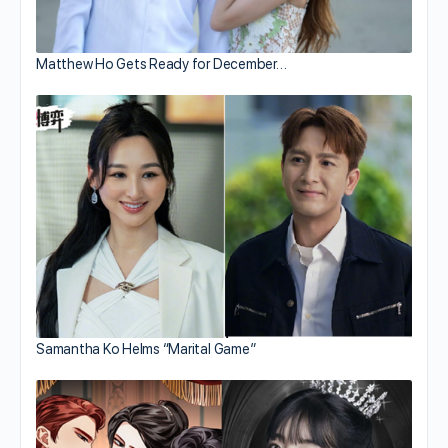
Matthew Ho Gets Ready for December…
Samantha Ko Helms “Marital Game”