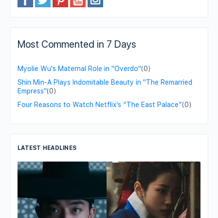
Most Commented in 7 Days
Myolie Wu's Maternal Role in "Overdo"
(0)
Shin Min-A Plays Indomitable Beauty in "The Remarried
Empress"
(0)
Four Reasons to Watch Netflix’s “The East Palace”
(0)
LATEST HEADLINES