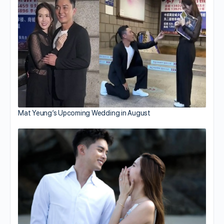
Mat Yeung’s Upcoming Wedding in August