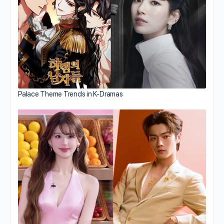
Palace Theme Trends in K-Dramas