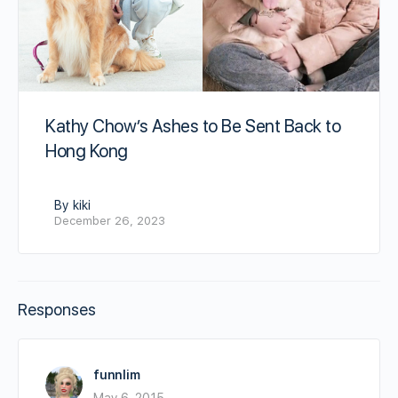
Kathy Chow’s Ashes to Be Sent Back to
Hong Kong
By kiki
December 26, 2023
Responses
funnlim
May 6, 2015