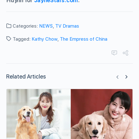
Huynh for
JayneStars.com
.
Categories:
NEWS
,
TV Dramas
Tagged:
Kathy Chow
,
The Empress of China
Related Articles