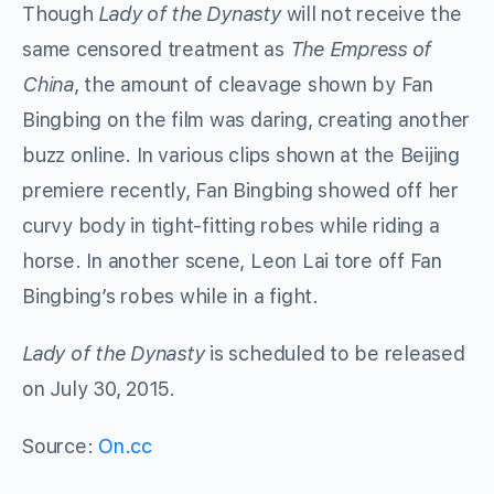
Though
Lady of the Dynasty
will not receive the
same censored treatment as
The Empress of
China
, the amount of cleavage shown by Fan
Bingbing on the film was daring, creating another
buzz online. In various clips shown at the Beijing
premiere recently, Fan Bingbing showed off her
curvy body in tight-fitting robes while riding a
horse. In another scene, Leon Lai tore off Fan
Bingbing’s robes while in a fight.
Lady of the Dynasty
is scheduled to be released
on July 30, 2015.
Source:
On.cc