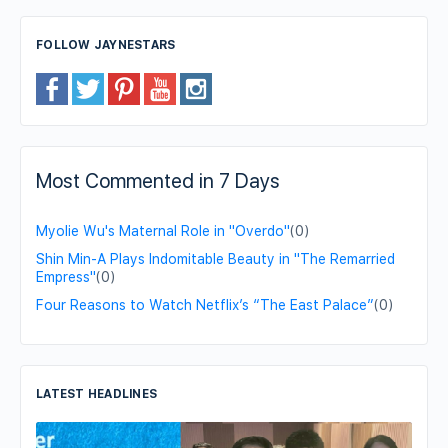
FOLLOW JAYNESTARS
Most Commented in 7 Days
Myolie Wu's Maternal Role in "Overdo"
(0)
Shin Min-A Plays Indomitable Beauty in "The Remarried
Empress"
(0)
Four Reasons to Watch Netflix’s “The East Palace”
(0)
LATEST HEADLINES