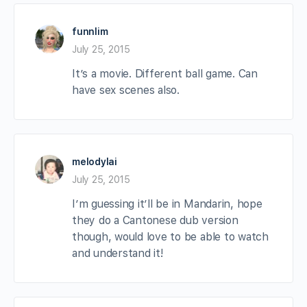
funnlim
July 25, 2015
It’s a movie. Different ball game. Can
have sex scenes also.
melodylai
July 25, 2015
I’m guessing it’ll be in Mandarin, hope
they do a Cantonese dub version
though, would love to be able to watch
and understand it!