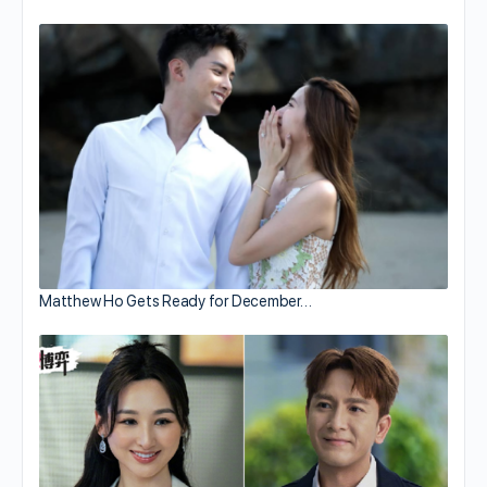
Matthew Ho Gets Ready for December…