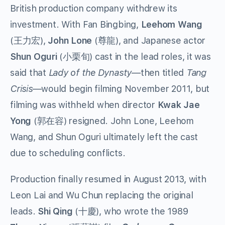
British production company withdrew its
investment. With Fan Bingbing,
Leehom Wang
(王力宏),
John Lone
(尊龍), and Japanese actor
Shun Oguri
(小栗旬) cast in the lead roles, it was
said that
Lady of the Dynasty
—then titled
Tang
Crisis
—would begin filming November 2011, but
filming was withheld when director
Kwak Jae
Yong
(郭在容) resigned. John Lone, Leehom
Wang, and Shun Oguri ultimately left the cast
due to scheduling conflicts.
Production finally resumed in August 2013, with
Leon Lai and Wu Chun replacing the original
leads.
Shi Qing
(十慶), who wrote the 1989