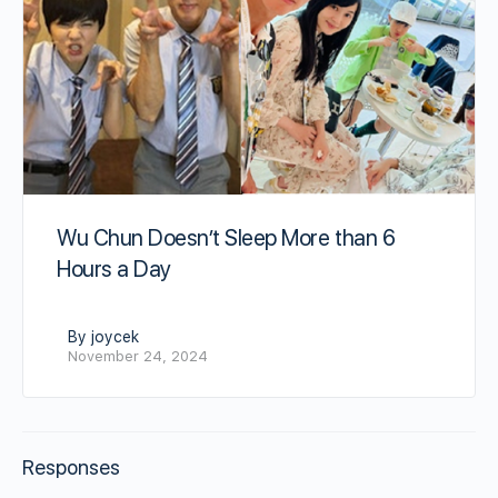
Wu Chun Doesn’t Sleep More than 6
Hours a Day
By joycek
November 24, 2024
Responses