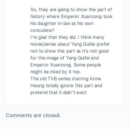
So, they are going to show the part of
history where Emperor Xuanzong took
his daughter in-law as his own
concubine?
I’m glad that they did. I think many
movie/series about Yang Guifei prefer
not to show this part as it’s not good
for the image of Yang Guifei and
Emperor Xuanzong. Some people
might be irked by it too.
The old TVB series starring Anne
Heung totally ignore this part and
pretend that it didn’t exist.
Comments are closed.