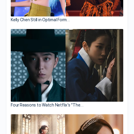
Kelly Chen Still in Optimal Form…
Four Reasons to Watch Netflix’s “The…