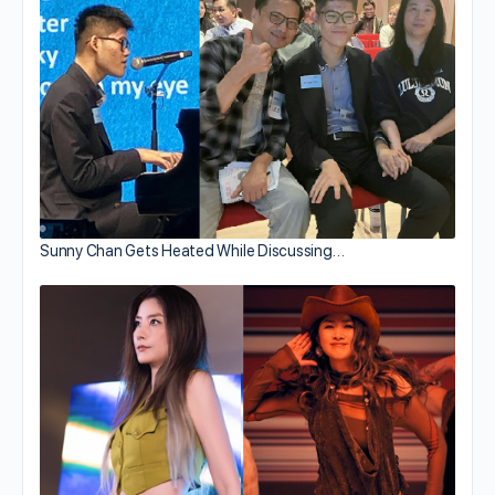
Sunny Chan Gets Heated While Discussing…