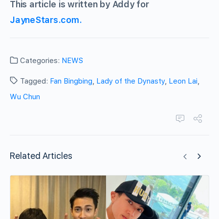
This article is written by Addy for
JayneStars.com.
Categories:
NEWS
Tagged:
Fan Bingbing
,
Lady of the Dynasty
,
Leon Lai
,
Wu Chun
Related Articles