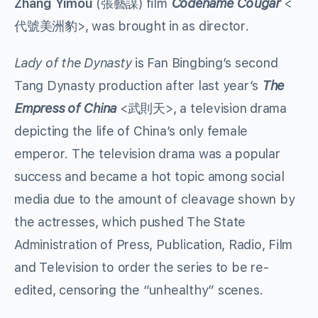
Zhang Yimou
(張藝謀) film
Codename Cougar
<
代號美洲豹>, was brought in as director.
Lady of the Dynasty
is Fan Bingbing’s second
Tang Dynasty production after last year’s
The
Empress of China
<武則天>, a television drama
depicting the life of China’s only female
emperor. The television drama was a popular
success and became a hot topic among social
media due to the amount of cleavage shown by
the actresses, which pushed The State
Administration of Press, Publication, Radio, Film
and Television to order the series to be re-
edited, censoring the “unhealthy” scenes.