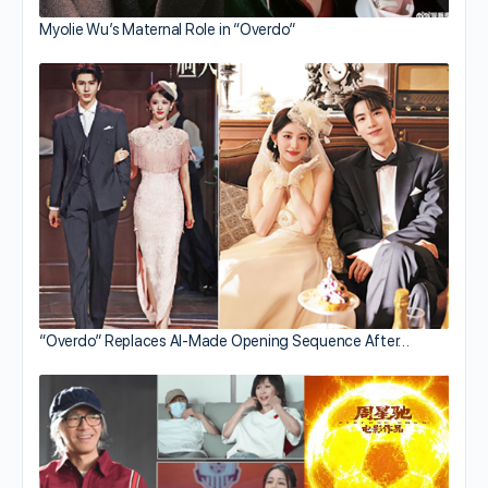
Myolie Wu’s Maternal Role in “Overdo”
“Overdo” Replaces AI-Made Opening Sequence After…