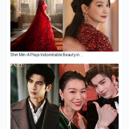
Shin Min-A Plays Indomitable Beauty in…