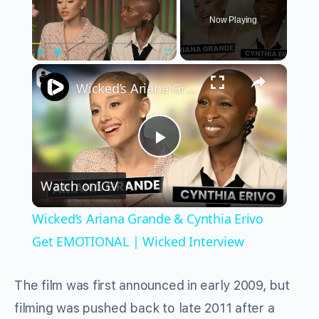
Now Playing
×
Play
Unmute
Fullscreen
Wicked’s Ariana Grande & Cynthia Erivo Get EMOTIONAL | Wicked Interview
Play
Watch on
IGV
Video
Wicked’s Ariana Grande & Cynthia Erivo
Get EMOTIONAL | Wicked Interview
The film was first announced in early 2009, but
filming was pushed back to late 2011 after a