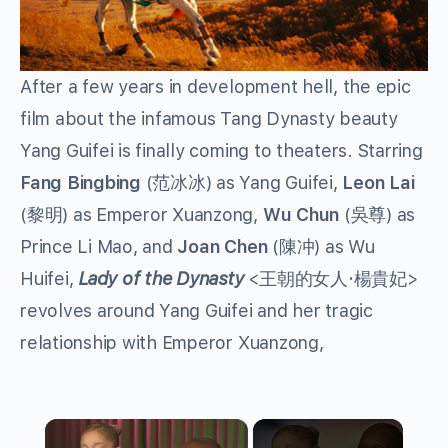
After a few years in development hell, the epic
film about the infamous Tang Dynasty beauty
Yang Guifei is finally coming to theaters. Starring
Fang Bingbing
(范冰冰) as Yang Guifei,
Leon Lai
(黎明) as Emperor Xuanzong,
Wu Chun
(吳尊) as
Prince Li Mao, and
Joan Chen
(陳冲) as Wu
Huifei,
Lady of the Dynasty
<王朝的女人·楊貴妃>
revolves around Yang Guifei and her tragic
relationship with Emperor Xuanzong,
×