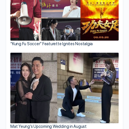
“Kung Fu Soccer” Featurette Ignites Nostalgia
Mat Yeung’s Upcoming Wedding in August