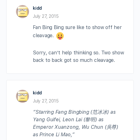
kidd
July 27, 2015
Fan Bing Bing sure like to show off her
cleavage.
Sorry, can’t help thinking so. Two show
back to back got so much cleavage.
kidd
July 27, 2015
“Starring Fang Bingbing (范冰冰) as
Yang Guifei, Leon Lai (黎明) as
Emperor Xuanzong, Wu Chun (吳尊)
as Prince Li Mao,”