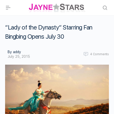
“Lady of the Dynasty” Starring Fan
Bingbing Opens July 30
By addy
4
Comments
July 25, 2015