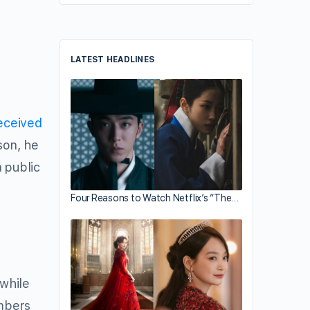
LATEST HEADLINES
eceived
son, he
 public
Four Reasons to Watch Netflix’s “The…
 while
embers