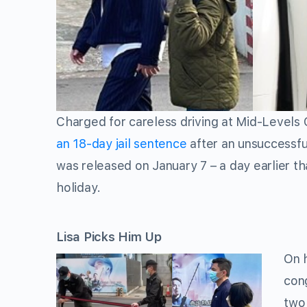
Charged for careless driving at Mid-Levels 
an 18-day jail sentence
after an unsuccessful
was released on January 7 – a day earlier th
holiday.
Lisa Picks Him Up
On h
cong
two 