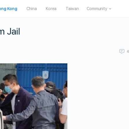
ong Kong
China
Korea
Taiwan
Community
 Jail