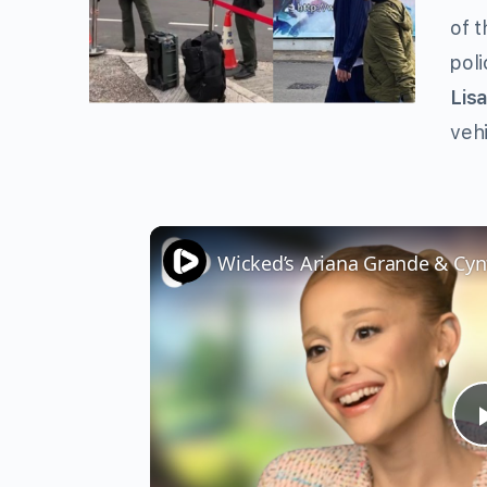
of t
poli
Lis
vehi