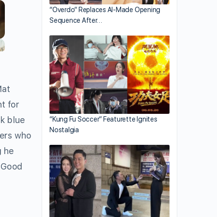
“Overdo” Replaces AI-Made Opening
Sequence After…
Mat
t for
rk blue
“Kung Fu Soccer” Featurette Ignites
Nostalgia
ters who
g he
 “Good