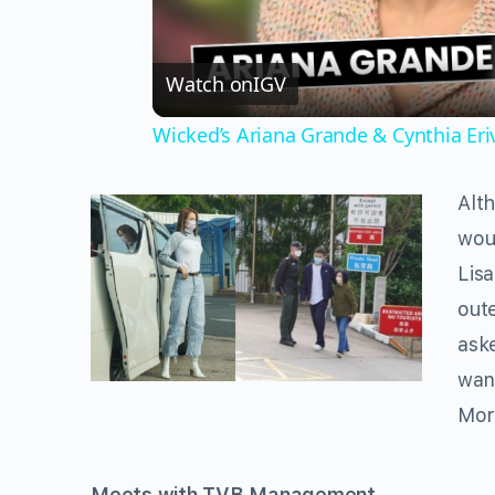
Watch on
IGV
Wicked’s Ariana Grande & Cynthia Er
Alth
woul
Lisa
out
ask
wan
Mor
Meets with TVB Management