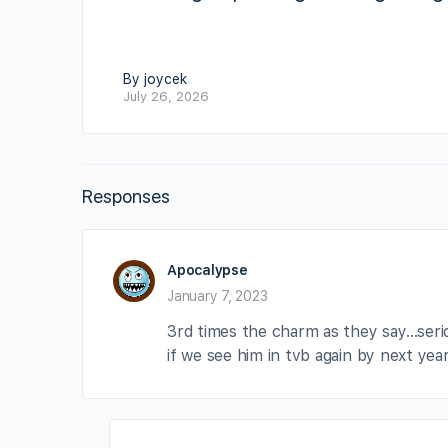
By joycek
July 26, 2026
Responses
Apocalypse
January 7, 2023
3rd times the charm as they say…serio
if we see him in tvb again by next yea