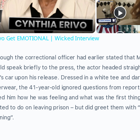
Video
ivo Get EMOTIONAL | Wicked Interview
ough the correctional officer had earlier stated that 
d speak briefly to the press, the actor headed straigh
’s car upon his release. Dressed in a white tee and da
erwear, the 41-year-old ignored questions from repor
ed him how he was feeling and what was the first thin
ted to do on leaving prison – but did greet them with
ning”.