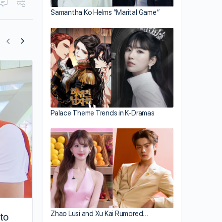
Samantha Ko Helms “Marital Game”
Mat Yeung Films for “Come Home Love
Palace Theme Trends in K-Dramas
Zhao Lusi and Xu Kai Rumored…
to