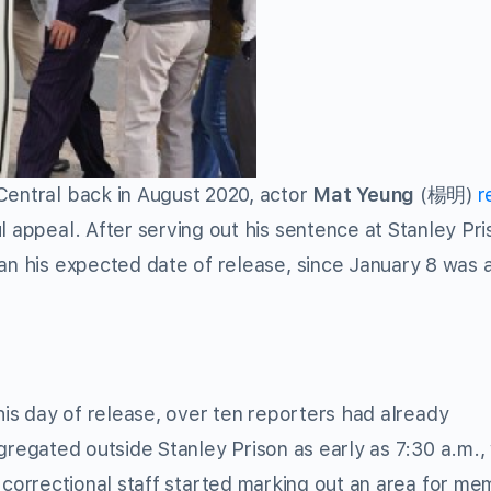
Central back in August 2020, actor
Mat Yeung
(楊明)
r
 appeal. After serving out his sentence at Stanley Pri
an his expected date of release, since January 8 was a
is day of release, over ten reporters had already
regated outside Stanley Prison as early as 7:30 a.m.,
correctional staff started marking out an area for m