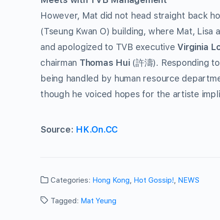
However, Mat did not head straight back ho
(Tseung Kwan O) building, where Mat, Lisa 
and apologized to TVB executive
Virginia L
chairman
Thomas Hui
(許濤). Responding to p
being handled by human resource department
though he voiced hopes for the artiste impli
Source:
HK.On.CC
Categories:
Hong Kong
,
Hot Gossip!
,
NEWS
Tagged:
Mat Yeung