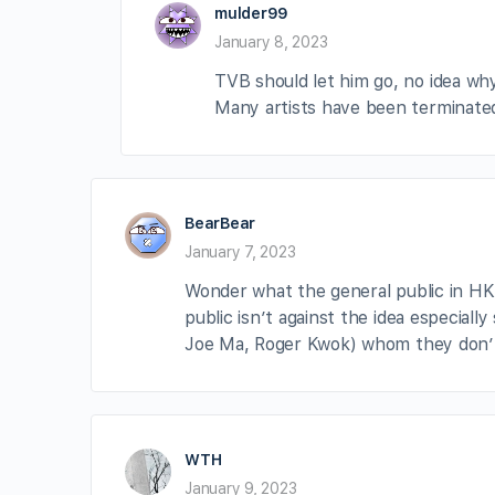
mulder99
January 8, 2023
TVB should let him go, no idea why 
Many artists have been terminated 
BearBear
January 7, 2023
Wonder what the general public in HK
public isn’t against the idea especiall
Joe Ma, Roger Kwok) whom they don’t
WTH
January 9, 2023