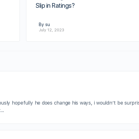
Slip in Ratings?
By su
July 12, 2023
usly hopefully he does change his ways, i wouldn’t be surpri
r…