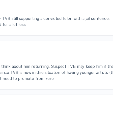
TVB still supporting a convicted felon with a jail sentence,
for a lot less
 think about him returning. Suspect TVB may keep him if th
y since TVB is now in dire situation of having younger artists (
 need to promote from zero.