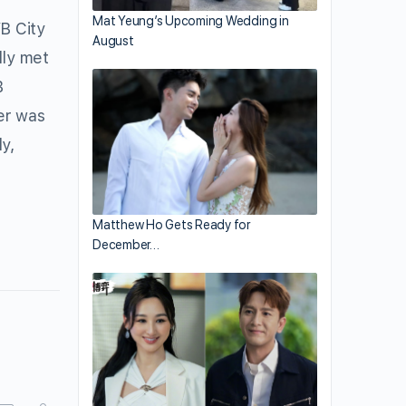
Mat Yeung’s Upcoming Wedding in
B City
August
dly met
B
er was
y,
Matthew Ho Gets Ready for
December…