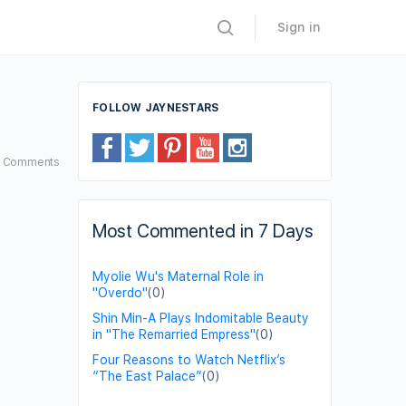
Sign in
FOLLOW JAYNESTARS
4
Comments
Most Commented in 7 Days
Myolie Wu's Maternal Role in
"Overdo"
(0)
Shin Min-A Plays Indomitable Beauty
in "The Remarried Empress"
(0)
Four Reasons to Watch Netflix’s
“The East Palace”
(0)