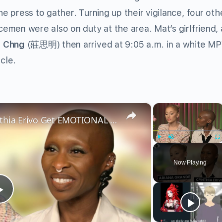
he press to gather. Turning up their vigilance, four oth
cemen were also on duty at the area. Mat’s girlfriend,
a Chng
(莊思明) then arrived at 9:05 a.m. in a white M
cle.
×
×
Wicked’s Ariana Grande & Cynthia Erivo Get EMOTIONAL | Wicked Interview
Play
Unmute
Fu
Now Playing
Play