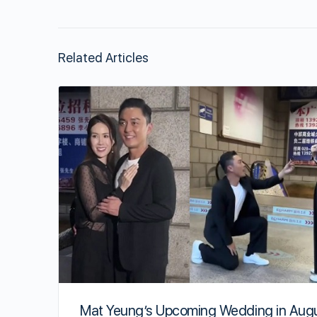
Related Articles
Mat Yeung’s Upcoming Wedding in Aug