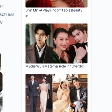
er
Shin Min-A Plays Indomitable Beauty
 actress
in…
PV
Myolie Wu’s Maternal Role in “Overdo”
llscreen