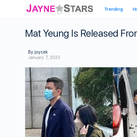
Trending
H
Mat Yeung Is Released From
By joycek
January 7, 2023