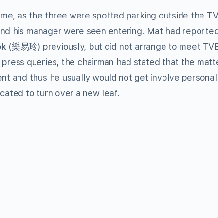
me, as the three were spotted parking outside the TV
and his manager were seen entering. Mat had reporte
ok
(樂易玲) previously, but did not arrange to meet TV
ress queries, the chairman had stated that the matt
 and thus he usually would not get involve personall
cated to turn over a new leaf.