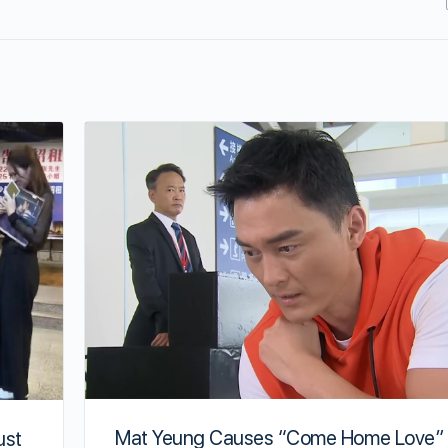
Mat Yeung Causes “Come Home Love” 
ust