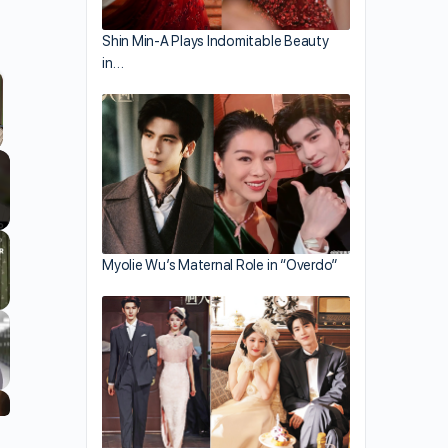
Shin Min-A Plays Indomitable Beauty
in…
llscreen
Myolie Wu’s Maternal Role in “Overdo”