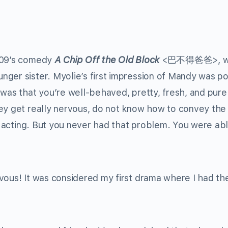
2009’s comedy
A Chip Off the Old Block
<巴不得爸爸>, w
ger sister. Myolie’s first impression of Mandy was pos
 was that you’re well-behaved, pretty, fresh, and pur
ey get really nervous, do not know how to convey the 
ir acting. But you never had that problem. You were ab
vous! It was considered my first drama where I had th