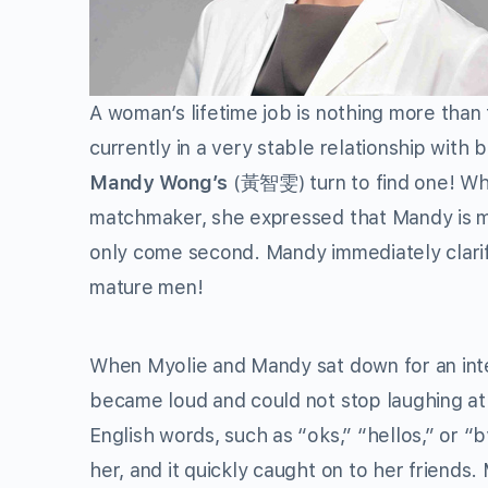
A woman’s lifetime job is nothing more than 
currently in a very stable relationship with 
Mandy Wong’s
(黃智雯) turn to find one! Wh
matchmaker, she expressed that Mandy is mo
only come second. Mandy immediately clarifie
mature men!
When Myolie and Mandy sat down for an int
became loud and could not stop laughing at 
English words, such as “oks,” “hellos,” or 
her, and it quickly caught on to her friends. 