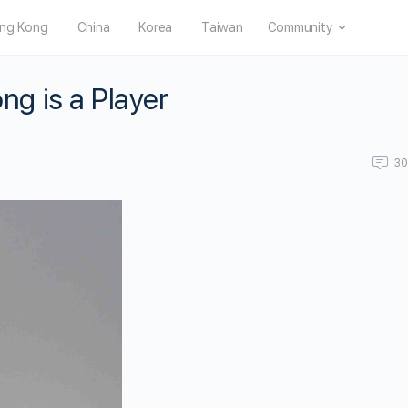
ng Kong
China
Korea
Taiwan
Community
g is a Player
3