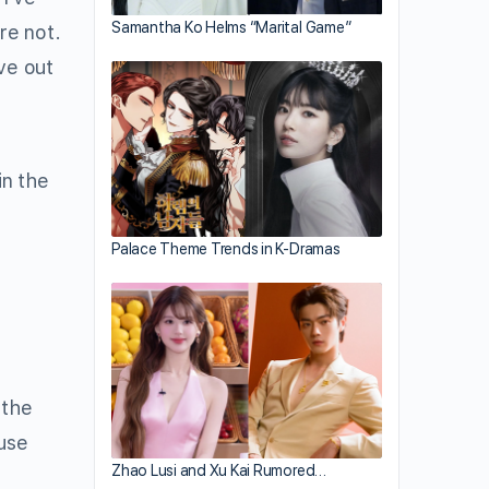
Samantha Ko Helms “Marital Game”
re not.
ve out
in the
Palace Theme Trends in K-Dramas
 the
ause
Zhao Lusi and Xu Kai Rumored…