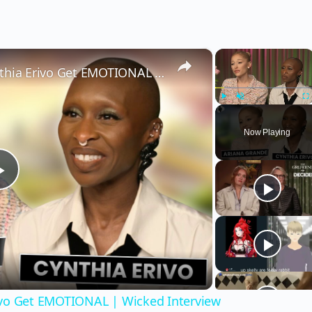
×
×
Wicked’s Ariana Grande & Cynthia Erivo Get EMOTIONAL | Wicked Interview
Play
Unmute
Fu
Now Playing
Play
Video
ivo Get EMOTIONAL | Wicked Interview