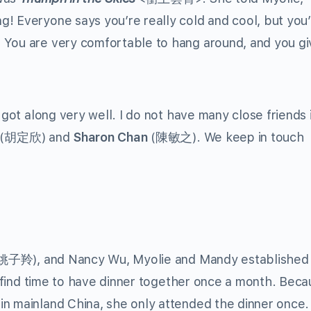
! Everyone says you’re really cold and cool, but you’
 You are very comfortable to hang around, and you gi
 got along very well. I do not have many close friends 
(胡定欣) and
Sharon Chan
(陳敏之). We keep in touch
姚子羚), and Nancy Wu, Myolie and Mandy established
to find time to have dinner together once a month. Bec
in mainland China, she only attended the dinner once.