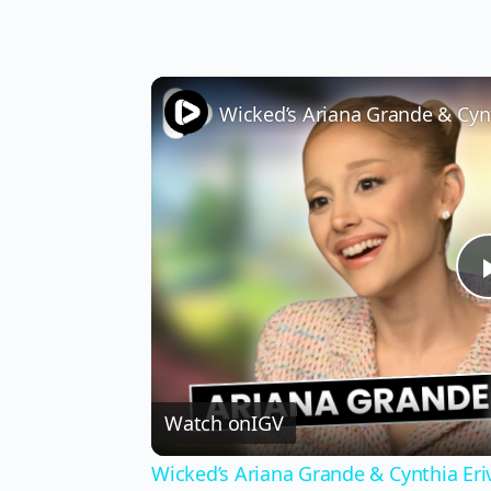
Watch on
IGV
Wicked’s Ariana Grande & Cynthia Er