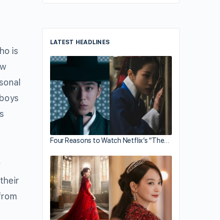
LATEST HEADLINES
o is
ow
sonal
 boys
s
Four Reasons to Watch Netflix’s “The…
y
their
 from