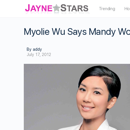
Trending
Ho
Myolie Wu Says Mandy Won
By addy
July 17, 2012