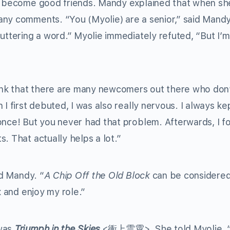
o become good friends. Mandy explained that when she
ny comments. “You (Myolie) are a senior,” said Mandy.
uttering a word.” Myolie immediately refuted, “But I’m
think that there are many newcomers out there who don
 I first debuted, I was also really nervous. I always k
once! But you never had that problem. Afterwards, I f
. That actually helps a lot.”
id Mandy. “
A Chip Off the Old Block
can be considered
x and enjoy my role.”
 was
Triumph in the Skies
<衝上雲霄>. She told Myolie, “