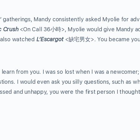
’ gatherings, Mandy consistently asked Myolie for adv
c Crush
<On Call 36小時>, Myolie would give Mandy ac
“I also watched
L’Escargot
<缺宅男女>. You became you
 learn from you. I was so lost when I was a newcomer;
tions. I would even ask you silly questions, such as w
essed and unhappy, you were the first person I thought 