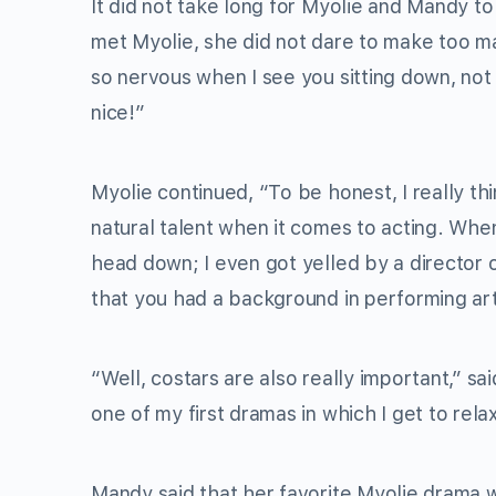
It did not take long for Myolie and Mandy t
met Myolie, she did not dare to make too ma
so nervous when I see you sitting down, not 
nice!”
Myolie continued, “To be honest, I really 
natural talent when it comes to acting. When
head down; I even got yelled by a director 
that you had a background in performing arts
“Well, costars are also really important,” sa
one of my first dramas in which I get to rela
Mandy said that her favorite Myolie drama