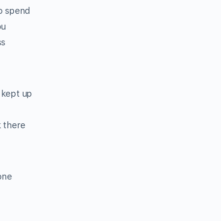
o spend
ou
ss
 kept up
k there
one