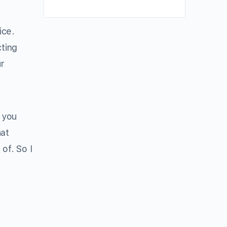
ice.
ting
r
 you
hat
of. So I