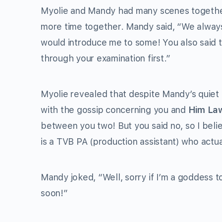
Myolie and Mandy had many scenes togethe
more time together. Mandy said, “We always
would introduce me to some! You also said t
through your examination first.”
Myolie revealed that despite Mandy’s quiet 
with the gossip concerning you and
Him La
between you two! But you said no, so I beli
is a TVB PA (production assistant) who actua
Mandy joked, “Well, sorry if I’m a goddess
soon!”