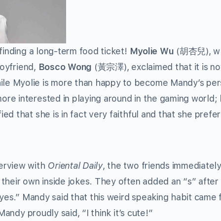
finding a long-term food ticket!
Myolie Wu
(胡杏兒), wh
boyfriend,
Bosco Wong
(黃宗澤), exclaimed that it is
n
ile Myolie is more than happy to become Mandy’s per
re interested in playing around in the gaming world;
d that she is in fact very faithful and that she prefer
erview with
Oriental Daily
, the two friends immediatel
their own inside jokes. They often added an “s” after 
“byes.” Mandy said that this weird speaking habit came
Mandy proudly said, “I think it’s cute!”