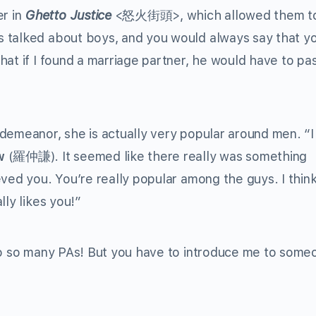
r in
Ghetto Justice
<怒火街頭>, which allowed them t
 talked about boys, and you would always say that y
hat if I found a marriage partner, he would have to pa
demeanor, she is actually very popular around men. “I
w
(羅仲謙). It seemed like there really was something
eved you. You’re really popular among the guys. I thin
lly likes you!”
 to so many PAs! But you have to introduce me to some