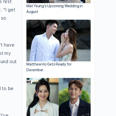
 first
Mat Yeung’s Upcoming Wedding in
 “I get
August
 so
’t have
ept my
ound out
Matthew Ho Gets Ready for
December…
 to be
I’ve