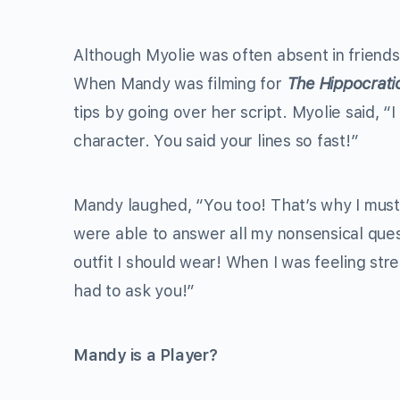
Although Myolie was often absent in friends
When Mandy was filming for
The Hippocrati
tips by going over her script. Myolie said, 
character. You said your lines so fast!”
Mandy laughed, “You too! That’s why I must
were able to answer all my nonsensical ques
outfit I should wear! When I was feeling str
had to ask you!”
Mandy is a Player?