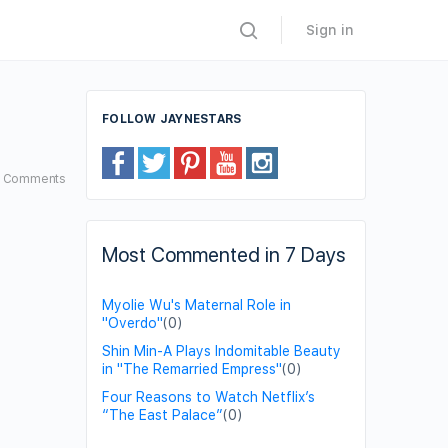
Sign in
FOLLOW JAYNESTARS
0
Comments
Most Commented in 7 Days
Myolie Wu's Maternal Role in
"Overdo"
(0)
Shin Min-A Plays Indomitable Beauty
in "The Remarried Empress"
(0)
Four Reasons to Watch Netflix’s
“The East Palace”
(0)