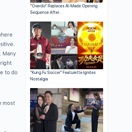
“Overdo” Replaces AI-Made Opening
Sequence After…
here
itive.
e. Many
right
le to do
“Kung Fu Soccer” Featurette Ignites
Nostalgia
e most