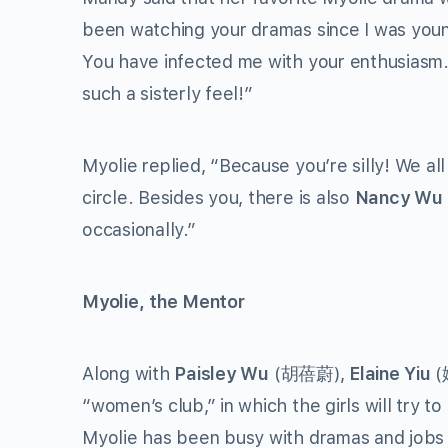
been watching your dramas since I was young
You have infected me with your enthusiasm.
such a sisterly feel!”
Myolie replied, “Because you’re silly! We all
circle. Besides you, there is also
Nancy Wu
occasionally.”
Myolie, the Mentor
Along with
Paisley Wu
(胡蓓蔚),
Elaine Yiu
(
“women’s club,” in which the girls will try 
Myolie has been busy with dramas and jobs 