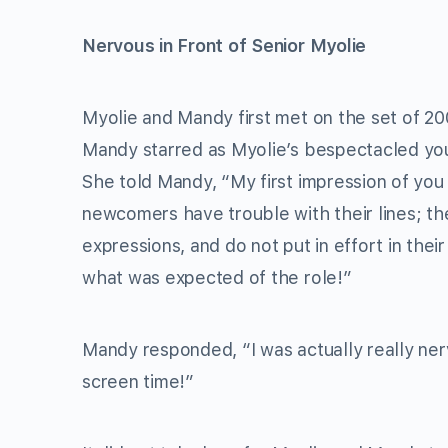
Nervous in Front of Senior Myolie
Myolie and Mandy first met on the set of 
Mandy starred as Myolie’s bespectacled youn
She told Mandy, “My first impression of you
newcomers have trouble with their lines; th
expressions, and do not put in effort in the
what was expected of the role!”
Mandy responded, “I was actually really ner
screen time!”