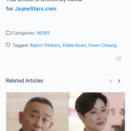
for
JayneStars.com
.
Categories:
NEWS
Tagged:
Airport Strikers
,
Eddie Kwan
,
Owen Cheung
Related Articles