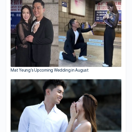
Mat Yeung’s Upcoming Wedding in August