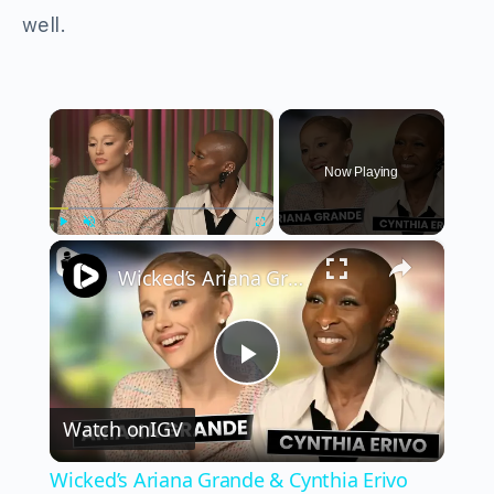
well.
×
Now Playing
×
Play
Unmute
Fullscreen
Wicked’s Ariana Grande & Cynthia Erivo Get EMOTIONAL | Wicked Interview
Play
Watch on
IGV
Video
Wicked’s Ariana Grande & Cynthia Erivo