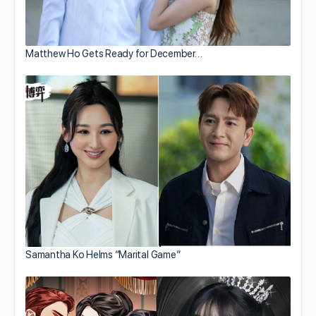
Matthew Ho Gets Ready for December…
Samantha Ko Helms “Marital Game”