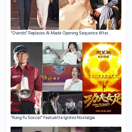
“Overdo” Replaces AI-Made Opening Sequence After…
“Kung Fu Soccer” Featurette Ignites Nostalgia