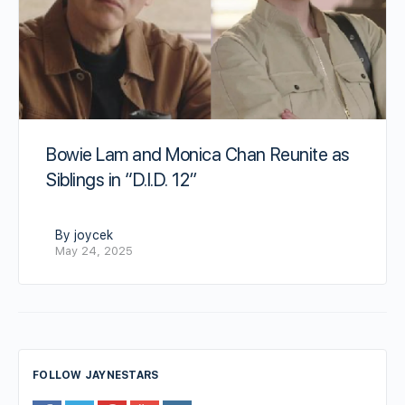
Bowie Lam and Monica Chan Reunite as
Siblings in “D.I.D. 12”
By joycek
May 24, 2025
FOLLOW JAYNESTARS