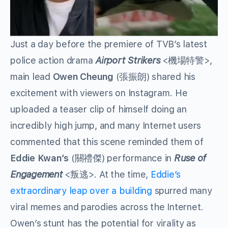
Just a day before the premiere of TVB’s latest
police action drama
Airport Strikers
<機場特警>,
main lead
Owen Cheung
(張振朗) shared his
excitement with viewers on Instagram. He
uploaded a teaser clip of himself doing an
incredibly high jump, and many Internet users
commented that this scene reminded them of
Eddie Kwan’s
(關禮傑) performance in
R
use of
Engagement
<叛逃>. At the time,
Eddie’s
extraordinary leap over a building
spurred many
viral memes and parodies across the Internet.
Owen’s stunt has the potential for virality as