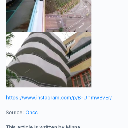
https://www.instagram.com/p/B-UI1mwBvEr/
Source:
Oncc
This article is written by Minna