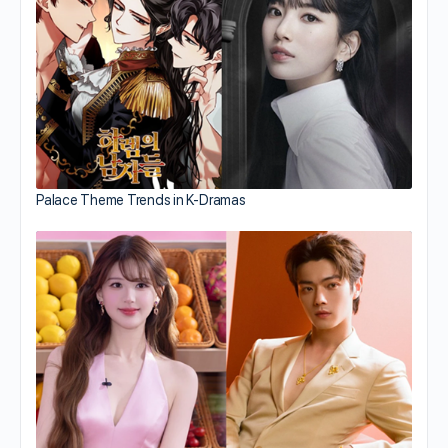
Palace Theme Trends in K-Dramas