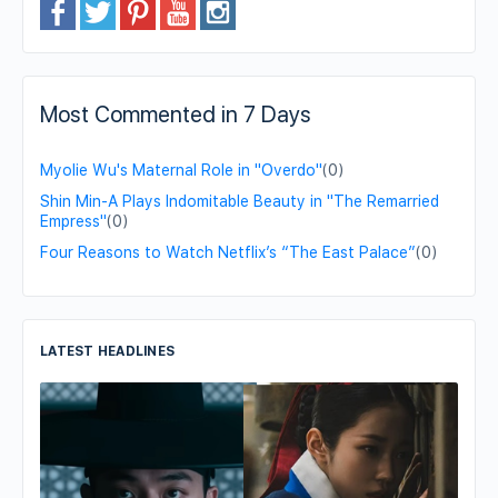
Most Commented in 7 Days
Myolie Wu's Maternal Role in "Overdo"
(0)
Shin Min-A Plays Indomitable Beauty in "The Remarried
Empress"
(0)
Four Reasons to Watch Netflix’s “The East Palace”
(0)
LATEST HEADLINES