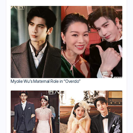
Myolie Wu’s Maternal Role in “Overdo”