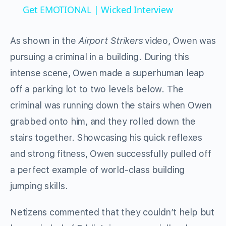
Get EMOTIONAL | Wicked Interview
As shown in the
Airport Strikers
video, Owen was
pursuing a criminal in a building. During this
intense scene, Owen made a superhuman leap
off a parking lot to two levels below. The
criminal was running down the stairs when Owen
grabbed onto him, and they rolled down the
stairs together. Showcasing his quick reflexes
and strong fitness, Owen successfully pulled off
a perfect example of world-class building
jumping skills.
Netizens commented that they couldn’t help but