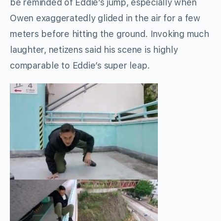
be reminded of Eddie’s jump, especially when
Owen exaggeratedly glided in the air for a few
meters before hitting the ground. Invoking much
laughter, netizens said his scene is highly
comparable to Eddie’s super leap.