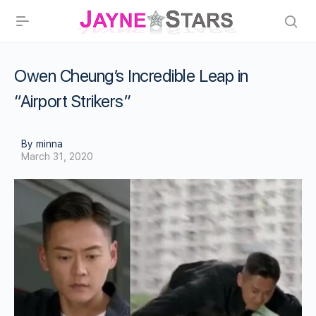
Owen Cheung’s Incredible Leap in
“Airport Strikers”
By minna
March 31, 2020