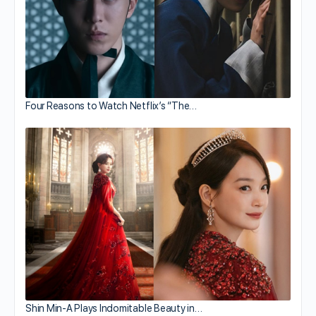
Four Reasons to Watch Netflix’s “The…
Shin Min-A Plays Indomitable Beauty in…