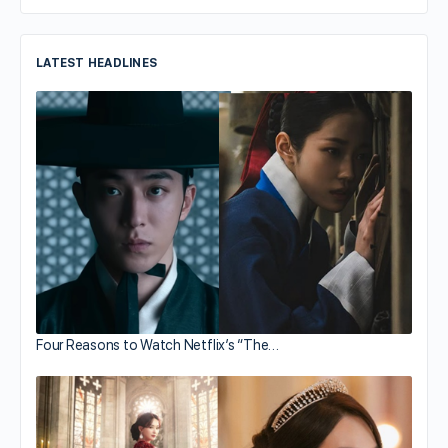
LATEST HEADLINES
Four Reasons to Watch Netflix’s “The…