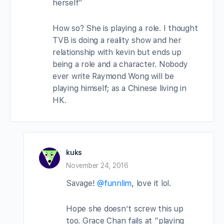
herself”
How so? She is playing a role. I thought
TVB is doing a reality show and her
relationship with kevin but ends up
being a role and a character. Nobody
ever write Raymond Wong will be
playing himself; as a Chinese living in
HK.
kuks
November 24, 2016
Savage!
@funnlim
, love it lol.
Hope she doesn’t screw this up
too. Grace Chan fails at “playing