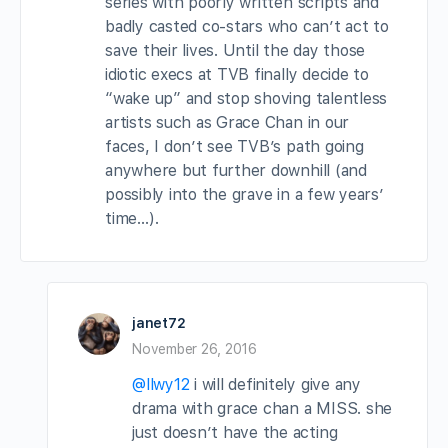
series with poorly written scripts and
badly casted co-stars who can’t act to
save their lives. Until the day those
idiotic execs at TVB finally decide to
“wake up” and stop shoving talentless
artists such as Grace Chan in our
faces, I don’t see TVB’s path going
anywhere but further downhill (and
possibly into the grave in a few years’
time…).
janet72
November 26, 2016
@llwy12
i will definitely give any
drama with grace chan a MISS. she
just doesn’t have the acting