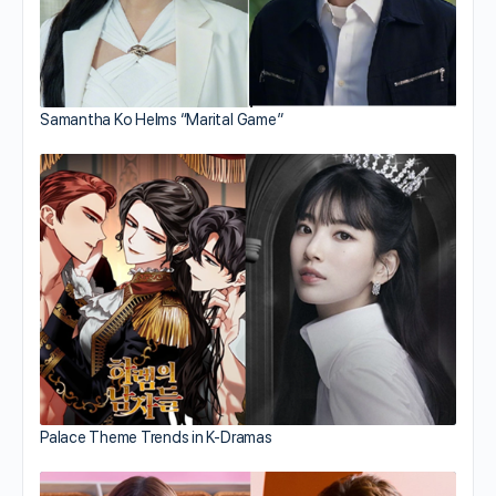
Samantha Ko Helms “Marital Game”
Palace Theme Trends in K-Dramas