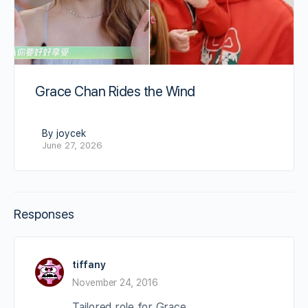
Grace Chan Rides the Wind
By joycek
June 27, 2026
Responses
tiffany
November 24, 2016
Tailored role for Grace.