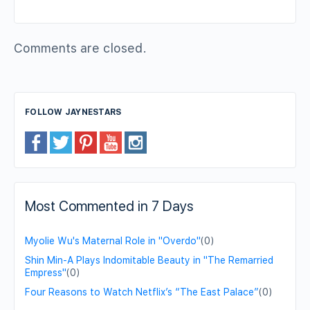
Comments are closed.
FOLLOW JAYNESTARS
Most Commented in 7 Days
Myolie Wu's Maternal Role in "Overdo"
(0)
Shin Min-A Plays Indomitable Beauty in "The Remarried
Empress"
(0)
Four Reasons to Watch Netflix’s “The East Palace”
(0)