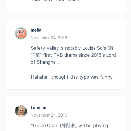
melia
November 24, 2016
Safety Valley is notably Louisa So’s (蘇
玉華) first TVB drama since 2015’s Lord
of Shanghai .
Hahaha I thought this typo was funny
funnlim
November 24, 2016
“Grace Chan (陳凱琳) will be playing