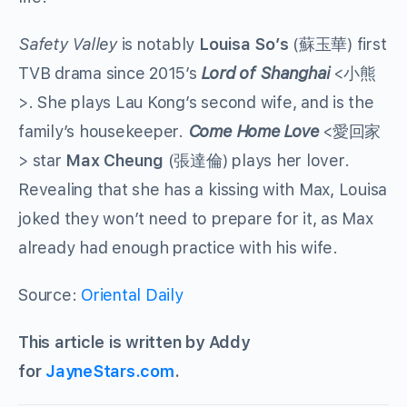
Safety Valley
is notably
Louisa So’s
(蘇玉華) first
TVB drama since 2015’s
Lord of Shanghai
<小熊
>. She plays Lau Kong’s second wife, and is the
family’s housekeeper.
Come Home Love
<愛回家
> star
Max Cheung
(張達倫) plays her lover.
Revealing that she has a kissing with Max, Louisa
joked they won’t need to prepare for it, as Max
already had enough practice with his wife.
Source:
Oriental Daily
This article is written by Addy
for
JayneStars.com
.