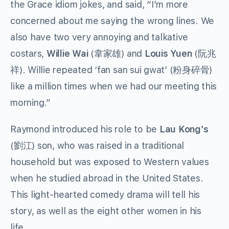
the Grace idiom jokes, and said, “I’m more
concerned about me saying the wrong lines.
We
also have two very annoying and talkative
costars,
Willie Wai
(韋家雄) and
Louis Yuen
(阮兆
祥). Willie repeated ‘fan san sui gwat’ (粉身碎骨)
like a million times when we had our meeting this
morning.”
Raymond introduced his role to be
Lau Kong’s
(劉江) son, who was raised in a traditional
household but was exposed to Western values
when he studied abroad in the United States.
This light-hearted comedy drama will tell his
story, as well as the eight other women in his
life.