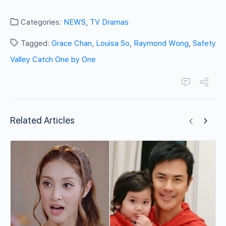
Categories:
NEWS
,
TV Dramas
Tagged:
Grace Chan
,
Louisa So
,
Raymond Wong
,
Safety
Valley Catch One by One
Related Articles