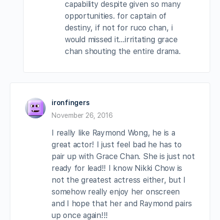
capability despite given so many
opportunities. for captain of
destiny, if not for ruco chan, i
would missed it…irritating grace
chan shouting the entire drama.
ironfingers
November 26, 2016
I really like Raymond Wong, he is a
great actor! I just feel bad he has to
pair up with Grace Chan. She is just not
ready for lead!! I know Nikki Chow is
not the greatest actress either, but I
somehow really enjoy her onscreen
and I hope that her and Raymond pairs
up once again!!!