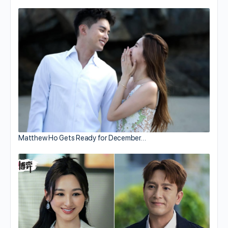
Matthew Ho Gets Ready for December…