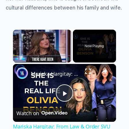
cultural differences between his family and wife.
×
Now Playing
×
Play
Unmute
Fullscreen
Mariska Hargitay: From Law & Order SVU To Real-Life Hero
Play
Watch on
Video
Mariska Hargitay: From Law & Order SVU