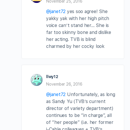
November 25, 2016
@janet72
yes soo agree! She
yakky yak with her high pitch
voice can’t stand her… She is
far too skinny bone and dislike
her acting. TVB is blind
charmed by her cocky look
llwy12
November 26, 2016
@janet72
Unfortunately, as long
as Sandy Yu (TVB’s current
director of variety department)
continues to be “in charge”, all
of “her people” (i.e. her former
i-Cable colleagues + TVB’s