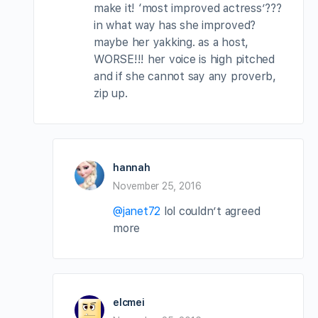
make it! ‘most improved actress’???
in what way has she improved?
maybe her yakking. as a host,
WORSE!!! her voice is high pitched
and if she cannot say any proverb,
zip up.
hannah
November 25, 2016
@janet72
lol couldn’t agreed
more
elcmei