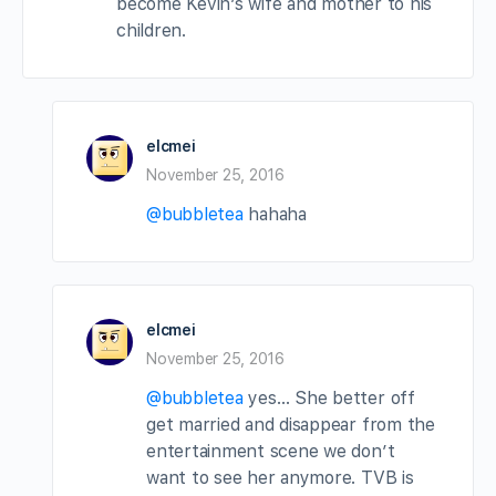
become Kevin’s wife and mother to his
children.
elcmei
November 25, 2016
@bubbletea
hahaha
elcmei
November 25, 2016
@bubbletea
yes… She better off
get married and disappear from the
entertainment scene we don’t
want to see her anymore. TVB is