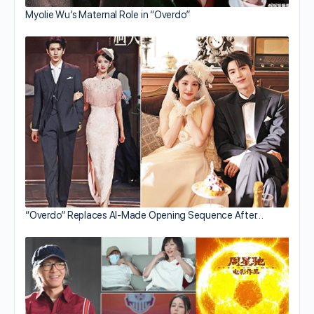
Myolie Wu’s Maternal Role in “Overdo”
“Overdo” Replaces AI-Made Opening Sequence After…