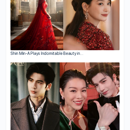
Shin Min-A Plays Indomitable Beauty in…