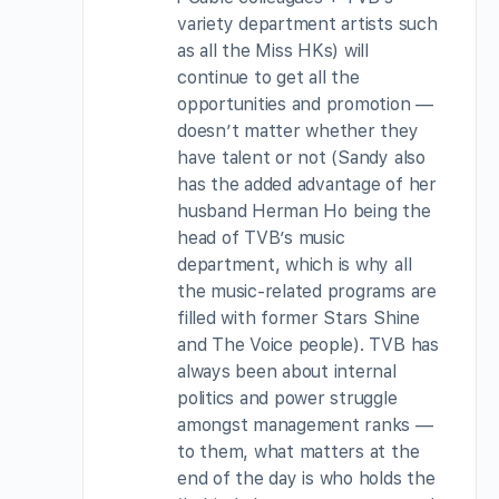
variety department artists such
as all the Miss HKs) will
continue to get all the
opportunities and promotion —
doesn’t matter whether they
have talent or not (Sandy also
has the added advantage of her
husband Herman Ho being the
head of TVB’s music
department, which is why all
the music-related programs are
filled with former Stars Shine
and The Voice people). TVB has
always been about internal
politics and power struggle
amongst management ranks —
to them, what matters at the
end of the day is who holds the