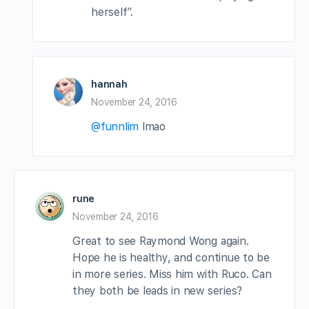
herself”.
hannah
November 24, 2016
@funnlim
lmao
rune
November 24, 2016
Great to see Raymond Wong again.
Hope he is healthy, and continue to be
in more series. Miss him with Ruco. Can
they both be leads in new series?