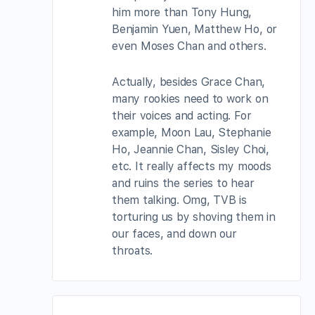
him more than Tony Hung,
Benjamin Yuen, Matthew Ho, or
even Moses Chan and others.
Actually, besides Grace Chan,
many rookies need to work on
their voices and acting. For
example, Moon Lau, Stephanie
Ho, Jeannie Chan, Sisley Choi,
etc. It really affects my moods
and ruins the series to hear
them talking. Omg, TVB is
torturing us by shoving them in
our faces, and down our
throats.