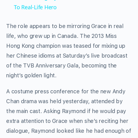
To Real-Life Hero
The role appears to be mirroring Grace in real
life, who grew up in Canada. The 2013 Miss
Hong Kong champion was teased for mixing up
her Chinese idioms at Saturday’s live broadcast
of the TVB Anniversary Gala, becoming the
night’s golden light.
A costume press conference for the new Andy
Chan drama was held yesterday, attended by
the main cast. Asking Raymond if he would pay
extra attention to Grace when she’s reciting her
dialogue, Raymond looked like he had enough of