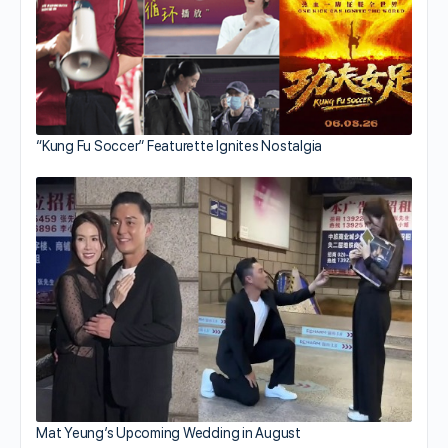
“Kung Fu Soccer” Featurette Ignites Nostalgia
Mat Yeung’s Upcoming Wedding in August