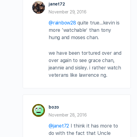
janet72
November 29, 2016
@rainbow28
quite true…kevin is
more ‘watchable’ than tony
hung and moses chan.
we have been tortured over and
over again to see grace chan,
jeannie and sisley. i rather watch
veterans like lawrence ng.
bozo
November 28, 2016
@janet72
I think it has more to
do with the fact that Uncle