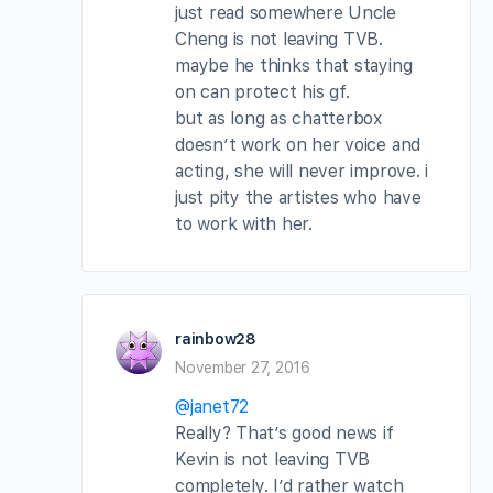
just read somewhere Uncle
Cheng is not leaving TVB.
maybe he thinks that staying
on can protect his gf.
but as long as chatterbox
doesn’t work on her voice and
acting, she will never improve. i
just pity the artistes who have
to work with her.
rainbow28
November 27, 2016
@janet72
Really? That’s good news if
Kevin is not leaving TVB
completely. I’d rather watch