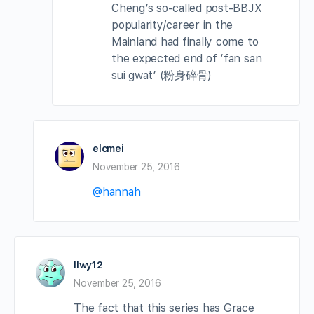
Cheng’s so-called post-BBJX
popularity/career in the
Mainland had finally come to
the expected end of ‘fan san
sui gwat’ (粉身碎骨)
elcmei
November 25, 2016
@hannah
llwy12
November 25, 2016
The fact that this series has Grace