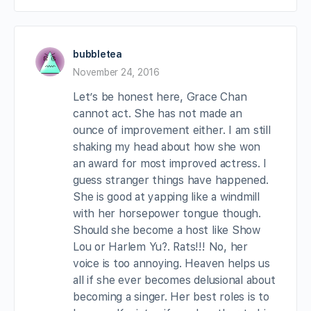
bubbletea
November 24, 2016
Let’s be honest here, Grace Chan
cannot act. She has not made an
ounce of improvement either. I am still
shaking my head about how she won
an award for most improved actress. I
guess stranger things have happened.
She is good at yapping like a windmill
with her horsepower tongue though.
Should she become a host like Show
Lou or Harlem Yu?. Rats!!! No, her
voice is too annoying. Heaven helps us
all if she ever becomes delusional about
becoming a singer. Her best roles is to