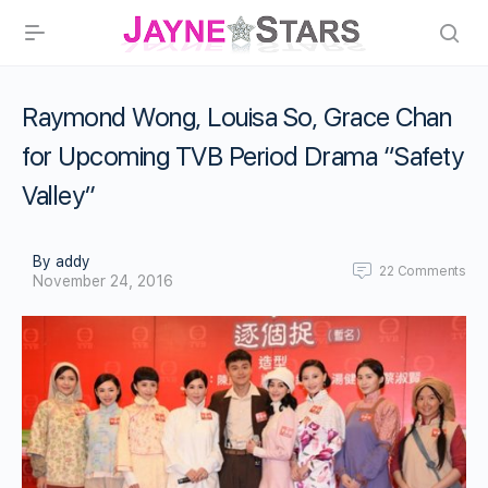
Raymond Wong, Louisa So, Grace Chan
for Upcoming TVB Period Drama “Safety
Valley”
By addy
22
Comments
November 24, 2016