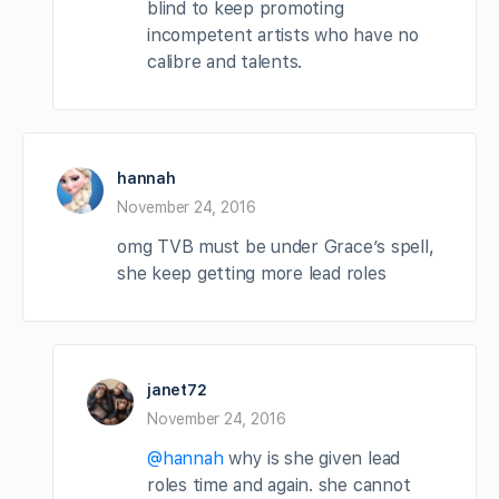
blind to keep promoting
incompetent artists who have no
calibre and talents.
hannah
November 24, 2016
omg TVB must be under Grace’s spell,
she keep getting more lead roles
janet72
November 24, 2016
@hannah
why is she given lead
roles time and again. she cannot