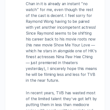
Chan in it is already an instant “no
watch” for me, even though the rest
of the cast is decent. I feel sorry for
Raymond Wong having to be paired
with yet another incompetent actress!
Since Raymond seems to be shifting
his career back to his movie roots now
(his new movie Show Me Your Love —
which he stars in alongside one of HK’s
finest actresses Nina Paw Hee Ching
— just premiered in theaters
yesterday), I sincerely hope this means
he will be filming less and less for TVB
in the near future.
In recent years, TVB has wasted most
of the limited talent they’ve got left by
putting them in less than mediocre