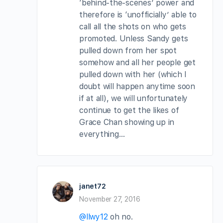
‘behind-the-scenes’ power and
therefore is ‘unofficially’ able to
call all the shots on who gets
promoted. Unless Sandy gets
pulled down from her spot
somehow and all her people get
pulled down with her (which I
doubt will happen anytime soon
if at all), we will unfortunately
continue to get the likes of
Grace Chan showing up in
everything…
janet72
November 27, 2016
@llwy12
oh no.