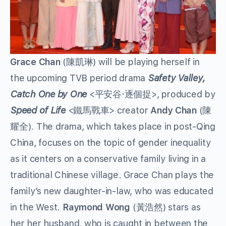
Grace Chan
(陳凱琳) will be playing herself in
the upcoming TVB period drama
Safety Valley,
Catch One by One
<平安谷·逐個捉>, produced by
Speed of Life
<鐵馬戰車> creator
Andy Chan
(陳
耀全). The drama, which takes place in post-Qing
China, focuses on the topic of gender inequality
as it centers on a conservative family living in a
traditional Chinese village. Grace Chan plays the
family’s new daughter-in-law, who was educated
in the West.
Raymond Wong
(黃浩然) stars as
her her husband, who is caught in between the