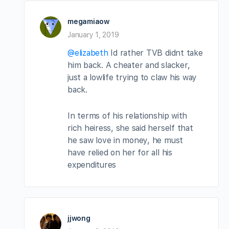
megamiaow
January 1, 2019
@elizabeth
Id rather TVB didnt take
him back. A cheater and slacker,
just a lowlife trying to claw his way
back.
In terms of his relationship with
rich heiress, she said herself that
he saw love in money, he must
have relied on her for all his
expenditures
jjwong