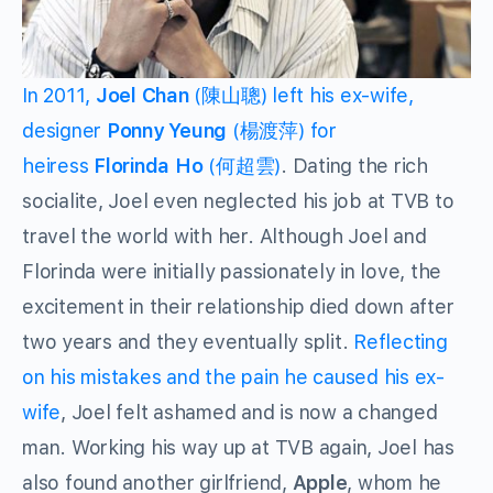
In 2011,
Joel Chan
(陳山聰) left his ex-wife,
designer
Ponny Yeung
(楊渡萍) for
heiress
Florinda Ho
(何超雲)
. Dating the rich
socialite, Joel even neglected his job at TVB to
travel the world with her. Although Joel and
Florinda were initially passionately in love, the
excitement in their relationship died down after
two years and they eventually split.
Reflecting
on his mistakes and the pain he caused his ex-
wife
, Joel felt ashamed and is now a changed
man. Working his way up at TVB again, Joel has
also found another girlfriend,
Apple
, whom he