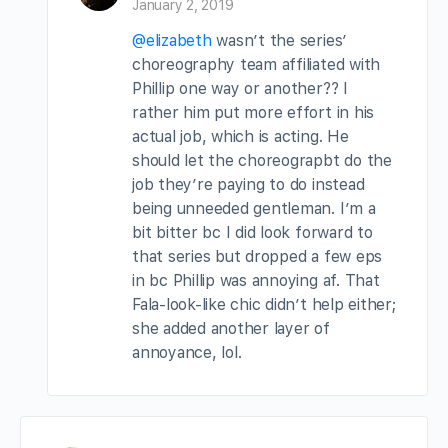
January 2, 2019
@elizabeth
wasn’t the series’
choreography team affiliated with
Phillip one way or another?? I
rather him put more effort in his
actual job, which is acting. He
should let the choreograpbt do the
job they’re paying to do instead
being unneeded gentleman. I’m a
bit bitter bc I did look forward to
that series but dropped a few eps
in bc Phillip was annoying af. That
Fala-look-like chic didn’t help either;
she added another layer of
annoyance, lol.