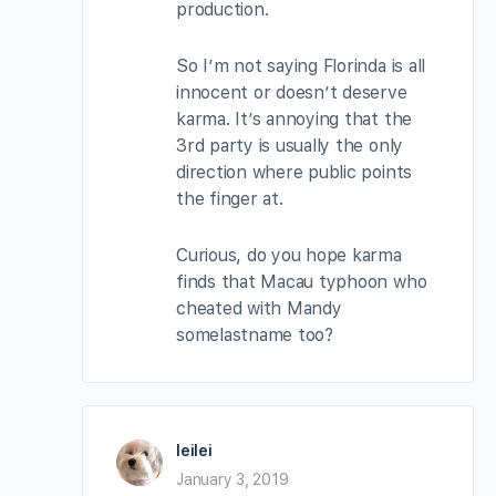
production.
So I’m not saying Florinda is all
innocent or doesn’t deserve
karma. It’s annoying that the
3rd party is usually the only
direction where public points
the finger at.
Curious, do you hope karma
finds that Macau typhoon who
cheated with Mandy
somelastname too?
leilei
January 3, 2019