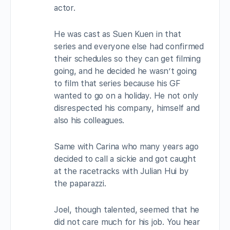
actor.
He was cast as Suen Kuen in that
series and everyone else had confirmed
their schedules so they can get filming
going, and he decided he wasn’t going
to film that series because his GF
wanted to go on a holiday. He not only
disrespected his company, himself and
also his colleagues.
Same with Carina who many years ago
decided to call a sickie and got caught
at the racetracks with Julian Hui by
the paparazzi.
Joel, though talented, seemed that he
did not care much for his job. You hear