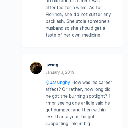
on him and his career was
affected for a while. As for
Florinda, she did not suffer any
backlash. She stole someone’s
husband so she should get a
taste of her own medicine.
jjwong
January 3, 2019
@passingby
How was his career
affect? Or rather, how long did
he got the burning spotlight? I
rmbr seeing one article said he
got dumped; and then within
less than a year, he got
supporting role in big