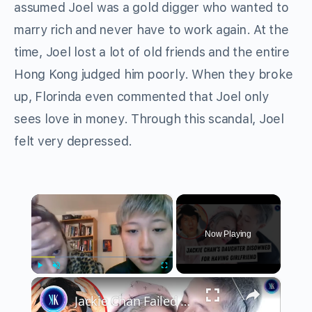
assumed Joel was a gold digger who wanted to
marry rich and never have to work again. At the
time, Joel lost a lot of old friends and the entire
Hong Kong judged him poorly. When they broke
up, Florinda even commented that Joel only
sees love in money. Through this scandal, Joel
felt very depressed.
×
Now Playing
×
Play
Unmute
Fullscreen
Jackie Chan Failed As A Father (According To His Daughter)