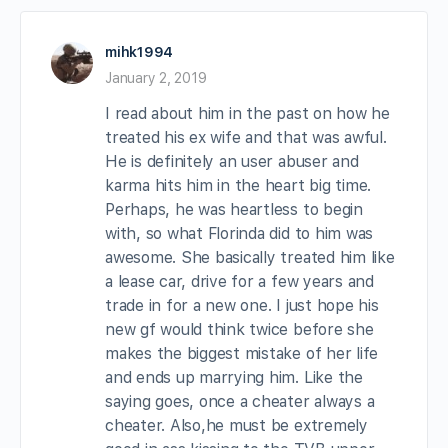
mihk1994
January 2, 2019
I read about him in the past on how he
treated his ex wife and that was awful.
He is definitely an user abuser and
karma hits him in the heart big time.
Perhaps, he was heartless to begin
with, so what Florinda did to him was
awesome. She basically treated him like
a lease car, drive for a few years and
trade in for a new one. I just hope his
new gf would think twice before she
makes the biggest mistake of her life
and ends up marrying him. Like the
saying goes, once a cheater always a
cheater. Also,he must be extremely