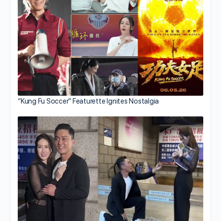
“Kung Fu Soccer” Featurette Ignites Nostalgia