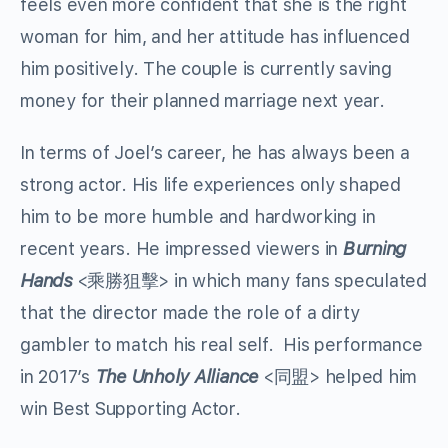
feels even more confident that she is the right
woman for him, and her attitude has influenced
him positively. The couple is currently saving
money for their planned marriage next year.
In terms of Joel’s career, he has always been a
strong actor. His life experiences only shaped
him to be more humble and hardworking in
recent years. He impressed viewers in
Burning
Hands
<乘勝狙擊> in which many fans speculated
that the director made the role of a dirty
gambler to match his real self. His performance
in 2017’s
The Unholy Alliance
<同盟> helped him
win Best Supporting Actor.