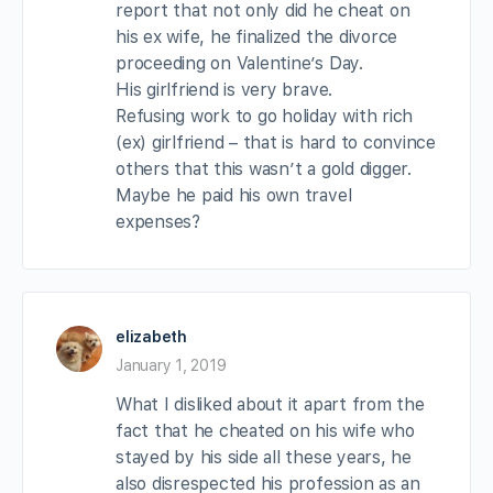
report that not only did he cheat on
his ex wife, he finalized the divorce
proceeding on Valentine’s Day.
His girlfriend is very brave.
Refusing work to go holiday with rich
(ex) girlfriend – that is hard to convince
others that this wasn’t a gold digger.
Maybe he paid his own travel
expenses?
elizabeth
January 1, 2019
What I disliked about it apart from the
fact that he cheated on his wife who
stayed by his side all these years, he
also disrespected his profession as an