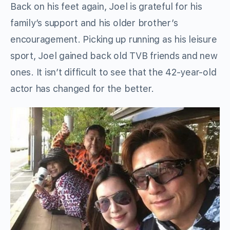
Back on his feet again, Joel is grateful for his
family’s support and his older brother’s
encouragement. Picking up running as his leisure
sport, Joel gained back old TVB friends and new
ones. It isn’t difficult to see that the 42-year-old
actor has changed for the better.