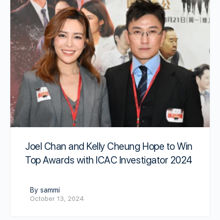
Joel Chan and Kelly Cheung Hope to Win
Top Awards with ICAC Investigator 2024
By sammi
October 13, 2024