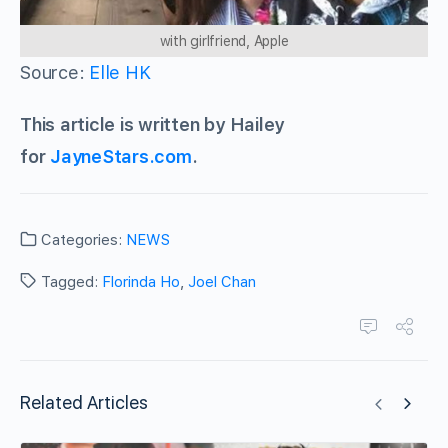
with girlfriend, Apple
Source:
Elle HK
This article is written by Hailey
for
JayneStars.com
.
Categories:
NEWS
Tagged:
Florinda Ho
,
Joel Chan
Related Articles