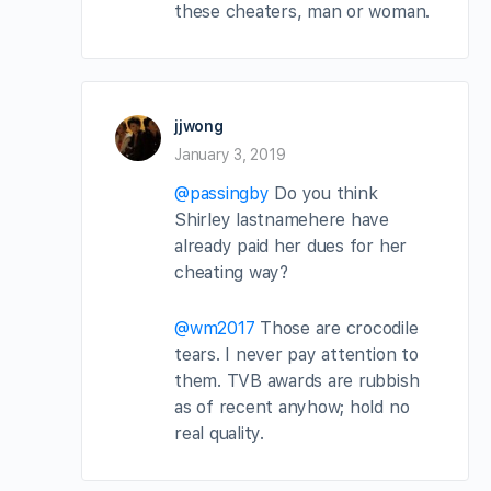
these cheaters, man or woman.
jjwong
January 3, 2019
@passingby
Do you think
Shirley lastnamehere have
already paid her dues for her
cheating way?
@wm2017
Those are crocodile
tears. I never pay attention to
them. TVB awards are rubbish
as of recent anyhow; hold no
real quality.