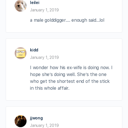
leilei
January 1, 2019
a male golddigger…. enough said…lol
kidd
January 1, 2019
I wonder how his ex-wife is doing now. I
hope she’s doing well. She’s the one
who get the shortest end of the stick
in this whole affair.
jjwong
January 1, 2019