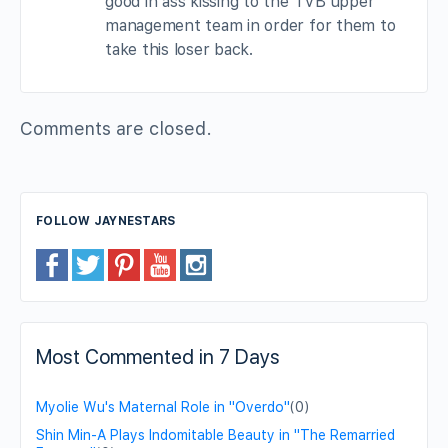
good in ass kissing to the TVB upper
management team in order for them to
take this loser back.
Comments are closed.
FOLLOW JAYNESTARS
Most Commented in 7 Days
Myolie Wu's Maternal Role in "Overdo"
(0)
Shin Min-A Plays Indomitable Beauty in "The Remarried