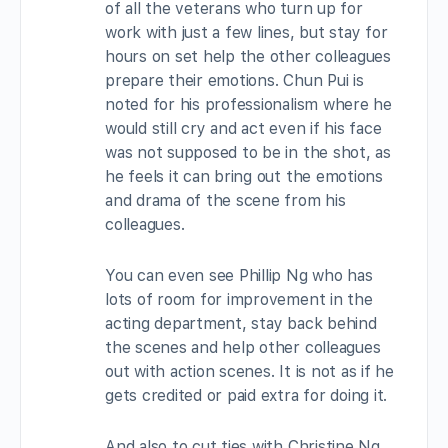
of all the veterans who turn up for
work with just a few lines, but stay for
hours on set help the other colleagues
prepare their emotions. Chun Pui is
noted for his professionalism where he
would still cry and act even if his face
was not supposed to be in the shot, as
he feels it can bring out the emotions
and drama of the scene from his
colleagues.
You can even see Phillip Ng who has
lots of room for improvement in the
acting department, stay back behind
the scenes and help other colleagues
out with action scenes. It is not as if he
gets credited or paid extra for doing it.
And also to cut ties with Christine Ng