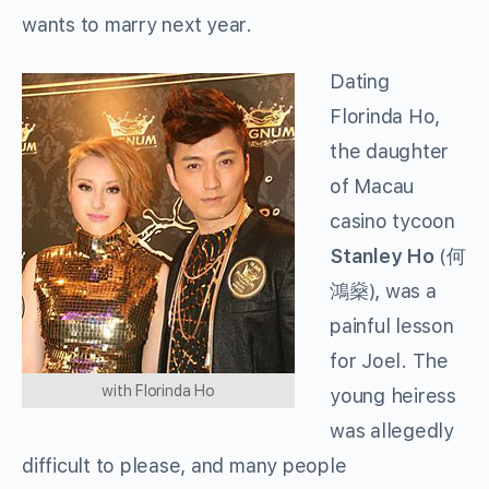
wants to marry next year.
Dating
Florinda Ho,
the daughter
of Macau
casino tycoon
Stanley Ho
(何
鴻燊), was a
painful lesson
for Joel. The
with Florinda Ho
young heiress
was allegedly
difficult to please, and many people