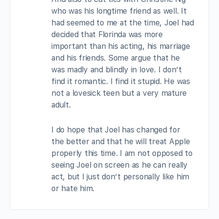
who was his longtime friend as well. It
had seemed to me at the time, Joel had
decided that Florinda was more
important than his acting, his marriage
and his friends. Some argue that he
was madly and blindly in love. I don’t
find it romantic. I find it stupid. He was
not a lovesick teen but a very mature
adult.
I do hope that Joel has changed for
the better and that he will treat Apple
properly this time. I am not opposed to
seeing Joel on screen as he can really
act, but I just don’t personally like him
or hate him.