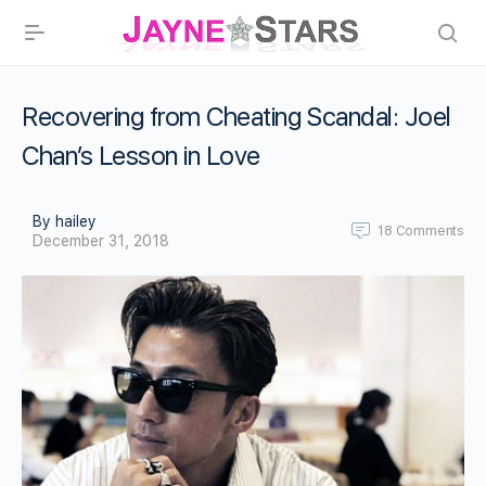
Recovering from Cheating Scandal: Joel
Chan’s Lesson in Love
By hailey
18
Comments
December 31, 2018