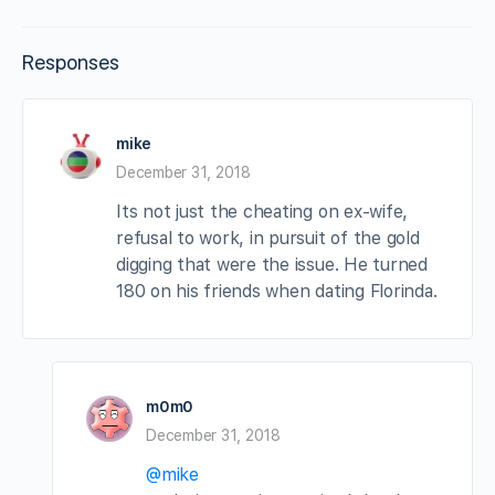
Responses
mike
December 31, 2018
Its not just the cheating on ex-wife,
refusal to work, in pursuit of the gold
digging that were the issue. He turned
180 on his friends when dating Florinda.
m0m0
December 31, 2018
@mike