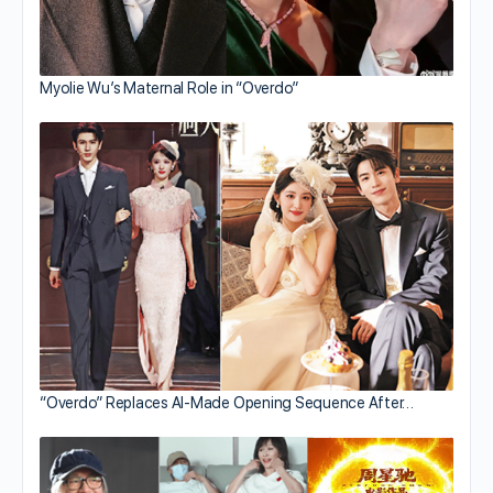
Myolie Wu’s Maternal Role in “Overdo”
“Overdo” Replaces AI-Made Opening Sequence After…