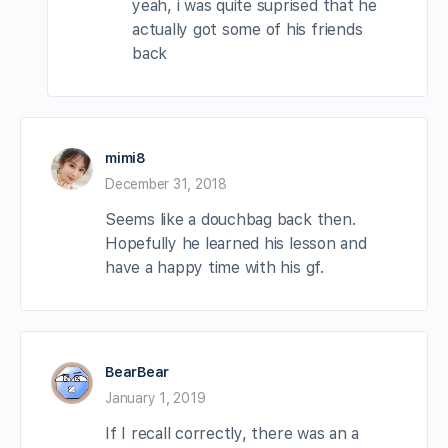
yeah, i was quite suprised that he
actually got some of his friends
back
mimi8
December 31, 2018
Seems like a douchbag back then.
Hopefully he learned his lesson and
have a happy time with his gf.
BearBear
January 1, 2019
If I recall correctly, there was an a