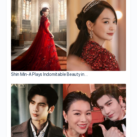
Shin Min-A Plays Indomitable Beauty in…