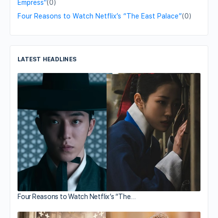
Empress"
(0)
Four Reasons to Watch Netflix’s “The East Palace”
(0)
LATEST HEADLINES
Four Reasons to Watch Netflix’s “The…