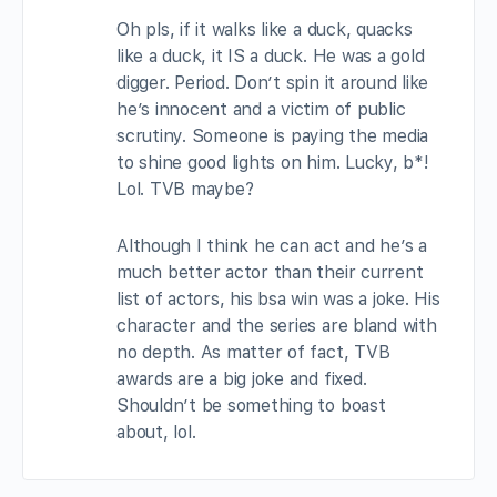
Oh pls, if it walks like a duck, quacks
like a duck, it IS a duck. He was a gold
digger. Period. Don’t spin it around like
he’s innocent and a victim of public
scrutiny. Someone is paying the media
to shine good lights on him. Lucky, b*!
Lol. TVB maybe?
Although I think he can act and he’s a
much better actor than their current
list of actors, his bsa win was a joke. His
character and the series are bland with
no depth. As matter of fact, TVB
awards are a big joke and fixed.
Shouldn’t be something to boast
about, lol.