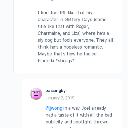
I find Joel IRL like that his
character in Glittery Days (some
title like that with Roger,
Charmaine, and Liza) where he’s a
sly dog but fools everyone. They all
think he’s a hopeless romantic.
Maybe that’s how he fooled
Florinda *shrugs*
passingby
January 2, 2019
@jjwong
in a way Joel already
had a taste of it with all the bad
publicity and spotlight thrown