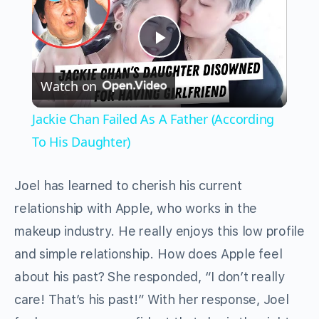
Play
Watch on
Video
Jackie Chan Failed As A Father (According
To His Daughter)
Joel has learned to cherish his current
relationship with Apple, who works in the
makeup industry. He really enjoys this low profile
and simple relationship. How does Apple feel
about his past? She responded, “I don’t really
care! That’s his past!” With her response, Joel