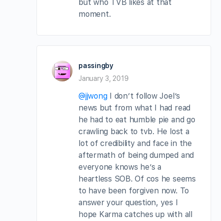
but who TVB likes at that
moment.
passingby
January 3, 2019
@jjwong
I don’t follow Joel’s
news but from what I had read
he had to eat humble pie and go
crawling back to tvb. He lost a
lot of credibility and face in the
aftermath of being dumped and
everyone knows he’s a
heartless SOB. Of cos he seems
to have been forgiven now. To
answer your question, yes I
hope Karma catches up with all