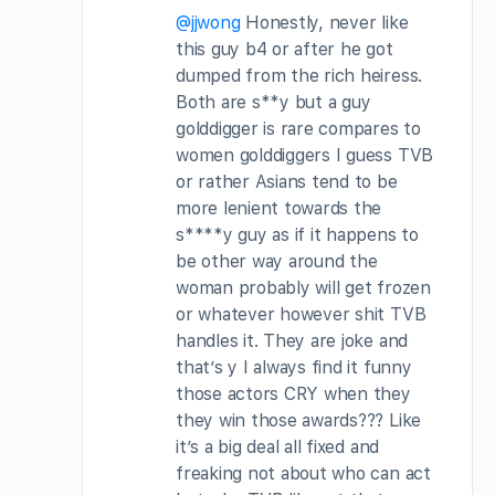
@jjwong
Honestly, never like
this guy b4 or after he got
dumped from the rich heiress.
Both are s**y but a guy
golddigger is rare compares to
women golddiggers I guess TVB
or rather Asians tend to be
more lenient towards the
s****y guy as if it happens to
be other way around the
woman probably will get frozen
or whatever however shit TVB
handles it. They are joke and
that’s y I always find it funny
those actors CRY when they
they win those awards??? Like
it’s a big deal all fixed and
freaking not about who can act