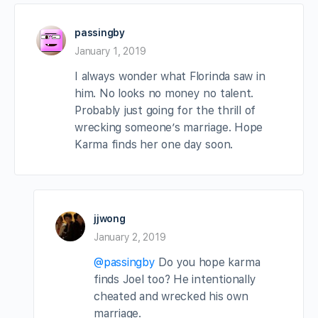
passingby
January 1, 2019
I always wonder what Florinda saw in
him. No looks no money no talent.
Probably just going for the thrill of
wrecking someone’s marriage. Hope
Karma finds her one day soon.
jjwong
January 2, 2019
@passingby
Do you hope karma
finds Joel too? He intentionally
cheated and wrecked his own
marriage.