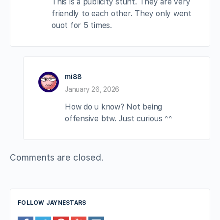
This is a publicity stunt. They are very
friendly to each other. They only went
ouot for 5 times.
mi88
January 26, 2026
How do u know? Not being
offensive btw. Just curious ^^
Comments are closed.
FOLLOW JAYNESTARS