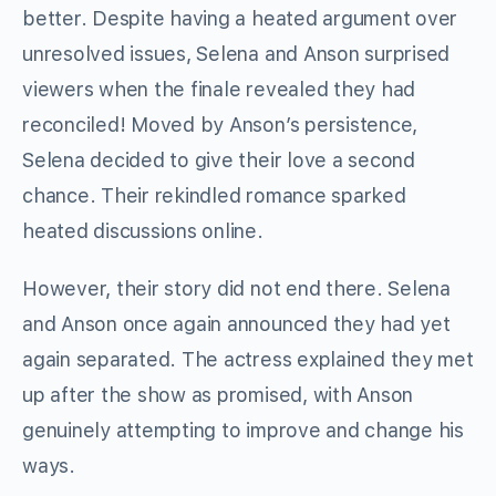
better. Despite having a heated argument over
unresolved issues, Selena and Anson surprised
viewers when the finale revealed they had
reconciled! Moved by Anson’s persistence,
Selena decided to give their love a second
chance. Their rekindled romance sparked
heated discussions online.
However, their story did not end there. Selena
and Anson once again announced they had yet
again separated. The actress explained they met
up after the show as promised, with Anson
genuinely attempting to improve and change his
ways.