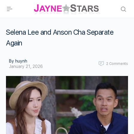
Selena Lee and Anson Cha Separate
Again
By huynh
2
Comments
January 21, 2026