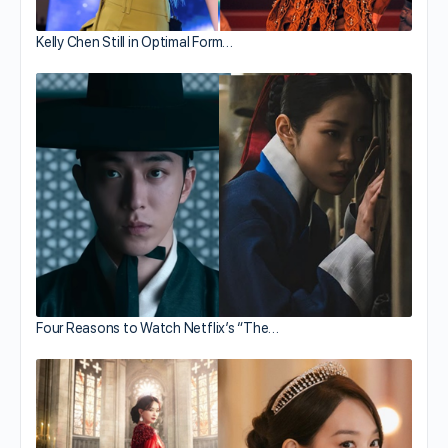
Kelly Chen Still in Optimal Form…
Four Reasons to Watch Netflix’s “The…