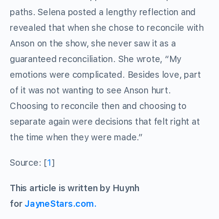
paths. Selena posted a lengthy reflection and
revealed that when she chose to reconcile with
Anson on the show, she never saw it as a
guaranteed reconciliation. She wrote, “My
emotions were complicated. Besides love, part
of it was not wanting to see Anson hurt.
Choosing to reconcile then and choosing to
separate again were decisions that felt right at
the time when they were made.”
Source: [
1
]
This article is written by Huynh
for
JayneStars.com.