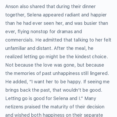
Anson also shared that during their dinner
together, Selena appeared radiant and happier
than he had ever seen her, and was busier than
ever, flying nonstop for dramas and
commercials. He admitted that talking to her felt
unfamiliar and distant. After the meal, he
realized letting go might be the kindest choice.
Not because the love was gone, but because
the memories of past unhappiness still lingered.
He added, “I want her to be happy. If seeing me
brings back the past, that wouldn’t be good.
Letting go is good for Selena and I.” Many
netizens praised the maturity of their decision
and wished both happiness on their separate