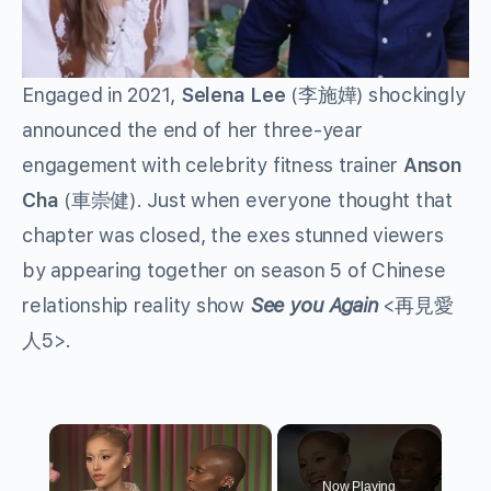
Engaged in 2021,
Selena Lee
(李施嬅) shockingly
announced the end of her three-year
engagement with celebrity fitness trainer
Anson
Cha
(車崇健). Just when everyone thought that
chapter was closed, the exes stunned viewers
by appearing together on season 5 of Chinese
relationship reality show
See you Again
<再見愛
人5>.
×
Now Playing