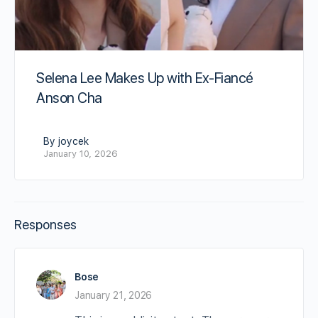
Selena Lee Makes Up with Ex-Fiancé
Anson Cha
By joycek
January 10, 2026
Responses
Bose
January 21, 2026