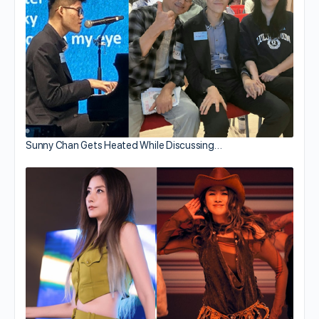
Sunny Chan Gets Heated While Discussing…