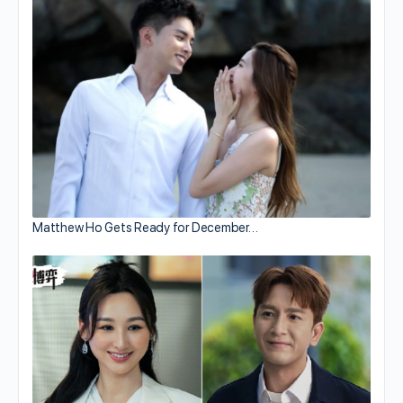
Matthew Ho Gets Ready for December…