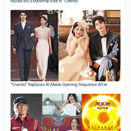
Myolie Wu’s Maternal Role in “Overdo”
“Overdo” Replaces AI-Made Opening Sequence After…