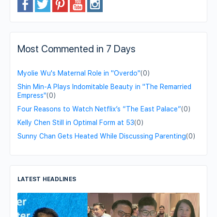
Most Commented in 7 Days
Myolie Wu's Maternal Role in "Overdo"
(0)
Shin Min-A Plays Indomitable Beauty in "The Remarried
Empress"
(0)
Four Reasons to Watch Netflix’s “The East Palace”
(0)
Kelly Chen Still in Optimal Form at 53
(0)
Sunny Chan Gets Heated While Discussing Parenting
(0)
LATEST HEADLINES