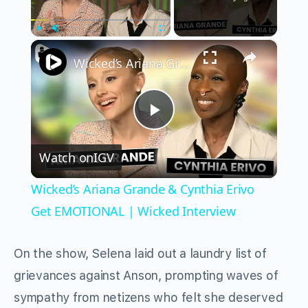
×
Play
Unmute
Fullscreen
Wicked’s Ariana Grande & Cynthia Erivo Get EMOTIONAL | Wicked Interview
Play
Watch on
IGV
Video
Wicked’s Ariana Grande & Cynthia Erivo
Get EMOTIONAL | Wicked Interview
On the show, Selena laid out a laundry list of
grievances against Anson, prompting waves of
sympathy from netizens who felt she deserved