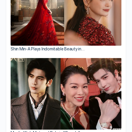
Shin Min-A Plays Indomitable Beauty in…