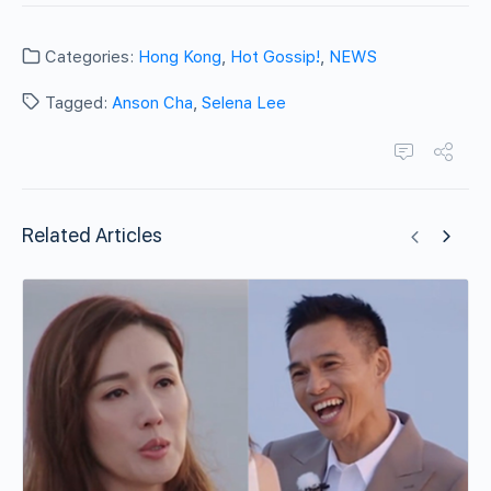
Categories:
Hong Kong
,
Hot Gossip!
,
NEWS
Tagged:
Anson Cha
,
Selena Lee
Related Articles