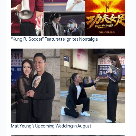
“Kung Fu Soccer” Featurette Ignites Nostalgia
Mat Yeung’s Upcoming Wedding in August