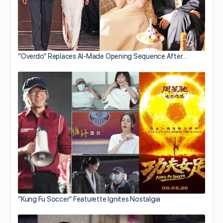
“Overdo” Replaces AI-Made Opening Sequence After…
“Kung Fu Soccer” Featurette Ignites Nostalgia