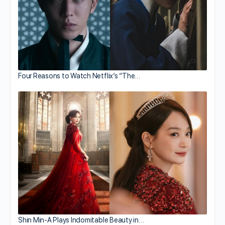
Four Reasons to Watch Netflix’s “The…
Shin Min-A Plays Indomitable Beauty in…