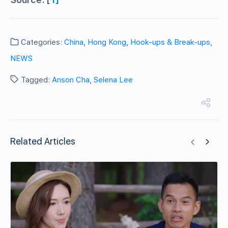
Categories:
China
,
Hong Kong
,
Hook-ups & Break-ups
,
NEWS
Tagged:
Anson Cha
,
Selena Lee
Related Articles