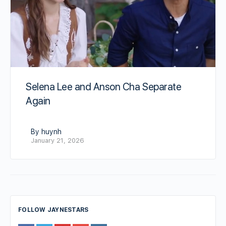
Selena Lee and Anson Cha Separate
Again
By huynh
January 21, 2026
FOLLOW JAYNESTARS