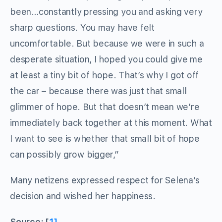
been…constantly pressing you and asking very
sharp questions. You may have felt
uncomfortable. But because we were in such a
desperate situation, I hoped you could give me
at least a tiny bit of hope. That’s why I got off
the car – because there was just that small
glimmer of hope. But that doesn’t mean we’re
immediately back together at this moment. What
I want to see is whether that small bit of hope
can possibly grow bigger,”
Many netizens expressed respect for Selena’s
decision and wished her happiness.
Source: [
1]