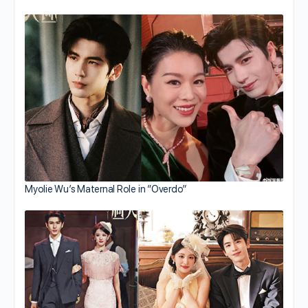
Myolie Wu’s Maternal Role in “Overdo”