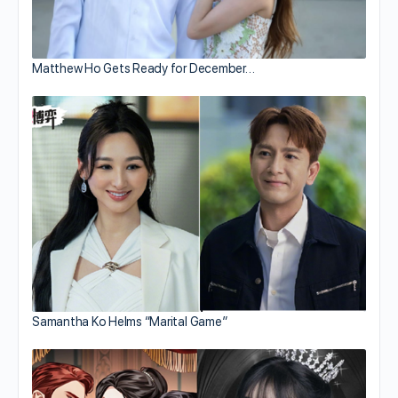
Matthew Ho Gets Ready for December…
Samantha Ko Helms “Marital Game”