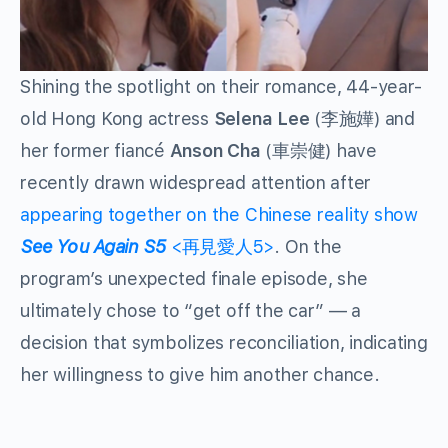
Shining the spotlight on their romance, 44-year-
old Hong Kong actress
Selena Lee
(李施嬅) and
her former fiancé
Anson Cha
(車崇健) have
recently drawn widespread attention after
appearing together on the Chinese reality show
See You Again S5
<再見愛人5>
. On the
program’s unexpected finale episode, she
ultimately chose to “get off the car” — a
decision that symbolizes reconciliation, indicating
her willingness to give him another chance.