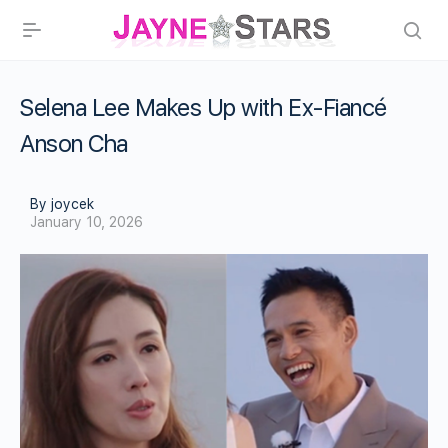
Selena Lee Makes Up with Ex-Fiancé
Anson Cha
By joycek
January 10, 2026