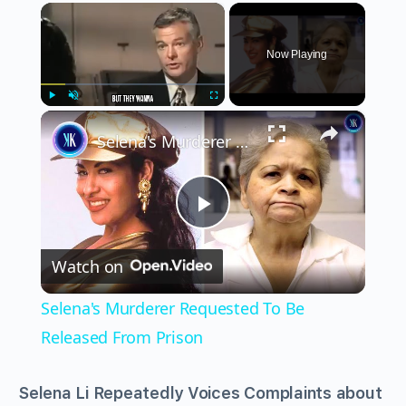
×
Now Playing
×
Play
Unmute
Fullscreen
Selena's Murderer Requested To Be Released From Prison
Play
Watch on
Video
Selena's Murderer Requested To Be
Released From Prison
Selena Li Repeatedly Voices Complaints about