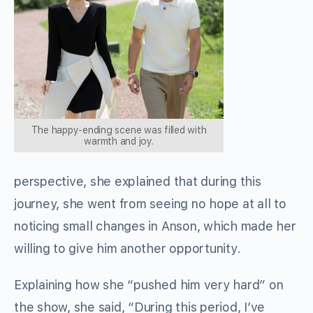
The happy-ending scene was filled with
warmth and joy.
perspective, she explained that during this
journey, she went from seeing no hope at all to
noticing small changes in Anson, which made her
willing to give him another opportunity.
Explaining how she “pushed him very hard” on
the show, she said, “During this period, I’ve