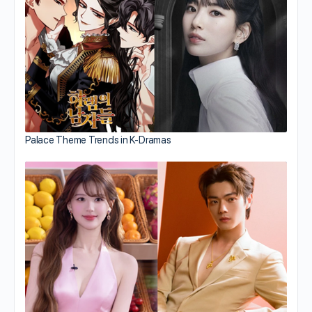
Palace Theme Trends in K-Dramas