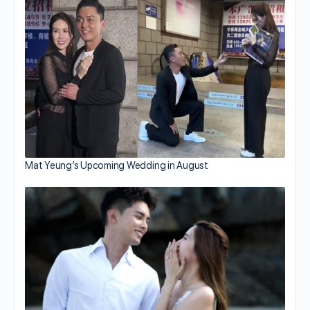
Mat Yeung’s Upcoming Wedding in August