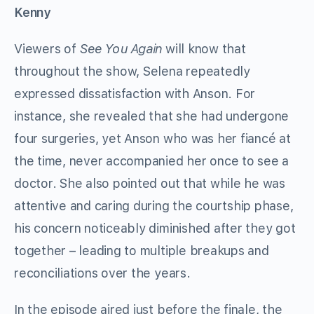
Kenny
Viewers of
See You Again
will know that
throughout the show, Selena repeatedly
expressed dissatisfaction with Anson. For
instance, she revealed that she had undergone
four surgeries, yet Anson who was her fiancé at
the time, never accompanied her once to see a
doctor. She also pointed out that while he was
attentive and caring during the courtship phase,
his concern noticeably diminished after they got
together – leading to multiple breakups and
reconciliations over the years.
In the episode aired just before the finale, the