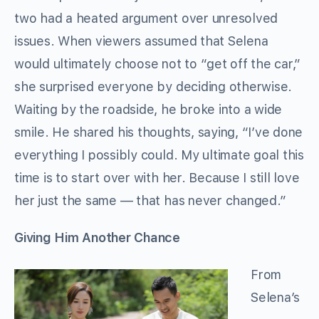
two had a heated argument over unresolved
issues. When viewers assumed that Selena
would ultimately choose not to “get off the car,”
she surprised everyone by deciding otherwise.
Waiting by the roadside, he broke into a wide
smile. He shared his thoughts, saying, “I’ve done
everything I possibly could. My ultimate goal this
time is to start over with her. Because I still love
her just the same — that has never changed.”
Giving Him Another Chance
From
Selena’s