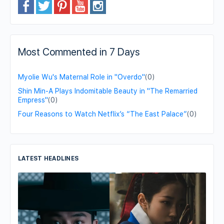
Most Commented in 7 Days
Myolie Wu's Maternal Role in "Overdo"
(0)
Shin Min-A Plays Indomitable Beauty in "The Remarried
Empress"
(0)
Four Reasons to Watch Netflix’s “The East Palace”
(0)
LATEST HEADLINES