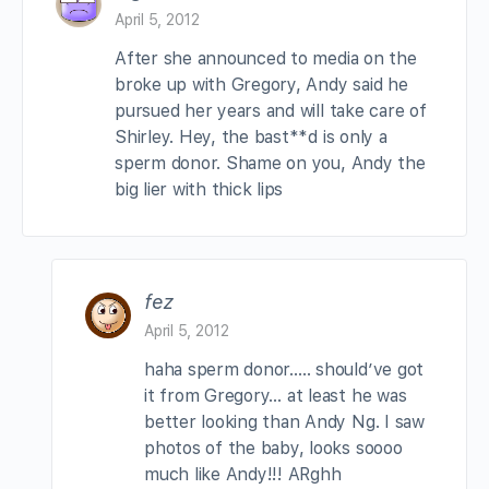
April 5, 2012
After she announced to media on the
broke up with Gregory, Andy said he
pursued her years and will take care of
Shirley. Hey, the bast**d is only a
sperm donor. Shame on you, Andy the
big lier with thick lips
fez
April 5, 2012
haha sperm donor….. should’ve got
it from Gregory… at least he was
better looking than Andy Ng. I saw
photos of the baby, looks soooo
much like Andy!!! ARghh