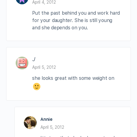
April 4, 2012
Put the past behind you and work hard
for your daughter. She is still young
and she depends on you.
J
April 5, 2012
she looks great with some weight on
Annie
April 5, 2012