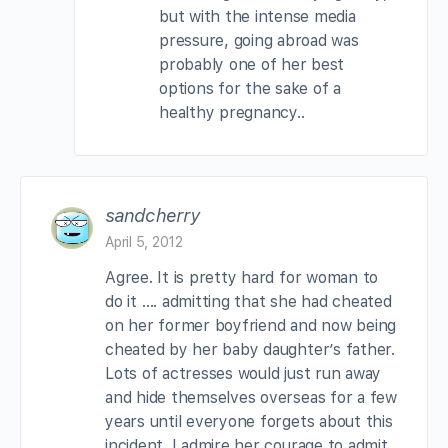
but with the intense media
pressure, going abroad was
probably one of her best
options for the sake of a
healthy pregnancy..
sandcherry
April 5, 2012
Agree. It is pretty hard for woman to
do it …. admitting that she had cheated
on her former boyfriend and now being
cheated by her baby daughter’s father.
Lots of actresses would just run away
and hide themselves overseas for a few
years until everyone forgets about this
incident. I admire her courage to admit