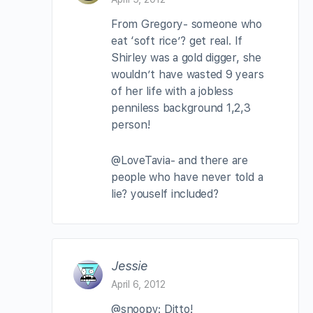
From Gregory- someone who
eat ‘soft rice’? get real. If
Shirley was a gold digger, she
wouldn’t have wasted 9 years
of her life with a jobless
penniless background 1,2,3
person!
@LoveTavia- and there are
people who have never told a
lie? youself included?
Jessie
April 6, 2012
@snoopy: Ditto!