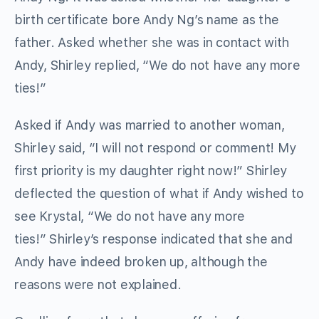
birth certificate bore Andy Ng’s name as the
father. Asked whether she was in contact with
Andy, Shirley replied, “We do not have any more
ties!”
Asked if Andy was married to another woman,
Shirley said, “I will not respond or comment! My
first priority is my daughter right now!” Shirley
deflected the question of what if Andy wished to
see Krystal, “We do not have any more
ties!” Shirley’s response indicated that she and
Andy have indeed broken up, although the
reasons were not explained.