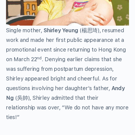
Single mother,
Shirley Yeung
(楊思琦), resumed
work and made her first public appearance at a
promotional event since returning to Hong Kong
nd
on March 22
. Denying earlier claims that she
was suffering from postpartum depression,
Shirley appeared bright and cheerful. As for
questions involving her daughter’s father,
Andy
Ng
(吳帥), Shirley admitted that their
relationship was over, “We do not have any more
ties!”