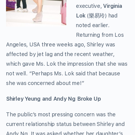
executive,
Virginia
Lok
(樂易玲) had
noted earlier.
Returning from Los
Angeles, USA three weeks ago, Shirley was
affected by jet lag and the recent weather,
which gave Ms. Lok the impression that she was
not well. “Perhaps Ms. Lok said that because
she was concerned about me!”
Shirley Yeung and Andy Ng Broke Up
The public’s most pressing concern was the
current relationship status between Shirley and
Andy Ng. It was asked whether her daughter’s