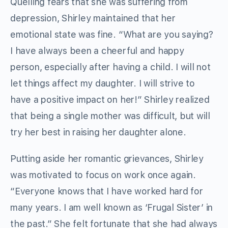
Quelling fears that she was suffering from
depression, Shirley maintained that her
emotional state was fine. “What are you saying?
I have always been a cheerful and happy
person, especially after having a child. I will not
let things affect my daughter. I will strive to
have a positive impact on her!” Shirley realized
that being a single mother was difficult, but will
try her best in raising her daughter alone.
Putting aside her romantic grievances, Shirley
was motivated to focus on work once again.
“Everyone knows that I have worked hard for
many years. I am well known as ‘Frugal Sister’ in
the past.” She felt fortunate that she had always