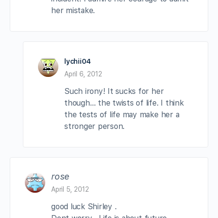
her mistake.
lychii04
April 6, 2012
Such irony! It sucks for her
though… the twists of life. I think
the tests of life may make her a
stronger person.
rose
April 5, 2012
good luck Shirley .