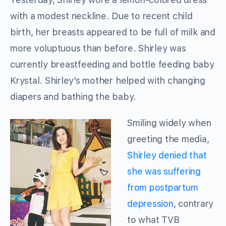
with a modest neckline. Due to recent child
birth, her breasts appeared to be full of milk and
more voluptuous than before. Shirley was
currently breastfeeding and bottle feeding baby
Krystal. Shirley’s mother helped with changing
diapers and bathing the baby.
Smiling widely when
greeting the media,
Shirley denied that
she was suffering
from postpartum
depression
, contrary
to what TVB