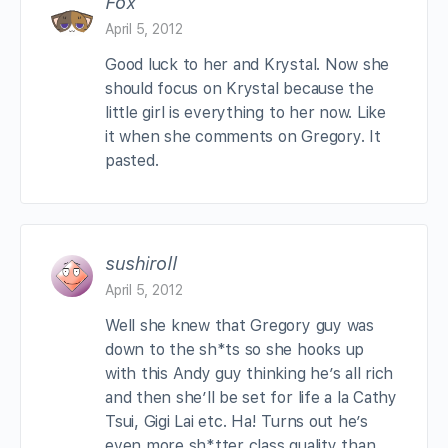
Fox
April 5, 2012
Good luck to her and Krystal. Now she
should focus on Krystal because the
little girl is everything to her now. Like
it when she comments on Gregory. It
pasted.
sushiroll
April 5, 2012
Well she knew that Gregory guy was
down to the sh*ts so she hooks up
with this Andy guy thinking he’s all rich
and then she’ll be set for life a la Cathy
Tsui, Gigi Lai etc. Ha! Turns out he’s
even more sh*tter class quality than