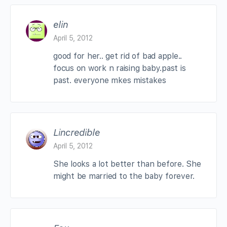
elin
April 5, 2012
good for her.. get rid of bad apple..
focus on work n raising baby.past is
past. everyone mkes mistakes
Lincredible
April 5, 2012
She looks a lot better than before. She
might be married to the baby forever.