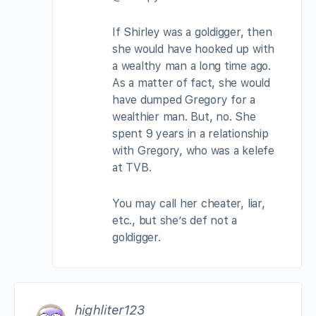
If Shirley was a goldigger, then
she would have hooked up with
a wealthy man a long time ago.
As a matter of fact, she would
have dumped Gregory for a
wealthier man. But, no. She
spent 9 years in a relationship
with Gregory, who was a kelefe
at TVB.
You may call her cheater, liar,
etc., but she’s def not a
goldigger.
highliter123