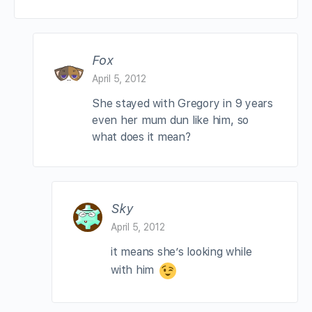
Fox
April 5, 2012
She stayed with Gregory in 9 years
even her mum dun like him, so
what does it mean?
Sky
April 5, 2012
it means she’s looking while
with him