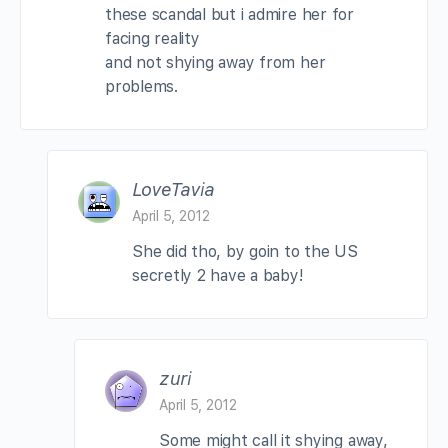
these scandal but i admire her for
facing reality
and not shying away from her
problems.
LoveTavia
April 5, 2012
She did tho, by goin to the US
secretly 2 have a baby!
zuri
April 5, 2012
Some might call it shying away,