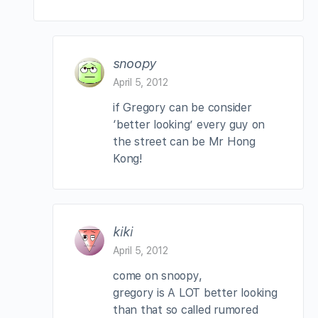
snoopy
April 5, 2012
if Gregory can be consider
‘better looking’ every guy on
the street can be Mr Hong
Kong!
kiki
April 5, 2012
come on snoopy,
gregory is A LOT better looking
than that so called rumored