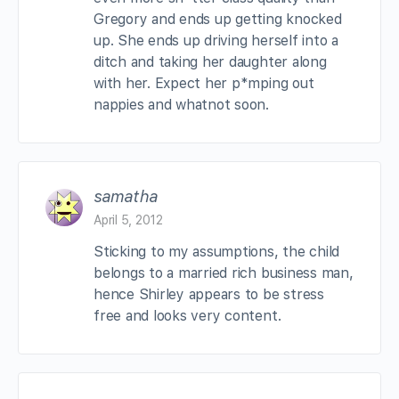
Gregory and ends up getting knocked
up. She ends up driving herself into a
ditch and taking her daughter along
with her. Expect her p*mping out
nappies and whatnot soon.
samatha
April 5, 2012
Sticking to my assumptions, the child
belongs to a married rich business man,
hence Shirley appears to be stress
free and looks very content.