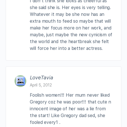
I don’t think she looks as cheerful as
she said she is. Her eyes is very telling.
Whatever it may be she now has an
extra mouth to feed so maybe that will
make her focus more on her work, and
maybe, just maybe the new cynicism of
the world and the heartbreak she felt
will force her into a better actress.
LoveTavia
April 5, 2012
Foolish women!!! Her mum never liked
Gregory coz he was poor!!! that cute n
innocent image of her was a lie from
the start! Like Gregory dad sed, she
fooled every1 .