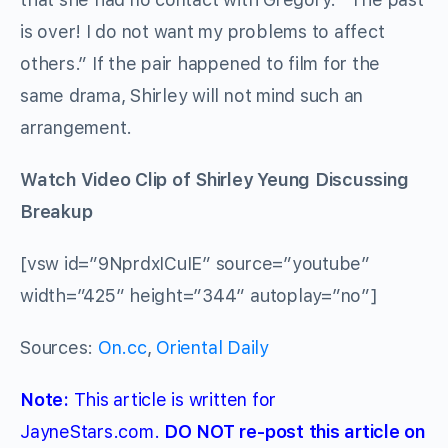
is over! I do not want my problems to affect
others.” If the pair happened to film for the
same drama, Shirley will not mind such an
arrangement.
Watch Video Clip of Shirley Yeung Discussing
Breakup
[vsw id=”9NprdxICuIE” source=”youtube”
width=”425″ height=”344″ autoplay=”no”]
Sources:
On.cc
,
Oriental Daily
Note:
This article is written for
JayneStars.com.
DO NOT re-post this article on