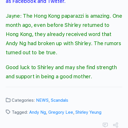
as Facebook and Twitter.
Jayne: The Hong Kong paparazzi is amazing. One
month ago, even before Shirley returned to
Hong Kong, they already received word that
Andy Ng had broken up with Shirley. The rumors
turned out to be true.
Good luck to Shirley and may she find strength
and support in being a good mother.
Categories:
NEWS
,
Scandals
Tagged:
Andy Ng
,
Gregory Lee
,
Shirley Yeung