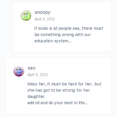
snoopy
April 5, 2012
if looks is all people see, there must
be something wrong with our
education system…
sau
April 5, 2012
bless her, it must be hard for her.. but
she has got to be strong for her
daughter.
add oil and do your best in life…