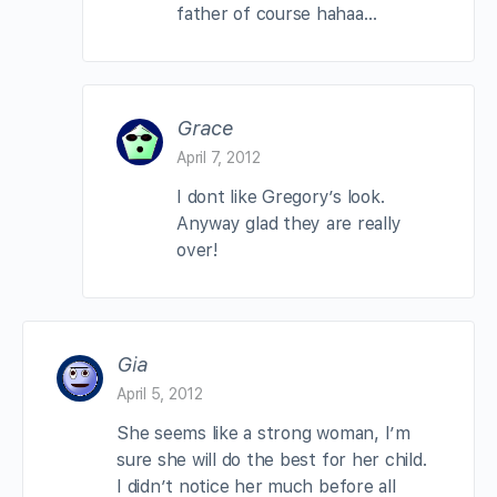
father of course hahaa…
Grace
April 7, 2012
I dont like Gregory’s look.
Anyway glad they are really
over!
Gia
April 5, 2012
She seems like a strong woman, I’m
sure she will do the best for her child.
I didn’t notice her much before all