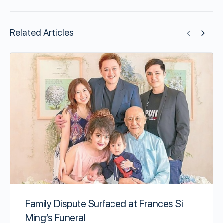
Related Articles
Family Dispute Surfaced at Frances Si
Ming’s Funeral