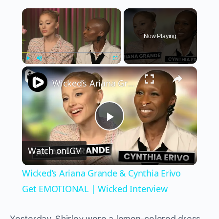
×
Now Playing
×
Play
Unmute
Fullscreen
Wicked’s Ariana Grande & Cynthia Erivo Get EMOTIONAL | Wicked Interview
Play
Watch on
IGV
Video
Wicked’s Ariana Grande & Cynthia Erivo
Get EMOTIONAL | Wicked Interview
Yesterday, Shirley wore a lemon-colored dress