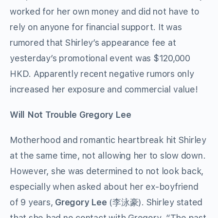
worked for her own money and did not have to
rely on anyone for financial support. It was
rumored that Shirley’s appearance fee at
yesterday’s promotional event was $120,000
HKD. Apparently recent negative rumors only
increased her exposure and commercial value!
Will Not Trouble Gregory Lee
Motherhood and romantic heartbreak hit Shirley
at the same time, not allowing her to slow down.
However, she was determined to not look back,
especially when asked about her ex-boyfriend
of 9 years,
Gregory Lee
(李泳豪). Shirley stated
that she had no contact with Gregory. “The past