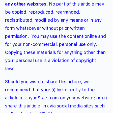
any other websites.
No part of this article may
be copied, reproduced, rearranged,
redistributed, modified by any means or in any
form whatsoever without prior written
permission.
You may use the content online and
for your non-commercial, personal use only.
Copying these materials for anything other than
your personal use is a violation of copyright
laws.
Should you wish to share this article, we
recommend that you: (i) link directly to the
article at JayneStars.com on your website; or (ii)
share this article link via social media sites such