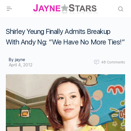
Shirley Yeung Finally Admits Breakup
With Andy Ng: “We Have No More Ties!”
By jayne
48
Comments
April 4, 2012