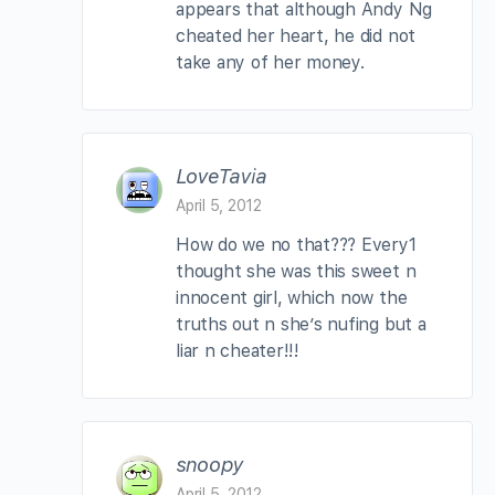
appears that although Andy Ng
cheated her heart, he did not
take any of her money.
LoveTavia
April 5, 2012
How do we no that??? Every1
thought she was this sweet n
innocent girl, which now the
truths out n she’s nufing but a
liar n cheater!!!
snoopy
April 5, 2012