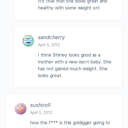
It’s true that she looks great and
healthy with some weight on!
sandcherry
April 5, 2012
I think Shirley looks good as a
mother with a new-born baby. She
has not gained much weight. She
looks great.
sushiroll
April 5, 2012
how the f*** is this goldigger going to