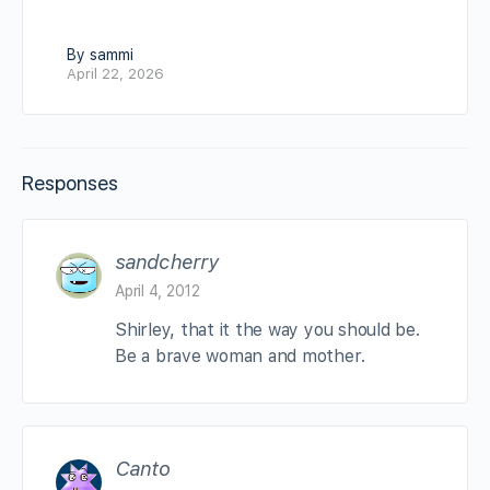
By sammi
April 22, 2026
Responses
sandcherry
April 4, 2012
Shirley, that it the way you should be.
Be a brave woman and mother.
Canto