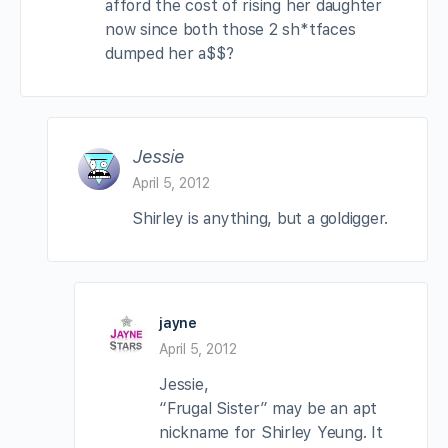
afford the cost of rising her daughter
now since both those 2 sh*tfaces
dumped her a$$?
Jessie
April 5, 2012
Shirley is anything, but a goldigger.
jayne
April 5, 2012
Jessie,
“Frugal Sister” may be an apt
nickname for Shirley Yeung. It