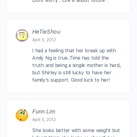
Dont worry . Life is about future .
HeTieShou
April 5, 2012
I had a feeling that her break up with
Andy Ng is true..Time has told the
truth and being a single mother is hard,
but Shirley is still lucky to have her
family’s support. Good luck to her!
Funn Lim
April 5, 2012
She looks better with some weight but