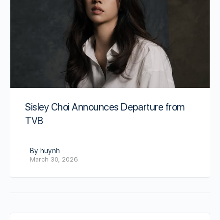
Sisley Choi Announces Departure from
TVB
By huynh
March 30, 2026