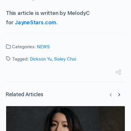
This article is written by MelodyC
for
JayneStars.com
.
Categories:
NEWS
Tagged:
Dickson Yu
,
Sisley Choi
Related Articles