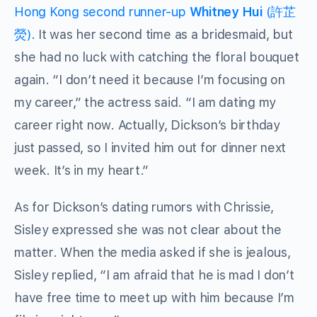
Hong Kong second runner-up
Whitney Hui
(許芷
熒)
. It was her second time as a bridesmaid, but
she had no luck with catching the floral bouquet
again. “I don’t need it because I’m focusing on
my career,” the actress said. “I am dating my
career right now. Actually, Dickson’s birthday
just passed, so I invited him out for dinner next
week. It’s in my heart.”
As for Dickson’s dating rumors with Chrissie,
Sisley expressed she was not clear about the
matter. When the media asked if she is jealous,
Sisley replied, “I am afraid that he is mad I don’t
have free time to meet up with him because I’m