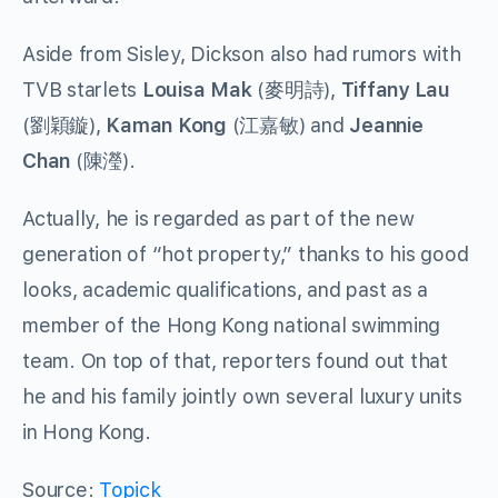
Aside from Sisley, Dickson also had rumors with
TVB starlets
Louisa Mak
(麥明詩),
Tiffany Lau
(劉穎鏇),
Kaman Kong
(江嘉敏) and
Jeannie
Chan
(陳瀅).
Actually, he is regarded as part of the new
generation of “hot property,” thanks to his good
looks, academic qualifications, and past as a
member of the Hong Kong national swimming
team. On top of that, reporters found out that
he and his family jointly own several luxury units
in Hong Kong.
Source:
Topick