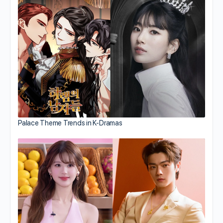
Palace Theme Trends in K-Dramas