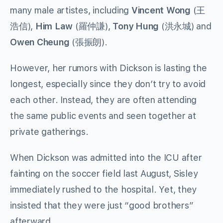
many male artistes, including
Vincent Wong
(王
浩信),
Him Law
(羅仲謙),
Tony Hung
(洪永城) and
Owen Cheung
(張振朗).
However, her rumors with Dickson is lasting the
longest, especially since they don’t try to avoid
each other. Instead, they are often attending
the same public events and seen together at
private gatherings.
When Dickson was admitted into the ICU after
fainting on the soccer field last August, Sisley
immediately rushed to the hospital. Yet, they
insisted that they were just “good brothers”
afterward.