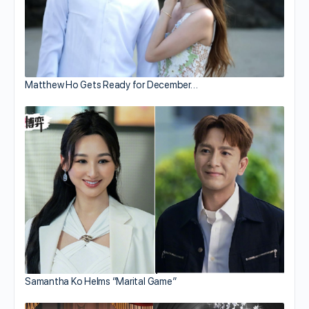
Matthew Ho Gets Ready for December…
Samantha Ko Helms “Marital Game”