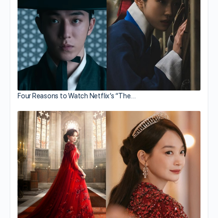
Four Reasons to Watch Netflix’s “The…