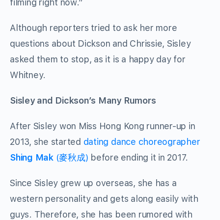
filming right now.”
Although reporters tried to ask her more
questions about Dickson and Chrissie, Sisley
asked them to stop, as it is a happy day for
Whitney.
Sisley and Dickson’s Many Rumors
After Sisley won Miss Hong Kong runner-up in
2013, she started
dating dance choreographer
Shing Mak
(麥秋成)
before ending it in 2017.
Since Sisley grew up overseas, she has a
western personality and gets along easily with
guys. Therefore, she has been rumored with