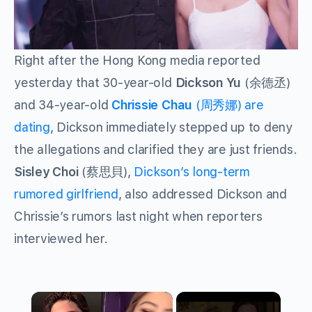
Right after the Hong Kong media reported
yesterday that 30-year-old
Dickson Yu
(余德丞)
and 34-year-old
Chrissie Chau
(周秀娜) are
dating
, Dickson immediately stepped up to deny
the allegations and clarified they are just friends.
Sisley Choi
(蔡思貝),
Dickson’s long-term
rumored girlfriend
, also addressed Dickson and
Chrissie’s rumors last night when reporters
interviewed her.
×