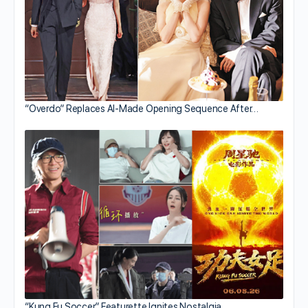
“Overdo” Replaces AI-Made Opening Sequence After…
“Kung Fu Soccer” Featurette Ignites Nostalgia