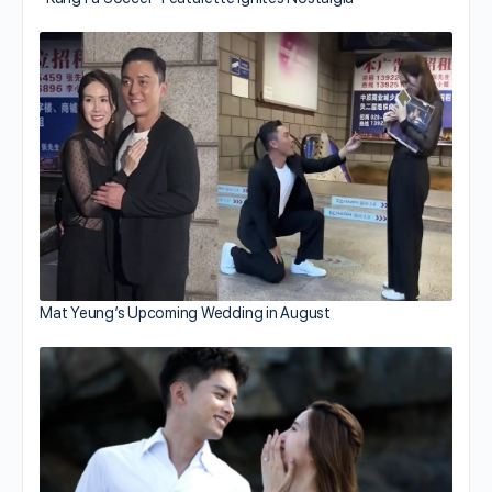
Mat Yeung’s Upcoming Wedding in August