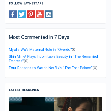
FOLLOW JAYNESTARS
Most Commented in 7 Days
Myolie Wu's Maternal Role in "Overdo"
(0)
Shin Min-A Plays Indomitable Beauty in "The Remarried
Empress"
(0)
Four Reasons to Watch Netflix’s “The East Palace”
(0)
LATEST HEADLINES