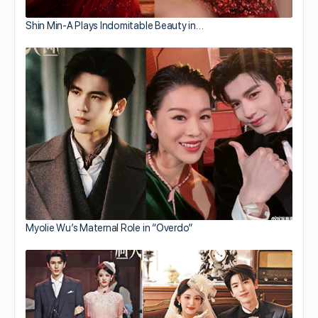
Shin Min-A Plays Indomitable Beauty in…
Myolie Wu’s Maternal Role in “Overdo”