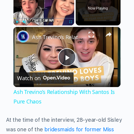
Now Playing
×
Play
Unmute
Fullscreen
Ash Trevino’s Relationship With Santos Is Pure Chaos
Play
Watch on
Video
Ash Trevino’s Relationship With Santos Is
Pure Chaos
At the time of the interview, 28-year-old Sisley
was one of the
bridesmaids for former Miss