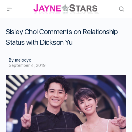
Sisley Choi Comments on Relationship
Status with Dickson Yu
By melodyc
September 4, 2019