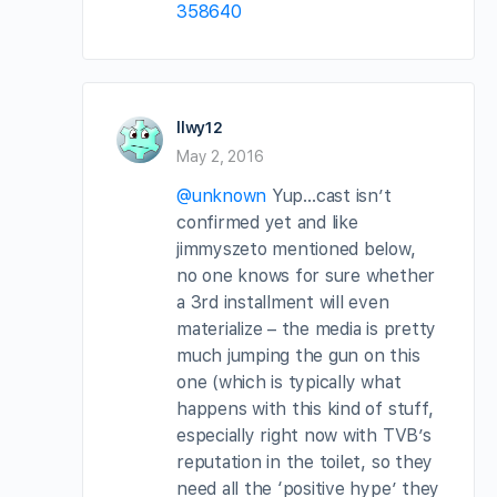
358640
llwy12
May 2, 2016
@unknown
Yup…cast isn’t
confirmed yet and like
jimmyszeto mentioned below,
no one knows for sure whether
a 3rd installment will even
materialize – the media is pretty
much jumping the gun on this
one (which is typically what
happens with this kind of stuff,
especially right now with TVB’s
reputation in the toilet, so they
need all the ‘positive hype’ they