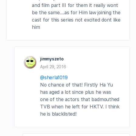
and film part III for them it really wont
be the same….as for Him law joining the
cast for this series not excited dont like
him
jimmyszeto
April 29, 2016
@sherla1019
No chance of that! Firstly Ha Yu
has aged a lot since plus he was
one of the actors that badmouthed
TVB when he left for HKTV. I think
he is blacklisted!