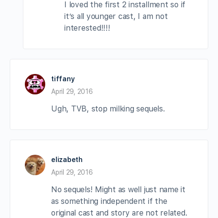
I loved the first 2 installment so if
it’s all younger cast, I am not
interested!!!!
tiffany
April 29, 2016
Ugh, TVB, stop milking sequels.
elizabeth
April 29, 2016
No sequels! Might as well just name it
as something independent if the
original cast and story are not related.