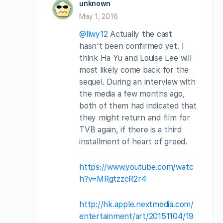
unknown
May 1, 2016
@llwy12
Actually the cast
hasn’t been confirmed yet. I
think Ha Yu and Louise Lee will
most likely come back for the
sequel. During an interview with
the media a few months ago,
both of them had indicated that
they might return and film for
TVB again, if there is a third
installment of heart of greed.
https://www.youtube.com/watc
h?v=MRgtzzcR2r4
http://hk.apple.nextmedia.com/
entertainment/art/20151104/19