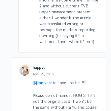
informal welcome dinner for the
2 and without current TVB
upper management present
either. I wonder if the article
was translated wrong or
perhaps the media is reporting
it wrong (i.e. saying it’s a
welcome dinner when it’s not).
happybi
April 29, 2016
@jimmyszeto
Love Joe ba!!!!!!
Please do not name it HOG 3 if it’s
not the original cast! It won’t be
the same without Ha Yu and Louise!