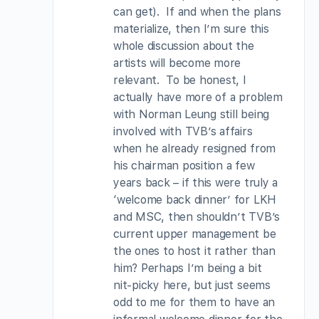
can get). If and when the plans
materialize, then I’m sure this
whole discussion about the
artists will become more
relevant. To be honest, I
actually have more of a problem
with Norman Leung still being
involved with TVB’s affairs
when he already resigned from
his chairman position a few
years back – if this were truly a
‘welcome back dinner’ for LKH
and MSC, then shouldn’t TVB’s
current upper management be
the ones to host it rather than
him? Perhaps I’m being a bit
nit-picky here, but just seems
odd to me for them to have an