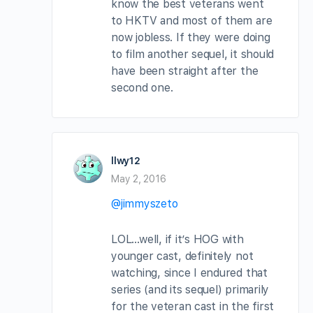
know the best veterans went
to HKTV and most of them are
now jobless. If they were doing
to film another sequel, it should
have been straight after the
second one.
llwy12
May 2, 2016
@jimmyszeto
LOL…well, if it’s HOG with
younger cast, definitely not
watching, since I endured that
series (and its sequel) primarily
for the veteran cast in the first