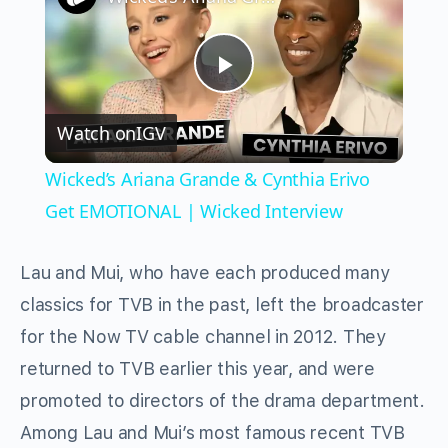
Play
Watch on
IGV
Video
Wicked’s Ariana Grande & Cynthia Erivo
Get EMOTIONAL | Wicked Interview
Lau and Mui, who have each produced many
classics for TVB in the past, left the broadcaster
for the Now TV cable channel in 2012. They
returned to TVB earlier this year, and were
promoted to directors of the drama department.
Among Lau and Mui’s most famous recent TVB