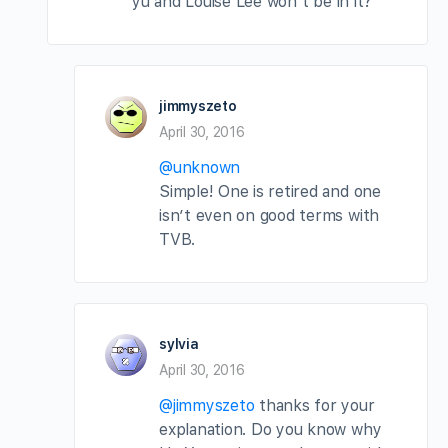
yu and Louise Lee won’t be in it?
jimmyszeto
April 30, 2016
@unknown
Simple! One is retired and one
isn’t even on good terms with
TVB.
sylvia
April 30, 2016
@jimmyszeto
thanks for your
explanation. Do you know why