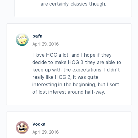
are certainly classics though.
bafa
April 29, 2016
I love HOG a lot, and I hope if they
decide to make HOG 3 they are able to
keep up with the expectations. I didn’t
really like HOG 2, it was quite
interesting in the beginning, but I sort
of lost interest around half-way.
Vodka
April 29, 2016