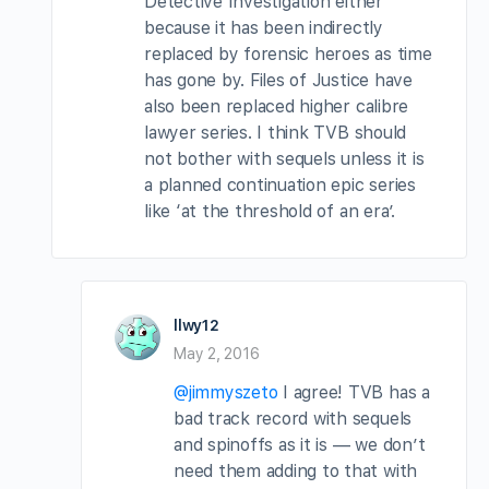
Detective Investigation either
because it has been indirectly
replaced by forensic heroes as time
has gone by. Files of Justice have
also been replaced higher calibre
lawyer series. I think TVB should
not bother with sequels unless it is
a planned continuation epic series
like ‘at the threshold of an era’.
llwy12
May 2, 2016
@jimmyszeto
I agree! TVB has a
bad track record with sequels
and spinoffs as it is — we don’t
need them adding to that with