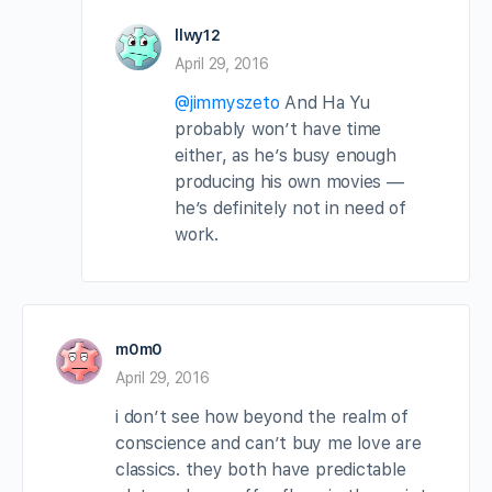
llwy12
April 29, 2016
@jimmyszeto
And Ha Yu
probably won’t have time
either, as he’s busy enough
producing his own movies —
he’s definitely not in need of
work.
m0m0
April 29, 2016
i don’t see how beyond the realm of
conscience and can’t buy me love are
classics. they both have predictable