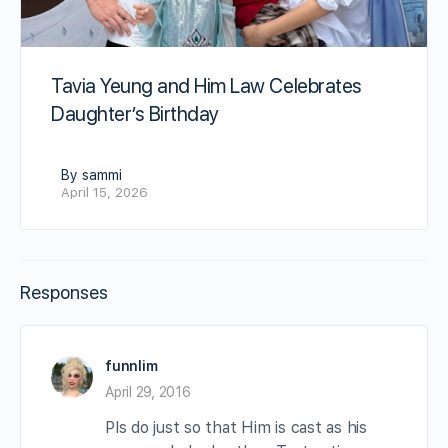
Tavia Yeung and Him Law Celebrates
Daughter’s Birthday
By sammi
April 15, 2026
Responses
funnlim
April 29, 2016
Pls do just so that Him is cast as his