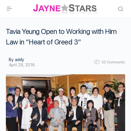
Tavia Yeung Open to Working with Him
Law in “Heart of Greed 3”
By addy
53
Comments
April 29, 2016