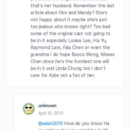
that’s her husband. Remember the last
article about Him and Mandy? She’s
not happy about it maybe she’s just
too jealous who knows right? Too bad
some of the original cast not going to
be in it especially Louise Lee, Ha Yu,
Raymond Lam, Fala Chen or even the
grandma I do hope Bosco Wong, Moses
Chan since he’s the funniest one will
be in it and Linda Chung too I don’t
care for Kate not a fan of her.
unknown
April 30, 2016
@asian2015
How do you know Ha