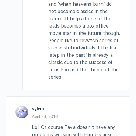
and ‘when heavens burn’ do
not become classics in the
future. It helps if one of the
leads becomes a box office
movie star in the future though.
People like to rewatch series of
successful individuals. I think a
‘step in the past’ is already a
classic due to the success of
Louis koo and the theme of the
series.
sylvia
April 29, 2016
Lol. Of course Tavia doesn’t have any
problems working with Him because