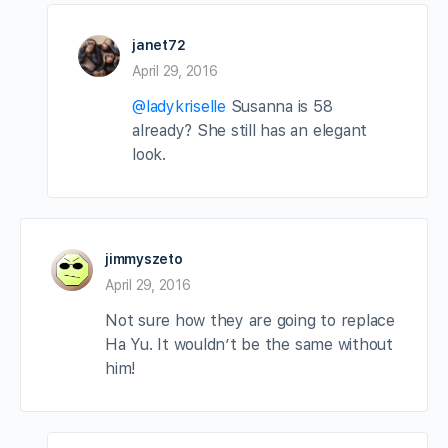
janet72
April 29, 2016
@ladykriselle
Susanna is 58
already? She still has an elegant
look.
jimmyszeto
April 29, 2016
Not sure how they are going to replace
Ha Yu. It wouldn’t be the same without
him!