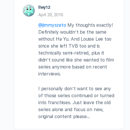
llwy12
April 29, 2016
@jimmyszeto
My thoughts exactly!
Definitely wouldn’t be the same
without Ha Yu. And Louise Lee too
since she left TVB too and is
technically semi-retired, plus it
didn’t sound like she wanted to film
series anymore based on recent
interviews.
I personally don’t want to see any
of those series continued or turned
into franchises. Just leave the old
series alone and focus on new,
original content please…