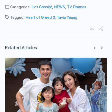
Categories:
Hot Gossip!
,
NEWS
,
TV Dramas
Tagged:
Heart of Greed 3
,
Tavia Yeung
Related Articles