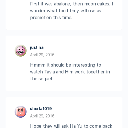
First it was abalone, then moon cakes. I
wonder what food they will use as
promotion this time.
justina
April 29, 2016
Hmmm it should be interesting to
watch Tavia and Him work together in
the sequel
sherla1019
April 29, 2016
Hope they will ask Ha Yu to come back