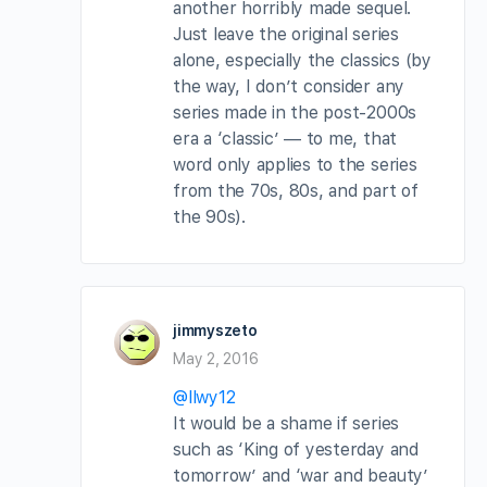
another horribly made sequel.
Just leave the original series
alone, especially the classics (by
the way, I don’t consider any
series made in the post-2000s
era a ‘classic’ — to me, that
word only applies to the series
from the 70s, 80s, and part of
the 90s).
jimmyszeto
May 2, 2016
@llwy12
It would be a shame if series
such as ‘King of yesterday and
tomorrow’ and ‘war and beauty’