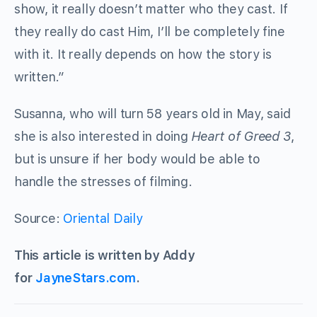
show, it really doesn’t matter who they cast. If
they really do cast Him, I’ll be completely fine
with it. It really depends on how the story is
written.”
Susanna, who will turn 58 years old in May, said
she is also interested in doing
Heart of Greed 3
,
but is unsure if her body would be able to
handle the stresses of filming.
Source:
Oriental Daily
This article is written by Addy
for
JayneStars.com
.