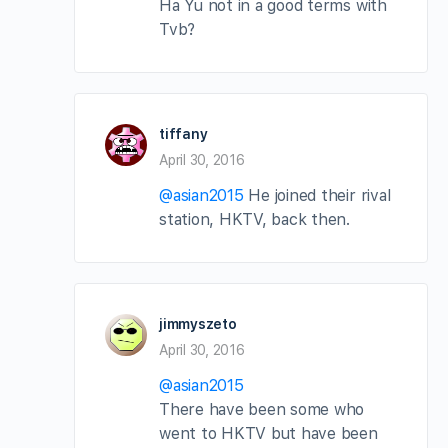
Ha Yu not in a good terms with
Tvb?
tiffany
April 30, 2016
@asian2015
He joined their rival
station, HKTV, back then.
jimmyszeto
April 30, 2016
@asian2015
There have been some who
went to HKTV but have been