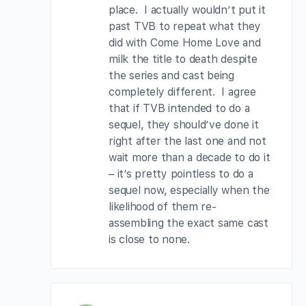
place. I actually wouldn’t put it
past TVB to repeat what they
did with Come Home Love and
milk the title to death despite
the series and cast being
completely different. I agree
that if TVB intended to do a
sequel, they should’ve done it
right after the last one and not
wait more than a decade to do it
– it’s pretty pointless to do a
sequel now, especially when the
likelihood of them re-
assembling the exact same cast
is close to none.