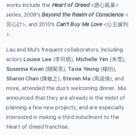
works include the
Heart of Greed
<溏心風暴>
series, 2009’s
Beyond the Realm of Conscience
<
宮心計>, and 2010’s
Can’t Buy Me Love
<公主嫁到
>.
Lau and Mui’s frequent collaborators, including
actors
Louise Lee
(李司棋),
Michelle Yim
(米雪),
Susanna Kwan
(關菊英),
Tavia Yeung
(楊怡),
Sharon Chan
(陳敏之),
Steven Ma
(馬浚偉), and
more, attended the duo’s welcoming dinner. Mui
announced that they are already in the midst of
planning a few new projects, and are especially
interested in making a third installment to the
Heart of Greed
franchise.