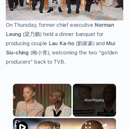
On Thursday, former chief executive
Norman
Leung
(梁乃鵬) held a dinner banquet for
producing couple
Lau Ka-ho
(劉家豪) and
Mui
Siu-ching
(梅小青), welcoming the two “golden
producers” back to TVB.
×
Now Playing
×
Play
Unmute
Fullscreen
Wicked’s Ariana Grande & Cynthia Erivo Get EMOTIONAL | Wicked Interview