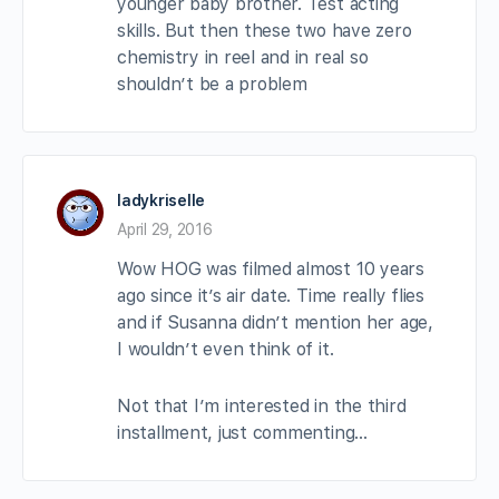
younger baby brother. Test acting
skills. But then these two have zero
chemistry in reel and in real so
shouldn’t be a problem
ladykriselle
April 29, 2016
Wow HOG was filmed almost 10 years
ago since it’s air date. Time really flies
and if Susanna didn’t mention her age,
I wouldn’t even think of it.
Not that I’m interested in the third
installment, just commenting…