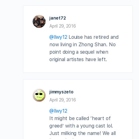
janet72
April 29, 2016
@llwy12
Louise has retired and
now living in Zhong Shan. No
point doing a sequel when
original artistes have left.
jimmyszeto
April 29, 2016
@llwy12
It might be called ‘heart of
greed’ with a young cast lol.
Just milking the name! We all