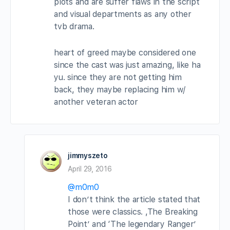
plots and are suffer flaws in the script
and visual departments as any other
tvb drama.
heart of greed maybe considered one
since the cast was just amazing, like ha
yu. since they are not getting him
back, they maybe replacing him w/
another veteran actor
jimmyszeto
April 29, 2016
@m0m0
I don’t think the article stated that
those were classics. ,The Breaking
Point’ and ‘The legendary Ranger’