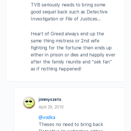
TVB seriously needs to bring some
good sequel back such as Detective
Investigation or File of Justices…
Heart of Greed always end up the
same thing mistress or 2nd wife
fighting for the fortune then ends up
either in prison or dies and happily ever
after the family reunite and “sek fan”
as if nothing happened!
jimmyszeto
April 29, 2016
@vodka
Theses no need to bring back