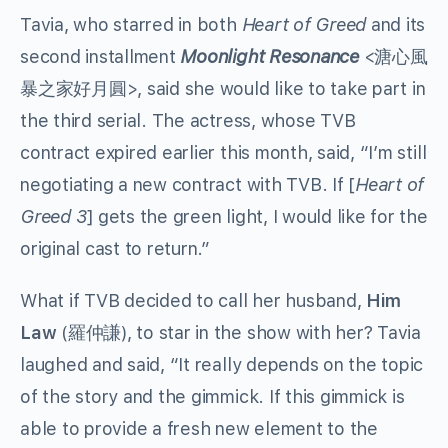
Tavia, who starred in both
Heart of Greed
and its
second installment
Moonlight Resonance
<溏心風
暴之家好月圓>, said she would like to take part in
the third serial. The actress, whose TVB
contract expired earlier this month, said, “I’m still
negotiating a new contract with TVB. If [
Heart of
Greed 3
] gets the green light, I would like for the
original cast to return.”
What if TVB decided to call her husband,
Him
Law
(羅仲謙), to star in the show with her? Tavia
laughed and said, “It really depends on the topic
of the story and the gimmick. If this gimmick is
able to provide a fresh new element to the