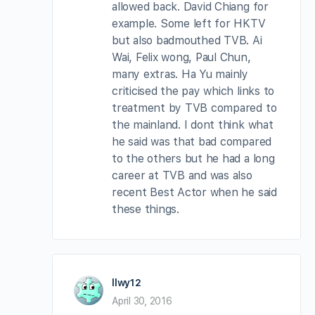
allowed back. David Chiang for
example. Some left for HKTV
but also badmouthed TVB. Ai
Wai, Felix wong, Paul Chun,
many extras. Ha Yu mainly
criticised the pay which links to
treatment by TVB compared to
the mainland. I dont think what
he said was that bad compared
to the others but he had a long
career at TVB and was also
recent Best Actor when he said
these things.
llwy12
April 30, 2016