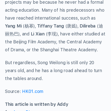
projects may be because he never had a formal
acting education. Many of his predecessors who
have reached international success, such as
Yang Mi
(
杨幂
),
Tiffany Tang
(
唐嫣
),
Dilireba
(
迪
丽热巴
), and
Li Xian
(
李现
), have either studied at
the Beijing Film Academy, the Central Academy
of Drama, or the Shanghai Theatre Academy.
But regardless, Song Weilong is still only 20
years old, and he has a long road ahead to turn
the tables around.
Source:
HK01.com
This article is written by Addy