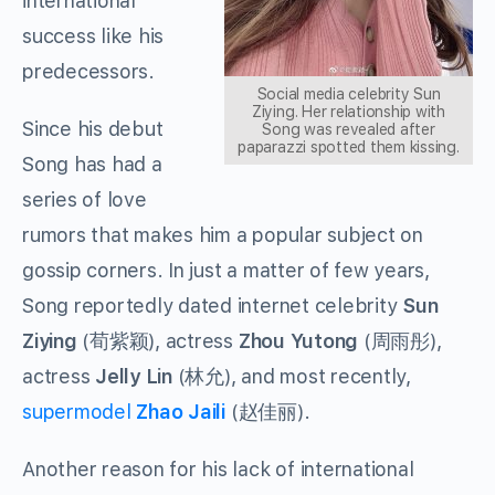
international
success like his
predecessors.
Social media celebrity Sun
Ziying. Her relationship with
Since his debut
Song was revealed after
paparazzi spotted them kissing.
Song has had a
series of love
rumors that makes him a popular subject on
gossip corners. In just a matter of few years,
Song reportedly dated internet celebrity
Sun
Ziying
(
荀紫颖
), actress
Zhou Yutong
(
周雨彤
),
actress
Jelly Lin
(
林允
), and most recently,
supermodel
Zhao Jaili
(
赵佳丽
).
Another reason for his lack of international