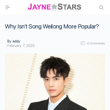
Why Isn’t Song Weilong More Popular?
By addy
4
Comments
February 7, 2020