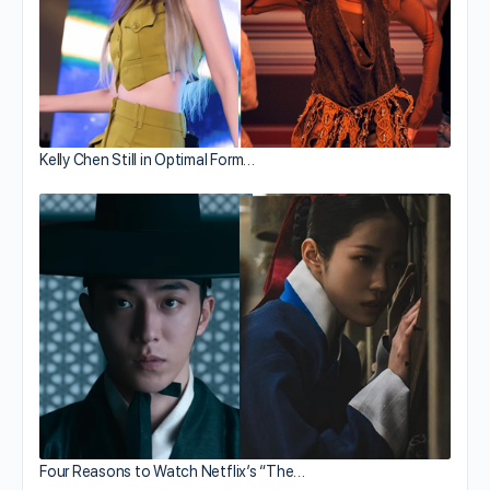
Kelly Chen Still in Optimal Form…
Four Reasons to Watch Netflix’s “The…