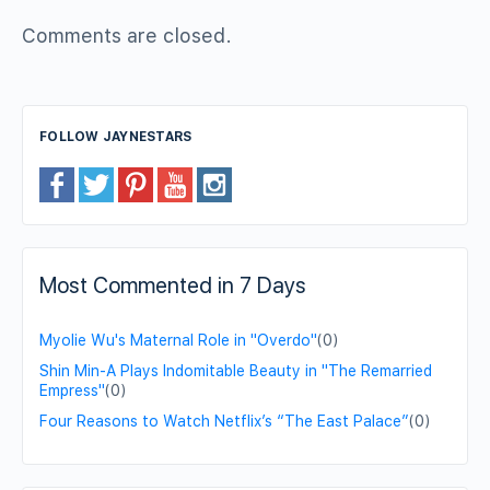
Comments are closed.
FOLLOW JAYNESTARS
Most Commented in 7 Days
Myolie Wu's Maternal Role in "Overdo"
(0)
Shin Min-A Plays Indomitable Beauty in "The Remarried
Empress"
(0)
Four Reasons to Watch Netflix’s “The East Palace”
(0)