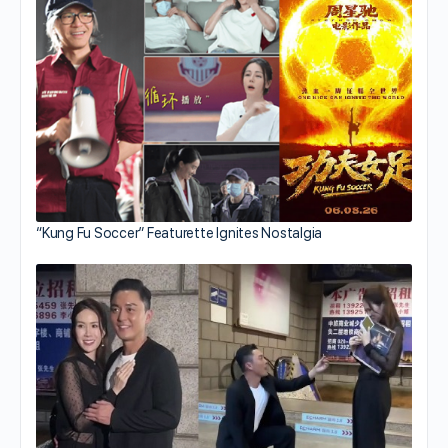
“Kung Fu Soccer” Featurette Ignites Nostalgia