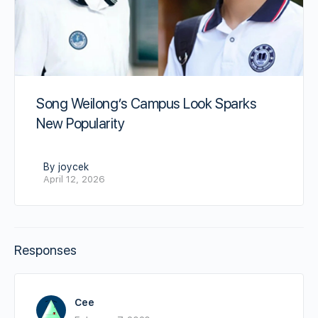
Song Weilong’s Campus Look Sparks
New Popularity
By joycek
April 12, 2026
Responses
Cee