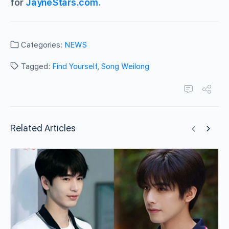
for
JayneStars.com
.
Categories:
NEWS
Tagged:
Find Yourself
,
Song Weilong
Related Articles