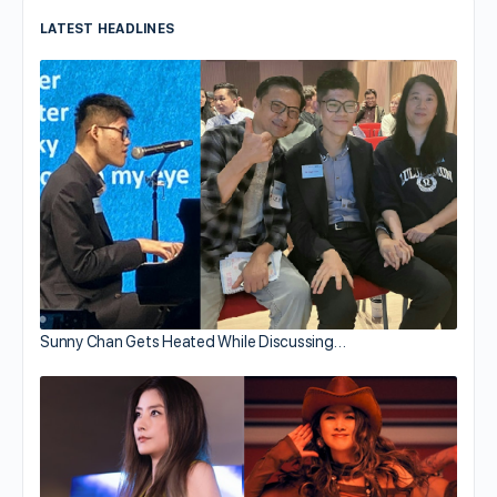
LATEST HEADLINES
Sunny Chan Gets Heated While Discussing…