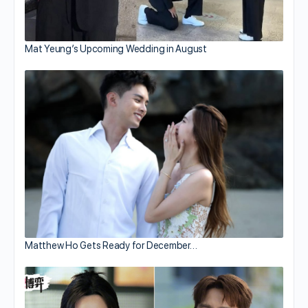
Mat Yeung’s Upcoming Wedding in August
Matthew Ho Gets Ready for December…