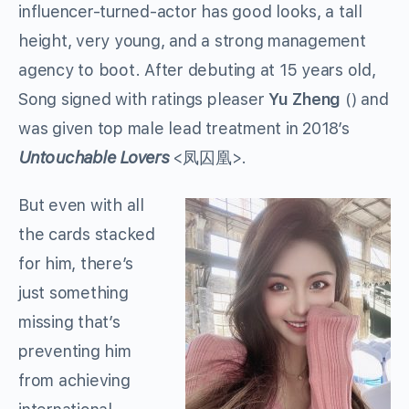
influencer-turned-actor has good looks, a tall
height, very young, and a strong management
agency to boot. After debuting at 15 years old,
Song signed with ratings pleaser
Yu Zheng
() and
was given top male lead treatment in 2018’s
Untouchable Lovers
<
凤囚凰
>.
But even with all
the cards stacked
for him, there’s
just something
missing that’s
preventing him
from achieving