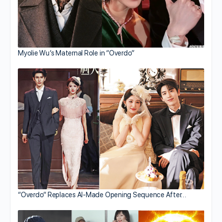
Myolie Wu’s Maternal Role in “Overdo”
“Overdo” Replaces AI-Made Opening Sequence After…