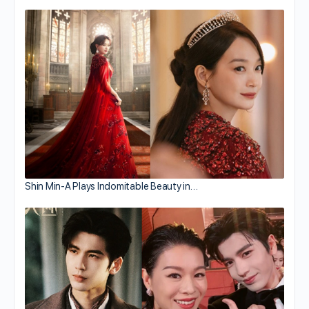
Shin Min-A Plays Indomitable Beauty in…