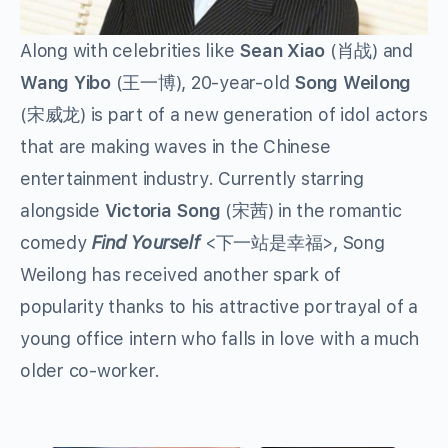
Along with celebrities like
Sean Xiao
(
肖战
) and
Wang Yibo
(
王一博
), 20-year-old
Song Weilong
(
宋威龙
) is part of a new generation of idol actors
that are making waves in the Chinese
entertainment industry. Currently starring
alongside
Victoria Song
(
宋茜
) in the romantic
comedy
Find Yourself
<
下一站是幸福
>, Song
Weilong has received another spark of
popularity thanks to his attractive portrayal of a
young office intern who falls in love with a much
older co-worker.