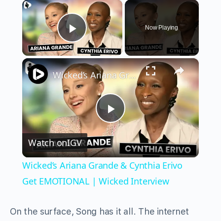
×
Now Playing
Play Video
×
Wicked’s Ariana Grande & Cynthia Erivo Get EMOTIONAL | Wicked Interview
Play
Watch on
IGV
Video
Wicked’s Ariana Grande & Cynthia Erivo
Get EMOTIONAL | Wicked Interview
On the surface, Song has it all. The internet