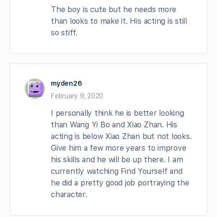
The boy is cute but he needs more
than looks to make it. His acting is still
so stiff.
myden26
February 9, 2020
I personally think he is better looking
than Wang Yi Bo and Xiao Zhan. His
acting is below Xiao Zhan but not looks.
Give him a few more years to improve
his skills and he will be up there. I am
currently watching Find Yourself and
he did a pretty good job portraying the
character.