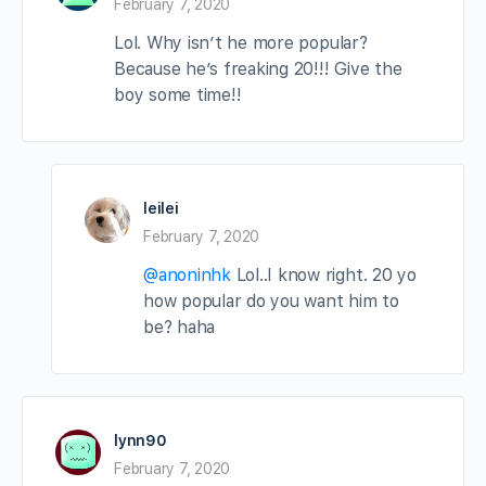
February 7, 2020
Lol. Why isn’t he more popular?
Because he’s freaking 20!!! Give the
boy some time!!
leilei
February 7, 2020
@anoninhk
Lol..I know right. 20 yo
how popular do you want him to
be? haha
lynn90
February 7, 2020