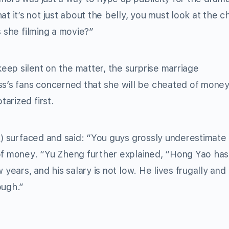
it’s not just about the belly, you must look at the c
s she filming a movie?”
ep silent on the matter, the surprise marriage
’s fans concerned that she will be cheated of money
arized first.
surfaced and said: “You guys grossly underestimate
 of money. “Yu Zheng further explained, “Hong Yao has
 years, and his salary is not low. He lives frugally and
ough.”