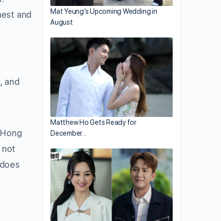
Mat Yeung’s Upcoming Wedding in
hest and
August
, and
Matthew Ho Gets Ready for
 Hong
December…
 not
 does