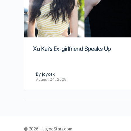
Xu Kai’s Ex-girlfriend Speaks Up
By joycek
August 24, 2025
© 2026 - JayneStars.com