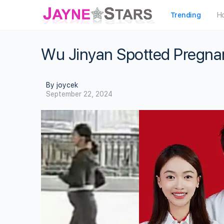
Trending
H
Wu Jinyan Spotted Pregna
By joycek
September 22, 2024