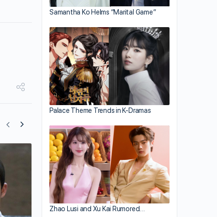
Samantha Ko Helms “Marital Game”
Palace Theme Trends in K-Dramas
Yu Zheng Comments on Zhao Lusi’s Ab
Claims
Zhao Lusi and Xu Kai Rumored…