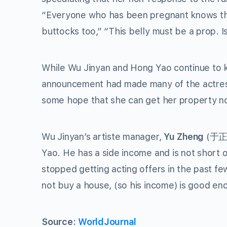
“Everyone who has been pregnant knows that 
buttocks too,” “This belly must be a prop. I
While Wu Jinyan and Hong Yao continue to ke
announcement had made many of the actress
some hope that she can get her property not
Wu Jinyan’s artiste manager,
Yu Zheng
(于正) 
Yao. He has a side income and is not short
stopped getting acting offers in the past few
not buy a house, (so his income) is good en
Source:
WorldJournal