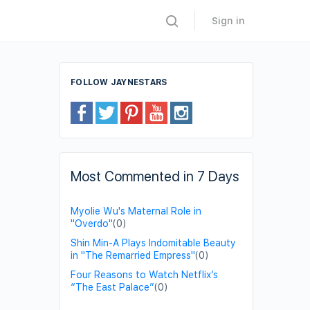
Sign in
FOLLOW JAYNESTARS
Most Commented in 7 Days
Myolie Wu's Maternal Role in
"Overdo"
(0)
Shin Min-A Plays Indomitable Beauty
in "The Remarried Empress"
(0)
Four Reasons to Watch Netflix’s
“The East Palace”
(0)