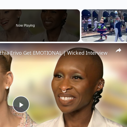
Now Playing
thia Erivo Get EMOTIONAL | Wicked Interview
Play