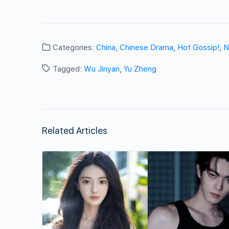
Categories:
China
,
Chinese Drama
,
Hot Gossip!
,
N
Tagged:
Wu Jinyan
,
Yu Zheng
Related Articles