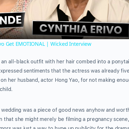
Video
ivo Get EMOTIONAL | Wicked Interview
an all-black outfit with her hair combed into a ponytai
 expressed sentiments that the actress was already fiv
 on her husband, actor Hong Yao, for not making eno
child.
n wedding was a piece of good news anyhow and wort
on that she might merely be filming a pregnancy scene
mors was just a way to hype up publicity for the dram