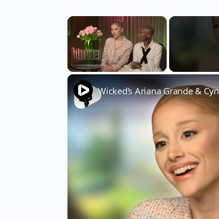
×
Unmute
Wicked’s Ariana Grande & Cyn