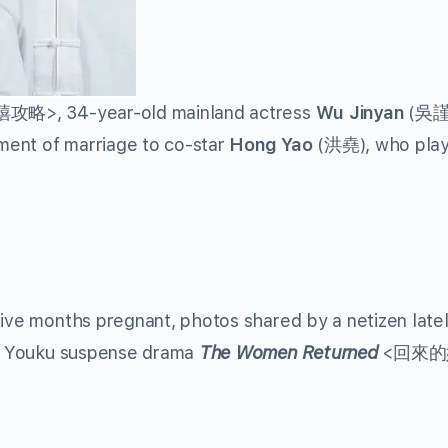
略>, 34-year-old mainland actress
Wu Jinyan
(吳謹
ment of marriage to co-star
Hong Yao
(洪堯), who pla
five months pregnant, photos shared by a netizen latel
 of Youku suspense drama
The Women Returned
<回來的