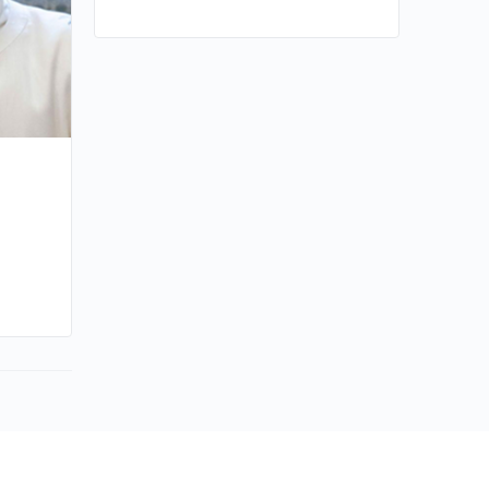
By huynh
January 8, 2025