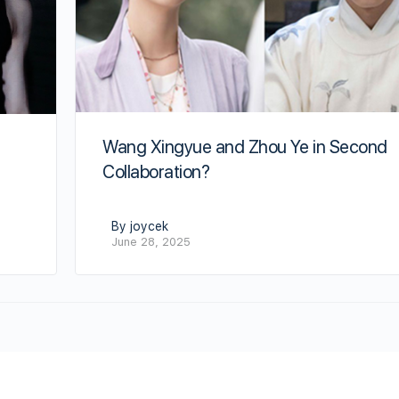
Wang Xingyue and Zhou Ye in Second
Collaboration?
By joycek
June 28, 2025