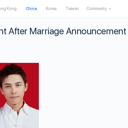
ong Kong
China
Korea
Taiwan
Community
nt After Marriage Announcement