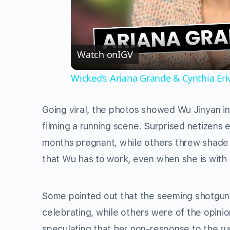
Watch on
IGV
Wicked’s Ariana Grande & Cynthia Er
Going viral, the photos showed Wu Jinyan in 
filming a running scene. Surprised netizens
months pregnant, while others threw shade
that Wu has to work, even when she is with 
Some pointed out that the seeming shotgu
celebrating, while others were of the opini
speculating that her non-response to the ru