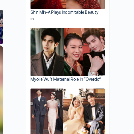
Shin Min-A Plays Indomitable Beauty
in…
×
Myolie Wu’s Maternal Role in “Overdo”