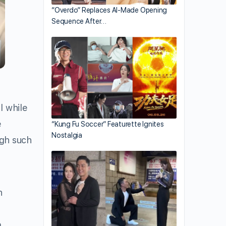
“Overdo” Replaces AI-Made Opening
Sequence After…
l while
e
“Kung Fu Soccer” Featurette Ignites
Nostalgia
ugh such
h
,
a.