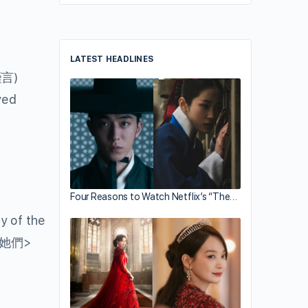
LATEST HEADLINES
言)
yed
Four Reasons to Watch Netflix’s “The…
y of the
她們>