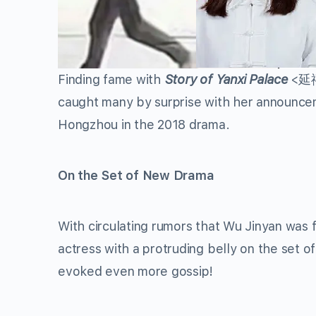
Finding fame with
Story of Yanxi Palace
<延禧攻
caught many by surprise with her announce
Hongzhou in the 2018 drama.
On the Set of New Drama
With circulating rumors that Wu Jinyan was 
actress with a protruding belly on the set
evoked even more gossip!