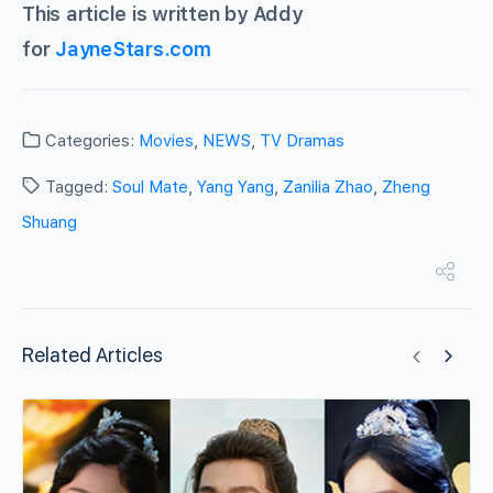
This article is written by Addy
for
JayneStars.com
Categories:
Movies
,
NEWS
,
TV Dramas
Tagged:
Soul Mate
,
Yang Yang
,
Zanilia Zhao
,
Zheng
Shuang
Related Articles