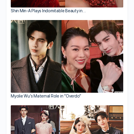
Shin Min-A Plays Indomitable Beauty in…
Myolie Wu’s Maternal Role in “Overdo”