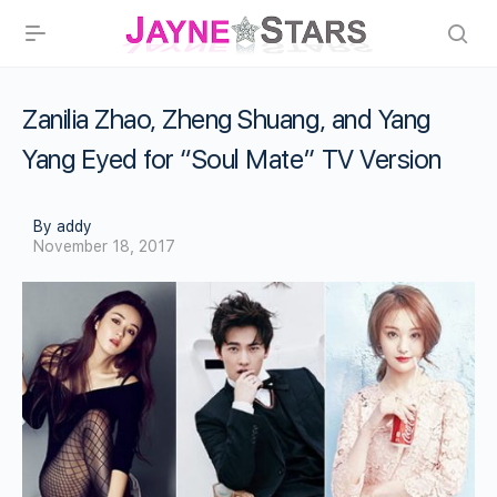
Zanilia Zhao, Zheng Shuang, and Yang
Yang Eyed for “Soul Mate” TV Version
By addy
November 18, 2017