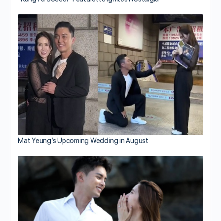
Mat Yeung’s Upcoming Wedding in August