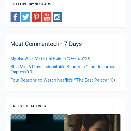
FOLLOW JAYNESTARS
Most Commented in 7 Days
Myolie Wu's Maternal Role in "Overdo"
(0)
Shin Min-A Plays Indomitable Beauty in "The Remarried
Empress"
(0)
Four Reasons to Watch Netflix’s “The East Palace”
(0)
LATEST HEADLINES