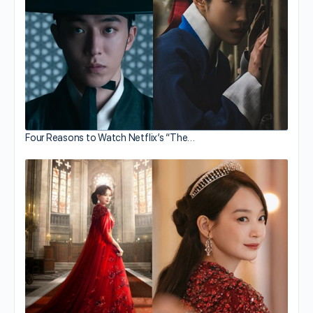
Four Reasons to Watch Netflix’s “The…