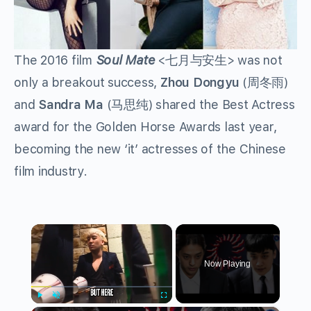
The 2016 film
Soul Mate
<七月与安生> was not
only a breakout success,
Zhou Dongyu
(周冬雨)
and
Sandra Ma
(马思纯) shared the Best Actress
award for the Golden Horse Awards last year,
becoming the new ‘it’ actresses of the Chinese
film industry.
×
Now Playing
Play
Unmute
Fullscreen