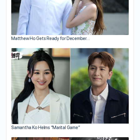
Matthew Ho Gets Ready for December…
Samantha Ko Helms “Marital Game”