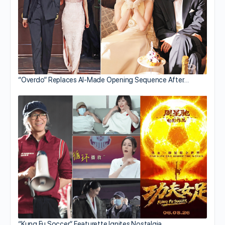
“Overdo” Replaces AI-Made Opening Sequence After…
“Kung Fu Soccer” Featurette Ignites Nostalgia