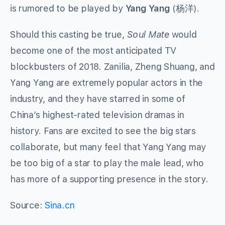
is rumored to be played by
Yang Yang
(杨洋).
Should this casting be true,
Soul Mate
would
become one of the most anticipated TV
blockbusters of 2018. Zanilia, Zheng Shuang, and
Yang Yang are extremely popular actors in the
industry, and they have starred in some of
China’s highest-rated television dramas in
history. Fans are excited to see the big stars
collaborate, but many feel that Yang Yang may
be too big of a star to play the male lead, who
has more of a supporting presence in the story.
Source:
Sina.cn