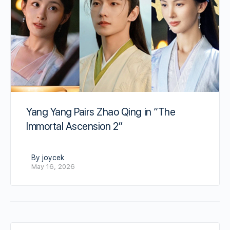
Yang Yang Pairs Zhao Qing in “The
Immortal Ascension 2”
By joycek
May 16, 2026