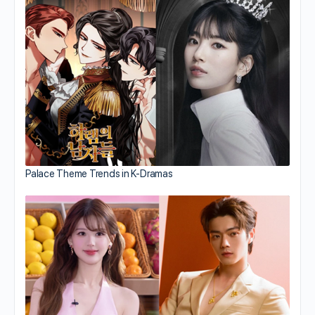
Palace Theme Trends in K-Dramas