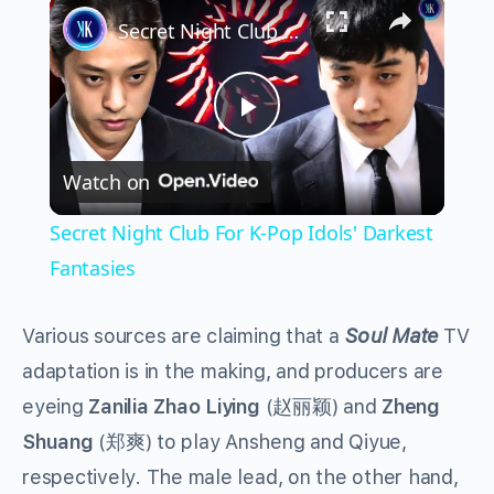
×
Secret Night Club For K-Pop Idols' Darkest Fantasies
Play
Watch on
Video
Secret Night Club For K-Pop Idols' Darkest
Fantasies
Various sources are claiming that a
Soul Mate
TV
adaptation is in the making, and producers are
eyeing
Zanilia Zhao Liying
(赵丽颖) and
Zheng
Shuang
(郑爽) to play Ansheng and Qiyue,
respectively. The male lead, on the other hand,