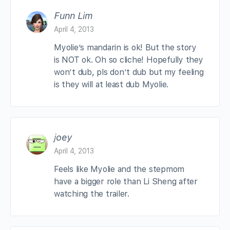
Funn Lim
April 4, 2013
Myolie’s mandarin is ok! But the story
is NOT ok. Oh so cliche! Hopefully they
won’t dub, pls don’t dub but my feeling
is they will at least dub Myolie.
joey
April 4, 2013
Feels like Myolie and the stepmom
have a bigger role than Li Sheng after
watching the trailer.