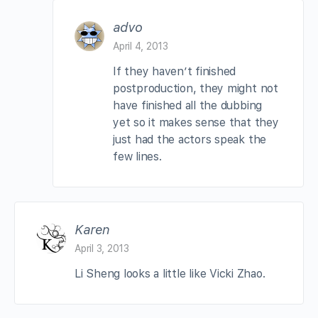
advo
April 4, 2013
If they haven’t finished
postproduction, they might not
have finished all the dubbing
yet so it makes sense that they
just had the actors speak the
few lines.
Karen
April 3, 2013
Li Sheng looks a little like Vicki Zhao.