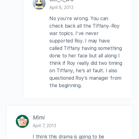
April 8, 2013
No you’re wrong. You can
check back all the Tiffany-Roy
war topics. I’ve never
supported Roy. I may have
called Tiffany having something
done to her face but all along I
think if Roy really did two timing
on Tiffany, he’s at fault. I also
questioned Roy’s manager from
the beginning.
Mimi
April 7, 2013
I think this drama is going to be