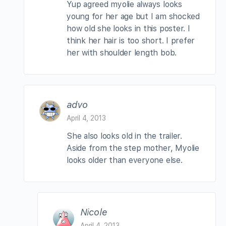
Yup agreed myolie always looks
young for her age but I am shocked
how old she looks in this poster. I
think her hair is too short. I prefer
her with shoulder length bob.
advo
April 4, 2013
She also looks old in the trailer.
Aside from the step mother, Myolie
looks older than everyone else.
Nicole
April 4, 2013