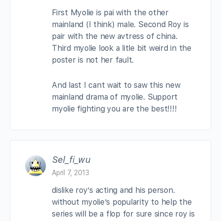
First Myolie is pai with the other
mainland (I think) male. Second Roy is
pair with the new avtress of china.
Third myolie look a litle bit weird in the
poster is not her fault.
And last I cant wait to saw this new
mainland drama of myolie. Support
myolie fighting you are the best!!!!
Sel_fi_wu
April 7, 2013
dislike roy’s acting and his person.
without myolie’s popularity to help the
series will be a flop for sure since roy is