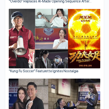
“Overdo” Replaces AI-Made Opening Sequence After…
“Kung Fu Soccer” Featurette Ignites Nostalgia