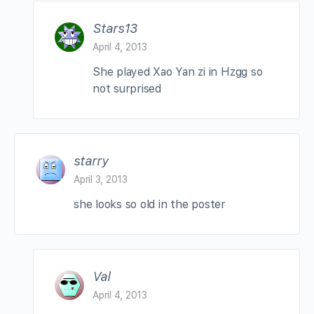
Stars13
April 4, 2013
She played Xao Yan zi in Hzgg so
not surprised
starry
April 3, 2013
she looks so old in the poster
Val
April 4, 2013