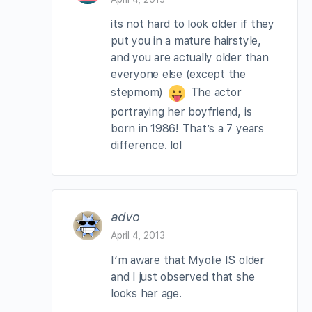
its not hard to look older if they
put you in a mature hairstyle,
and you are actually older than
everyone else (except the
stepmom)
The actor
portraying her boyfriend, is
born in 1986! That’s a 7 years
difference. lol
advo
April 4, 2013
I’m aware that Myolie IS older
and I just observed that she
looks her age.