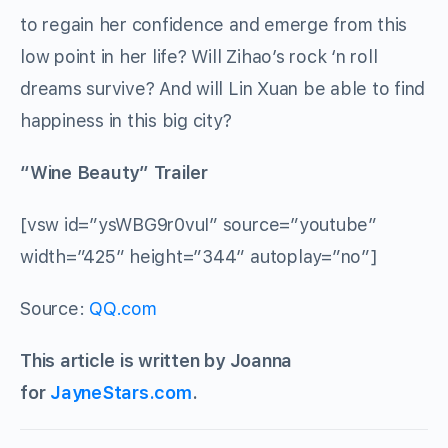
to regain her confidence and emerge from this
low point in her life? Will Zihao’s rock ‘n roll
dreams survive? And will Lin Xuan be able to find
happiness in this big city?
“Wine Beauty” Trailer
[vsw id=”ysWBG9r0vuI” source=”youtube”
width=”425″ height=”344″ autoplay=”no”]
Source:
QQ.com
This article is written by Joanna
for
JayneStars.com
.