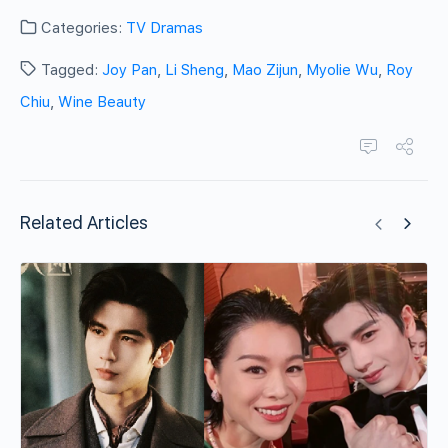
Categories:
TV Dramas
Tagged:
Joy Pan
,
Li Sheng
,
Mao Zijun
,
Myolie Wu
,
Roy
Chiu
,
Wine Beauty
Related Articles