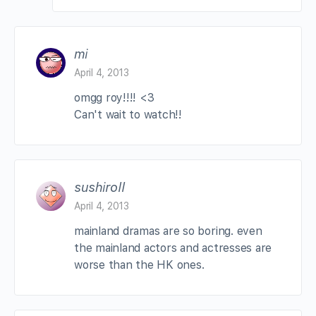
mi
April 4, 2013
omgg roy!!!! <3
Can't wait to watch!!
sushiroll
April 4, 2013
mainland dramas are so boring. even
the mainland actors and actresses are
worse than the HK ones.