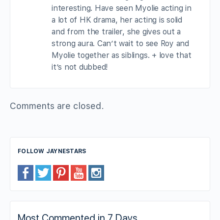
interesting. Have seen Myolie acting in
a lot of HK drama, her acting is solid
and from the trailer, she gives out a
strong aura. Can’t wait to see Roy and
Myolie together as siblings. + love that
it’s not dubbed!
Comments are closed.
FOLLOW JAYNESTARS
Most Commented in 7 Days