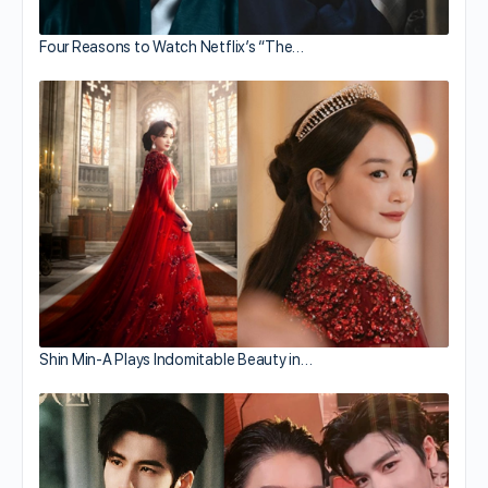
Four Reasons to Watch Netflix’s “The…
Shin Min-A Plays Indomitable Beauty in…