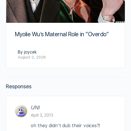
Myolie Wu’s Maternal Role in “Overdo”
By joycek
August 2, 2026
Responses
UNI
April 3, 2013
oh they didn’t dub their voices?!