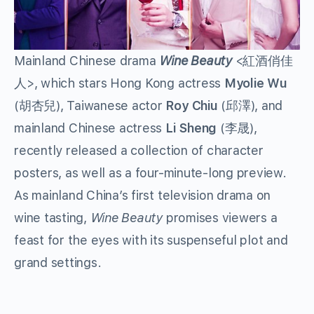
Mainland Chinese drama
Wine Beauty
<紅酒俏佳
人>, which stars Hong Kong actress
Myolie Wu
(胡杏兒), Taiwanese actor
Roy Chiu
(邱澤), and
mainland Chinese actress
Li Sheng
(李晟),
recently released a collection of character
posters, as well as a four-minute-long preview.
As mainland China’s first television drama on
wine tasting,
Wine Beauty
promises viewers a
feast for the eyes with its suspenseful plot and
grand settings.