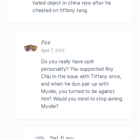
hated object in china now after he
cheated on tiffany tang.
Fox
April 7, 2013
Do you really have split
personality? You supported Roy
Chiu in the issue with Tiffany once,
and when he dun pair up with
Myolie, you turned to be against
him? Would you mind to stop aiming
Myolie?
Sel_fi_wu