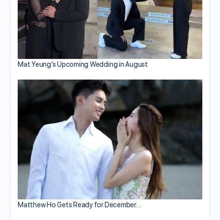
Mat Yeung’s Upcoming Wedding in August
Matthew Ho Gets Ready for December…