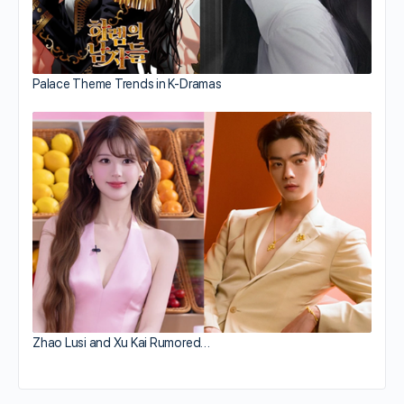
Palace Theme Trends in K-Dramas
Zhao Lusi and Xu Kai Rumored…