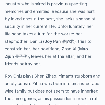
industry who is mired in previous upsetting
memories and enmities. Because she was hurt
by loved ones in the past, she lacks a sense of
security in her current life. Unfortunately, her
life soon takes a turn for the worse: her
stepmother, Dan Li (
Joy Pan
潘儀君), tries to
constrain her; her boyfriend, Zhao Xi (
Mao
Zijun
茅子俊), leaves her at the altar; and her
friends betray her.
Roy Chiu plays Shen Zihao, Yiman’s stubborn and
unruly cousin. Zihao was born into an aristocratic
wine family but does not seem to have inherited
the same genes, as his passion lies in rock ‘n roll