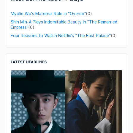
Myolie Wu's Maternal Role in "Overdo"
(0)
Shin Min-A Plays Indomitable Beauty in "The Remarried
Empress"
(0)
Four Reasons to Watch Netflix’s “The East Palace”
(0)
LATEST HEADLINES