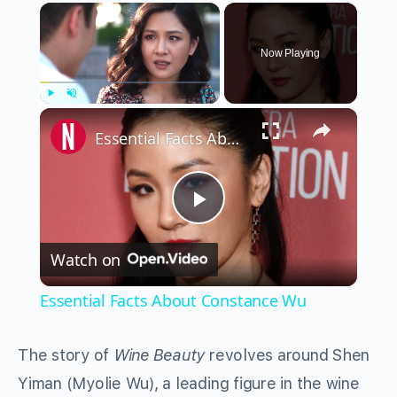
×
Now Playing
×
Play
Unmute
Fullscreen
Essential Facts About Constance Wu
Play
Watch on
Video
Essential Facts About Constance Wu
The story of
Wine Beauty
revolves around Shen
Yiman (Myolie Wu), a leading figure in the wine