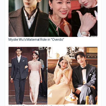
Myolie Wu’s Maternal Role in “Overdo”