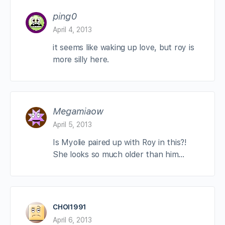
ping0
April 4, 2013
it seems like waking up love, but roy is
more silly here.
Megamiaow
April 5, 2013
Is Myolie paired up with Roy in this?!
She looks so much older than him…
CHOI1991
April 6, 2013