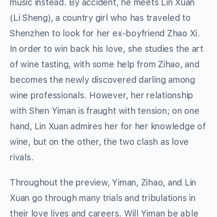
music instead. By accident, he meets Lin Xuan
(Li Sheng), a country girl who has traveled to
Shenzhen to look for her ex-boyfriend Zhao Xi.
In order to win back his love, she studies the art
of wine tasting, with some help from Zihao, and
becomes the newly discovered darling among
wine professionals. However, her relationship
with Shen Yiman is fraught with tension; on one
hand, Lin Xuan admires her for her knowledge of
wine, but on the other, the two clash as love
rivals.
Throughout the preview, Yiman, Zihao, and Lin
Xuan go through many trials and tribulations in
their love lives and careers. Will Yiman be able