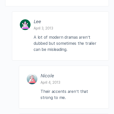
Lee
April 3, 2013
A lot of modern dramas aren’t
dubbed but sometimes the trailer
can be misleading.
Nicole
April 4, 2013
Their accents aren’t that
strong to me.