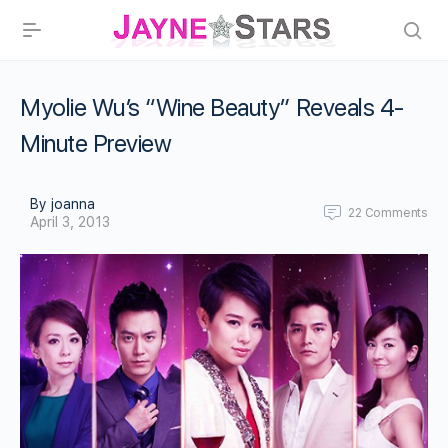
Myolie Wu’s “Wine Beauty” Reveals 4-
Minute Preview
By joanna
22
Comments
April 3, 2013