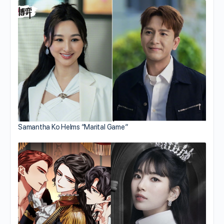
Samantha Ko Helms “Marital Game”