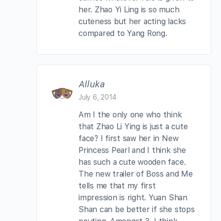
her. Zhao Yi Ling is so much
cuteness but her acting lacks
compared to Yang Rong.
Alluka
July 6, 2014
Am I the only one who think
that Zhao Li Ying is just a cute
face? I first saw her in New
Princess Pearl and I think she
has such a cute wooden face.
The new trailer of Boss and Me
tells me that my first
impression is right. Yuan Shan
Shan can be better if she stops