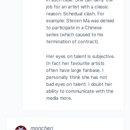
job for an artist with a classic
reason: Schedual clash. For
example: Steven Ma was denied
to participate in a Chinese
series (which caused to his
termination of contract).
Her eyes on talent is subjective.
In fact her favourite artists
often have large fanbase. I
personally think she has not
bad eyes on talent. I doubt her
ability to communicate with the
media more.
moncheri