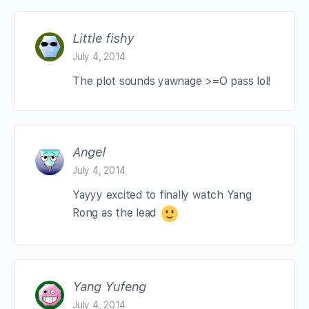
Little fishy
July 4, 2014
The plot sounds yawnage >=O pass lol!
Angel
July 4, 2014
Yayyy excited to finally watch Yang
Rong as the lead
Yang Yufeng
July 4, 2014