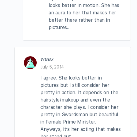
looks better in motion. She has
an aura to her that makes her
better there rather than in
pictures…
weax
July 5, 2014
I agree. She looks better in
pictures but I still consider her
pretty in action. It depends on the
hairstyle/makeup and even the
character she plays. I consider her
pretty in Swordsman but beautiful
in Female Prime Minister.
Anyways, it’s her acting that makes
her stand out.