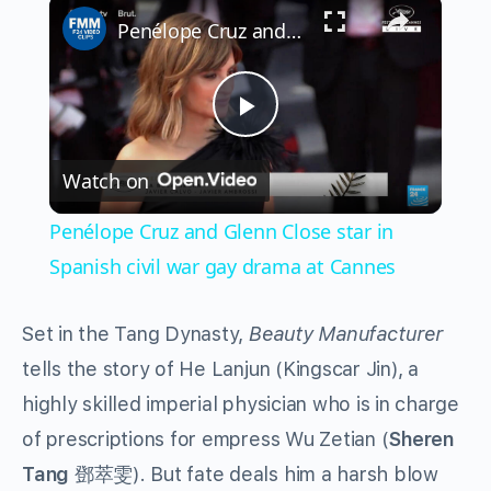
×
Penélope Cruz and Glenn Close star in Spanish civil war gay drama at Cannes
Play
Watch on
Video
Penélope Cruz and Glenn Close star in
Spanish civil war gay drama at Cannes
Set in the Tang Dynasty,
Beauty Manufacturer
tells the story of He Lanjun (Kingscar Jin), a
highly skilled imperial physician who is in charge
of prescriptions for empress Wu Zetian (
Sheren
Tang
鄧萃雯). But fate deals him a harsh blow