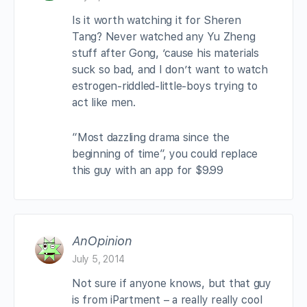
Is it worth watching it for Sheren
Tang? Never watched any Yu Zheng
stuff after Gong, ’cause his materials
suck so bad, and I don’t want to watch
estrogen-riddled-little-boys trying to
act like men.
“Most dazzling drama since the
beginning of time”, you could replace
this guy with an app for $9.99
AnOpinion
July 5, 2014
Not sure if anyone knows, but that guy
is from iPartment – a really really cool