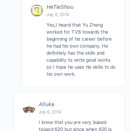
HeTieShou
July 6, 2014
Yes,I heard that Yu Zheng
worked for TVB towards the
beginning of his career before
he had his own company. He
definitely has the skills and
capability to write good works
so I hope he uses his skills to do
his own work.
Alluka
July 6, 2014
I know that you are very biased
toward 620 but since when 620 is