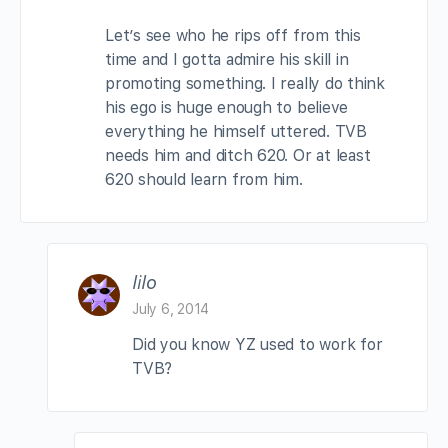
Let’s see who he rips off from this
time and I gotta admire his skill in
promoting something. I really do think
his ego is huge enough to believe
everything he himself uttered. TVB
needs him and ditch 620. Or at least
620 should learn from him.
lilo
July 6, 2014
Did you know YZ used to work for
TVB?