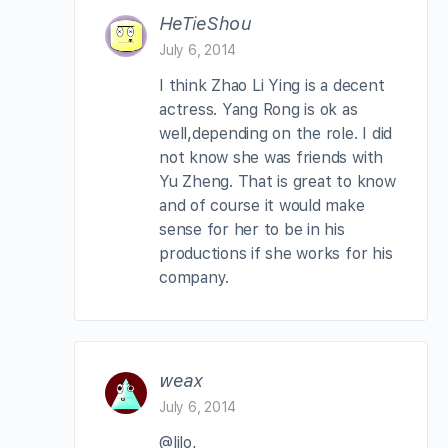
HeTieShou
July 6, 2014
I think Zhao Li Ying is a decent
actress. Yang Rong is ok as
well,depending on the role. I did
not know she was friends with
Yu Zheng. That is great to know
and of course it would make
sense for her to be in his
productions if she works for his
company.
weax
July 6, 2014
@lilo,