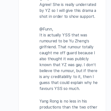
Agree! She is really underrated
by YZ so I will give this drama a
shot in order to show support.
@Funn,
It is actually YSS that was
rumoured to be Yu Zheng’s
girlfriend. That rumour totally
caught me off guard because I
also thought it was publicly
known that YZ was gay. I don’t
believe the rumour, but if there
is any creditability to it, then I
guess that could explain why he
favours YSS so much.
Yang Rong is no less in his
productions than the two other