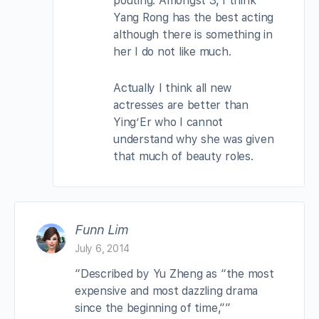
pouting. Amongst 3, I think
Yang Rong has the best acting
although there is something in
her I do not like much.
Actually I think all new
actresses are better than
Ying’Er who I cannot
understand why she was given
that much of beauty roles.
Funn Lim
July 6, 2014
“Described by Yu Zheng as “the most
expensive and most dazzling drama
since the beginning of time,””