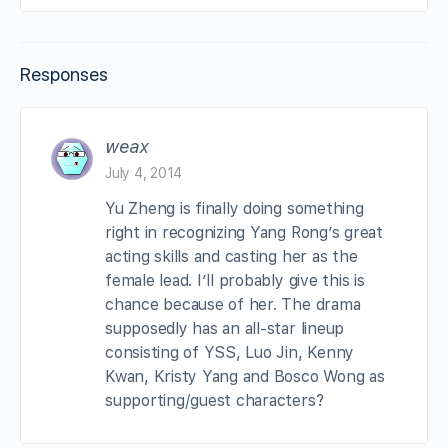
Responses
weax
July 4, 2014
Yu Zheng is finally doing something
right in recognizing Yang Rong’s great
acting skills and casting her as the
female lead. I’ll probably give this is
chance because of her. The drama
supposedly has an all-star lineup
consisting of YSS, Luo Jin, Kenny
Kwan, Kristy Yang and Bosco Wong as
supporting/guest characters?