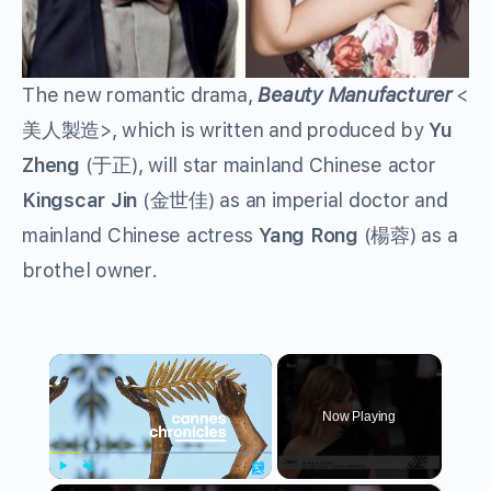
The new romantic drama,
Beauty Manufacturer
<
美人製造>, which is written and produced by
Yu
Zheng
(于正), will star mainland Chinese actor
Kingscar Jin
(金世佳) as an imperial doctor and
mainland Chinese actress
Yang Rong
(楊蓉) as a
brothel owner.
×
Now Playing
Play
Unmute
Fullscreen