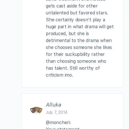
gets cast aside for other
untalented but favored stars.
She certainly doesn’t play a
huge part in what drama will get
produced, but she is
detrimental to the drama when
she chooses someone she likes
for their suckupbility rather
than choosing someone who
has talent. Still worthy of
criticism imo.
Alluka
July 7, 2014
@moncheri: