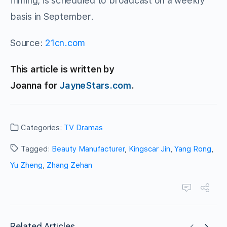
filming, is scheduled to broadcast on a weekly
basis in September.
Source:
21cn.com
This article is written by
Joanna for
JayneStars.com
.
Categories:
TV Dramas
Tagged:
Beauty Manufacturer
,
Kingscar Jin
,
Yang Rong
,
Yu Zheng
,
Zhang Zehan
Related Articles