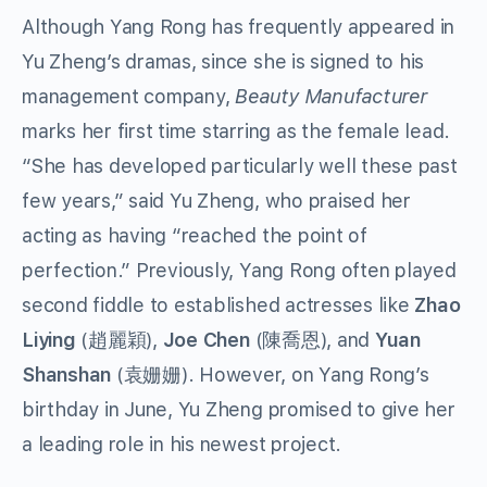
Although Yang Rong has frequently appeared in
Yu Zheng’s dramas, since she is signed to his
management company,
Beauty Manufacturer
marks her first time starring as the female lead.
“She has developed particularly well these past
few years,” said Yu Zheng, who praised her
acting as having “reached the point of
perfection.” Previously, Yang Rong often played
second fiddle to established actresses like
Zhao
Liying
(趙麗穎),
Joe Chen
(陳喬恩), and
Yuan
Shanshan
(袁姗姗). However, on Yang Rong’s
birthday in June, Yu Zheng promised to give her
a leading role in his newest project.