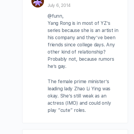
July 6, 2014
@funn,
Yang Rong is in most of YZ’s
series because she is an artist in
his company and they’ve been
friends since college days. Any
other kind of relationship?
Probably not, because rumors
he’s gay.
The female prime minister’s
leading lady Zhao Li Ying was
okay. She’s still weak as an
actress (IMO) and could only
play “cute” roles.