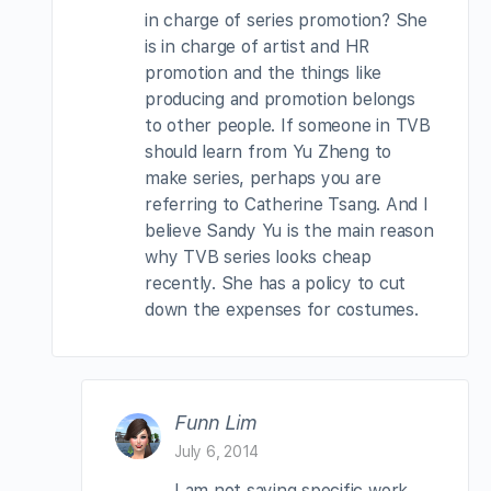
in charge of series promotion? She
is in charge of artist and HR
promotion and the things like
producing and promotion belongs
to other people. If someone in TVB
should learn from Yu Zheng to
make series, perhaps you are
referring to Catherine Tsang. And I
believe Sandy Yu is the main reason
why TVB series looks cheap
recently. She has a policy to cut
down the expenses for costumes.
Funn Lim
July 6, 2014
I am not saying specific work