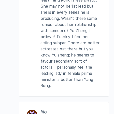
least Yang Rong is less plastic.
She may not be 1st lead but
she is in every series he is
producing. Wasn’t there some
rumour about her relationship
with someone? Yu Zheng I
believe? Frankly I find her
acting subpar. There are better
actresses out there but you
know Yu zheng; he seems to
favour secondary sort of
actors. I personally feel the
leading lady in female prime
minister is better than Yang
Rong.
lilo