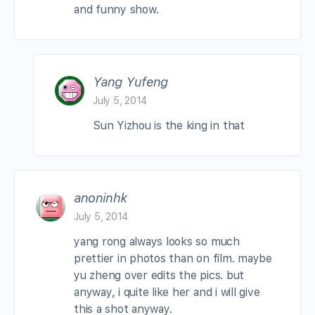
and funny show.
Yang Yufeng
July 5, 2014
Sun Yizhou is the king in that
anoninhk
July 5, 2014
yang rong always looks so much
prettier in photos than on film. maybe
yu zheng over edits the pics. but
anyway, i quite like her and i will give
this a shot anyway.