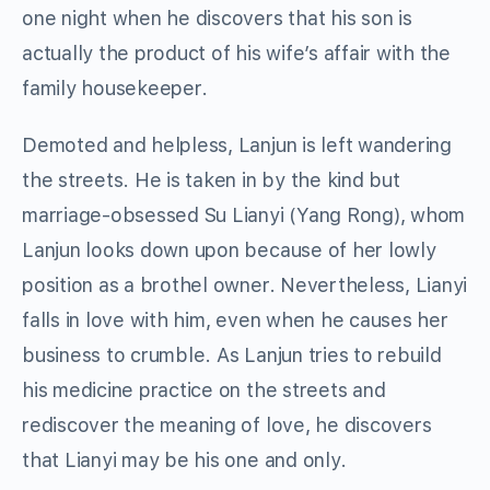
one night when he discovers that his son is
actually the product of his wife’s affair with the
family housekeeper.
Demoted and helpless, Lanjun is left wandering
the streets. He is taken in by the kind but
marriage-obsessed Su Lianyi (Yang Rong), whom
Lanjun looks down upon because of her lowly
position as a brothel owner. Nevertheless, Lianyi
falls in love with him, even when he causes her
business to crumble. As Lanjun tries to rebuild
his medicine practice on the streets and
rediscover the meaning of love, he discovers
that Lianyi may be his one and only.