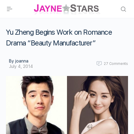
Yu Zheng Begins Work on Romance
Drama “Beauty Manufacturer”
By joanna
27
Comments
July 4, 2014