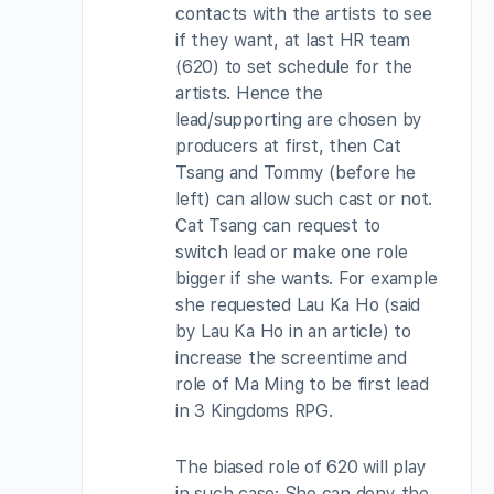
contacts with the artists to see
if they want, at last HR team
(620) to set schedule for the
artists. Hence the
lead/supporting are chosen by
producers at first, then Cat
Tsang and Tommy (before he
left) can allow such cast or not.
Cat Tsang can request to
switch lead or make one role
bigger if she wants. For example
she requested Lau Ka Ho (said
by Lau Ka Ho in an article) to
increase the screentime and
role of Ma Ming to be first lead
in 3 Kingdoms RPG.
The biased role of 620 will play
in such case: She can deny the