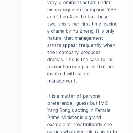
very prominent actors under
his management company: YSS
and Chen Xiao. Unlike these
two, this is her first time leading
a drama by Yu Zheng. It is only
natural that management
artists appear frequently when
their company produces
dramas. This is the case for all
production companies that are
involved with talent
management.
It is a matter of personal
preference I guess but IMO
Yang Rong’s acting in Female
Prime Minister is a grand
example of how brilliantly she
carries whatever role is given to