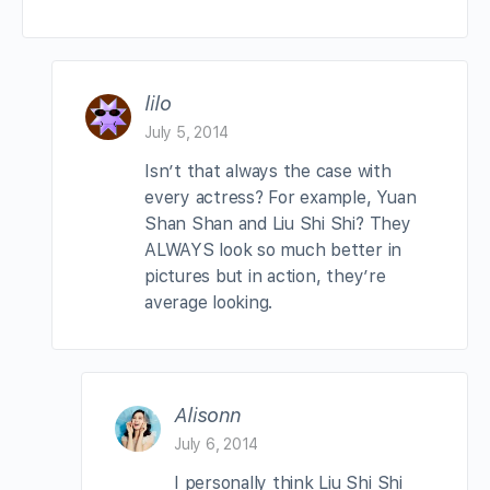
lilo
July 5, 2014
Isn’t that always the case with
every actress? For example, Yuan
Shan Shan and Liu Shi Shi? They
ALWAYS look so much better in
pictures but in action, they’re
average looking.
Alisonn
July 6, 2014
I personally think Liu Shi Shi