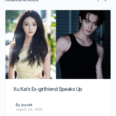
Xu Kai’s Ex-girlfriend Speaks Up
By joycek
August 24, 2025