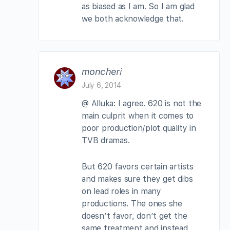
as biased as I am. So I am glad
we both acknowledge that.
moncheri
July 6, 2014
@ Alluka: I agree. 620 is not the
main culprit when it comes to
poor production/plot quality in
TVB dramas.
But 620 favors certain artists
and makes sure they get dibs
on lead roles in many
productions. The ones she
doesn’t favor, don’t get the
same treatment and instead