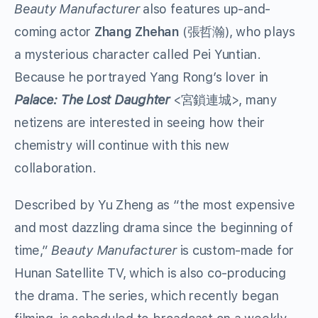
Beauty Manufacturer
also features up-and-
coming actor
Zhang Zhehan
(張哲瀚), who plays
a mysterious character called Pei Yuntian.
Because he portrayed Yang Rong’s lover in
Palace: The Lost Daughter
<宮鎖連城>, many
netizens are interested in seeing how their
chemistry will continue with this new
collaboration.
Described by Yu Zheng as “the most expensive
and most dazzling drama since the beginning of
time,”
Beauty Manufacturer
is custom-made for
Hunan Satellite TV, which is also co-producing
the drama. The series, which recently began