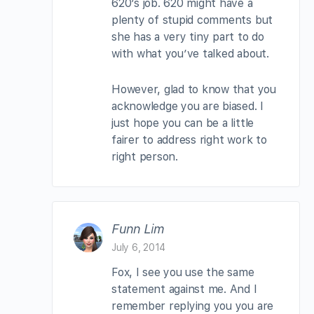
620’s job. 620 might have a
plenty of stupid comments but
she has a very tiny part to do
with what you’ve talked about.
However, glad to know that you
acknowledge you are biased. I
just hope you can be a little
fairer to address right work to
right person.
Funn Lim
July 6, 2014
Fox, I see you use the same
statement against me. And I
remember replying you you are