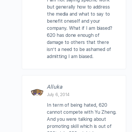
but generally how to address
the media and what to say to
benefit oneself and your
company. What if I am biased?
620 has done enough of
damage to others that there
isn’t a need to be ashamed of
admitting I am biased.
Alluka
July 6, 2014
In term of being hated, 620
cannot compete with Yu Zheng.
And you were talking about
promoting skill which is out of