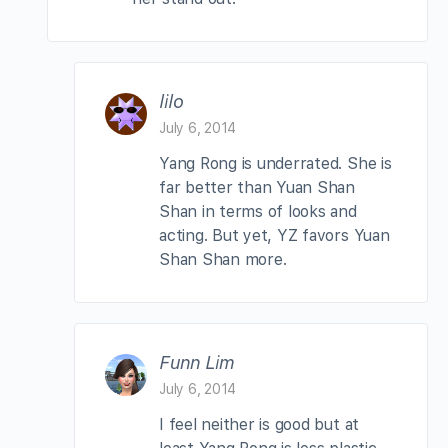
lilo
July 6, 2014
Yang Rong is underrated. She is
far better than Yuan Shan
Shan in terms of looks and
acting. But yet, YZ favors Yuan
Shan Shan more.
Funn Lim
July 6, 2014
I feel neither is good but at