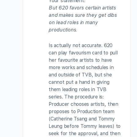
Your statement:
But 620 favors certain artists
and makes sure they get dibs
on lead roles in many
productions.
Is actually not accurate. 620
can play favourism card to pull
her favourite artists to have
more works and schedules in
and outside of TVB, but she
cannot put a hand in giving
them leading roles in TVB
series. The procedure is:
Producer chooses artists, then
proposes to Production team
(Catherine Tsang and Tommy
Leung before Tommy leaves) to
seek for the approval, and then