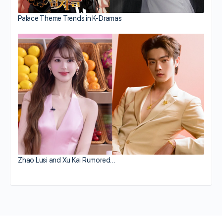
Palace Theme Trends in K-Dramas
Zhao Lusi and Xu Kai Rumored…