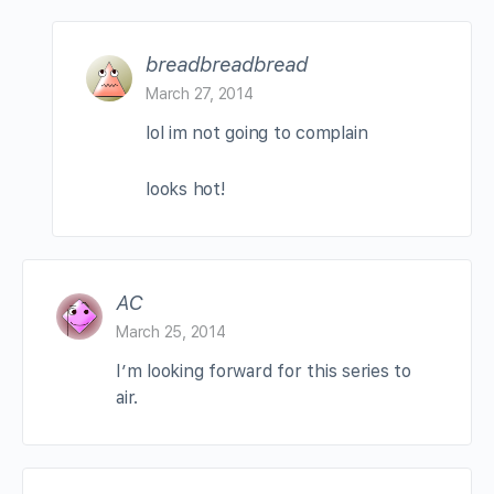
breadbreadbread
March 27, 2014
lol im not going to complain
looks hot!
AC
March 25, 2014
I’m looking forward for this series to
air.