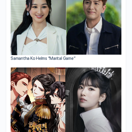
Samantha Ko Helms “Marital Game”