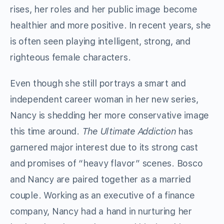
rises, her roles and her public image become
healthier and more positive. In recent years, she
is often seen playing intelligent, strong, and
righteous female characters.
Even though she still portrays a smart and
independent career woman in her new series,
Nancy is shedding her more conservative image
this time around.
The Ultimate Addiction
has
garnered major interest due to its strong cast
and promises of “heavy flavor” scenes. Bosco
and Nancy are paired together as a married
couple. Working as an executive of a finance
company, Nancy had a hand in nurturing her