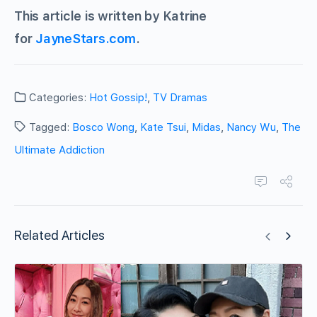
This article is written by Katrine
for
JayneStars.com
.
Categories:
Hot Gossip!
,
TV Dramas
Tagged:
Bosco Wong
,
Kate Tsui
,
Midas
,
Nancy Wu
,
The
Ultimate Addiction
Related Articles