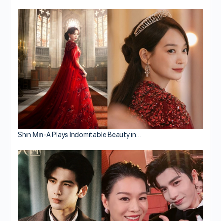
Shin Min-A Plays Indomitable Beauty in…