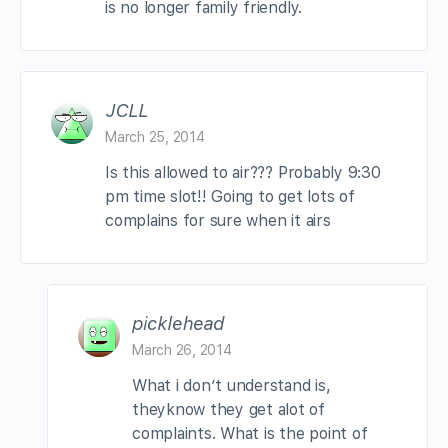
is no longer family friendly.
JCLL
March 25, 2014
Is this allowed to air??? Probably 9:30
pm time slot!! Going to get lots of
complains for sure when it airs
picklehead
March 26, 2014
What i don’t understand is,
theyknow they get alot of
complaints. What is the point of