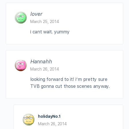
lover
March 25, 2014
i cant wait. yummy
Hannahh
March 26, 2014
looking forward to it! i’m pretty sure
TVB gonna cut those scenes anyway.
holidayNo.1
March 26, 2014