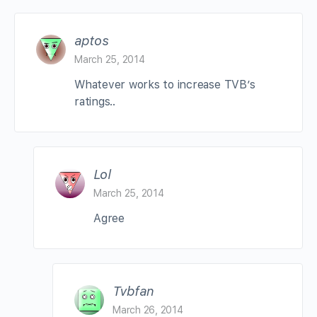
aptos
March 25, 2014
Whatever works to increase TVB’s
ratings..
Lol
March 25, 2014
Agree
Tvbfan
March 26, 2014