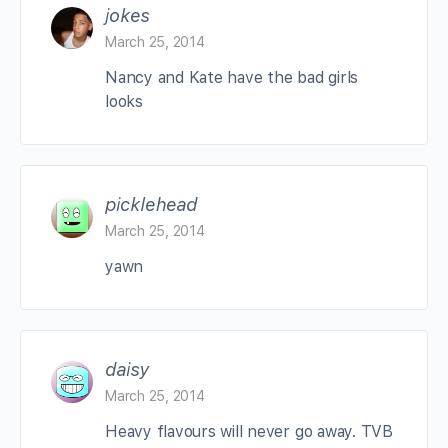
jokes
March 25, 2014
Nancy and Kate have the bad girls
looks
picklehead
March 25, 2014
yawn
daisy
March 25, 2014
Heavy flavours will never go away. TVB