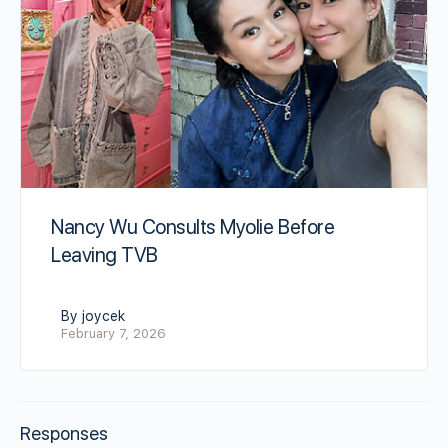
Nancy Wu Consults Myolie Before
Leaving TVB
By joycek
February 7, 2026
Responses