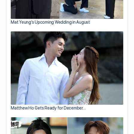
Mat Yeung’s Upcoming Wedding in August
Matthew Ho Gets Ready for December…