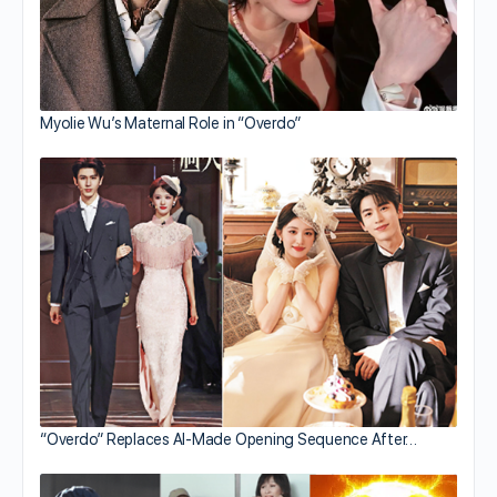
Myolie Wu’s Maternal Role in “Overdo”
“Overdo” Replaces AI-Made Opening Sequence After…