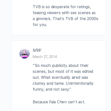
TVB is so desperate for ratings,
teasing viewers with sex scenes as
a gimmick. That’s TVB of the 2000s
for you.
MW
March 27, 2014
“So much publicity about their
scenes, but most of it was edited
out. What eventually aired was
clumsy and tame. Unintentionally
funny, and not sexy.”
Because Fala Chen can’t act.