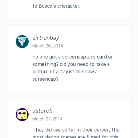
to Bosco’s character.
airtranbay
March 26, 2014
no one got a screencapture card or
something? did you need to take a
picture of a tv just to show a
screencap?
Jstorch
March 27, 2014
They did say so far in their career, the
most daring scenes are filmed for this