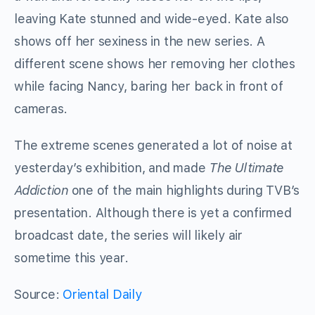
leaving Kate stunned and wide-eyed. Kate also
shows off her sexiness in the new series. A
different scene shows her removing her clothes
while facing Nancy, baring her back in front of
cameras.
The extreme scenes generated a lot of noise at
yesterday’s exhibition, and made
The Ultimate
Addiction
one of the main highlights during TVB’s
presentation. Although there is yet a confirmed
broadcast date, the series will likely air
sometime this year.
Source:
Oriental Daily