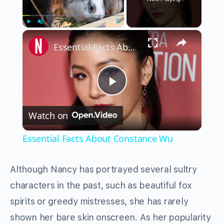
×
Play
Unmute
Fullscreen
Essential Facts About Constance Wu
Play
Watch on
Video
Essential Facts About Constance Wu
Although Nancy has portrayed several sultry
characters in the past, such as beautiful fox
spirits or greedy mistresses, she has rarely
shown her bare skin onscreen. As her popularity