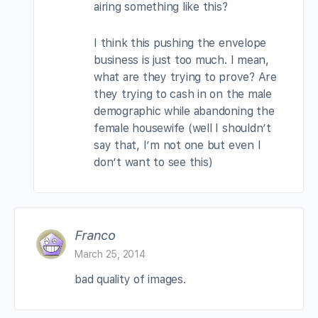
airing something like this?
I think this pushing the envelope
business is just too much. I mean,
what are they trying to prove? Are
they trying to cash in on the male
demographic while abandoning the
female housewife (well I shouldn’t
say that, I’m not one but even I
don’t want to see this)
Franco
March 25, 2014
bad quality of images.