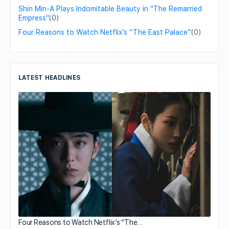
Shin Min-A Plays Indomitable Beauty in "The Remarried
Empress"
(0)
Four Reasons to Watch Netflix’s “The East Palace”
(0)
LATEST HEADLINES
Four Reasons to Watch Netflix’s “The…