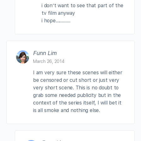
i don’t want to see that part of the
tv film anyway
i hope…………
Funn Lim
March 26, 2014
I am very sure these scenes will either
be censored or cut short or just very
very short scene. This is no doubt to
grab some needed publicity but in the
context of the series itself, I will bet it
is all smoke and nothing else.