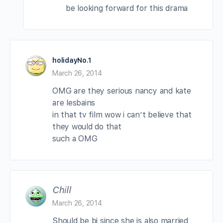
be looking forward for this drama
holidayNo.1
March 26, 2014
OMG are they serious nancy and kate
are lesbains
in that tv film wow i can’t believe that
they would do that
such a OMG
Chill
March 26, 2014
Should be bi since she is also married