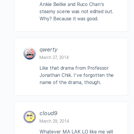
Ankie Beilke and Ruco Chan’s
steamy scene was not edited out.
Why? Because it was good.
qwerty
March 27, 2014
Like that drama from Professor
Jonathan Chik. I’ve forgotten the
name of the drama, though.
cloud9
March 29, 2014
Whatever MA LAK LO like me will