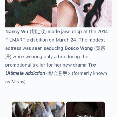
Nancy Wu
(胡定欣) made jaws drop at the 2014
FILMART exhibition on March 24. The modest
actress was seen seducing
Bosco Wong
(黃宗
澤) while wearing only a bra during the
promotional trailer for her new drama
The
Ultimate Addiction
<點金勝手> (formerly known
as
Midas
).
×
Now Playing