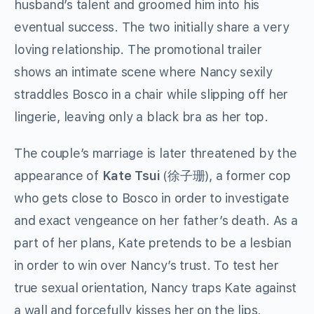
husband’s talent and groomed him into his
eventual success. The two initially share a very
loving relationship. The promotional trailer
shows an intimate scene where Nancy sexily
straddles Bosco in a chair while slipping off her
lingerie, leaving only a black bra as her top.
The couple’s marriage is later threatened by the
appearance of
Kate Tsui
(徐子珊), a former cop
who gets close to Bosco in order to investigate
and exact vengeance on her father’s death. As a
part of her plans, Kate pretends to be a lesbian
in order to win over Nancy’s trust. To test her
true sexual orientation, Nancy traps Kate against
a wall and forcefully kisses her on the lips,