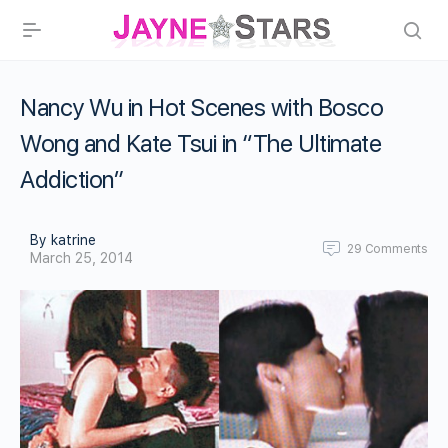
Nancy Wu in Hot Scenes with Bosco
Wong and Kate Tsui in “The Ultimate
Addiction”
By katrine
29
Comments
March 25, 2014