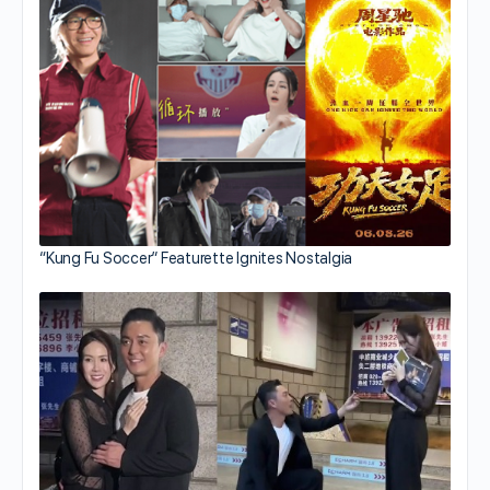
“Kung Fu Soccer” Featurette Ignites Nostalgia