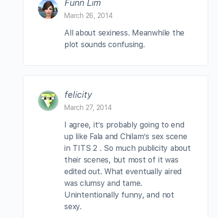
Funn Lim
March 26, 2014
All about sexiness. Meanwhile the
plot sounds confusing.
felicity
March 27, 2014
I agree, it’s probably going to end
up like Fala and Chilam’s sex scene
in TITS 2 . So much publicity about
their scenes, but most of it was
edited out. What eventually aired
was clumsy and tame.
Unintentionally funny, and not
sexy.