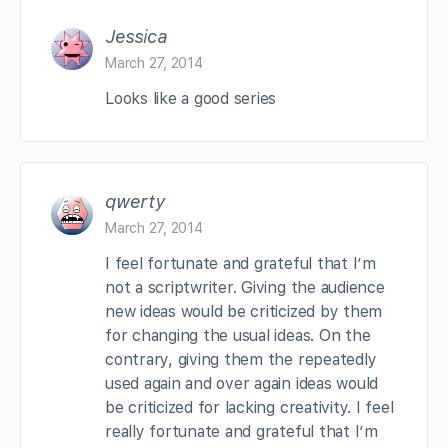
Jessica
March 27, 2014
Looks like a good series
qwerty
March 27, 2014
I feel fortunate and grateful that I’m
not a scriptwriter. Giving the audience
new ideas would be criticized by them
for changing the usual ideas. On the
contrary, giving them the repeatedly
used again and over again ideas would
be criticized for lacking creativity. I feel
really fortunate and grateful that I’m