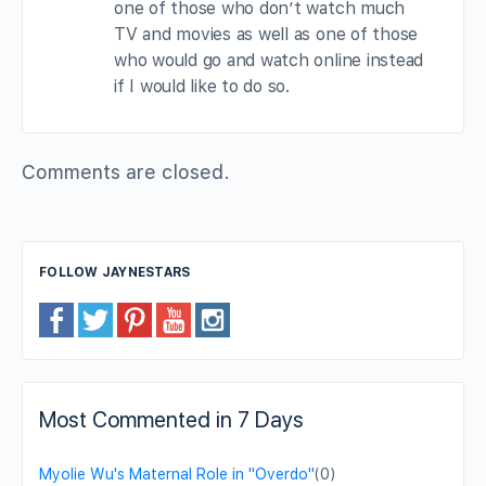
one of those who don’t watch much
TV and movies as well as one of those
who would go and watch online instead
if I would like to do so.
Comments are closed.
FOLLOW JAYNESTARS
Most Commented in 7 Days
Myolie Wu's Maternal Role in "Overdo"
(0)