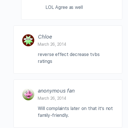
LOL Agree as well
Chloe
March 26, 2014
reverse effect decrease tvbs
ratings
anonymous fan
March 26, 2014
Will complaints later on that it’s not
family-friendly.