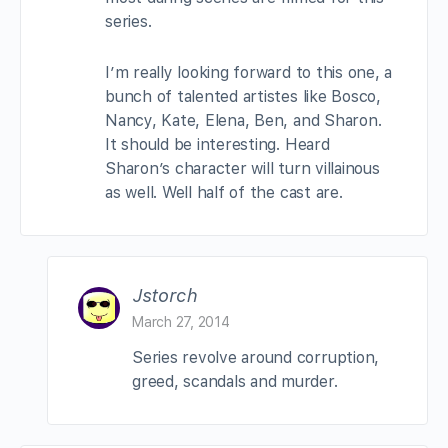
series.
I’m really looking forward to this one, a
bunch of talented artistes like Bosco,
Nancy, Kate, Elena, Ben, and Sharon.
It should be interesting. Heard
Sharon’s character will turn villainous
as well. Well half of the cast are.
Jstorch
March 27, 2014
Series revolve around corruption,
greed, scandals and murder.