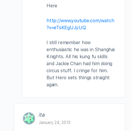
Here
http://www.youtube.com/watch
?v=eTsKEgUJyUQ
I still remember how
enthusiastic he was in Shanghai
Knights. All his kung fu skills
and Jackie Chan had him doing
circus stuff. I cringe for him.
But Hero sets things straight
again.
ita
January 24, 2013