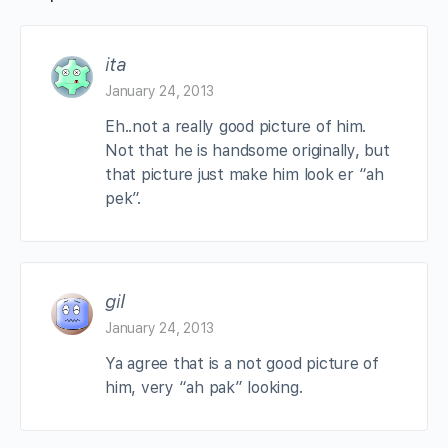
ita
January 24, 2013
Eh..not a really good picture of him.
Not that he is handsome originally, but
that picture just make him look er “ah
pek”.
gil
January 24, 2013
Ya agree that is a not good picture of
him, very “ah pak” looking.