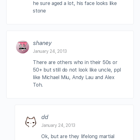
he sure aged a lot, his face looks like
stone
shaney
January 24, 2013
There are others who in their 50s or
50+ but still do not look like uncle, ppl
like Michael Miu, Andy Lau and Alex
Toh.
dd
January 24, 2013
Ok, but are they lifelong martial