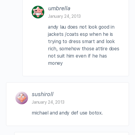
umbrella
January 24, 2013
andy lau does not look good in
jackets /coats esp when he is
trying to dress smart and look
rich, somehow those attire does
not suit him even if he has
money
sushiroll
January 24, 2013
michael and andy def use botox.