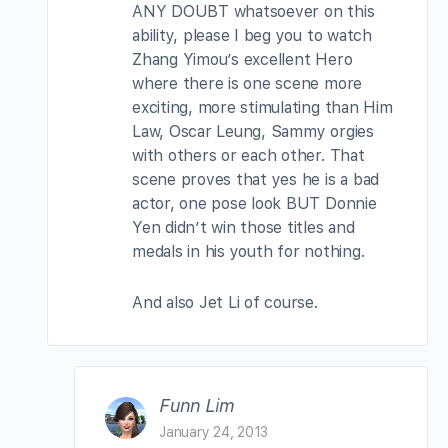
ANY DOUBT whatsoever on this
ability, please I beg you to watch
Zhang Yimou’s excellent Hero
where there is one scene more
exciting, more stimulating than Him
Law, Oscar Leung, Sammy orgies
with others or each other. That
scene proves that yes he is a bad
actor, one pose look BUT Donnie
Yen didn’t win those titles and
medals in his youth for nothing.
And also Jet Li of course.
Funn Lim
January 24, 2013