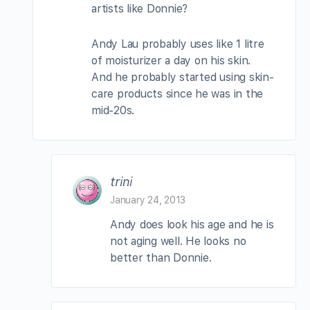
artists like Donnie?
Andy Lau probably uses like 1 litre
of moisturizer a day on his skin.
And he probably started using skin-
care products since he was in the
mid-20s.
trini
January 24, 2013
Andy does look his age and he is
not aging well. He looks no
better than Donnie.