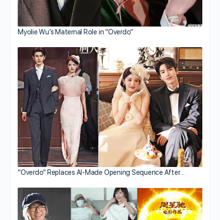
Myolie Wu’s Maternal Role in “Overdo”
“Overdo” Replaces AI-Made Opening Sequence After…