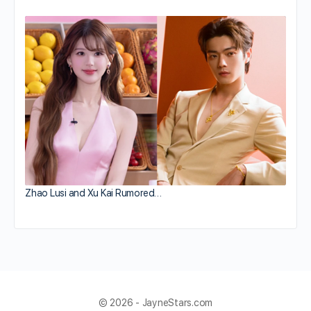
Zhao Lusi and Xu Kai Rumored…
© 2026 - JayneStars.com