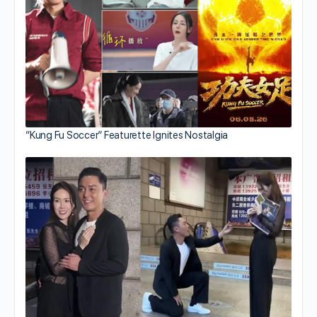
“Kung Fu Soccer” Featurette Ignites Nostalgia