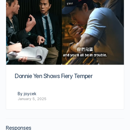
Donnie Yen Shows Fiery Temper
By joycek
January 5, 2025
Responses