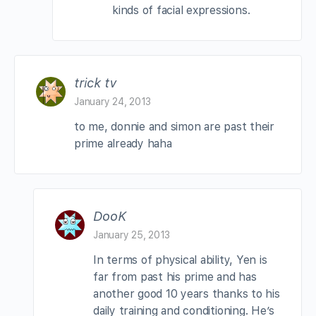
kinds of facial expressions.
trick tv
January 24, 2013
to me, donnie and simon are past their
prime already haha
DooK
January 25, 2013
In terms of physical ability, Yen is
far from past his prime and has
another good 10 years thanks to his
daily training and conditioning. He’s