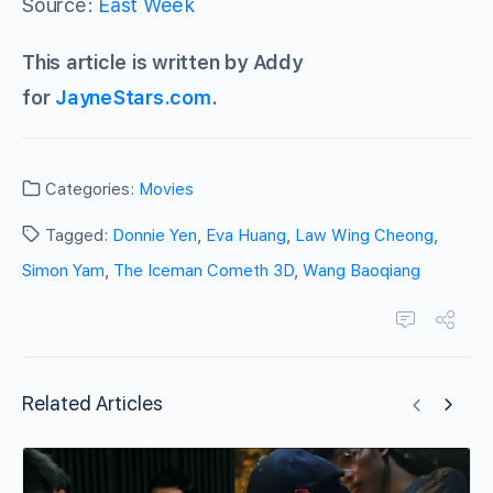
Source:
East Week
This article is written by Addy
for
JayneStars.com
.
Categories:
Movies
Tagged:
Donnie Yen
,
Eva Huang
,
Law Wing Cheong
,
Simon Yam
,
The Iceman Cometh 3D
,
Wang Baoqiang
Related Articles