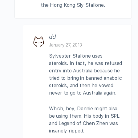
the Hong Kong Sly Stallone.
dd
January 27, 2013
Sylvester Stallone uses
steroids. In fact, he was refused
entry into Australia because he
tried to bring in banned anabolic
steroids, and then he vowed
never to go to Australia again.
Which, hey, Donnie might also
be using them. His body in SPL
and Legend of Chen Zhen was
insanely ripped.