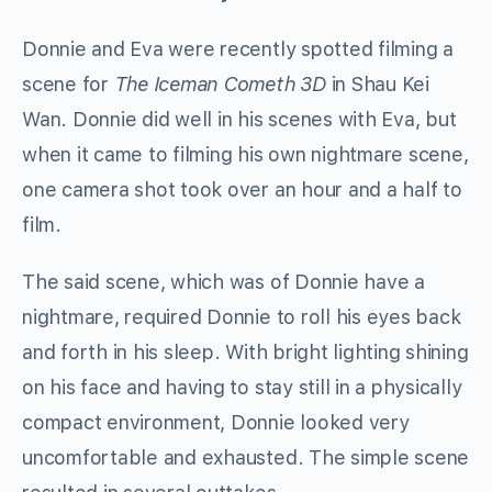
Donnie and Eva were recently spotted filming a
scene for
The Iceman Cometh 3D
in Shau Kei
Wan. Donnie did well in his scenes with Eva, but
when it came to filming his own nightmare scene,
one camera shot took over an hour and a half to
film.
The said scene, which was of Donnie have a
nightmare, required Donnie to roll his eyes back
and forth in his sleep. With bright lighting shining
on his face and having to stay still in a physically
compact environment, Donnie looked very
uncomfortable and exhausted. The simple scene