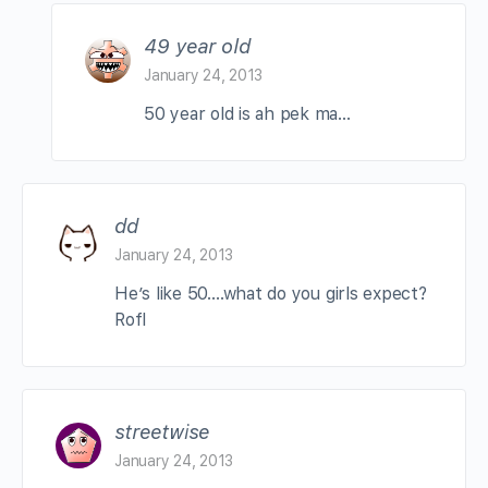
49 year old
January 24, 2013
50 year old is ah pek ma…
dd
January 24, 2013
He’s like 50….what do you girls expect?
Rofl
streetwise
January 24, 2013