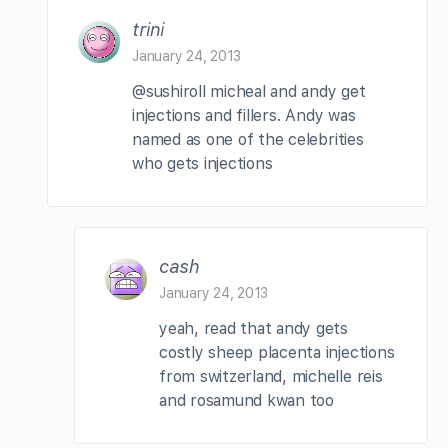
trini
January 24, 2013
@sushiroll micheal and andy get
injections and fillers. Andy was
named as one of the celebrities
who gets injections
cash
January 24, 2013
yeah, read that andy gets
costly sheep placenta injections
from switzerland, michelle reis
and rosamund kwan too