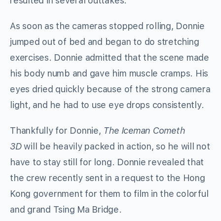
resulted in several outtakes.
As soon as the cameras stopped rolling, Donnie
jumped out of bed and began to do stretching
exercises. Donnie admitted that the scene made
his body numb and gave him muscle cramps. His
eyes dried quickly because of the strong camera
light, and he had to use eye drops consistently.
Thankfully for Donnie,
The Iceman Cometh
3D
will be heavily packed in action, so he will not
have to stay still for long. Donnie revealed that
the crew recently sent in a request to the Hong
Kong government for them to film in the colorful
and grand Tsing Ma Bridge.