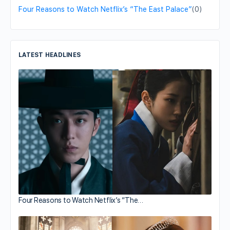
Four Reasons to Watch Netflix’s “The East Palace”
(0)
LATEST HEADLINES
Four Reasons to Watch Netflix’s “The…