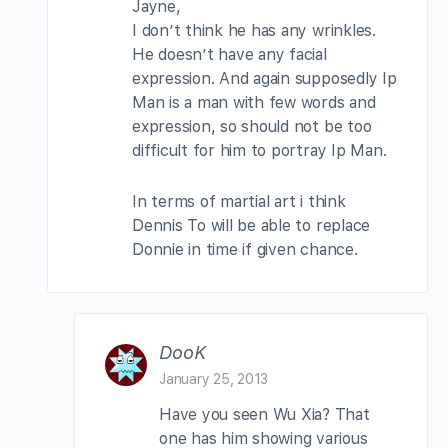
Jayne,
I don’t think he has any wrinkles.
He doesn’t have any facial
expression. And again supposedly Ip
Man is a man with few words and
expression, so should not be too
difficult for him to portray Ip Man.
In terms of martial art i think
Dennis To will be able to replace
Donnie in time if given chance.
DooK
January 25, 2013
Have you seen Wu Xia? That
one has him showing various