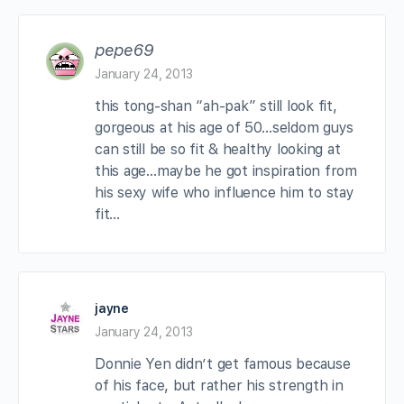
pepe69
January 24, 2013
this tong-shan “ah-pak” still look fit,
gorgeous at his age of 50…seldom guys
can still be so fit & healthy looking at
this age…maybe he got inspiration from
his sexy wife who influence him to stay
fit…
jayne
January 24, 2013
Donnie Yen didn’t get famous because
of his face, but rather his strength in