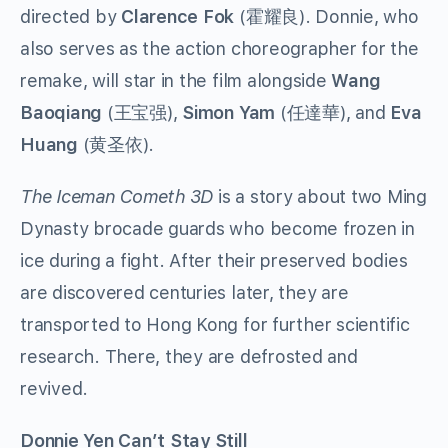
directed by
Clarence Fok
(霍耀良). Donnie, who
also serves as the action choreographer for the
remake, will star in the film alongside
Wang
Baoqiang
(王宝强),
Simon Yam
(任達華), and
Eva
Huang
(黄圣依).
The Iceman Cometh 3D
is a story about two Ming
Dynasty brocade guards who become frozen in
ice during a fight. After their preserved bodies
are discovered centuries later, they are
transported to Hong Kong for further scientific
research. There, they are defrosted and
revived.
Donnie Yen Can’t Stay Still