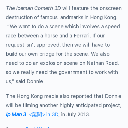
The Iceman Cometh 3D
will feature the onscreen
destruction of famous landmarks in Hong Kong.
“We want to do a scene which involves a speed
race between a horse and a Ferrari. If our
request isn’t approved, then we will have to
build our own bridge for the scene. We also
need to do an explosion scene on Nathan Road,
so we really need the government to work with
us,” said Donnie.
The Hong Kong media also reported that Donnie
will be filming another highly anticipated project,
Ip Man 3
<葉問> in 3D
, in July 2013.