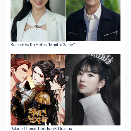
Samantha Ko Helms “Marital Game”
Palace Theme Trends in K-Dramas