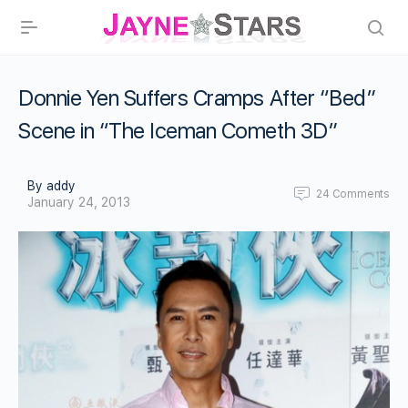
Donnie Yen Suffers Cramps After “Bed”
Scene in “The Iceman Cometh 3D”
By addy
24
Comments
January 24, 2013