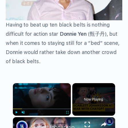
Having to beat up ten black belts is nothing
difficult for action star
Donnie Yen
(甄子丹), but
when it comes to staying still for a “bed” scene,
Donnie would rather take down another crowd
of black belts.
×
Now Playing
×
Play
Unmute
Fullscreen
Scarlett Johnansson Is Furious After AI STOLE Her Voice