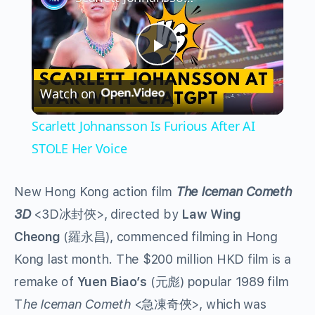
Play
Watch on
Video
Scarlett Johnansson Is Furious After AI
STOLE Her Voice
New Hong Kong action film
The Iceman Cometh
3D
<3D冰封俠>, directed by
Law Wing
Cheong
(羅永昌), commenced filming in Hong
Kong last month. The $200 million HKD film is a
remake of
Yuen Biao’s
(元彪) popular 1989 film
T
he Iceman Cometh
<急凍奇俠>, which was