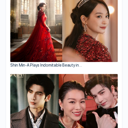
Shin Min-A Plays Indomitable Beauty in…