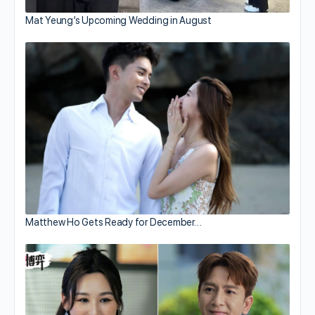
Mat Yeung’s Upcoming Wedding in August
Matthew Ho Gets Ready for December…