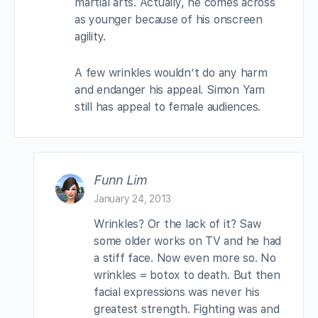
martial arts. Actually, he comes across
as younger because of his onscreen
agility.
A few wrinkles wouldn’t do any harm
and endanger his appeal. Simon Yam
still has appeal to female audiences.
Funn Lim
January 24, 2013
Wrinkles? Or the lack of it? Saw
some older works on TV and he had
a stiff face. Now even more so. No
wrinkles = botox to death. But then
facial expressions was never his
greatest strength. Fighting was and