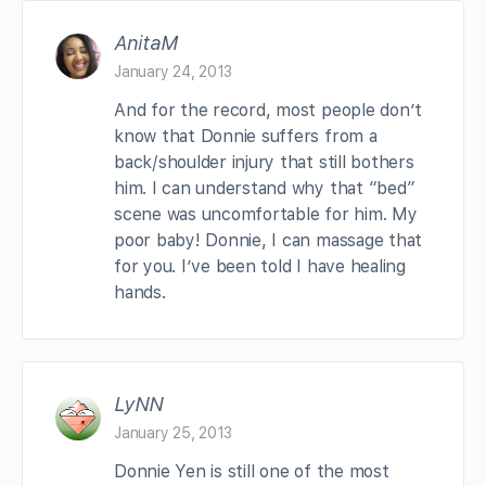
AnitaM
January 24, 2013
And for the record, most people don’t
know that Donnie suffers from a
back/shoulder injury that still bothers
him. I can understand why that “bed”
scene was uncomfortable for him. My
poor baby! Donnie, I can massage that
for you. I’ve been told I have healing
hands.
LyNN
January 25, 2013
Donnie Yen is still one of the most