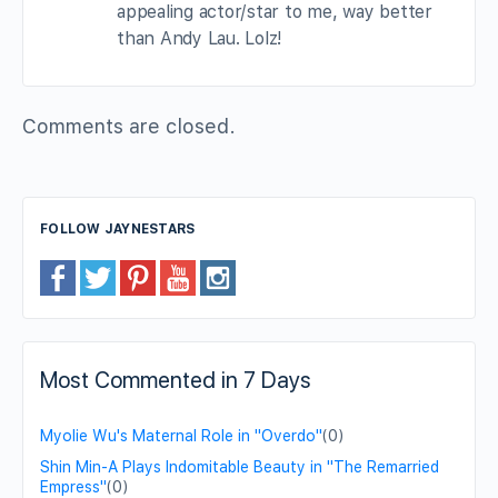
appealing actor/star to me, way better
than Andy Lau. Lolz!
Comments are closed.
FOLLOW JAYNESTARS
Most Commented in 7 Days
Myolie Wu's Maternal Role in "Overdo"
(0)
Shin Min-A Plays Indomitable Beauty in "The Remarried
Empress"
(0)