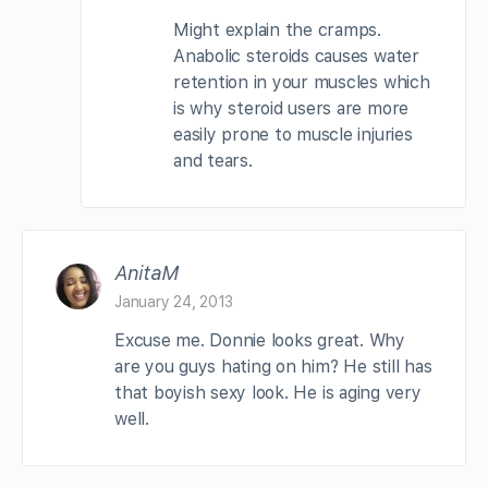
Might explain the cramps.
Anabolic steroids causes water
retention in your muscles which
is why steroid users are more
easily prone to muscle injuries
and tears.
AnitaM
January 24, 2013
Excuse me. Donnie looks great. Why
are you guys hating on him? He still has
that boyish sexy look. He is aging very
well.