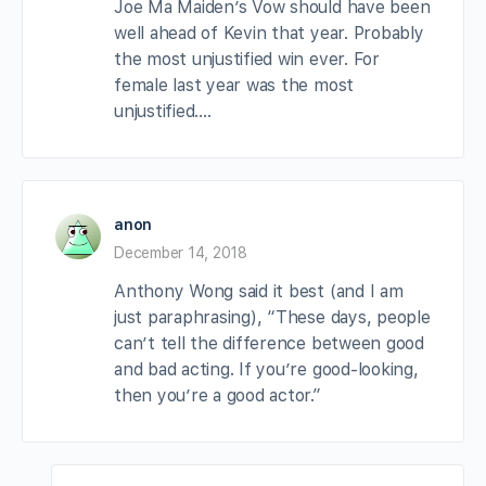
Joe Ma Maiden’s Vow should have been
well ahead of Kevin that year. Probably
the most unjustified win ever. For
female last year was the most
unjustified….
anon
December 14, 2018
Anthony Wong said it best (and I am
just paraphrasing), “These days, people
can’t tell the difference between good
and bad acting. If you’re good-looking,
then you’re a good actor.”