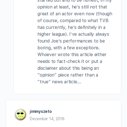
started out and to be honest, in my
opinion at least, he’s still not that
great of an actor even now (though
of course, compared to what TVB
has currently, he’s definitely in a
higher league). I’ve actually always
found Joe’s performances to be
boring, with a few exceptions.
Whoever wrote this article either
needs to fact-check it or put a
disclaimer about this being an
“opinion” piece rather than a
“true” news article….
jimmyszeto
December 14, 2018