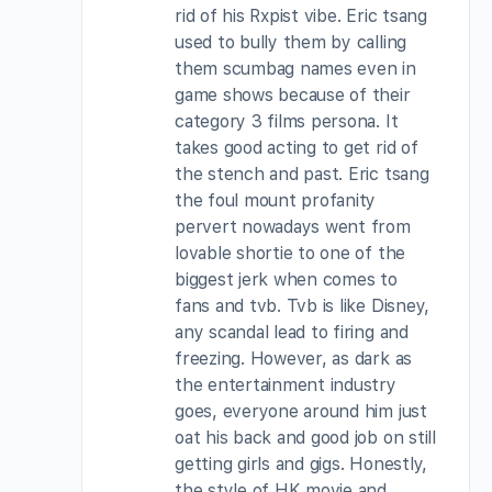
rid of his Rxpist vibe. Eric tsang
used to bully them by calling
them scumbag names even in
game shows because of their
category 3 films persona. It
takes good acting to get rid of
the stench and past. Eric tsang
the foul mount profanity
pervert nowadays went from
lovable shortie to one of the
biggest jerk when comes to
fans and tvb. Tvb is like Disney,
any scandal lead to firing and
freezing. However, as dark as
the entertainment industry
goes, everyone around him just
oat his back and good job on still
getting girls and gigs. Honestly,
the style of HK movie and