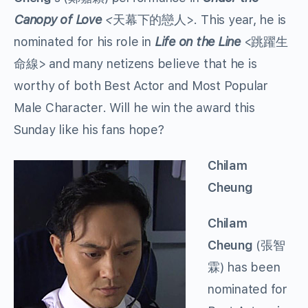
Canopy of Love
<
天幕下的戀人>. This year, he is
nominated for his role in
Life on the Line
<跳躍生
命線> and many netizens believe that he is
worthy of both Best Actor and Most Popular
Male Character. Will he win the award this
Sunday like his fans hope?
Chilam
Cheung
Chilam
Cheung
(張智
霖) has been
nominated for