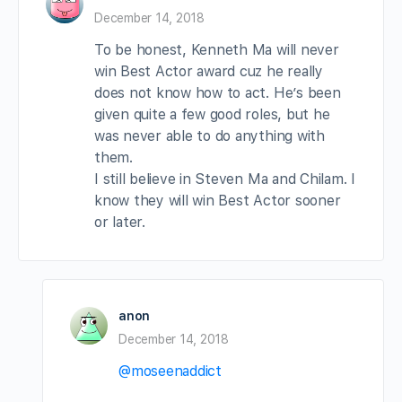
December 14, 2018
To be honest, Kenneth Ma will never
win Best Actor award cuz he really
does not know how to act. He’s been
given quite a few good roles, but he
was never able to do anything with
them.
I still believe in Steven Ma and Chilam. I
know they will win Best Actor sooner
or later.
anon
December 14, 2018
@moseenaddict