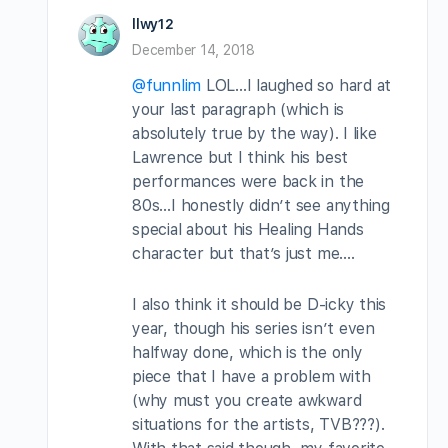
llwy12
December 14, 2018
@funnlim
LOL…I laughed so hard at
your last paragraph (which is
absolutely true by the way). I like
Lawrence but I think his best
performances were back in the
80s…I honestly didn’t see anything
special about his Healing Hands
character but that’s just me….
I also think it should be D-icky this
year, though his series isn’t even
halfway done, which is the only
piece that I have a problem with
(why must you create awkward
situations for the artists, TVB???).