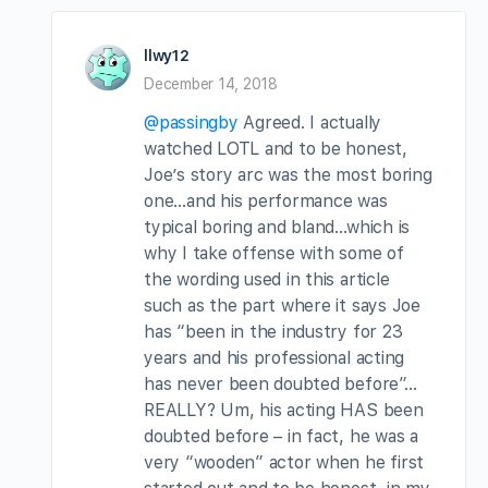
llwy12
December 14, 2018
@passingby
Agreed. I actually
watched LOTL and to be honest,
Joe’s story arc was the most boring
one…and his performance was
typical boring and bland…which is
why I take offense with some of
the wording used in this article
such as the part where it says Joe
has “been in the industry for 23
years and his professional acting
has never been doubted before”…
REALLY? Um, his acting HAS been
doubted before – in fact, he was a
very “wooden” actor when he first