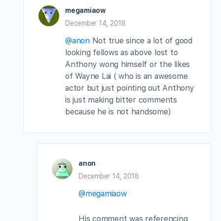
megamiaow
December 14, 2018
@anon
Not true since a lot of good
looking fellows as above lost to
Anthony wong himself or the likes
of Wayne Lai ( who is an awesome
actor but just pointing out Anthony
is just making bitter comments
because he is not handsome)
anon
December 14, 2018
@megamiaow
His comment was referencing