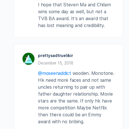
I hope that Steven Ma and Chilam
wins some day as well, but not a
TVB BA award. It’s an award that
has lost meaning and credibility.
prettysadtruelikir
December 15, 2018
@moseenaddict
wooden. Monotone.
Hk need more faces and not same
uncles returning to pair up with
father daughter relationship. Movie
stars are the same. If only hk have
more competition Maybe Netflix
then there could be an Emmy
award with no bribing.