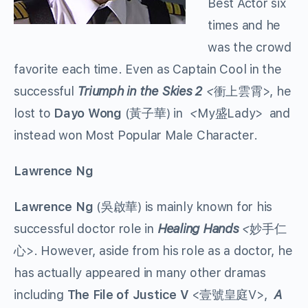
Best Actor six
times and he
was the crowd
favorite each time. Even as Captain Cool in the
successful
Triumph in the Skies 2
<
衝上雲霄>, he
lost to
Dayo Wong
(黃子華) in
<
My盛Lady> and
instead won Most Popular Male Character.
Lawrence Ng
Lawrence Ng
(吳啟華) is mainly known for his
successful doctor role in
Healing Hands
<
妙手仁
心>. However, aside from his role as a doctor, he
has actually appeared in many other dramas
including
The File of Justice V
<壹號皇庭V>,
A