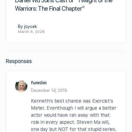
Daniel Wu Joins Cast of “Twilight of the
Warriors: The Final Chapter”
By joycek
March 8, 2026
Responses
funnlim
December 14, 2018
Kenneth’s best chance was Exorcist’s
Meter. Eventhough I will argue a better
actor would have ran away with that
role in every aspect. Steven Ma will,
one day but NOT for that stupid series.