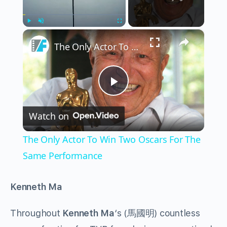
×
Play
Unmute
Fullscreen
The Only Actor To Win Two Oscars For The Same Performance
Play
Watch on
Video
The Only Actor To Win Two Oscars For The
Same Performance
Kenneth Ma
Throughout
Kenneth Ma
‘s (馬國明) countless