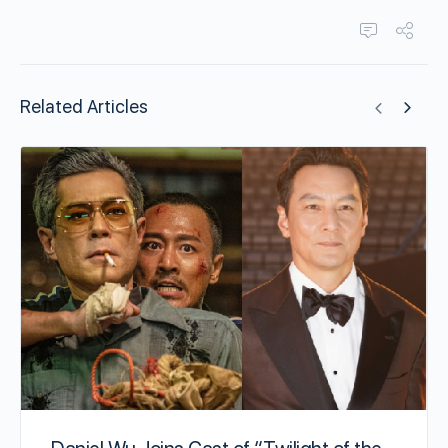
Related Articles