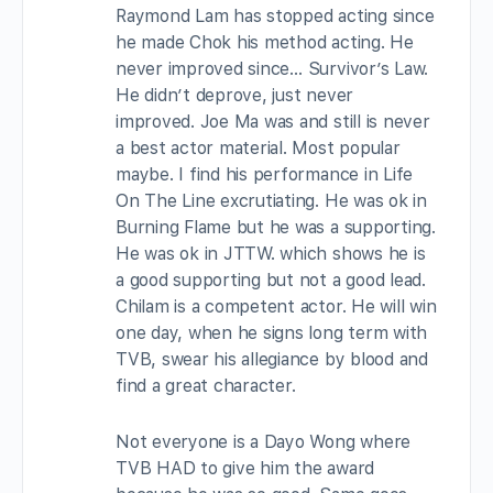
Raymond Lam has stopped acting since
he made Chok his method acting. He
never improved since… Survivor’s Law.
He didn’t deprove, just never
improved. Joe Ma was and still is never
a best actor material. Most popular
maybe. I find his performance in Life
On The Line excrutiating. He was ok in
Burning Flame but he was a supporting.
He was ok in JTTW. which shows he is
a good supporting but not a good lead.
Chilam is a competent actor. He will win
one day, when he signs long term with
TVB, swear his allegiance by blood and
find a great character.
Not everyone is a Dayo Wong where
TVB HAD to give him the award