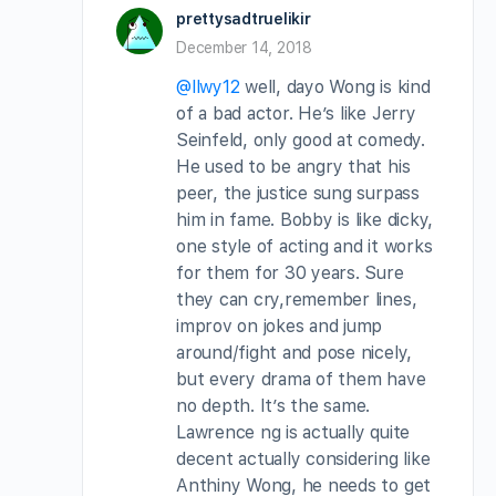
prettysadtruelikir
December 14, 2018
@llwy12
well, dayo Wong is kind
of a bad actor. He’s like Jerry
Seinfeld, only good at comedy.
He used to be angry that his
peer, the justice sung surpass
him in fame. Bobby is like dicky,
one style of acting and it works
for them for 30 years. Sure
they can cry,remember lines,
improv on jokes and jump
around/fight and pose nicely,
but every drama of them have
no depth. It’s the same.
Lawrence ng is actually quite
decent actually considering like
Anthiny Wong, he needs to get