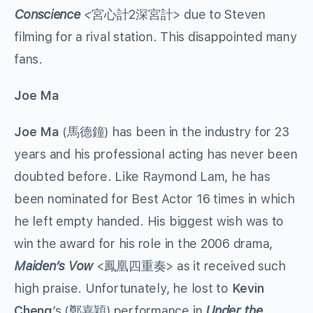
Conscience
<
宮心計2深宮計> due to Steven
filming for a rival station. This disappointed many
fans.
Joe Ma
Joe Ma
(馬德鐘) has been in the industry for 23
years and his professional acting has never been
doubted before. Like Raymond Lam, he has
been nominated for Best Actor 16 times in which
he left empty handed. His biggest wish was to
win the award for his role in the 2006 drama,
Maiden’s Vow
<鳳凰四重奏> as it received such
high praise. Unfortunately, he lost to
Kevin
Cheng
’s (鄭嘉穎) performance in
Under the