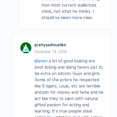
how most current audiences
think, not what he thinks. I
should’ve been more clear.
prettysadtruelikir
December 14, 2018
@anon
a lot of good looking are
boot licking and doing favors just to
be extra on sitcom. Guys and girls.
Some of the avtors he respected
like 5 tigers, Louis, etc are terrible
and join for money and fame and he
act like they’re saint with natural
gifted passion for acting and
learning. It’s true people steal