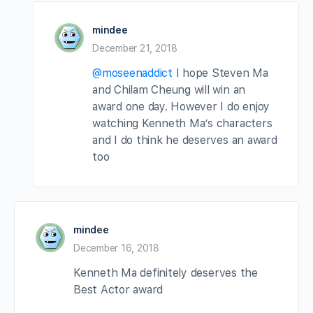
mindee
December 21, 2018
@moseenaddict
I hope Steven Ma
and Chilam Cheung will win an
award one day. However I do enjoy
watching Kenneth Ma’s characters
and I do think he deserves an award
too
mindee
December 16, 2018
Kenneth Ma definitely deserves the
Best Actor award