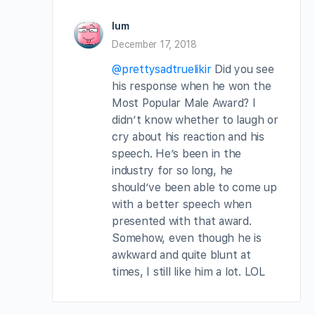
lum
December 17, 2018
@prettysadtruelikir
Did you see
his response when he won the
Most Popular Male Award? I
didn’t know whether to laugh or
cry about his reaction and his
speech. He’s been in the
industry for so long, he
should’ve been able to come up
with a better speech when
presented with that award.
Somehow, even though he is
awkward and quite blunt at
times, I still like him a lot. LOL