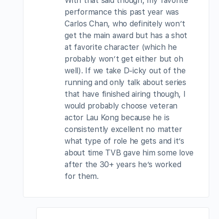
With that said though, my favorite
performance this past year was
Carlos Chan, who definitely won’t
get the main award but has a shot
at favorite character (which he
probably won’t get either but oh
well). If we take D-icky out of the
running and only talk about series
that have finished airing though, I
would probably choose veteran
actor Lau Kong because he is
consistently excellent no matter
what type of role he gets and it’s
about time TVB gave him some love
after the 30+ years he’s worked
for them.