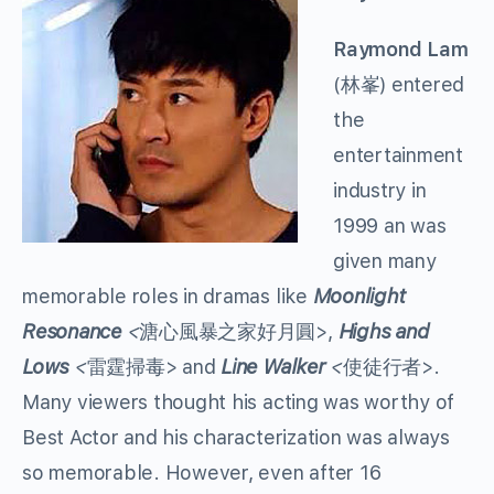
Raymond Lam
(林峯) entered
the
entertainment
industry in
1999 an was
given many
memorable roles in dramas like
Moonlight
Resonance
<
溏心風暴之家好月圓>,
Highs and
Lows
<
雷霆掃毒> and
Line Walker
<
使徒行者>.
Many viewers thought his acting was worthy of
Best Actor and his characterization was always
so memorable. However, even after 16