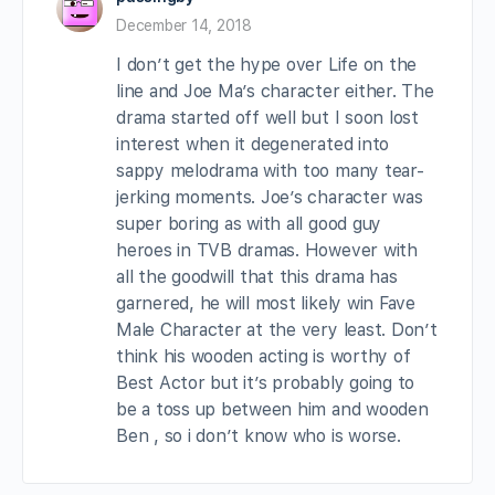
December 14, 2018
I don’t get the hype over Life on the
line and Joe Ma’s character either. The
drama started off well but I soon lost
interest when it degenerated into
sappy melodrama with too many tear-
jerking moments. Joe’s character was
super boring as with all good guy
heroes in TVB dramas. However with
all the goodwill that this drama has
garnered, he will most likely win Fave
Male Character at the very least. Don’t
think his wooden acting is worthy of
Best Actor but it’s probably going to
be a toss up between him and wooden
Ben , so i don’t know who is worse.