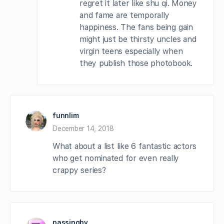
regret it later like shu qi. Money
and fame are temporally
happiness. The fans being gain
might just be thirsty uncles and
virgin teens especially when
they publish those photobook.
funnlim
December 14, 2018
What about a list like 6 fantastic actors
who get nominated for even really
crappy series?
passingby