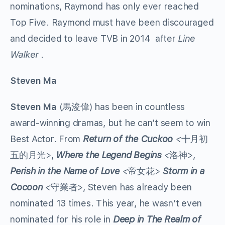
nominations, Raymond has only ever reached
Top Five. Raymond must have been discouraged
and decided to leave TVB in 2014 after
Line
Walker
.
Steven Ma
Steven Ma
(馬浚偉) has been in countless
award-winning dramas, but he can’t seem to win
Best Actor. From
Return of the Cuckoo
<
十月初
五的月光>,
Where the Legend Begins
<
洛神>,
Perish in the Name of Love
<
帝女花>
Storm in a
Cocoon
<
守業者>, Steven has already been
nominated 13 times. This year, he wasn’t even
nominated for his role in
Deep in The Realm of