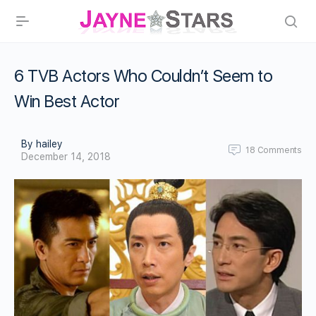
6 TVB Actors Who Couldn’t Seem to
Win Best Actor
By hailey
18
Comments
December 14, 2018