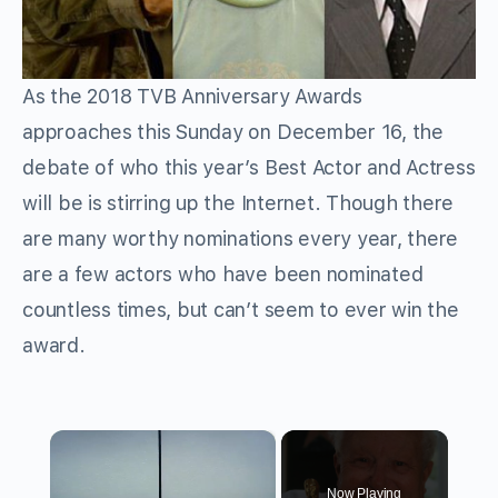
As the 2018 TVB Anniversary Awards
approaches this Sunday on December 16, the
debate of who this year’s Best Actor and Actress
will be is stirring up the Internet. Though there
are many worthy nominations every year, there
are a few actors who have been nominated
countless times, but can’t seem to ever win the
award.
×
Now Playing