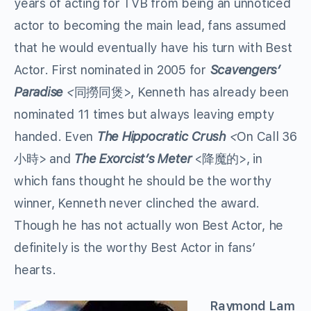
years of acting for TVB from being an unnoticed
actor to becoming the main lead, fans assumed
that he would eventually have his turn with Best
Actor. First nominated in 2005 for
Scavengers’
Paradise
<
同撈同煲>, Kenneth has already been
nominated 11 times but always leaving empty
handed. Even
The Hippocratic Crush
<
On Call 36
小時> and
The Exorcist’s Meter
<降魔的>, in
which fans thought he should be the worthy
winner, Kenneth never clinched the award.
Though he has not actually won Best Actor, he
definitely is the worthy Best Actor in fans’
hearts.
Raymond Lam