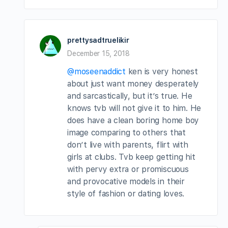
prettysadtruelikir
December 15, 2018
@moseenaddict
ken is very honest
about just want money desperately
and sarcastically, but it’s true. He
knows tvb will not give it to him. He
does have a clean boring home boy
image comparing to others that
don’t live with parents, flirt with
girls at clubs. Tvb keep getting hit
with pervy extra or promiscuous
and provocative models in their
style of fashion or dating loves.