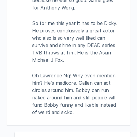
because he was so good. Same goes
for Anthony Wong.
So for me this year it has to be Dicky.
He proves conclusively a great actor
who also is so very well liked can
survive and shine in any DEAD series
TVB throws at him. He is the Asian
Michael J Fox.
Oh Lawrence Ng! Why even mention
him? He’s mediocre. Gallen can act
circles around him. Bobby can run
naked around him and still people will
fund Bobby funny and likable instead
of weird and sicko.