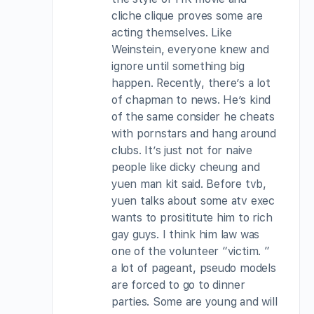
cliche clique proves some are
acting themselves. Like
Weinstein, everyone knew and
ignore until something big
happen. Recently, there’s a lot
of chapman to news. He’s kind
of the same consider he cheats
with pornstars and hang around
clubs. It’s just not for naive
people like dicky cheung and
yuen man kit said. Before tvb,
yuen talks about some atv exec
wants to prosititute him to rich
gay guys. I think him law was
one of the volunteer “victim. ”
a lot of pageant, pseudo models
are forced to go to dinner
parties. Some are young and will