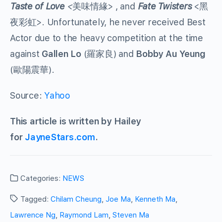
Taste of Love
<
美味情緣> , and
Fate Twisters
<黑
夜彩虹>. Unfortunately, he never received Best
Actor due to the heavy competition at the time
against
Gallen Lo
(羅家良) and
Bobby Au Yeung
(歐陽震華).
Source:
Yahoo
This article is written by Hailey
for
JayneStars.com
.
Categories:
NEWS
Tagged:
Chilam Cheung
,
Joe Ma
,
Kenneth Ma
,
Lawrence Ng
,
Raymond Lam
,
Steven Ma