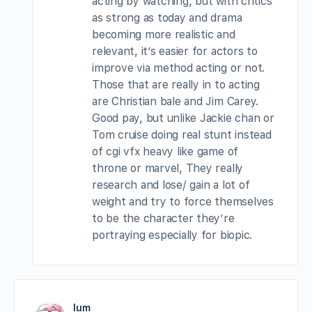
acting by watching, but with critics
as strong as today and drama
becoming more realistic and
relevant, it’s easier for actors to
improve via method acting or not.
Those that are really in to acting
are Christian bale and Jim Carey.
Good pay, but unlike Jackie chan or
Tom cruise doing real stunt instead
of cgi vfx heavy like game of
throne or marvel, They really
research and lose/ gain a lot of
weight and try to force themselves
to be the character they’re
portraying especially for biopic.
lum