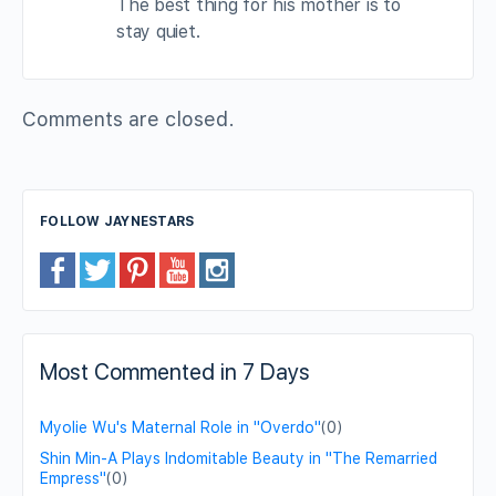
The best thing for his mother is to
stay quiet.
Comments are closed.
FOLLOW JAYNESTARS
Most Commented in 7 Days
Myolie Wu's Maternal Role in "Overdo"
(0)
Shin Min-A Plays Indomitable Beauty in "The Remarried
Empress"
(0)