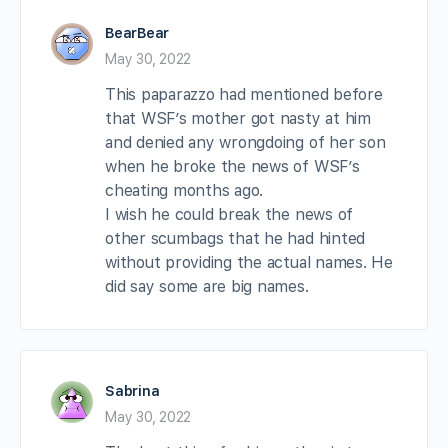
BearBear
May 30, 2022
This paparazzo had mentioned before
that WSF’s mother got nasty at him
and denied any wrongdoing of her son
when he broke the news of WSF’s
cheating months ago.
I wish he could break the news of
other scumbags that he had hinted
without providing the actual names. He
did say some are big names.
Sabrina
May 30, 2022