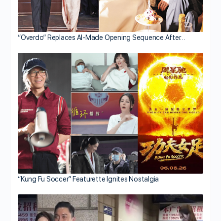
“Overdo” Replaces AI-Made Opening Sequence After…
“Kung Fu Soccer” Featurette Ignites Nostalgia