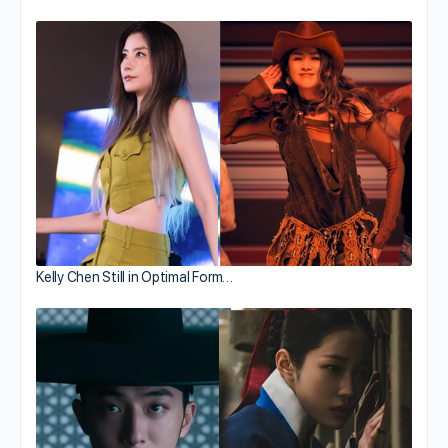
Kelly Chen Still in Optimal Form…