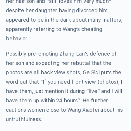
her half son and “still loves him very much”
despite her daughter having divorced him,
appeared to be in the dark about many matters,
apparently referring to Wang’s cheating
behavior.
Possibly pre-empting Zhang Lan’s defence of
her son and expecting her rebuttal that the
photos are all back view shots, Ge Siqi puts the
word out that “If you need front view (photos), I
have them, just mention it during “live” and I will
have them up within 24 hours”. He further
cautions women close to Wang Xiaofei about his
untruthfulness.