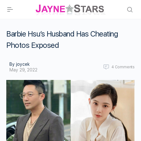
Barbie Hsu’s Husband Has Cheating
Photos Exposed
By joycek
4
Comments
May 29, 2022