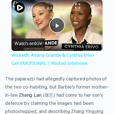
×
Play
Unmute
Fullscreen
Wicked’s Ariana Grande & Cynthia Erivo Get EMOTIONAL | Wicked Interview
Play
Watch on
IGV
Video
Wicked’s Ariana Grande & Cynthia Erivo
Get EMOTIONAL | Wicked Interview
The paparazzi had allegedly captured photos of
the two co-habiting, but Barbie’s former mother-
in-law
Zhang Lan
(张兰) had come to her son’s
defence by claiming the images had been
photoshopped, and describing Zhang Yingying