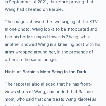
in September of 2021, therefore proving that
Wang had cheated on Barbie.
The images showed the two singing at the KTV.
In one photo, Wang looks to be intoxicated and
had his body slumped towards Zhang, while
another showed Wang in a kneeling post with his
arms wrapped around her, in the presence of
others in the same lounge.
Hints at Barbie’s Mom Being In the Dark
The reporter also alleged that he has front-
views shots of Wang, and added that Barbie’s
mom, who said that she treats Wang Xiaofei as