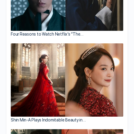
Four Reasons to Watch Netflix’s “The…
Shin Min-A Plays Indomitable Beauty in…