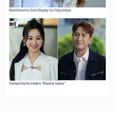
Matthew Ho Gets Ready for December…
Samantha Ko Helms “Marital Game”