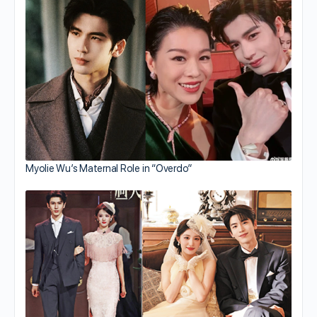
Myolie Wu’s Maternal Role in “Overdo”