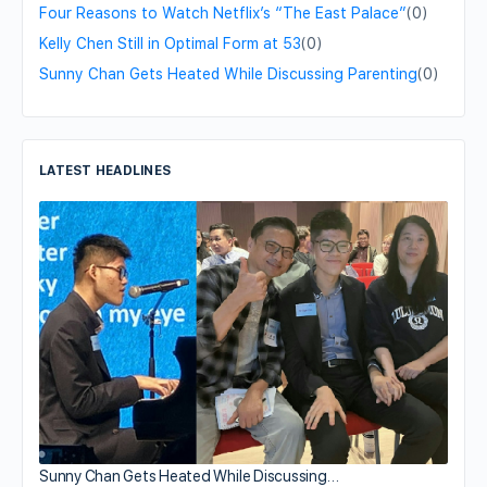
Four Reasons to Watch Netflix’s “The East Palace”
(0)
Kelly Chen Still in Optimal Form at 53
(0)
Sunny Chan Gets Heated While Discussing Parenting
(0)
LATEST HEADLINES
Sunny Chan Gets Heated While Discussing…