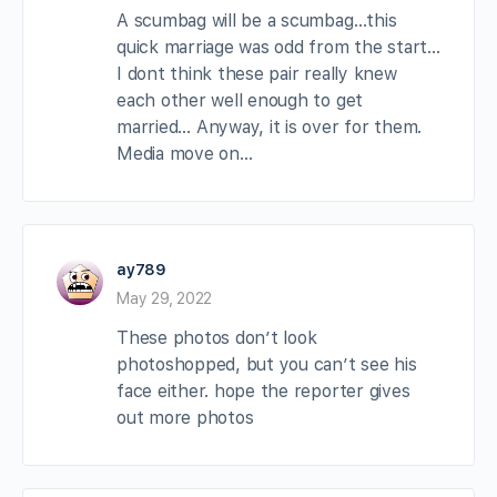
A scumbag will be a scumbag…this
quick marriage was odd from the start…
I dont think these pair really knew
each other well enough to get
married… Anyway, it is over for them.
Media move on…
ay789
May 29, 2022
These photos don’t look
photoshopped, but you can’t see his
face either. hope the reporter gives
out more photos