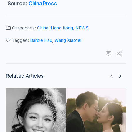
Source:
ChinaPress
Categories:
China
,
Hong Kong
,
NEWS
Tagged:
Barbie Hsu
,
Wang Xiaofei
Related Articles