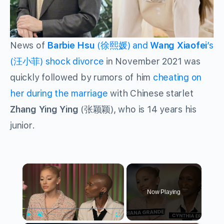
News of
Barbie Hsu
(徐熙媛) and
Wang Xiaofei
’s
(汪小菲) shock divorce
in November 2021 was
quickly followed by rumors of him
cheating on
her during the marriage
with Chinese starlet
Zhang Ying Ying
(张颖颖), who is 14 years his
junior.
×
Now Playing