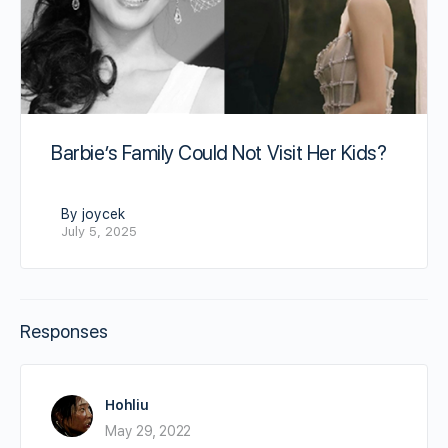
Barbie’s Family Could Not Visit Her Kids?
By joycek
July 5, 2025
Responses
Hohliu
May 29, 2022