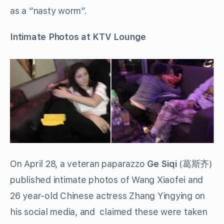
as a “nasty worm”.
Intimate Photos at KTV Lounge
On April 28, a veteran paparazzo
Ge Siqi
(葛斯齐)
published intimate photos of Wang Xiaofei and
26 year-old Chinese actress Zhang Yingying on
his social media, and claimed these were taken