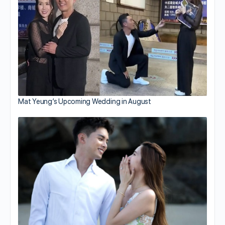
Mat Yeung’s Upcoming Wedding in August