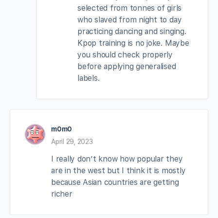
selected from tonnes of girls
who slaved from night to day
practicing dancing and singing.
Kpop training is no joke. Maybe
you should check properly
before applying generalised
labels.
m0m0
April 29, 2023
I really don’t know how popular they
are in the west but I think it is mostly
because Asian countries are getting
richer