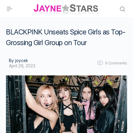
BLACKPINK Unseats Spice Girls as Top-
Grossing Girl Group on Tour
By joycek
9
Comments
April 29, 2023