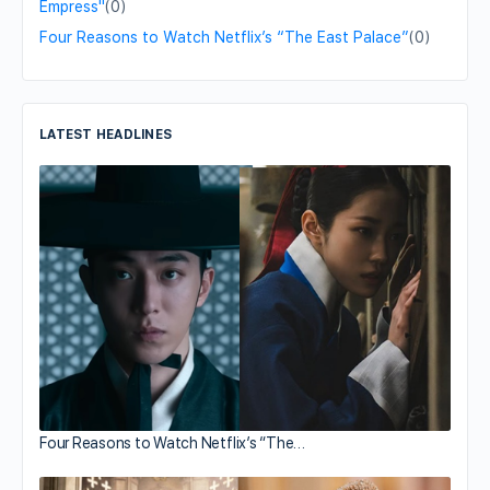
Empress"
(0)
Four Reasons to Watch Netflix’s “The East Palace”
(0)
LATEST HEADLINES
Four Reasons to Watch Netflix’s “The…