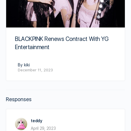
BLACKPINK Renews Contract With YG
Entertainment
By kiki
December 11, 2023
Responses
teddy
April 29, 2023