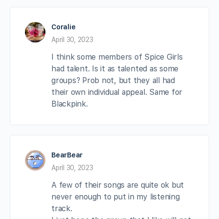
Coralie
April 30, 2023
I think some members of Spice Girls
had talent. Is it as talented as some
groups? Prob not, but they all had
their own individual appeal. Same for
Blackpink.
BearBear
April 30, 2023
A few of their songs are quite ok but
never enough to put in my listening
track.