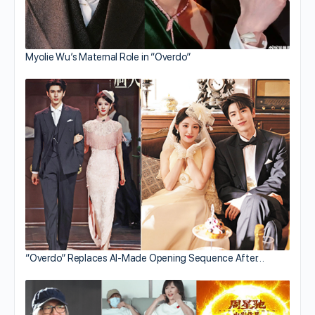
Myolie Wu’s Maternal Role in “Overdo”
“Overdo” Replaces AI-Made Opening Sequence After…