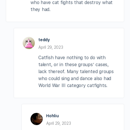
who have cat fights that destroy what
they had.
teddy
April 29, 2023
Catfish have nothing to do with
talent, or in these groups’ cases,
lack thereof. Many talented groups
who could sing and dance also had
World War III category catfights.
Hohliu
April 29, 2023