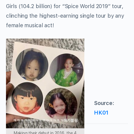
Girls (104.2 billion) for “Spice World 2019” tour,
clinching the highest-earning single tour by any
female musical act!
Source:
HK01
Making their debut in 2016, the 4