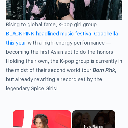
Rising to global fame, K-pop girl group
BLACKPINK headlined music festival Coachella
this year
with a high-energy performance —
becoming the first Asian act to do the honors.
Holding their own, the K-pop group is currently in
the midst of their second world tour
Born Pink,
but already rewriting a record set by the
legendary Spice Girls!
×
Now Playing