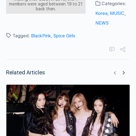
Categories:
members were aged between 19 to 21
back then.
Korea
,
MUSIC
,
NEWS
Tagged:
BlackPink
,
Spice Girls
Related Articles