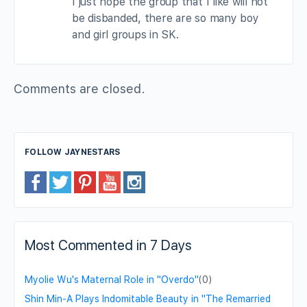
I just hope the group that I like will not
be disbanded, there are so many boy
and girl groups in SK.
Comments are closed.
FOLLOW JAYNESTARS
Most Commented in 7 Days
Myolie Wu's Maternal Role in "Overdo"
(0)
Shin Min-A Plays Indomitable Beauty in "The Remarried