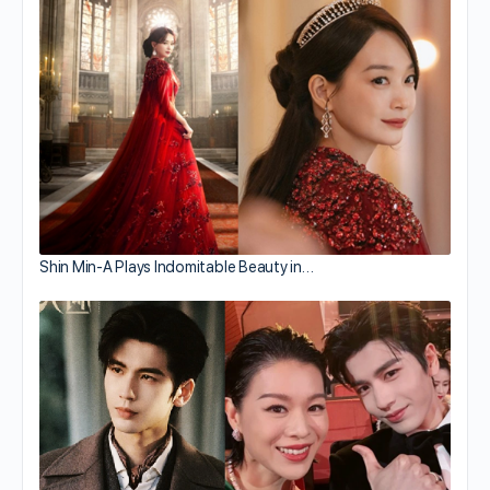
Shin Min-A Plays Indomitable Beauty in…