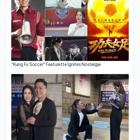
“Kung Fu Soccer” Featurette Ignites Nostalgia