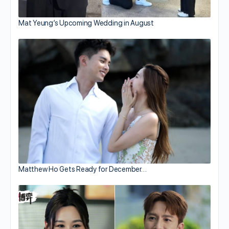
Mat Yeung’s Upcoming Wedding in August
Matthew Ho Gets Ready for December…