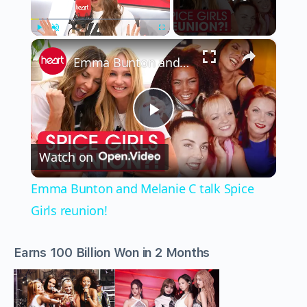
×
Play
Unmute
Fullscreen
Emma Bunton and Melanie C talk Spice Girls reunion!
Play
Watch on
Video
Emma Bunton and Melanie C talk Spice
Girls reunion!
Earns 100 Billion Won in 2 Months