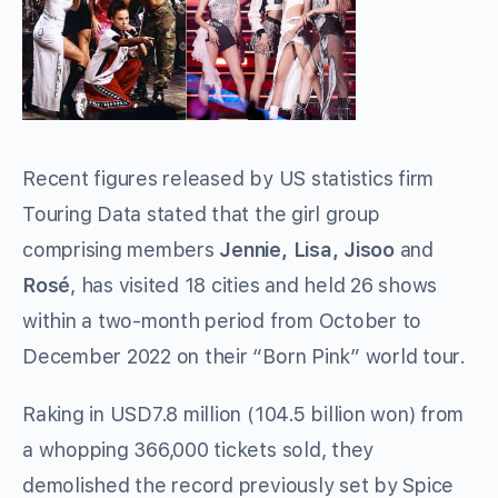
Recent figures released by US statistics firm
Touring Data stated that the girl group
comprising members
Jennie, Lisa,
Jisoo
and
Rosé
, has visited 18 cities and held 26 shows
within a two-month period from October to
December 2022 on their “Born Pink” world tour.
Raking in USD7.8 million (104.5 billion won) from
a whopping 366,000 tickets sold, they
demolished the record previously set by Spice