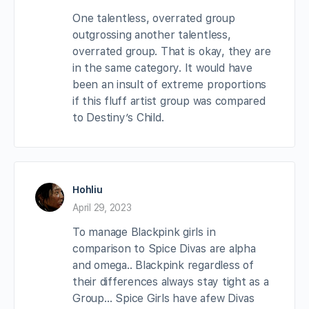
One talentless, overrated group
outgrossing another talentless,
overrated group. That is okay, they are
in the same category. It would have
been an insult of extreme proportions
if this fluff artist group was compared
to Destiny’s Child.
Hohliu
April 29, 2023
To manage Blackpink girls in
comparison to Spice Divas are alpha
and omega.. Blackpink regardless of
their differences always stay tight as a
Group… Spice Girls have afew Divas