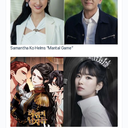
Samantha Ko Helms “Marital Game”