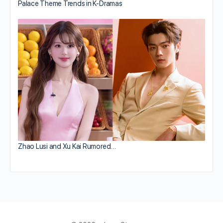
Palace Theme Trends in K-Dramas
Zhao Lusi and Xu Kai Rumored…