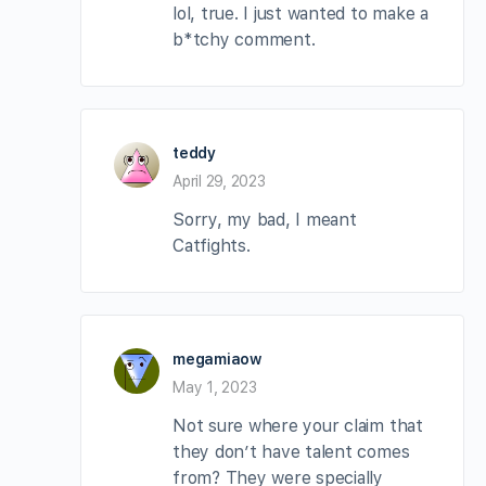
lol, true. I just wanted to make a
b*tchy comment.
teddy
April 29, 2023
Sorry, my bad, I meant
Catfights.
megamiaow
May 1, 2023
Not sure where your claim that
they don’t have talent comes
from? They were specially