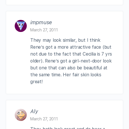
impmuse
March 27, 2011
They may look similar, but I think
Rene’s got a more attractive face (but
not due to the fact that Cecilia is 7 yrs
older). Rene’s got a girl-next-door look
but one that can also be beautiful at
the same time. Her fair skin looks
great!
Aly
March 27, 2011