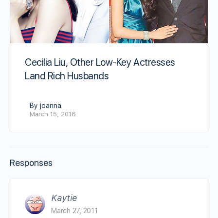
Cecilia Liu, Other Low-Key Actresses
Land Rich Husbands
By joanna
March 15, 2016
Responses
Kaytie
March 27, 2011