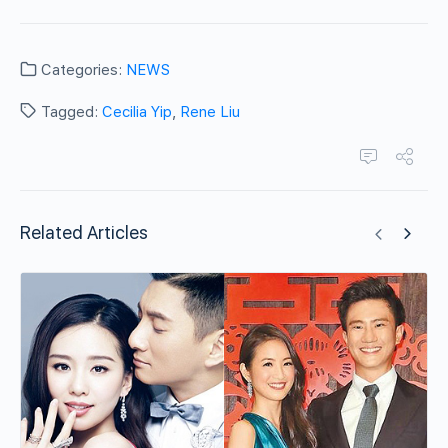
Categories:
NEWS
Tagged:
Cecilia Yip
,
Rene Liu
Related Articles