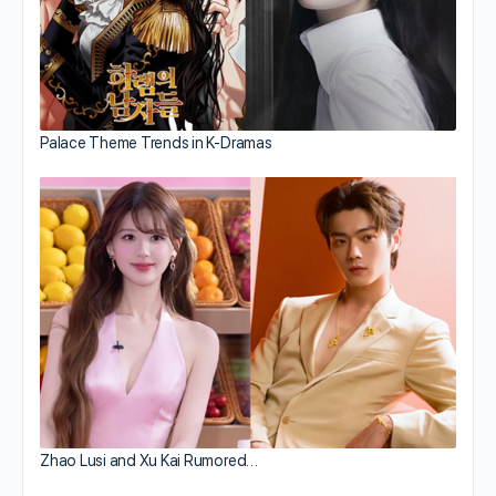
Palace Theme Trends in K-Dramas
Zhao Lusi and Xu Kai Rumored…