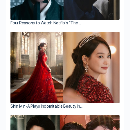
Four Reasons to Watch Netflix’s “The…
Shin Min-A Plays Indomitable Beauty in…