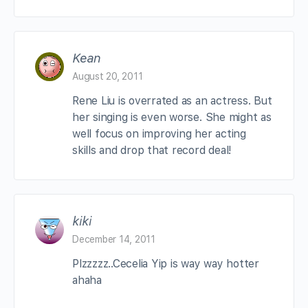
Kean
August 20, 2011
Rene Liu is overrated as an actress. But
her singing is even worse. She might as
well focus on improving her acting
skills and drop that record deal!
kiki
December 14, 2011
Plzzzzz..Cecelia Yip is way way hotter
ahaha