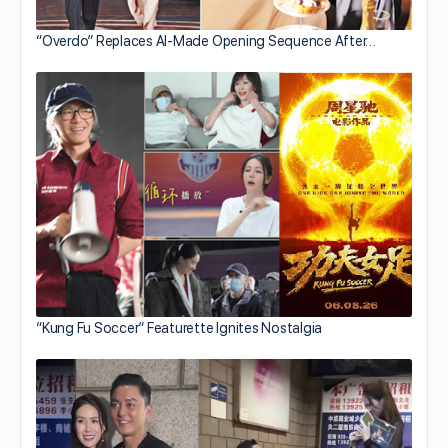
“Overdo” Replaces AI-Made Opening Sequence After…
“Kung Fu Soccer” Featurette Ignites Nostalgia