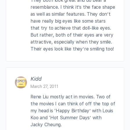
They both look great and do bear a
resemblance. I think it’s the face shape
as well as similar features. They don’t
have really big eyes like some stars
that try to achieve that doll-like eyes.
But rather, both of their eyes are very
attractive, especially when they smile.
Their eyes look like they’re smiling too!
Kidd
March 27, 2011
Rene Liu mostly act in movies. Two of
the movies I can think of off the top of
my head is ‘Happy Birthday’ with Louis
Koo and ‘Hot Summer Days’ with
Jacky Cheung.