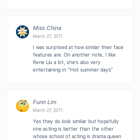
Miss China
March 27, 2011
I was surprised at how similar their face
features are. On another note, I like
Rene Liu a lot, she’s also very
entertaining in “Hot summer days”
Funn Lim
March 27, 2011
Yes they do look similar but hopefully
one acting is better than the other
whose school of acting is drama queen