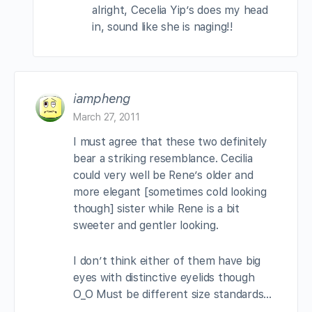
alright, Cecelia Yip’s does my head
in, sound like she is naging!!
iampheng
March 27, 2011
I must agree that these two definitely
bear a striking resemblance. Cecilia
could very well be Rene’s older and
more elegant [sometimes cold looking
though] sister while Rene is a bit
sweeter and gentler looking.
I don’t think either of them have big
eyes with distinctive eyelids though
O_O Must be different size standards…