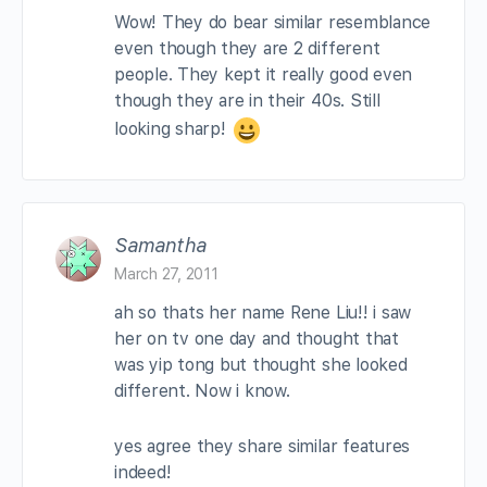
Wow! They do bear similar resemblance
even though they are 2 different
people. They kept it really good even
though they are in their 40s. Still
looking sharp!
Samantha
March 27, 2011
ah so thats her name Rene Liu!! i saw
her on tv one day and thought that
was yip tong but thought she looked
different. Now i know.
yes agree they share similar features
indeed!