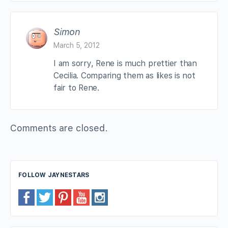
Simon
March 5, 2012
I am sorry, Rene is much prettier than
Cecilia. Comparing them as likes is not
fair to Rene.
Comments are closed.
FOLLOW JAYNESTARS