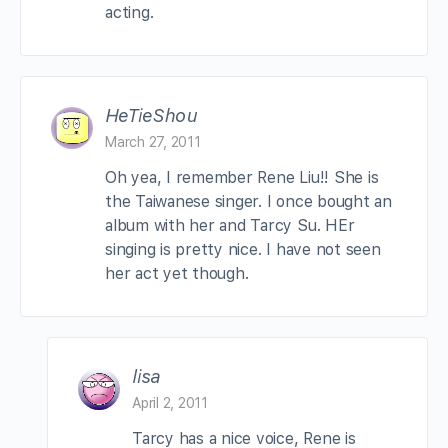
acting.
HeTieShou
March 27, 2011
Oh yea, I remember Rene Liu!! She is
the Taiwanese singer. I once bought an
album with her and Tarcy Su. HEr
singing is pretty nice. I have not seen
her act yet though.
lisa
April 2, 2011
Tarcy has a nice voice, Rene is