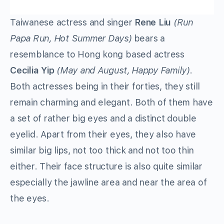
Taiwanese actress and singer
Rene Liu
(Run
Papa Run, Hot Summer Days)
bears a
resemblance to Hong kong based actress
Cecilia Yip
(May and August, Happy Family)
.
Both actresses being in their forties, they still
remain charming and elegant. Both of them have
a set of rather big eyes and a distinct double
eyelid. Apart from their eyes, they also have
similar big lips, not too thick and not too thin
either. Their face structure is also quite similar
especially the jawline area and near the area of
the eyes.