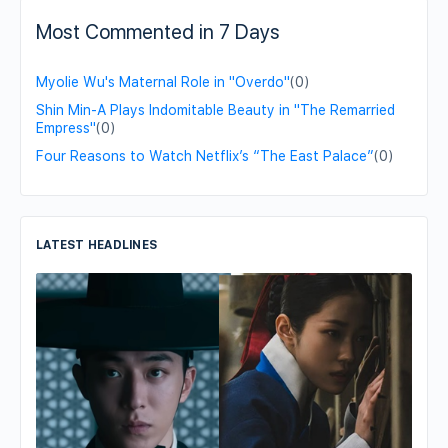
Most Commented in 7 Days
Myolie Wu's Maternal Role in "Overdo"
(0)
Shin Min-A Plays Indomitable Beauty in "The Remarried
Empress"
(0)
Four Reasons to Watch Netflix’s “The East Palace”
(0)
LATEST HEADLINES