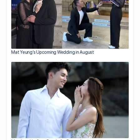
Mat Yeung’s Upcoming Wedding in August