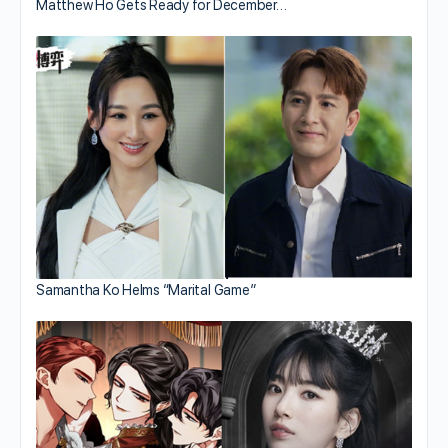
Matthew Ho Gets Ready for December…
Samantha Ko Helms “Marital Game”