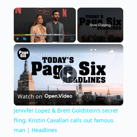
×
Now Playing
×
Play
Unmute
Fullscreen
Jennifer Lopez & Brett Goldstein's secret fling, Kristin Cavallari calls out famous man | Headlines
Play
Watch on
Video
Jennifer Lopez & Brett Goldstein's secret
fling, Kristin Cavallari calls out famous
man | Headlines