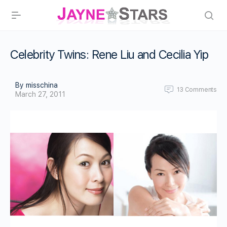
Celebrity Twins: Rene Liu and Cecilia Yip
By misschina
13
Comments
March 27, 2011