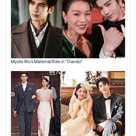
Myolie Wu’s Maternal Role in “Overdo”