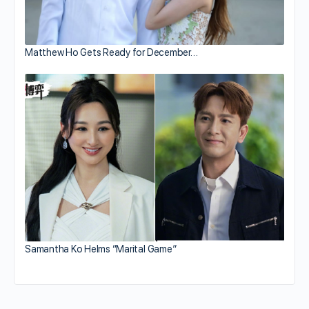
Matthew Ho Gets Ready for December…
Samantha Ko Helms “Marital Game”