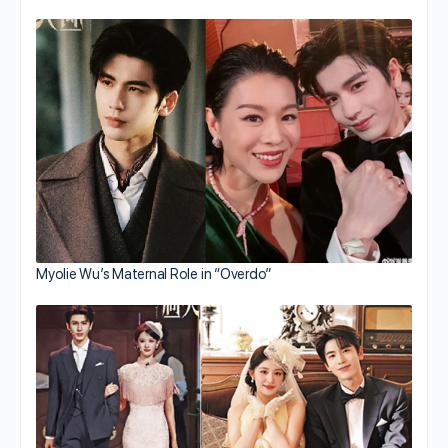
Myolie Wu’s Maternal Role in “Overdo”