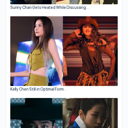
Sunny Chan Gets Heated While Discussing…
Kelly Chen Still in Optimal Form…