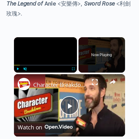
The Legend of
Anle
<安樂傳>,
Sword Rose
<利劍
玫瑰>.
×
Now Playing
×
Play
Unmute
Fullscreen
Character Breakdown: RAGTIME Cast Unpacks Their Roles
Play
Watch on
Video