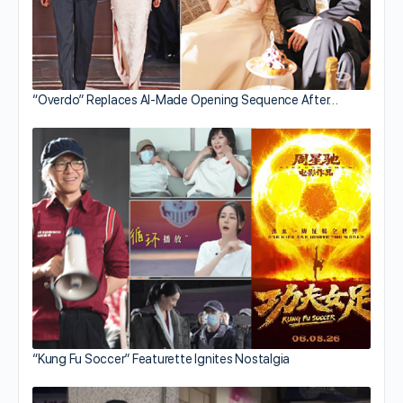
“Overdo” Replaces AI-Made Opening Sequence After…
“Kung Fu Soccer” Featurette Ignites Nostalgia