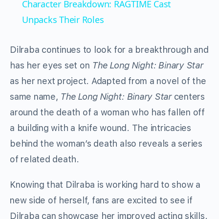
Character Breakdown: RAGTIME Cast
Unpacks Their Roles
Dilraba continues to look for a breakthrough and
has her eyes set on
The Long Night: Binary Star
as her next project. Adapted from a novel of the
same name,
The Long Night: Binary Star
centers
around the death of a woman who has fallen off
a building with a knife wound. The intricacies
behind the woman’s death also reveals a series
of related death.
Knowing that Dilraba is working hard to show a
new side of herself, fans are excited to see if
Dilraba can showcase her improved acting skills.