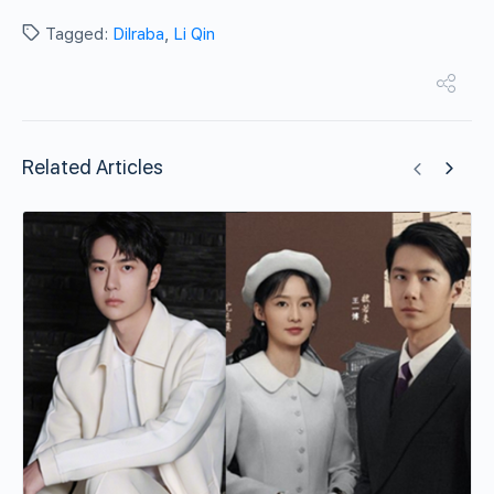
Tagged:
Dilraba
,
Li Qin
Related Articles