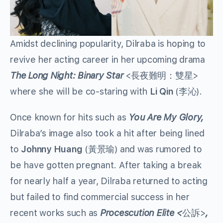
Amidst declining popularity, Dilraba is hoping to
revive her acting career in her upcoming drama
The Long Night: Binary Star
<長夜難明：雙星>
where she will be co-staring with
Li Qin
(李沁).
Once known for hits such as
You Are My Glory,
Dilraba’s image also took a hit after being lined
to
Johnny Huang
(黃景瑜) and was rumored to
be have gotten pregnant. After taking a break
for nearly half a year, Dilraba returned to acting
but failed to find commercial success in her
recent works such as
Procescution Elite <
公訴>
,