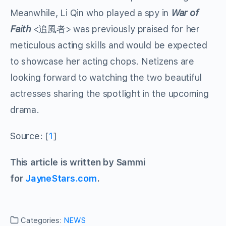
Meanwhile, Li Qin who played a spy in
War of
Faith
<追風者> was previously praised for her
meticulous acting skills and would be expected
to showcase her acting chops. Netizens are
looking forward to watching the two beautiful
actresses sharing the spotlight in the upcoming
drama.
Source: [
1
]
This article is written by Sammi
for
JayneStars.com
.
Categories:
NEWS