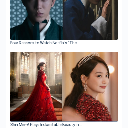
Four Reasons to Watch Netflix’s “The…
Shin Min-A Plays Indomitable Beauty in…