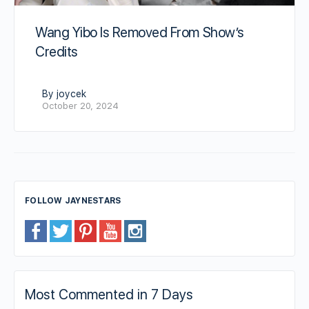
Wang Yibo Is Removed From Show’s
Credits
By joycek
October 20, 2024
FOLLOW JAYNESTARS
Most Commented in 7 Days