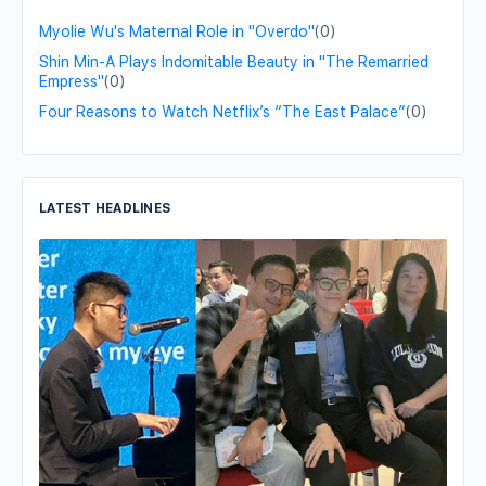
Myolie Wu's Maternal Role in "Overdo"
(0)
Shin Min-A Plays Indomitable Beauty in "The Remarried
Empress"
(0)
Four Reasons to Watch Netflix’s “The East Palace”
(0)
LATEST HEADLINES