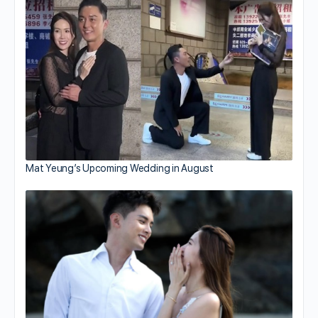
Mat Yeung’s Upcoming Wedding in August