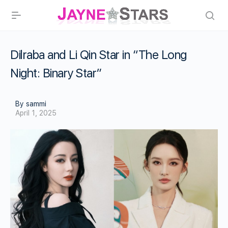
Dilraba and Li Qin Star in “The Long
Night: Binary Star”
By sammi
April 1, 2025