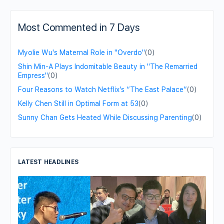
Most Commented in 7 Days
Myolie Wu's Maternal Role in "Overdo"
(0)
Shin Min-A Plays Indomitable Beauty in "The Remarried
Empress"
(0)
Four Reasons to Watch Netflix’s “The East Palace”
(0)
Kelly Chen Still in Optimal Form at 53
(0)
Sunny Chan Gets Heated While Discussing Parenting
(0)
LATEST HEADLINES