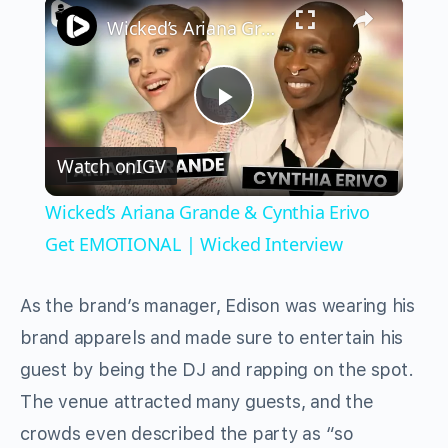
×
Wicked’s Ariana Grande & Cynthia Erivo Get EMOTIONAL | Wicked Interview
Play
Watch on
IGV
Video
Wicked’s Ariana Grande & Cynthia Erivo
Get EMOTIONAL | Wicked Interview
As the brand’s manager, Edison was wearing his
brand apparels and made sure to entertain his
guest by being the DJ and rapping on the spot.
The venue attracted many guests, and the
crowds even described the party as “so