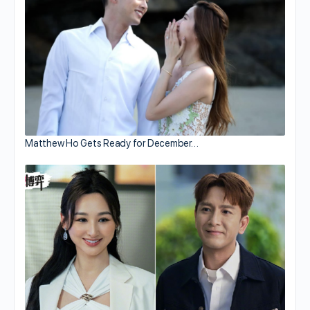
Matthew Ho Gets Ready for December…