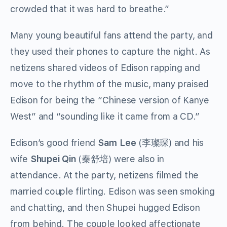
crowded that it was hard to breathe.”
Many young beautiful fans attend the party, and
they used their phones to capture the night. As
netizens shared videos of Edison rapping and
move to the rhythm of the music, many praised
Edison for being the “Chinese version of Kanye
West” and “sounding like it came from a CD.”
Edison’s good friend
Sam Lee
(李璨琛) and his
wife
Shupei Qin
(秦舒培) were also in
attendance. At the party, netizens filmed the
married couple flirting. Edison was seen smoking
and chatting, and then Shupei hugged Edison
from behind. The couple looked affectionate