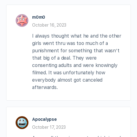
m0m0
October 16, 2023
I always thought what he and the other
girls went thru was too much of a
punishment for something that wasn’t
that big of a deal. They were
consenting adults and were knowingly
filmed. It was unfortunately how
everybody almost got canceled
afterwards.
Apocalypse
October 17, 2023