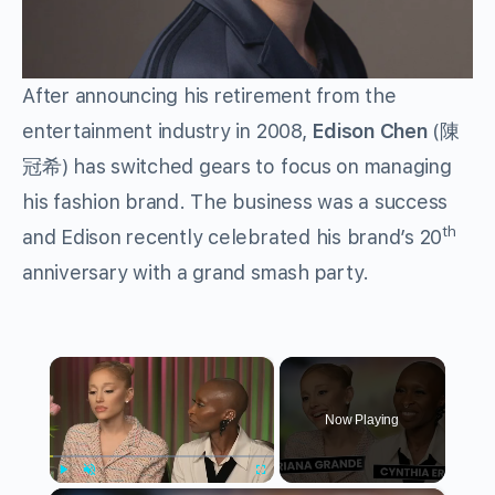
After announcing his retirement from the
entertainment industry in 2008,
Edison Chen
(陳
冠希) has switched gears to focus on managing
his fashion brand. The business was a success
th
and Edison recently celebrated his brand’s 20
anniversary with a grand smash party.
×
Now Playing
Play
Unmute
Fullscreen