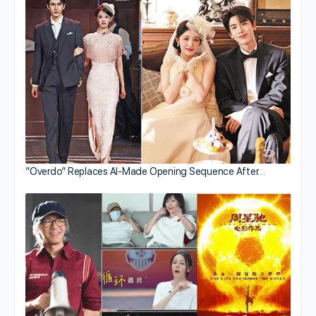
“Overdo” Replaces AI-Made Opening Sequence After…