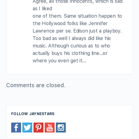
Agree, all those innocents, which is sad
as I liked
one of them. Same situation happen to
the Hollywood folks like Jennifer
Lawrence per se. Edison just a playboy.
Too bad as well I always did like his
music. Although curious as to who
actually buys his clothing line…or
where you even get it…
Comments are closed.
FOLLOW JAYNESTARS