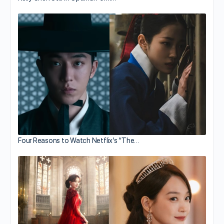
Four Reasons to Watch Netflix’s “The…