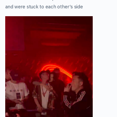
and were stuck to each other’s side