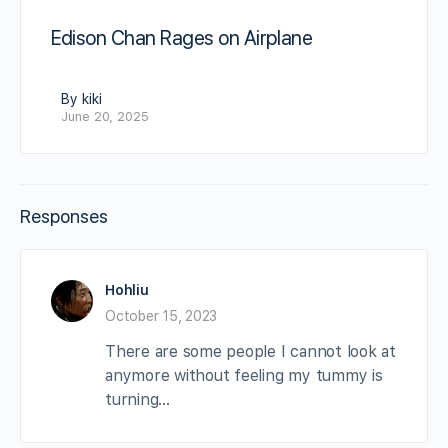
Edison Chan Rages on Airplane
By kiki
June 20, 2025
Responses
Hohliu
October 15, 2023
There are some people I cannot look at
anymore without feeling my tummy is
turning…