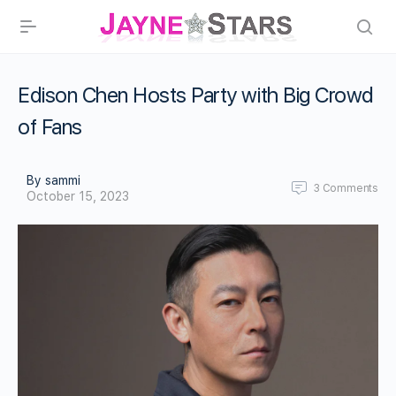
Edison Chen Hosts Party with Big Crowd
of Fans
By sammi
3
Comments
October 15, 2023