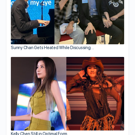
Sunny Chan Gets Heated While Discussing…
Kelly Chen Still in Optimal Form…