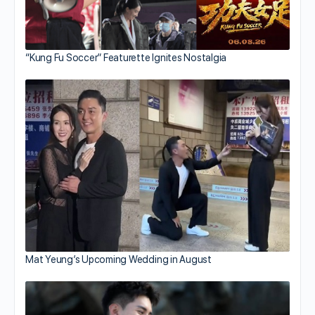
“Kung Fu Soccer” Featurette Ignites Nostalgia
Mat Yeung’s Upcoming Wedding in August