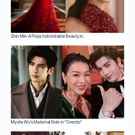
Shin Min-A Plays Indomitable Beauty in…
Myolie Wu’s Maternal Role in “Overdo”