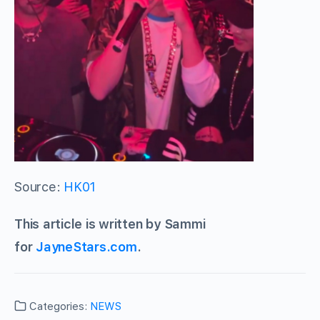
Source:
HK01
This article is written by Sammi
for
JayneStars.com
.
Categories:
NEWS