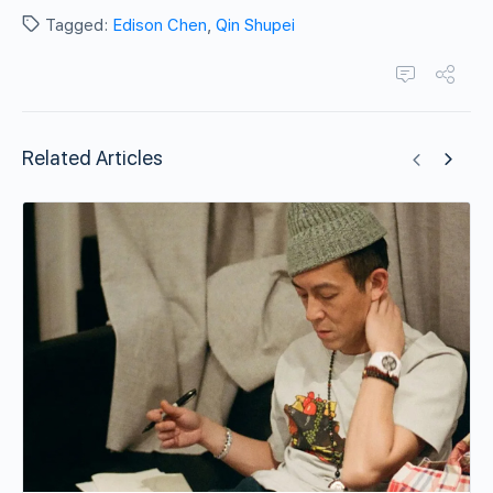
Tagged:
Edison Chen
,
Qin Shupei
Related Articles