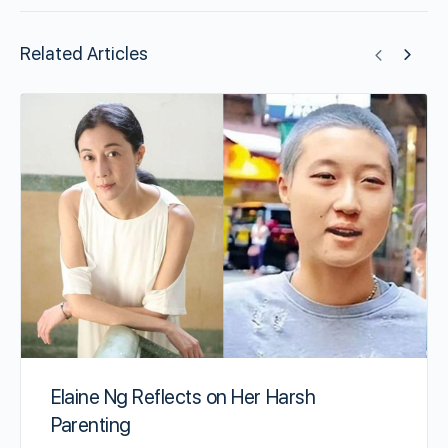
Related Articles
Elaine Ng Reflects on Her Harsh
Parenting