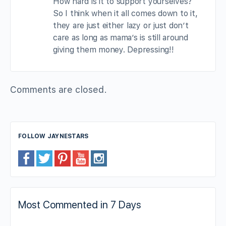
How hard is it to support yourselves?
So I think when it all comes down to it,
they are just either lazy or just don’t
care as long as mama’s is still around
giving them money. Depressing!!
Comments are closed.
FOLLOW JAYNESTARS
Most Commented in 7 Days