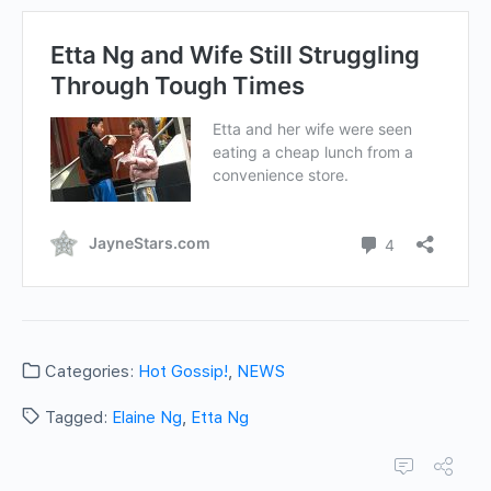
Categories:
Hot Gossip!
,
NEWS
Tagged:
Elaine Ng
,
Etta Ng