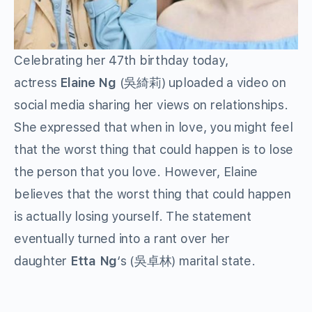
Celebrating her 47th birthday today,
actress
Elaine Ng
(吳綺莉) uploaded a video on
social media sharing her views on relationships.
She expressed that when in love, you might feel
that the worst thing that could happen is to lose
the person that you love. However, Elaine
believes that the worst thing that could happen
is actually losing yourself. The statement
eventually turned into a rant over her
daughter
Etta Ng
‘s (吳卓林) marital state.