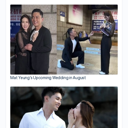
Mat Yeung’s Upcoming Wedding in August