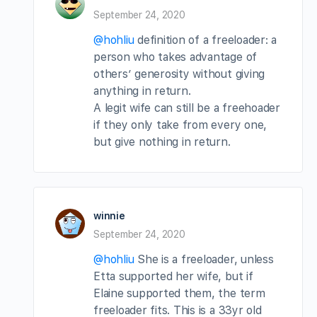
September 24, 2020
@hohliu
definition of a freeloader: a
person who takes advantage of
others’ generosity without giving
anything in return.
A legit wife can still be a freehoader
if they only take from every one,
but give nothing in return.
winnie
September 24, 2020
@hohliu
She is a freeloader, unless
Etta supported her wife, but if
Elaine supported them, the term
freeloader fits. This is a 33yr old