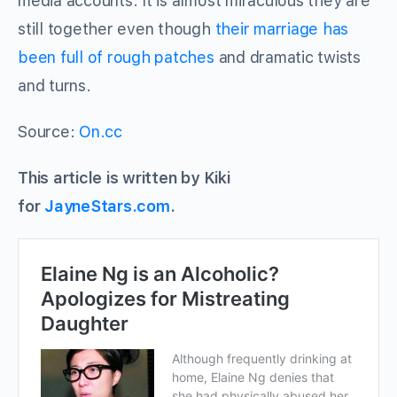
media accounts. It is almost miraculous they are
still together even though
their marriage has
been full of rough patches
and dramatic twists
and turns.
Source:
On.cc
This article is written by Kiki
for
JayneStars.com
.