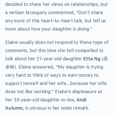
decided to share her views on relationships, but
a netizen brusquely commented, “Don’t share
any more of this heart-to-heart talk, but tell us
more about how your daughter is doing.”
Elaine usually does not respond to these type of
comments, but this time she felt compelled to
talk about her 21-year-old daughter
Etta Ng
(吳
卓林). Elaine answered, “My daughter is trying
very hard to think of ways to earn money to
support herself and her wife…because her wife
does not like working.” Elaine’s displeasure at
her 33-year-old daughter-in-law,
Andi
Autumn,
is obvious in her snide remark.