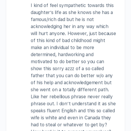
I kind of feel sympathetic towards this
daughter’s life as she knows she has a
famous/rich dad but he is not
acknowledging her in any way which
will hurt anyone. However, just because
of this kind of bad childhood might
make an individual to be more
determined, hardworking and
motivated to do better so you can
show this sorry azzz of a so called
father that you can do better w/o any
of his help and acknowledgement but
she went on a totally different path.
Like her rebellious phrase never really
phrase out. I don’t understand it as she
speaks fluent English and this so called
wife is white and even in Canada they
had to steal or whatever to get by?