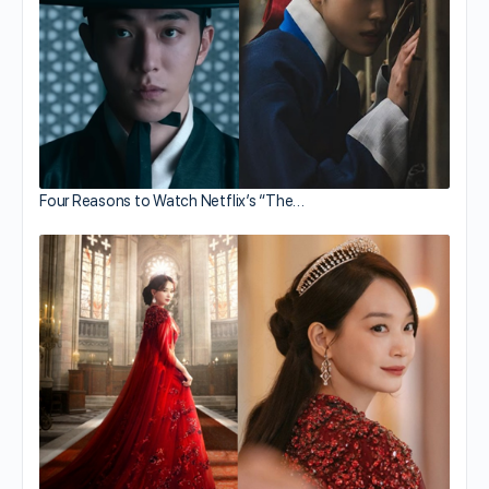
Four Reasons to Watch Netflix’s “The…