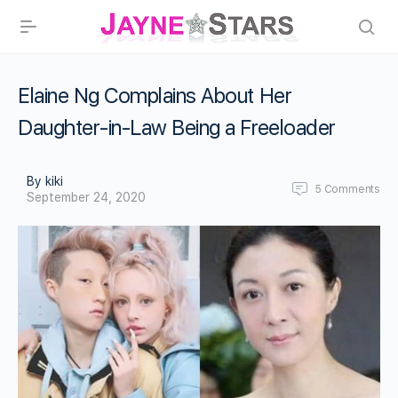
Elaine Ng Complains About Her
Daughter-in-Law Being a Freeloader
By kiki
5
Comments
September 24, 2020