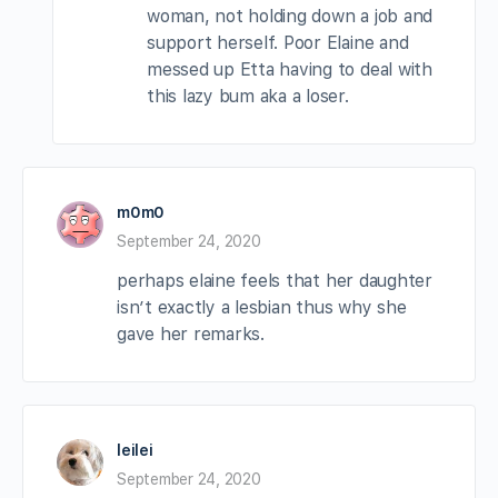
woman, not holding down a job and
support herself. Poor Elaine and
messed up Etta having to deal with
this lazy bum aka a loser.
m0m0
September 24, 2020
perhaps elaine feels that her daughter
isn’t exactly a lesbian thus why she
gave her remarks.
leilei
September 24, 2020