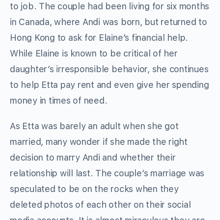
to job. The couple had been living for six months
in Canada, where Andi was born, but returned to
Hong Kong to ask for Elaine’s financial help.
While Elaine is known to be critical of her
daughter’s irresponsible behavior, she continues
to help Etta pay rent and even give her spending
money in times of need.
As Etta was barely an adult when she got
married, many wonder if she made the right
decision to marry Andi and whether their
relationship will last. The couple’s marriage was
speculated to be on the rocks when they
deleted photos of each other on their social