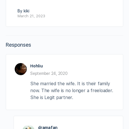
By kiki
March 21, 2023
Responses
Hohliu
September 24, 2020
She married the wife. It is their family
now. The wife is no longer a freeloader.
She is Legit partner.
dramafan