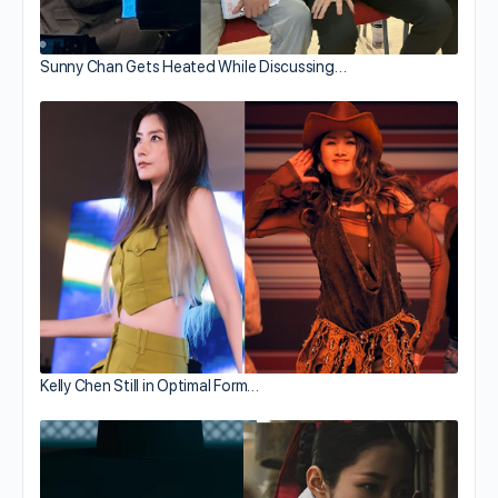
Sunny Chan Gets Heated While Discussing…
Kelly Chen Still in Optimal Form…