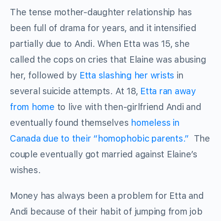
The tense mother-daughter relationship has
been full of drama for years, and it intensified
partially due to Andi. When Etta was 15, she
called the cops on cries that Elaine was abusing
her, followed by
Etta slashing her wrists
in
several suicide attempts. At 18,
Etta ran away
from home
to live with then-girlfriend Andi and
eventually found themselves
homeless in
Canada due to their “homophobic parents.”
The
couple eventually got married against Elaine’s
wishes.
Money has always been a problem for Etta and
Andi because of their habit of jumping from job