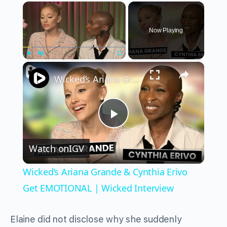
×
Now Playing
×
Play
Unmute
Fullscreen
Wicked’s Ariana Grande & Cynthia Erivo Get EMOTIONAL | Wicked Interview
Play
Watch on
IGV
Video
Wicked’s Ariana Grande & Cynthia Erivo
Get EMOTIONAL | Wicked Interview
Elaine did not disclose why she suddenly