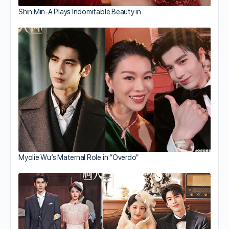
Shin Min-A Plays Indomitable Beauty in…
Myolie Wu’s Maternal Role in “Overdo”