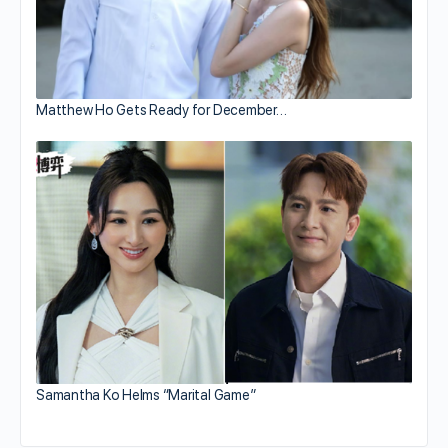
Matthew Ho Gets Ready for December…
Samantha Ko Helms “Marital Game”