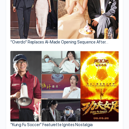
“Overdo” Replaces AI-Made Opening Sequence After…
“Kung Fu Soccer” Featurette Ignites Nostalgia