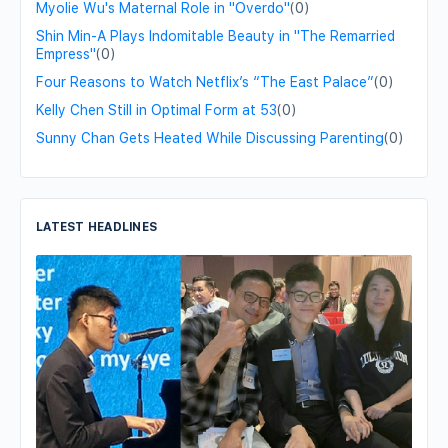
Myolie Wu's Maternal Role in "Overdo"
(0)
Shin Min-A Plays Indomitable Beauty in "The Remarried
Empress"
(0)
Four Reasons to Watch Netflix’s “The East Palace”
(0)
Kelly Chen Still in Optimal Form at 53
(0)
Sunny Chan Gets Heated While Discussing Parenting
(0)
LATEST HEADLINES