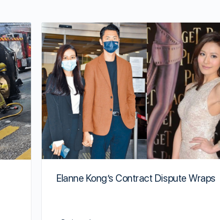
Elanne Kong’s Contract Dispute Wraps