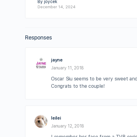
By joycek
December 14, 2024
Responses
jayne
January 11, 2018
Oscar Siu seems to be very sweet an
Congrats to the couple!
leilei
January 12, 2018
I remember her face from a TVB series 