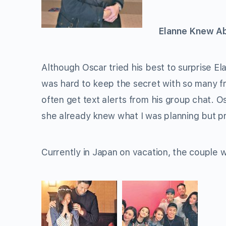
Elanne Knew A
Although Oscar tried his best to surprise E
was hard to keep the secret with so many fr
often get text alerts from his group chat. Os
she already knew what I was planning but p
Currently in Japan on vacation, the couple 