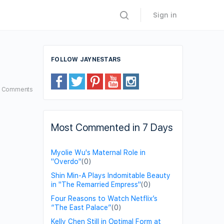
Sign in
FOLLOW JAYNESTARS
2
Comments
Most Commented in 7 Days
Myolie Wu's Maternal Role in
"Overdo"
(0)
Shin Min-A Plays Indomitable Beauty
in "The Remarried Empress"
(0)
Four Reasons to Watch Netflix’s
“The East Palace”
(0)
Kelly Chen Still in Optimal Form at