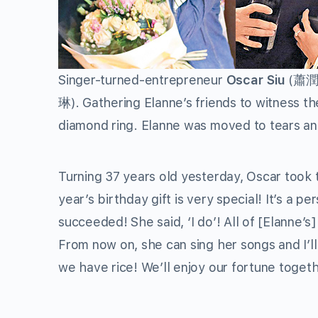
Singer-turned-entrepreneur
Oscar Siu
(蕭潤邦)
琳). Gathering Elanne’s friends to witness t
diamond ring. Elanne was moved to tears and
Turning 37 years old yesterday, Oscar took
year’s birthday gift is very special! It’s a 
succeeded! She said, ‘I do’! All of [Elanne’s]
From now on, she can sing her songs and I’ll
we have rice! We’ll enjoy our fortune togethe