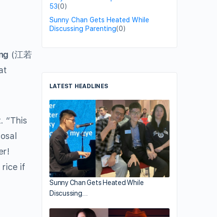
53
(0)
Sunny Chan Gets Heated While
Discussing Parenting
(0)
ng
(江若
at
LATEST HEADLINES
. “This
posal
er!
rice if
Sunny Chan Gets Heated While
Discussing…