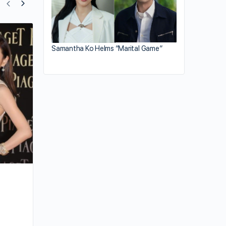
Elanne Kong’s Contract Dispute Reveal
Samantha Ko Helms “Marital Game”
Dark Side of HK Entertainment