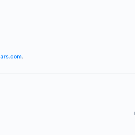
tars.com
.