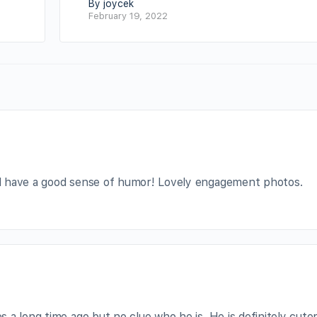
By joycek
February 19, 2022
d have a good sense of humor! Lovely engagement photos.
a long time ago but no clue who he is. He is definitely cute