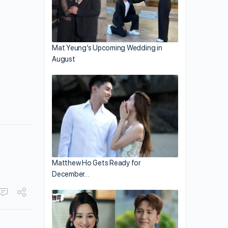
Mat Yeung’s Upcoming Wedding in
August
Matthew Ho Gets Ready for
December…