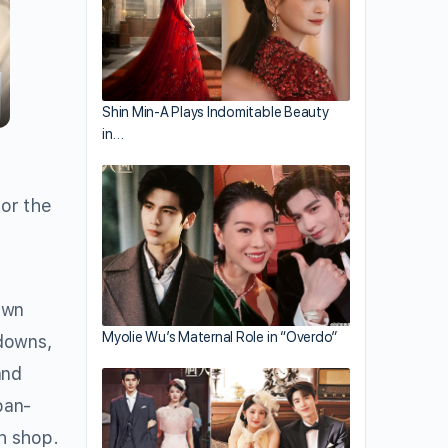
Shin Min-A Plays Indomitable Beauty
in…
for the
own
Myolie Wu’s Maternal Role in “Overdo”
downs,
nd
pan-
th shop.