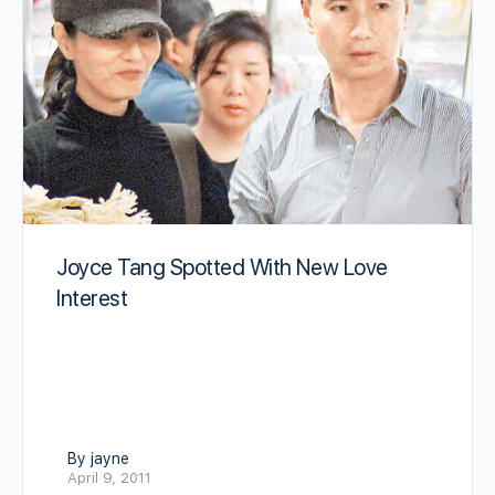
Joyce Tang Spotted With New Love
Interest
By jayne
April 9, 2011