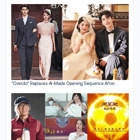
“Overdo” Replaces AI-Made Opening Sequence After…