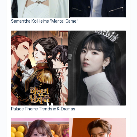
Samantha Ko Helms “Marital Game”
Palace Theme Trends in K-Dramas