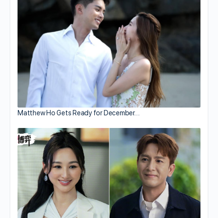
Matthew Ho Gets Ready for December…