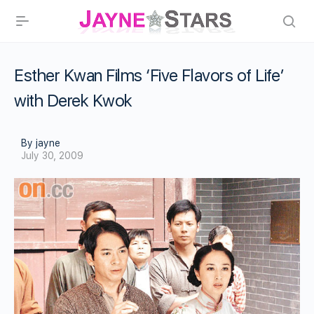
Esther Kwan Films ‘Five Flavors of Life’
with Derek Kwok
By jayne
July 30, 2009