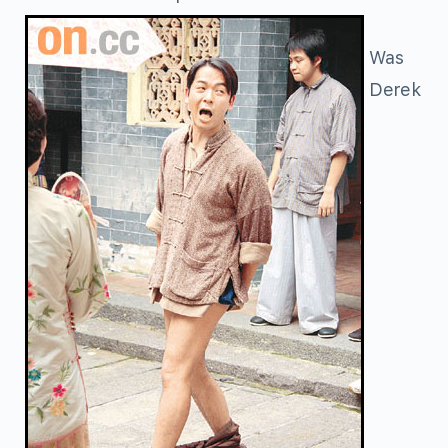
Was
Derek