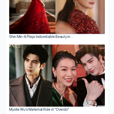
Shin Min-A Plays Indomitable Beauty in…
Myolie Wu’s Maternal Role in “Overdo”