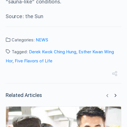
“sauna-like” conditions.
Source: the Sun
Categories:
NEWS
Tagged:
Derek Kwok Ching Hung
,
Esther Kwan Wing
Hor
,
Five Flavors of Life
Related Articles