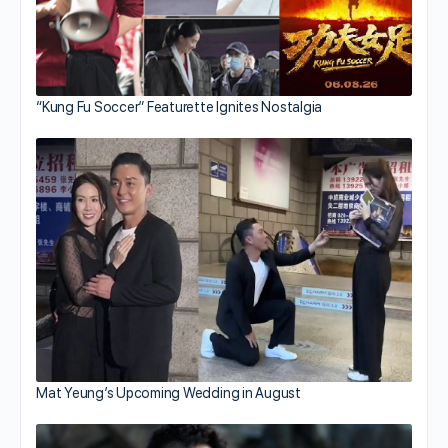
“Kung Fu Soccer” Featurette Ignites Nostalgia
Mat Yeung’s Upcoming Wedding in August