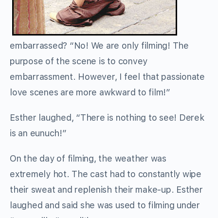
embarrassed? “No! We are only filming! The
purpose of the scene is to convey
embarrassment. However, I feel that passionate
love scenes are more awkward to film!”
Esther laughed, “There is nothing to see! Derek
is an eunuch!”
On the day of filming, the weather was
extremely hot. The cast had to constantly wipe
their sweat and replenish their make-up. Esther
laughed and said she was used to filming under