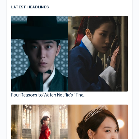
LATEST HEADLINES
Four Reasons to Watch Netflix’s “The…