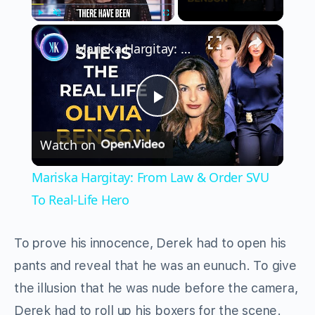
×
Play
Unmute
Fullscreen
Mariska Hargitay: From Law & Order SVU To Real-Life Hero
Play
Watch on
Video
Mariska Hargitay: From Law & Order SVU
To Real-Life Hero
To prove his innocence, Derek had to open his
pants and reveal that he was an eunuch. To give
the illusion that he was nude before the camera,
Derek had to roll up his boxers for the scene.