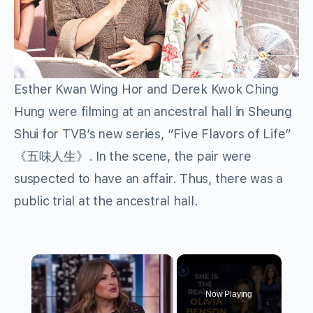
Esther Kwan Wing Hor and Derek Kwok Ching
Hung were filming at an ancestral hall in Sheung
Shui for TVB’s new series, “Five Flavors of Life”
《五味人生》. In the scene, the pair were
suspected to have an affair. Thus, there was a
public trial at the ancestral hall.
×
Now Playing