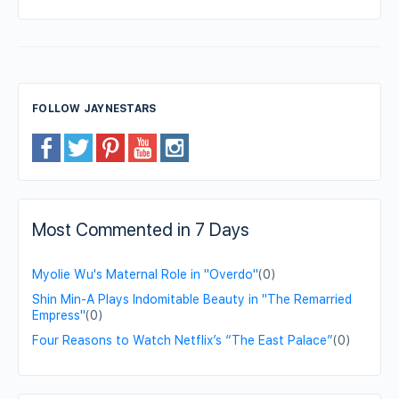
FOLLOW JAYNESTARS
Most Commented in 7 Days
Myolie Wu's Maternal Role in "Overdo"
(0)
Shin Min-A Plays Indomitable Beauty in "The Remarried
Empress"
(0)
Four Reasons to Watch Netflix’s “The East Palace”
(0)