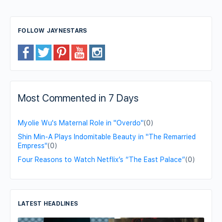
FOLLOW JAYNESTARS
Most Commented in 7 Days
Myolie Wu's Maternal Role in "Overdo"
(0)
Shin Min-A Plays Indomitable Beauty in "The Remarried
Empress"
(0)
Four Reasons to Watch Netflix’s “The East Palace”
(0)
LATEST HEADLINES