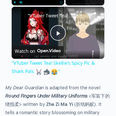
×
Play
Unmute
Fullscreen
"VTuber Tweet Tea! Skellie's Spicy Pic & Shark Pals
Play
Watch on
Video
"VTuber Tweet Tea! Skellie's Spicy Pic &
Shark Pals
"
My Dear Guardian
is adapted from the novel
Round Fingers Under Military Uniforms
<军装下的
绕指柔> written by
Zhe Zi Ma Yi
(折纸蚂蚁). It
tells a romantic story blossoming on military