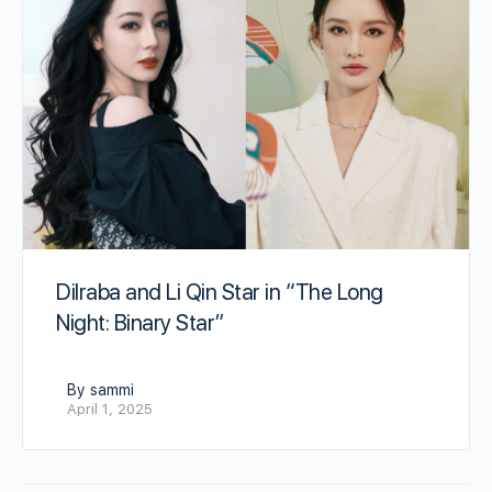
Dilraba and Li Qin Star in “The Long
Night: Binary Star”
By sammi
April 1, 2025