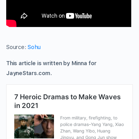
Source:
Sohu
This article is written by Minna for
JayneStars.com.