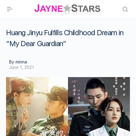
Huang Jinyu Fulfills Childhood Dream in
“My Dear Guardian”
By minna
June 1, 2021