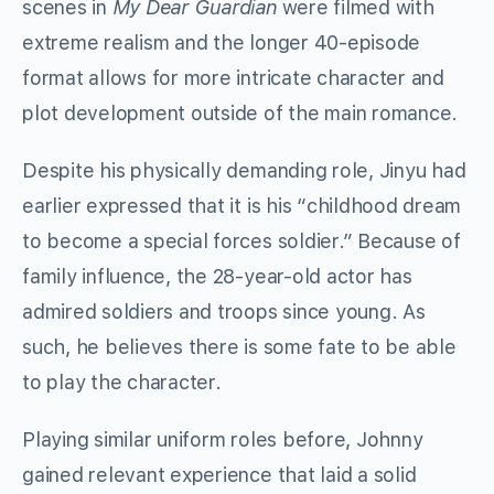
scenes in
My Dear Guardian
were filmed with
extreme realism and the longer 40-episode
format allows for more intricate character and
plot development outside of the main romance.
Despite his physically demanding role, Jinyu had
earlier expressed that it is his “childhood dream
to become a special forces soldier.” Because of
family influence, the 28-year-old actor has
admired soldiers and troops since young. As
such, he believes there is some fate to be able
to play the character.
Playing similar uniform roles before, Johnny
gained relevant experience that laid a solid