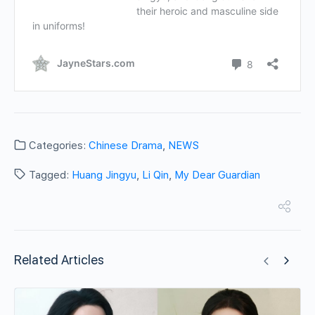
Categories:
Chinese Drama
,
NEWS
Tagged:
Huang Jingyu
,
Li Qin
,
My Dear Guardian
Related Articles