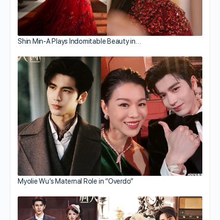
Shin Min-A Plays Indomitable Beauty in…
Myolie Wu’s Maternal Role in “Overdo”