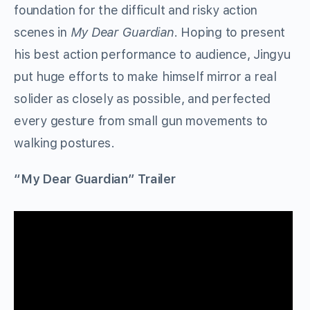
foundation for the difficult and risky action
scenes in
My Dear Guardian
. Hoping to present
his best action performance to audience, Jingyu
put huge efforts to make himself mirror a real
solider as closely as possible, and perfected
every gesture from small gun movements to
walking postures.
“My Dear Guardian” Trailer