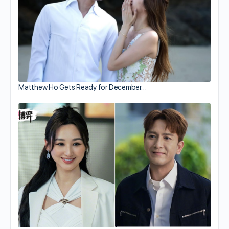
Matthew Ho Gets Ready for December…