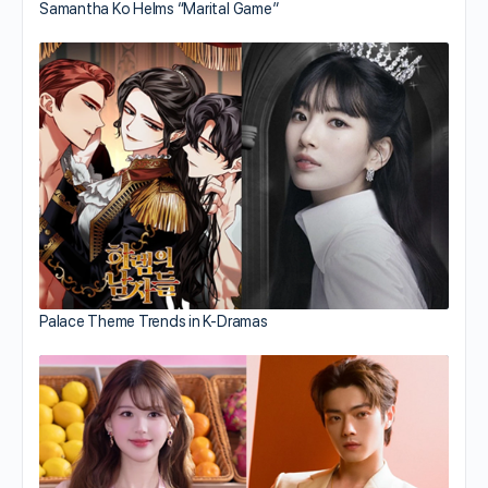
Samantha Ko Helms “Marital Game”
Palace Theme Trends in K-Dramas