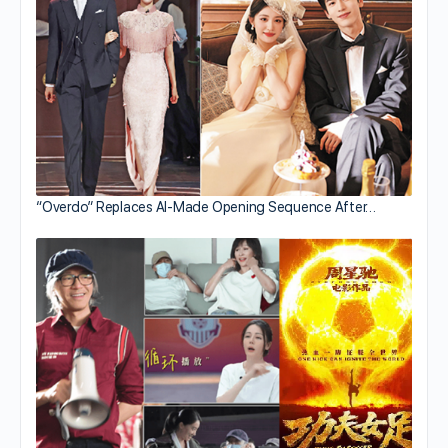
“Overdo” Replaces AI-Made Opening Sequence After…