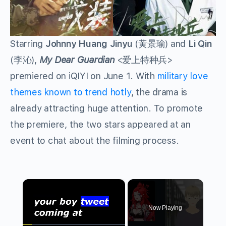
Starring
Johnny Huang Jinyu
(黄景瑜) and
Li Qin
(李沁),
My Dear Guardian
<爱上特种兵>
premiered on iQIYI on June 1. With
military love
themes known to trend hotly
, the drama is
already attracting huge attention. To promote
the premiere, the two stars appeared at an
event to chat about the filming process.
×
Now Playing