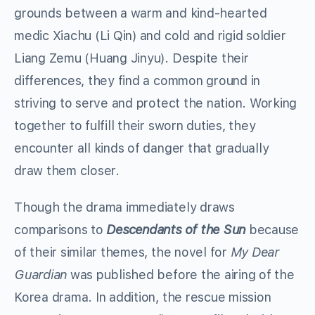
grounds between a warm and kind-hearted
medic Xiachu (Li Qin) and cold and rigid soldier
Liang Zemu (Huang Jinyu). Despite their
differences, they find a common ground in
striving to serve and protect the nation. Working
together to fulfill their sworn duties, they
encounter all kinds of danger that gradually
draw them closer.
Though the drama immediately draws
comparisons to
Descendants of the Sun
because
of their similar themes, the novel for
My Dear
Guardian
was published before the airing of the
Korea drama. In addition, the rescue mission