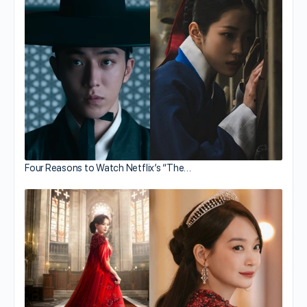
Four Reasons to Watch Netflix’s “The…