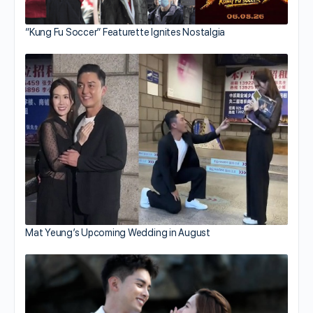
“Kung Fu Soccer” Featurette Ignites Nostalgia
Mat Yeung’s Upcoming Wedding in August