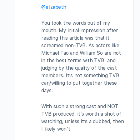
@elizabeth
You took the words out of my
mouth. My initial impression after
reading this article was that it
screamed non-TVB. As actors like
Michael Tao and William So are not
in the best terms with TVB, and
judging by the quality of the cast
members. It’s not something TVB
can/willing to put together these
days.
With such a strong cast and NOT
TVB produced, it’s worth a shot of
watching, unless it’s a dubbed, then
I likely won’t.