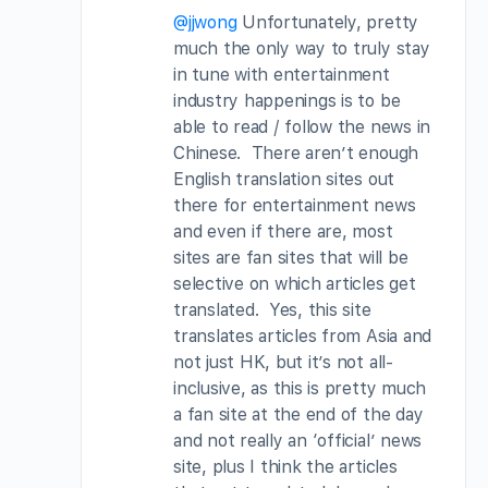
@jjwong
Unfortunately, pretty
much the only way to truly stay
in tune with entertainment
industry happenings is to be
able to read / follow the news in
Chinese. There aren’t enough
English translation sites out
there for entertainment news
and even if there are, most
sites are fan sites that will be
selective on which articles get
translated. Yes, this site
translates articles from Asia and
not just HK, but it’s not all-
inclusive, as this is pretty much
a fan site at the end of the day
and not really an ‘official’ news
site, plus I think the articles