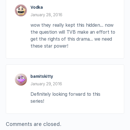
Vodka
January 28, 2016
wow they really kept this hidden… now
the question will TVB make an effort to
get the rights of this drama… we need
these star power!
bamitskitty
January 29, 2016
Definitely looking forward to this
series!
Comments are closed.