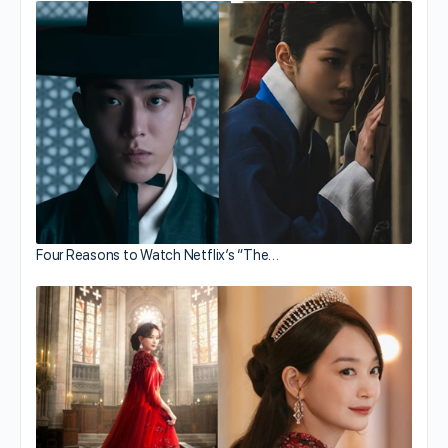
Four Reasons to Watch Netflix’s “The…