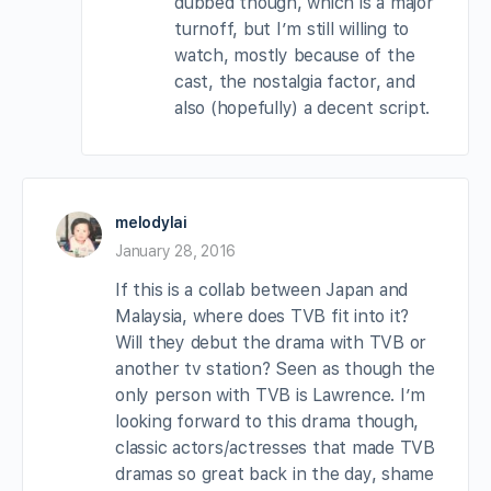
dubbed though, which is a major
turnoff, but I’m still willing to
watch, mostly because of the
cast, the nostalgia factor, and
also (hopefully) a decent script.
melodylai
January 28, 2016
If this is a collab between Japan and
Malaysia, where does TVB fit into it?
Will they debut the drama with TVB or
another tv station? Seen as though the
only person with TVB is Lawrence. I’m
looking forward to this drama though,
classic actors/actresses that made TVB
dramas so great back in the day, shame