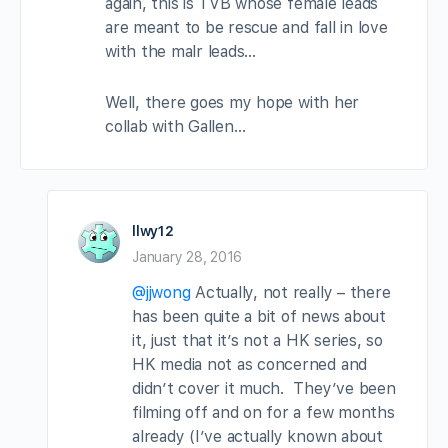
again, this is TVB whose female leads
are meant to be rescue and fall in love
with the malr leads…
Well, there goes my hope with her
collab with Gallen…
llwy12
January 28, 2016
@jjwong
Actually, not really – there
has been quite a bit of news about
it, just that it’s not a HK series, so
HK media not as concerned and
didn’t cover it much. They’ve been
filming off and on for a few months
already (I’ve actually known about