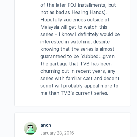
of the later FOJ installments, but
not as bad as Healing Hands).
Hopefully audiences outside of
Malaysia will get to watch this
series – I know I definitely would be
interested in watching, despite
knowing that the series is almost
guaranteed to be ‘dubbed’…given
the garbage that TVB has been
churning out in recent years, any
series with familiar cast and decent
script will probably appeal more to
me than TVB’s current series.
anon
January 28, 2016