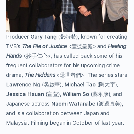
Producer
Gary Tang
(鄧特希), known for creating
TVB’s
The File of Justice
<壹號皇庭> and
Healing
Hands
<妙手仁心>, has called back some of his
frequent collaborators for his upcoming crime
drama,
The Hiddens
<隱世者們>. The series stars
Lawrence Ng
(吳啟華),
Michael Tao
(陶大宇),
Jessica Hsuan
(宣萱),
William So
(蘇永康), and
Japanese actress
Naomi Watanabe
(渡邊直美),
and is a collaboration between Japan and
Malaysia. Filming began in October of last year.