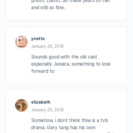
photo. Damn…all these years on her
and still so fine.
ynette
January 28, 2016
Sounds good with the old cast
especially Jessica. something to look
forward to
elizabeth
January 28, 2016
Somehow, i dont think thiw is a tvb
drama. Gary tang has his own