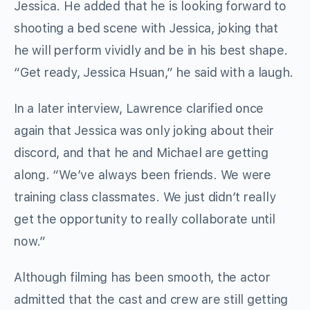
Jessica. He added that he is looking forward to
shooting a bed scene with Jessica, joking that
he will perform vividly and be in his best shape.
“Get ready, Jessica Hsuan,” he said with a laugh.
In a later interview, Lawrence clarified once
again that Jessica was only joking about their
discord, and that he and Michael are getting
along. “We’ve always been friends. We were
training class classmates. We just didn’t really
get the opportunity to really collaborate until
now.”
Although filming has been smooth, the actor
admitted that the cast and crew are still getting