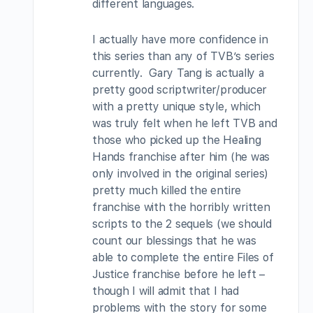
different languages.
I actually have more confidence in
this series than any of TVB’s series
currently. Gary Tang is actually a
pretty good scriptwriter/producer
with a pretty unique style, which
was truly felt when he left TVB and
those who picked up the Healing
Hands franchise after him (he was
only involved in the original series)
pretty much killed the entire
franchise with the horribly written
scripts to the 2 sequels (we should
count our blessings that he was
able to complete the entire Files of
Justice franchise before he left –
though I will admit that I had
problems with the story for some