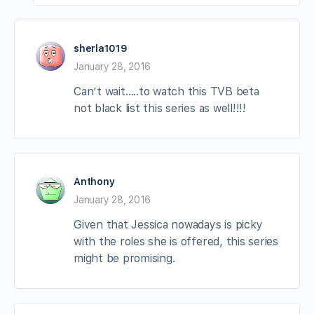
sherla1019
January 28, 2016
Can’t wait…..to watch this TVB beta
not black list this series as well!!!!
Anthony
January 28, 2016
Given that Jessica nowadays is picky
with the roles she is offered, this series
might be promising.