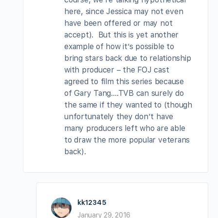
here, since Jessica may not even
have been offered or may not
accept). But this is yet another
example of how it’s possible to
bring stars back due to relationship
with producer – the FOJ cast
agreed to film this series because
of Gary Tang….TVB can surely do
the same if they wanted to (though
unfortunately they don’t have
many producers left who are able
to draw the more popular veterans
back).
kk12345
January 29, 2016