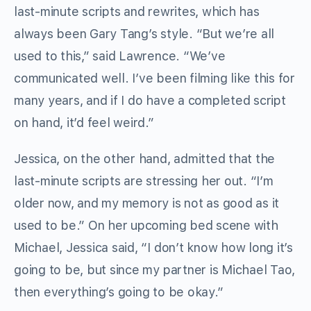
last-minute scripts and rewrites, which has
always been Gary Tang’s style. “But we’re all
used to this,” said Lawrence. “We’ve
communicated well. I’ve been filming like this for
many years, and if I do have a completed script
on hand, it’d feel weird.”
Jessica, on the other hand, admitted that the
last-minute scripts are stressing her out. “I’m
older now, and my memory is not as good as it
used to be.” On her upcoming bed scene with
Michael, Jessica said, “I don’t know how long it’s
going to be, but since my partner is Michael Tao,
then everything’s going to be okay.”