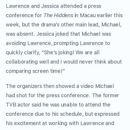
Lawrence and Jessica attended a press
conference for
The Hiddens
in Macau earlier this
week, but the drama’s other main lead, Michael,
was absent. Jessica joked that Michael was
avoiding Lawrence, prompting Lawrence to
quickly clarify, “She’s joking! We are all
collaborating well and I would never think about
comparing screen time!”
The organizers then showed a video Michael
had shot for the press conference. The former
TVB actor said he was unable to attend the
conference due to his schedule, but expressed
his excitement at working with Lawrence and