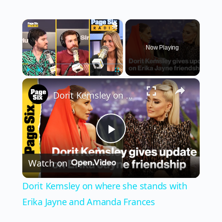
×
Now Playing
×
Play
Unmute
Fullscreen
Dorit Kemsley on where she stands with Erika Jayne and Amanda Frances
Play
Watch on
Video
Dorit Kemsley on where she stands with
Erika Jayne and Amanda Frances