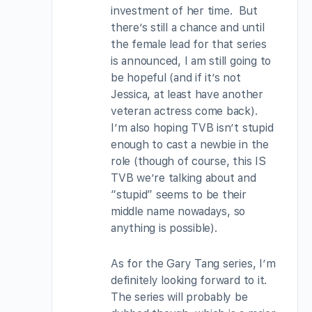
investment of her time. But
there’s still a chance and until
the female lead for that series
is announced, I am still going to
be hopeful (and if it’s not
Jessica, at least have another
veteran actress come back).
I’m also hoping TVB isn’t stupid
enough to cast a newbie in the
role (though of course, this IS
TVB we’re talking about and
“stupid” seems to be their
middle name nowadays, so
anything is possible).
As for the Gary Tang series, I’m
definitely looking forward to it.
The series will probably be