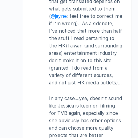
that get translated depends on
what gets submitted to them
(
@jayne
: feel free to correct me
if I’m wrong). As a sidenote,
I’ve noticed that more than half
the stuff I read pertaining to
the HK/Taiwan (and surrounding
areas) entertainment industry
don’t make it on to this site
(granted, I do read from a
variety of different sources,
and not just HK media outlets)…
In any case….yea, doesn’t sound
like Jessica is keen on filming
for TVB again, especially since
she obviously has other options
and can choose more quality
projects that are better