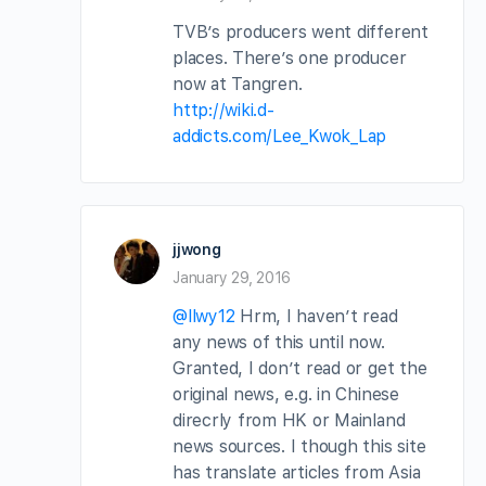
TVB’s producers went different
places. There’s one producer
now at Tangren.
http://wiki.d-
addicts.com/Lee_Kwok_Lap
jjwong
January 29, 2016
@llwy12
Hrm, I haven’t read
any news of this until now.
Granted, I don’t read or get the
original news, e.g. in Chinese
direcrly from HK or Mainland
news sources. I though this site
has translate articles from Asia