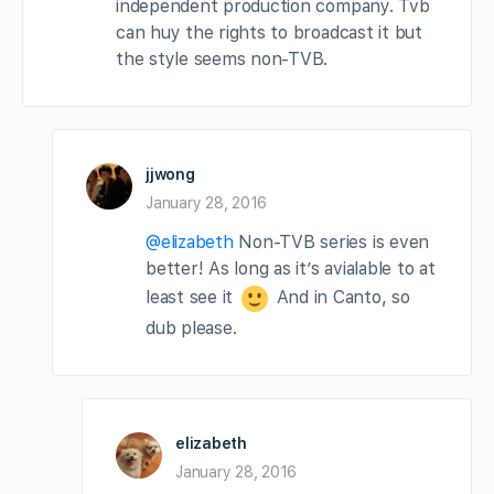
independent production company. Tvb
can huy the rights to broadcast it but
the style seems non-TVB.
jjwong
January 28, 2016
@elizabeth
Non-TVB series is even
better! As long as it’s avialable to at
least see it
And in Canto, so
dub please.
elizabeth
January 28, 2016