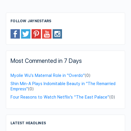
FOLLOW JAYNESTARS
Most Commented in 7 Days
Myolie Wu's Maternal Role in "Overdo"
(0)
Shin Min-A Plays Indomitable Beauty in "The Remarried
Empress"
(0)
Four Reasons to Watch Netflix’s “The East Palace”
(0)
LATEST HEADLINES