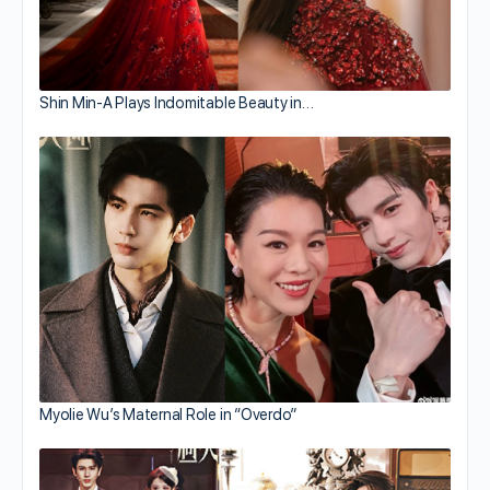
Shin Min-A Plays Indomitable Beauty in…
Myolie Wu’s Maternal Role in “Overdo”