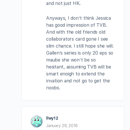
and not just HK.
Anyways, I don’t think Jessica
has good impression of TVB.
And with the old friends old
collaborators card gone I see
slim chance. I still hope she will.
Gallen’s series is only 20 eps so
maube she won’t be so
hesitant, assuming TVB will be
smart enoigh to extend the
invation and not go to get the
noobs.
llwy12
January 29, 2016