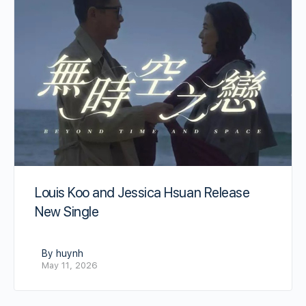
Louis Koo and Jessica Hsuan Release
New Single
By huynh
May 11, 2026