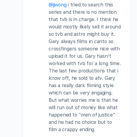
@jjwong
i tried to search this
series and there is no mention
that tvb is in charge. I think he
would mostly likely sell it around
so tvb and astro might buy it.
Gary always films in canto so
crossfingers someone nice with
upload it for us. Gary hasn’t
worked with tvb for a long time.
The last few productions that i
know off, he sold to atv. Gary
has a really dark filming style
which can be very engaging.
But what worries me is that he
will run out of money like what
happened to “men of justice”
and he had no choice but to
film a crappy ending.