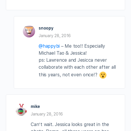
snoopy
January 28, 2016
@happybi
– Me too!! Especially
Michael Tao & Jessica!
ps: Lawrence and Jesicca never
collaborate with each other after all
this years, not even once!?
mike
January 28, 2016
Can’t wait. Jessica looks great in the