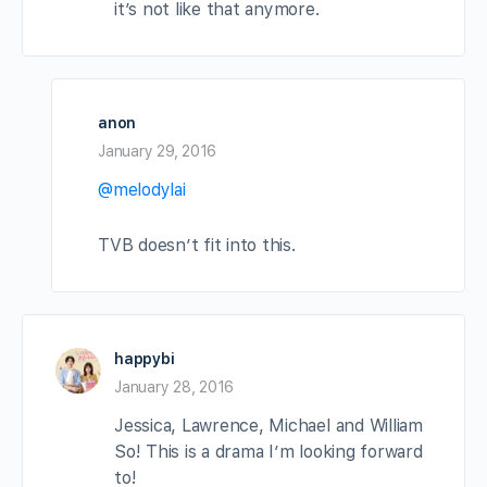
it’s not like that anymore.
anon
January 29, 2016
@melodylai
TVB doesn’t fit into this.
happybi
January 28, 2016
Jessica, Lawrence, Michael and William
So! This is a drama I’m looking forward
to!