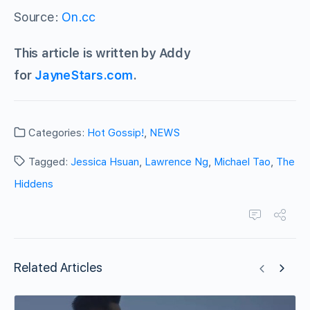
Source:
On.cc
This article is written by Addy
for
JayneStars.com
.
Categories:
Hot Gossip!
,
NEWS
Tagged:
Jessica Hsuan
,
Lawrence Ng
,
Michael Tao
,
The
Hiddens
Related Articles