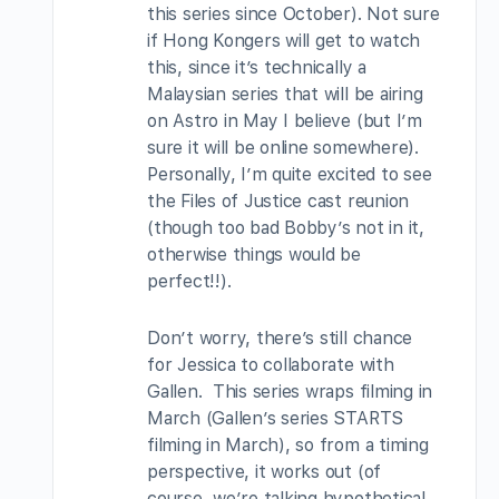
this series since October). Not sure
if Hong Kongers will get to watch
this, since it’s technically a
Malaysian series that will be airing
on Astro in May I believe (but I’m
sure it will be online somewhere).
Personally, I’m quite excited to see
the Files of Justice cast reunion
(though too bad Bobby’s not in it,
otherwise things would be
perfect!!).
Don’t worry, there’s still chance
for Jessica to collaborate with
Gallen. This series wraps filming in
March (Gallen’s series STARTS
filming in March), so from a timing
perspective, it works out (of
course, we’re talking hypothetical