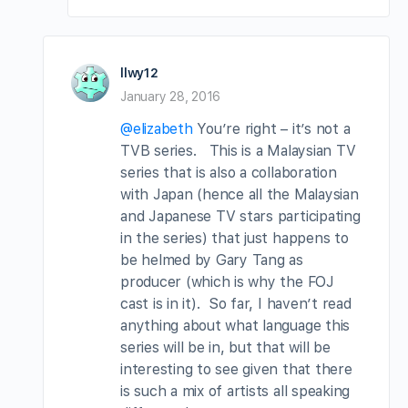
llwy12
January 28, 2016
@elizabeth
You’re right – it’s not a
TVB series. This is a Malaysian TV
series that is also a collaboration
with Japan (hence all the Malaysian
and Japanese TV stars participating
in the series) that just happens to
be helmed by Gary Tang as
producer (which is why the FOJ
cast is in it). So far, I haven’t read
anything about what language this
series will be in, but that will be
interesting to see given that there
is such a mix of artists all speaking