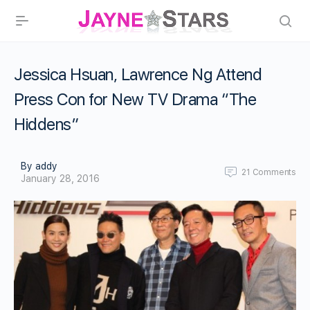
Jessica Hsuan, Lawrence Ng Attend
Press Con for New TV Drama “The
Hiddens”
By addy
21
Comments
January 28, 2016