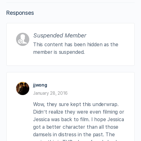
Responses
Suspended Member
This content has been hidden as the
member is suspended.
jjwong
January 28, 2016
Wow, they sure kept this underwrap.
Didn’t realize they were even filming or
Jessica was back to film. I hope Jessica
got a better character than all those
damsels in distress in the past. The