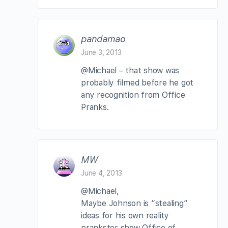
pandamao
June 3, 2013
@Michael – that show was
probably filmed before he got
any recognition from Office
Pranks.
MW
June 4, 2013
@Michael,
Maybe Johnson is “stealing”
ideas for his own reality
prankster show Office of