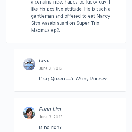
a genuine nice, happy go lucky guy. I
like his positive attitude. He is such a
gentleman and offered to eat Nancy
Sit’s wasabi sushi on Super Trio
Maximus ep2.
bear
June 2, 2013
Drag Queen —> Whiny Princess
Funn Lim
June 3, 2013
Is he rich?