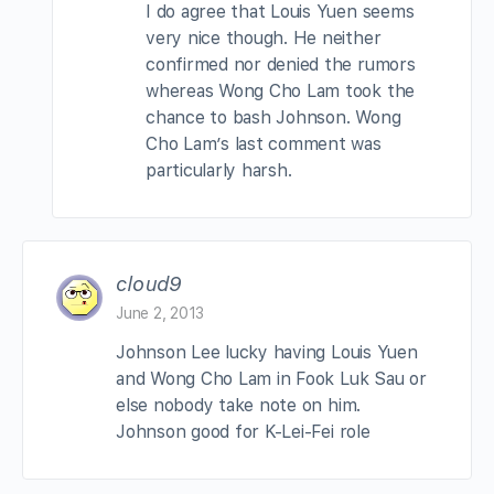
I do agree that Louis Yuen seems
very nice though. He neither
confirmed nor denied the rumors
whereas Wong Cho Lam took the
chance to bash Johnson. Wong
Cho Lam’s last comment was
particularly harsh.
cloud9
June 2, 2013
Johnson Lee lucky having Louis Yuen
and Wong Cho Lam in Fook Luk Sau or
else nobody take note on him.
Johnson good for K-Lei-Fei role