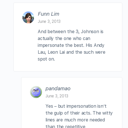
Funn Lim
June 3, 2013
And between the 3, Johnson is
actually the one who can
impersonate the best. His Andy
Lau, Leon Lai and the such were
spot on.
pandamao
June 3, 2013
Yes – but impersonation isn’t
the gulp of their acts. The witty
lines are much more needed
than the repetitive