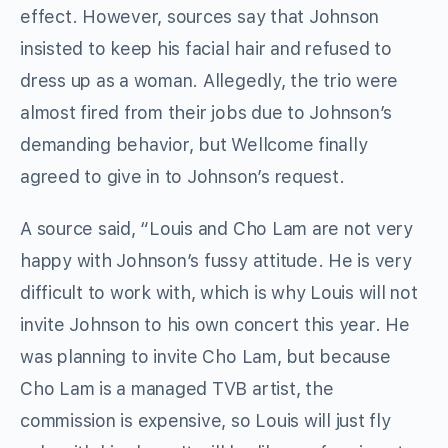
effect. However, sources say that Johnson
insisted to keep his facial hair and refused to
dress up as a woman. Allegedly, the trio were
almost fired from their jobs due to Johnson’s
demanding behavior, but Wellcome finally
agreed to give in to Johnson’s request.
A source said, “Louis and Cho Lam are not very
happy with Johnson’s fussy attitude. He is very
difficult to work with, which is why Louis will not
invite Johnson to his own concert this year. He
was planning to invite Cho Lam, but because
Cho Lam is a managed TVB artist, the
commission is expensive, so Louis will just fly