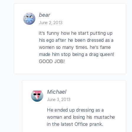
bear
June 2, 2013
it’s funny how he start putting up
his ego after he been dressed as a
women so many times. he’s fame
made him stop being a drag queen!
GOOD JOB!
Michael
June 3, 2013
He ended up dressing as a
woman and losing his mustache
in the latest Office prank.