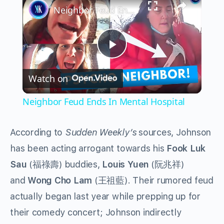
Neighbor Feud Ends In Mental Hospital
Play
Watch on
Video
Neighbor Feud Ends In Mental Hospital
According to
Sudden Weekly’s
sources, Johnson
has been acting arrogant towards his
Fook Luk
Sau
(福祿壽) buddies,
Louis Yuen
(阮兆祥)
and
Wong Cho Lam
(王祖藍). Their rumored feud
actually began last year while prepping up for
their comedy concert; Johnson indirectly