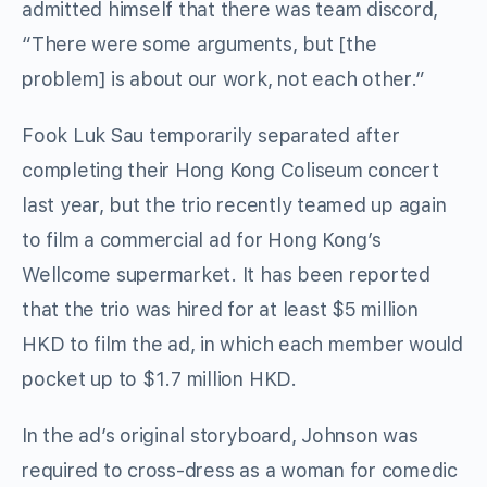
admitted himself that there was team discord,
“There were some arguments, but [the
problem] is about our work, not each other.”
Fook Luk Sau temporarily separated after
completing their Hong Kong Coliseum concert
last year, but the trio recently teamed up again
to film a commercial ad for Hong Kong’s
Wellcome supermarket. It has been reported
that the trio was hired for at least $5 million
HKD to film the ad, in which each member would
pocket up to $1.7 million HKD.
In the ad’s original storyboard, Johnson was
required to cross-dress as a woman for comedic