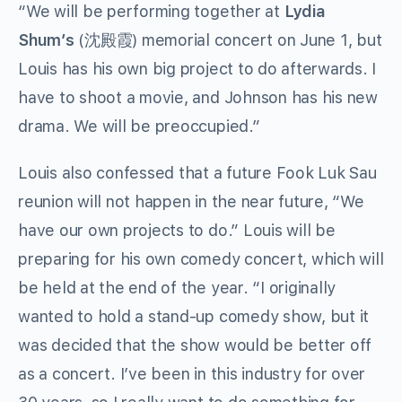
“We will be performing together at
Lydia
Shum’s
(沈殿霞) memorial concert on June 1, but
Louis has his own big project to do afterwards. I
have to shoot a movie, and Johnson has his new
drama. We will be preoccupied.”
Louis also confessed that a future Fook Luk Sau
reunion will not happen in the near future, “We
have our own projects to do.” Louis will be
preparing for his own comedy concert, which will
be held at the end of the year. “I originally
wanted to hold a stand-up comedy show, but it
was decided that the show would be better off
as a concert. I’ve been in this industry for over