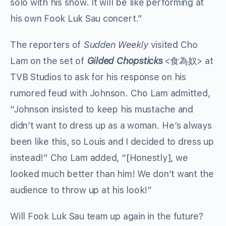
solo with his show. It will be like performing at
his own Fook Luk Sau concert.”
The reporters of
Sudden Weekly
visited Cho
Lam on the set of
Gilded Chopsticks
<食為奴> at
TVB Studios to ask for his response on his
rumored feud with Johnson. Cho Lam admitted,
“Johnson insisted to keep his mustache and
didn’t want to dress up as a woman. He’s always
been like this, so Louis and I decided to dress up
instead!” Cho Lam added, “[Honestly], we
looked much better than him! We don’t want the
audience to throw up at his look!”
Will Fook Luk Sau team up again in the future?