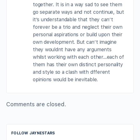
together. It is in a way sad to see them
go separate ways and not continue, but
it’s understandable that they can’t
forever be a trio and neglect their own
personal aspirations or build upon their
own development. But can’t imagine
they wouldnt have any arguments
whilst working with each other…each of
them has their own distinct personality
and style so a clash with dfferent
opinions would be inevitable.
Comments are closed.
FOLLOW JAYNESTARS