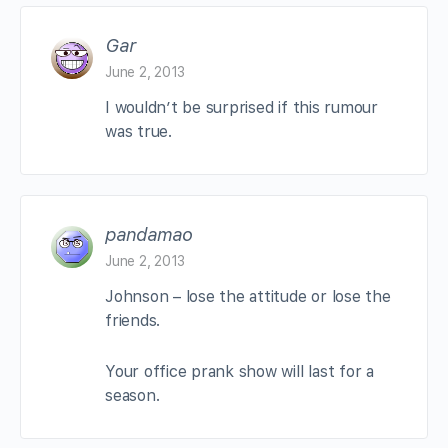
Gar
June 2, 2013
I wouldn’t be surprised if this rumour
was true.
pandamao
June 2, 2013
Johnson – lose the attitude or lose the
friends.
Your office prank show will last for a
season.