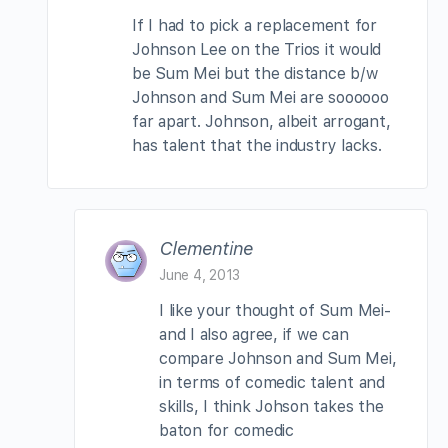
If I had to pick a replacement for
Johnson Lee on the Trios it would
be Sum Mei but the distance b/w
Johnson and Sum Mei are soooooo
far apart. Johnson, albeit arrogant,
has talent that the industry lacks.
Clementine
June 4, 2013
I like your thought of Sum Mei-
and I also agree, if we can
compare Johnson and Sum Mei,
in terms of comedic talent and
skills, I think Johson takes the
baton for comedic