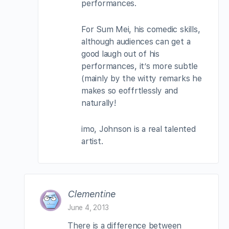
performances.
For Sum Mei, his comedic skills,
although audiences can get a
good laugh out of his
performances, it’s more subtle
(mainly by the witty remarks he
makes so eoffrtlessly and
naturally!
imo, Johnson is a real talented
artist.
Clementine
June 4, 2013
There is a difference between