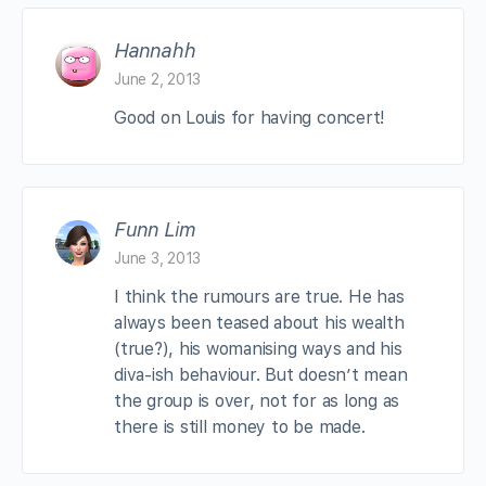
Hannahh
June 2, 2013
Good on Louis for having concert!
Funn Lim
June 3, 2013
I think the rumours are true. He has
always been teased about his wealth
(true?), his womanising ways and his
diva-ish behaviour. But doesn’t mean
the group is over, not for as long as
there is still money to be made.