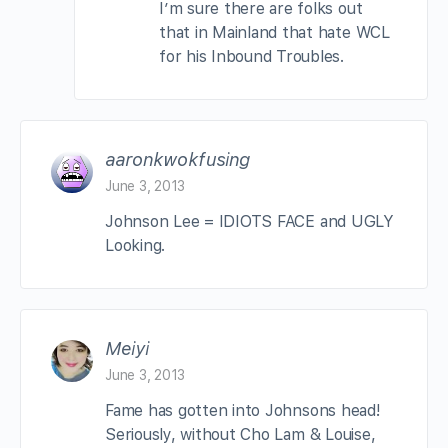
I’m sure there are folks out
that in Mainland that hate WCL
for his Inbound Troubles.
aaronkwokfusing
June 3, 2013
Johnson Lee = IDIOTS FACE and UGLY
Looking.
Meiyi
June 3, 2013
Fame has gotten into Johnsons head!
Seriously, without Cho Lam & Louise,