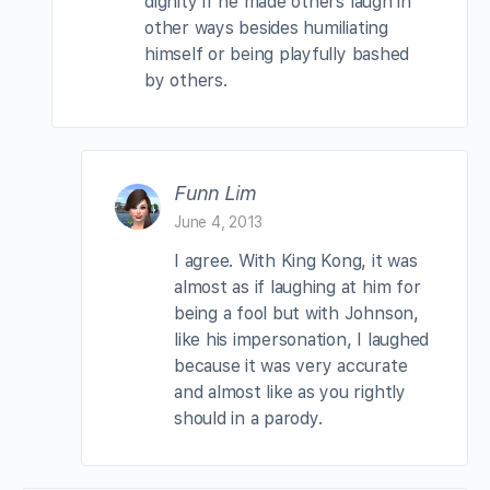
dignity if he made others laugh in
other ways besides humiliating
himself or being playfully bashed
by others.
Funn Lim
June 4, 2013
I agree. With King Kong, it was
almost as if laughing at him for
being a fool but with Johnson,
like his impersonation, I laughed
because it was very accurate
and almost like as you rightly
should in a parody.