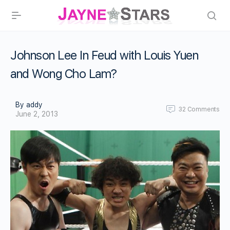
Johnson Lee In Feud with Louis Yuen
and Wong Cho Lam?
By addy
32
Comments
June 2, 2013