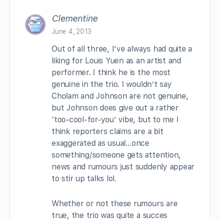
Clementine
June 4, 2013
Out of all three, I’ve always had quite a
liking for Louis Yuen as an artist and
performer. I think he is the most
genuine in the trio. I wouldn’t say
Cholam and Johnson are not genuine,
but Johnson does give out a rather
‘too-cool-for-you’ vibe, but to me I
think reporters claims are a bit
exaggerated as usual…once
something/someone gets attention,
news and rumours just suddenly appear
to stir up talks lol.
Whether or not these rumours are
true, the trio was quite a succes