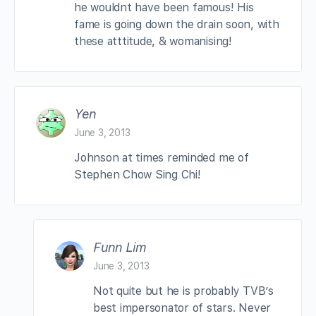
he wouldnt have been famous! His
fame is going down the drain soon, with
these atttitude, & womanising!
Yen
June 3, 2013
Johnson at times reminded me of
Stephen Chow Sing Chi!
Funn Lim
June 3, 2013
Not quite but he is probably TVB’s
best impersonator of stars. Never