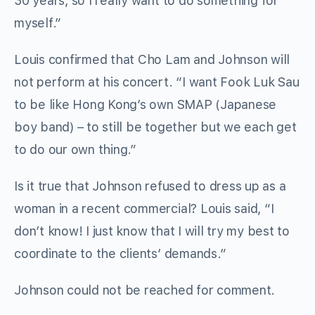
30 years, so I really want to do something for
myself.”
Louis confirmed that Cho Lam and Johnson will
not perform at his concert. “I want Fook Luk Sau
to be like Hong Kong’s own SMAP (Japanese
boy band) – to still be together but we each get
to do our own thing.”
Is it true that Johnson refused to dress up as a
woman in a recent commercial? Louis said, “I
don’t know! I just know that I will try my best to
coordinate to the clients’ demands.”
Johnson could not be reached for comment.