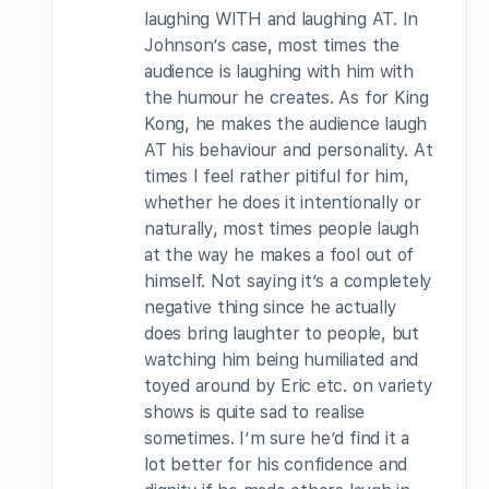
laughing WITH and laughing AT. In
Johnson’s case, most times the
audience is laughing with him with
the humour he creates. As for King
Kong, he makes the audience laugh
AT his behaviour and personality. At
times I feel rather pitiful for him,
whether he does it intentionally or
naturally, most times people laugh
at the way he makes a fool out of
himself. Not saying it’s a completely
negative thing since he actually
does bring laughter to people, but
watching him being humiliated and
toyed around by Eric etc. on variety
shows is quite sad to realise
sometimes. I’m sure he’d find it a
lot better for his confidence and