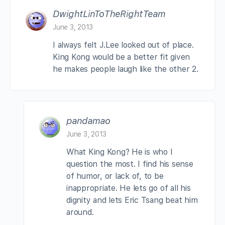
DwightLinToTheRightTeam
June 3, 2013
I always felt J.Lee looked out of place.
King Kong would be a better fit given
he makes people laugh like the other 2.
pandamao
June 3, 2013
What King Kong? He is who I
question the most. I find his sense
of humor, or lack of, to be
inappropriate. He lets go of all his
dignity and lets Eric Tsang beat him
around.