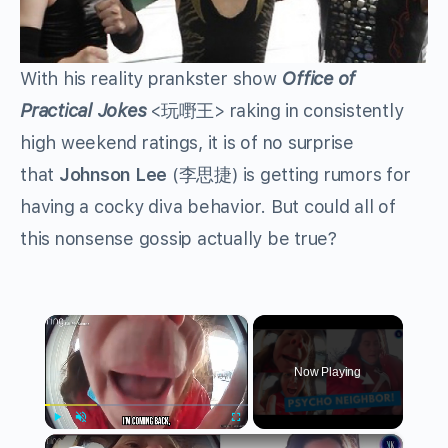
With his reality prankster show
Office of
Practical Jokes
<玩嘢王> raking in consistently
high weekend ratings, it is of no surprise
that
Johnson Lee
(李思捷) is getting rumors for
having a cocky diva behavior. But could all of
this nonsense gossip actually be true?
×
Now Playing
×
Play
Unmute
Fullscreen