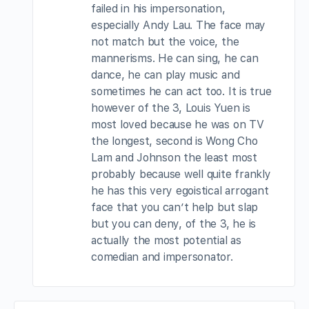
failed in his impersonation,
especially Andy Lau. The face may
not match but the voice, the
mannerisms. He can sing, he can
dance, he can play music and
sometimes he can act too. It is true
however of the 3, Louis Yuen is
most loved because he was on TV
the longest, second is Wong Cho
Lam and Johnson the least most
probably because well quite frankly
he has this very egoistical arrogant
face that you can’t help but slap
but you can deny, of the 3, he is
actually the most potential as
comedian and impersonator.