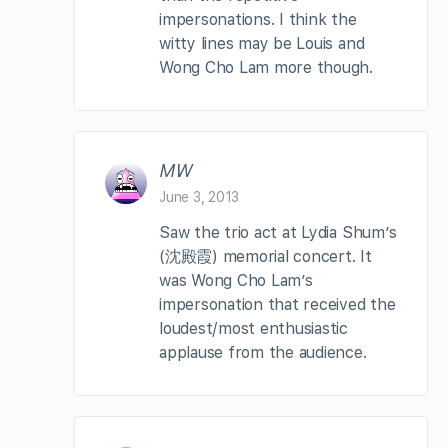
impersonations. I think the
witty lines may be Louis and
Wong Cho Lam more though.
MW
June 3, 2013
Saw the trio act at Lydia Shum’s
(沈殿霞) memorial concert. It
was Wong Cho Lam’s
impersonation that received the
loudest/most enthusiastic
applause from the audience.