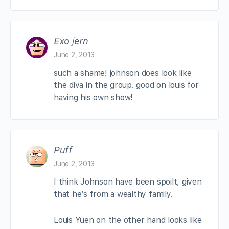
Exo jern
June 2, 2013
such a shame! johnson does look like
the diva in the group. good on louis for
having his own show!
Puff
June 2, 2013
I think Johnson have been spoilt, given
that he’s from a wealthy family.
Louis Yuen on the other hand looks like