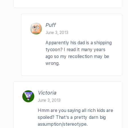
Puff
June 3, 2013
Apparently his dad is a shipping
tycoon? I read it many years
ago so my recollection may be
wrong.
Victoria
June 3, 2013
Hmm are you saying all rich kids are
spoiled? That’s a pretty darn big
assumption/stereotype.