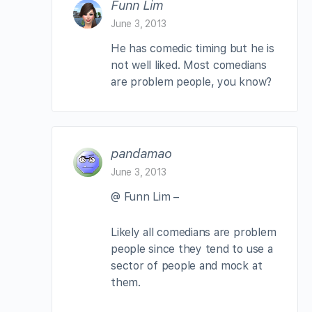
Funn Lim
June 3, 2013
He has comedic timing but he is
not well liked. Most comedians
are problem people, you know?
pandamao
June 3, 2013
@ Funn Lim –
Likely all comedians are problem
people since they tend to use a
sector of people and mock at
them.