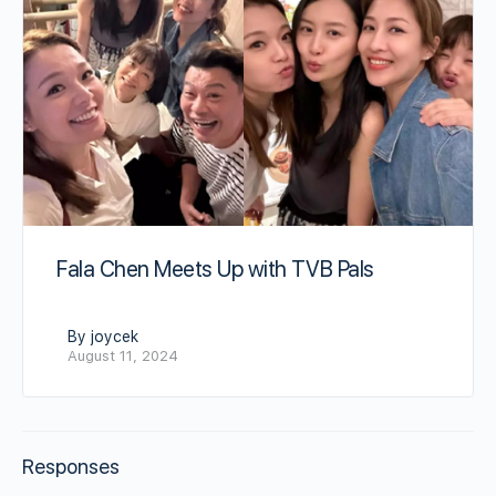
Fala Chen Meets Up with TVB Pals
By joycek
August 11, 2024
Responses