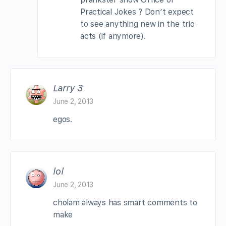
Practical Jokes ? Don’t expect
to see anything new in the trio
acts (if anymore).
Larry 3
June 2, 2013
egos.
lol
June 2, 2013
cholam always has smart comments to
make