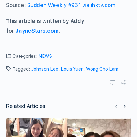
Source:
Sudden Weekly #931 via ihktv.com
This article is written by Addy
for
JayneStars.com
.
Categories:
NEWS
Tagged:
Johnson Lee
,
Louis Yuen
,
Wong Cho Lam
Related Articles