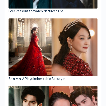
Four Reasons to Watch Netflix’s “The…
Shin Min-A Plays Indomitable Beauty in…