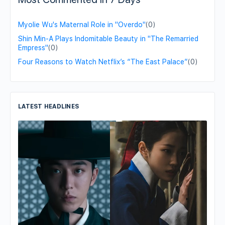
Myolie Wu's Maternal Role in "Overdo"
(0)
Shin Min-A Plays Indomitable Beauty in "The Remarried
Empress"
(0)
Four Reasons to Watch Netflix’s “The East Palace”
(0)
LATEST HEADLINES