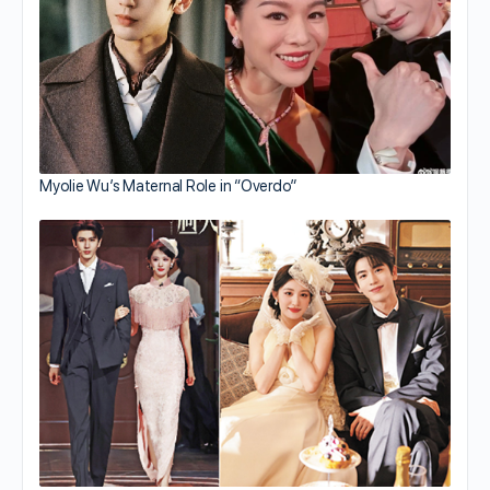
Myolie Wu’s Maternal Role in “Overdo”