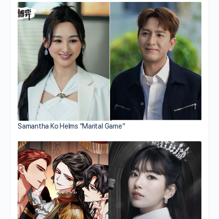
Samantha Ko Helms “Marital Game”