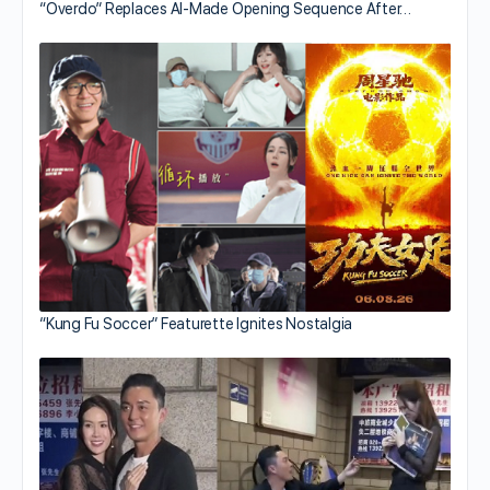
“Overdo” Replaces AI-Made Opening Sequence After…
“Kung Fu Soccer” Featurette Ignites Nostalgia