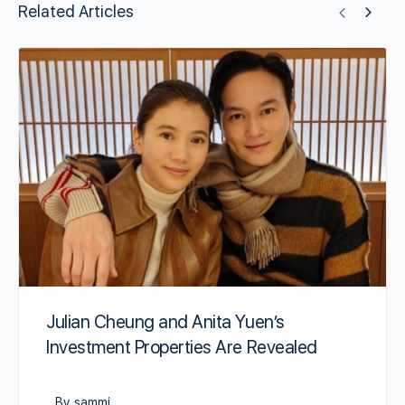
Related Articles
Julian Cheung and Anita Yuen’s
Investment Properties Are Revealed
By sammi