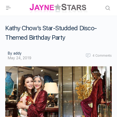
Kathy Chow’s Star-Studded Disco-
Themed Birthday Party
By addy
4
Comments
May 24, 2019