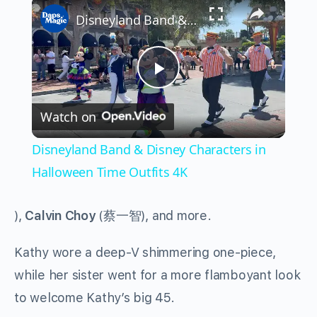
×
Disneyland Band & Disney Characters in Halloween Time Outfits 4K
Play
Watch on
Video
Disneyland Band & Disney Characters in
Halloween Time Outfits 4K
),
Calvin Choy
(
蔡一智
), and more.
Kathy wore a deep-V shimmering one-piece,
while her sister went for a more flamboyant look
to welcome Kathy’s big 45.