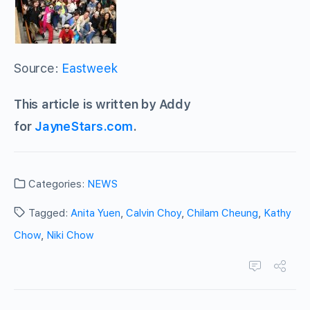
Source:
Eastweek
This article is written by Addy
for
JayneStars.com
.
Categories:
NEWS
Tagged:
Anita Yuen
,
Calvin Choy
,
Chilam Cheung
,
Kathy
Chow
,
Niki Chow