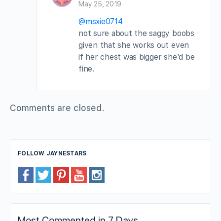
May 25, 2019
@msxie0714
not sure about the saggy boobs
given that she works out even
if her chest was bigger she’d be
fine.
Comments are closed.
FOLLOW JAYNESTARS
Most Commented in 7 Days