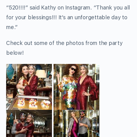
“520!!!!” said Kathy on Instagram. “Thank you all
for your blessings!!! It’s an unforgettable day to
me.”
Check out some of the photos from the party
below!