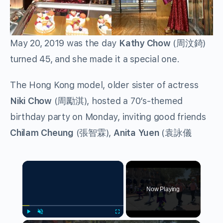
May 20, 2019 was the day
Kathy Chow
(
周汶錡
)
turned 45, and she made it a special one.
The Hong Kong model, older sister of actress
Niki Chow
(
周勵淇
), hosted a 70’s-themed
birthday party on Monday, inviting good friends
Chilam Cheung
(
張智霖
),
Anita Yuen
(
袁詠儀
×
Now Playing
Play
Unmute
Fullscreen