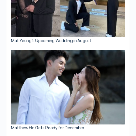
Mat Yeung’s Upcoming Wedding in August
Matthew Ho Gets Ready for December…