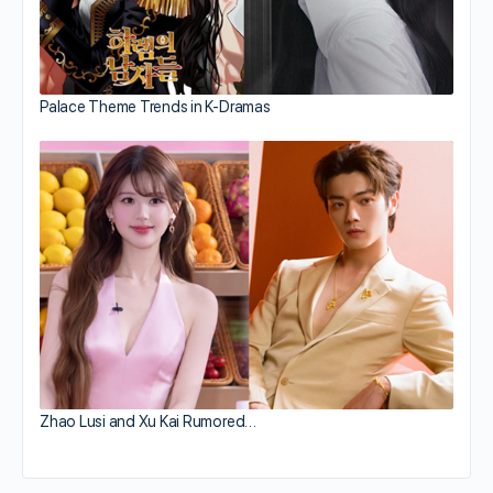
Palace Theme Trends in K-Dramas
Zhao Lusi and Xu Kai Rumored…