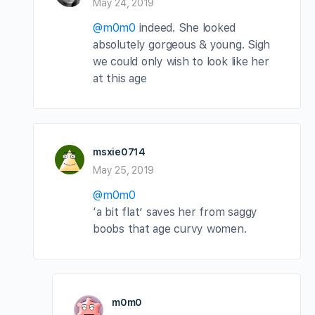
May 24, 2019
@m0m0
indeed. She looked
absolutely gorgeous & young. Sigh
we could only wish to look like her
at this age
msxie0714
May 25, 2019
@m0m0
‘a bit flat’ saves her from saggy
boobs that age curvy women.
m0m0