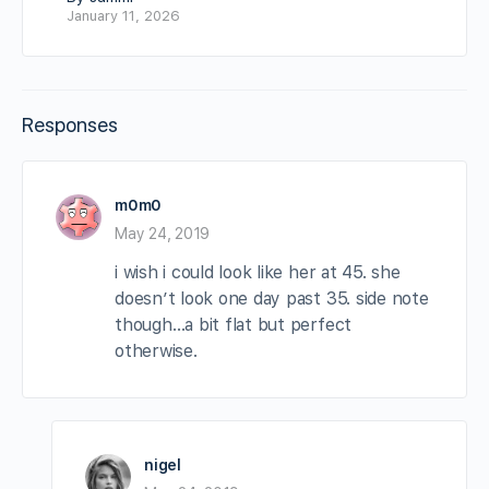
January 11, 2026
Responses
m0m0
May 24, 2019
i wish i could look like her at 45. she
doesn’t look one day past 35. side note
though…a bit flat but perfect
otherwise.
nigel