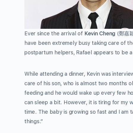
Ever since the arrival of
Kevin Cheng
(鄭嘉穎
have been extremely busy taking care of th
postpartum helpers, Rafael appears to be a
While attending a dinner, Kevin was interv
care of his son, who is almost two months o
feeding and he would wake up every few hou
can sleep a bit. However, it is tiring for my 
time. The baby is growing so fast and I am t
things.”