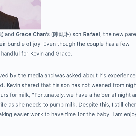
) and
Grace Chan
’s (陳凱琳) son
Rafael
, the new par
eir bundle of joy. Even though the couple has a few
 handful for Kevin and Grace.
iewed by the media and was asked about his experience
ld. Kevin shared that his son has not weaned from nig
rs for milk, “Fortunately, we have a helper at night 
wife as she needs to pump milk. Despite this, I still cher
aking easier work to have time for the baby. I am enjo