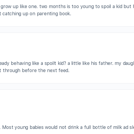
d grow up like one. two months is too young to spoil a kid but 
rt catching up on parenting book.
dy behaving like a spoilt kid? a little like his father. my dau
pt through before the next feed.
 Most young babies would not drink a full bottle of milk ad s