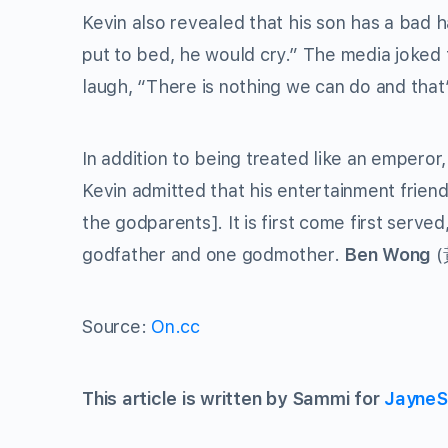
Kevin also revealed that his son has a bad h
put to bed, he would cry.” The media joked 
laugh, “There is nothing we can do and that
In addition to being treated like an emperor
Kevin admitted that his entertainment friend
the godparents]. It is first come first serv
godfather and one godmother.
Ben Wong
(
Source:
On.cc
This article is written by Sammi for
JayneS