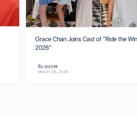
Grace Chan Joins Cast of “Ride the Wi
2026”
By joycek
March 29, 2026