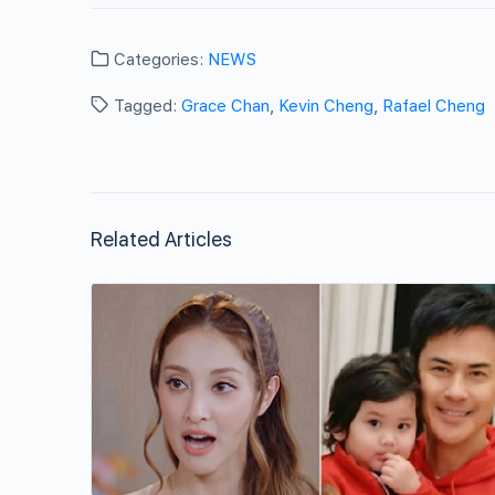
Categories:
NEWS
Tagged:
Grace Chan
,
Kevin Cheng
,
Rafael Cheng
Related Articles