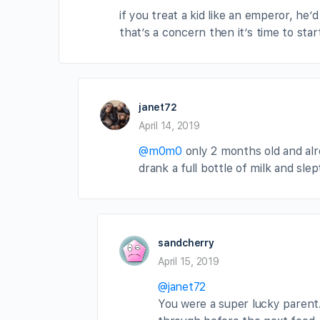
if you treat a kid like an emperor, he’
that’s a concern then it’s time to sta
janet72
April 14, 2019
@m0m0
only 2 months old and alrea
drank a full bottle of milk and sle
sandcherry
April 15, 2019
@janet72
You were a super lucky parent.