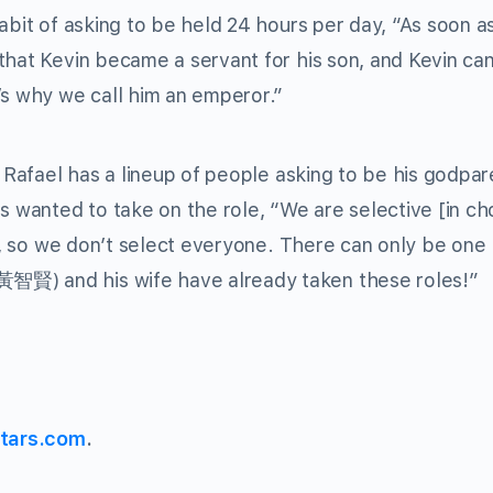
abit of asking to be held 24 hours per day, “As soon as
that Kevin became a servant for his son, and Kevin can
’s why we call him an emperor.”
, Rafael has a lineup of people asking to be his godpar
s wanted to take on the role, “We are selective [in c
ed, so we don’t select everyone. There can only be one
黃智賢) and his wife have already taken these roles!”
tars.com
.