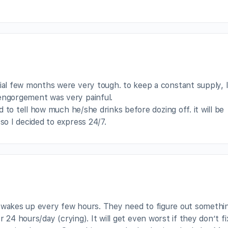
ial few months were very tough. to keep a constant supply, 
engorgement was very painful.
rd to tell how much he/she drinks before dozing off. it will be
so I decided to express 24/7.
y wakes up every few hours. They need to figure out somethi
 24 hours/day (crying). It will get even worst if they don’t fix