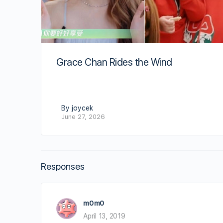
Grace Chan Rides the Wind
By joycek
June 27, 2026
Responses
m0m0
April 13, 2019