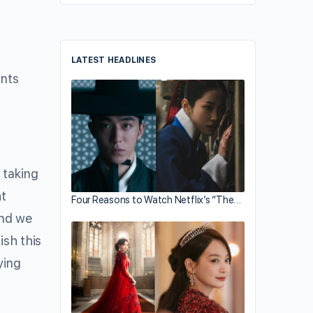
LATEST HEADLINES
ents
 taking
ht
Four Reasons to Watch Netflix’s “The…
and we
ish this
ying