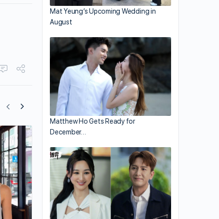
Mat Yeung’s Upcoming Wedding in
August
Matthew Ho Gets Ready for
December…
Kevin Cheng Is One Tired Parent