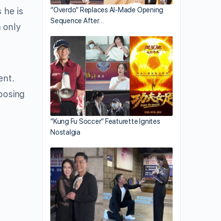
 he is
“Overdo” Replaces AI-Made Opening
Sequence After…
 only
ent.
hoosing
“Kung Fu Soccer” Featurette Ignites
Nostalgia