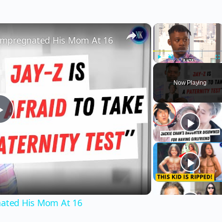
×
×
" Impregnated His Mom At 16
Play
Unmute
Fu
Now Playing
Play
Video
gnated His Mom At 16