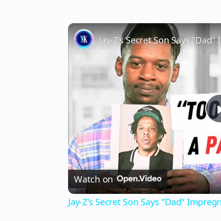
Jay-Z's Secret Son Says "Dad
Watch on
Jay-Z's Secret Son Says "Dad" Impre