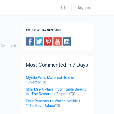
Sign in
FOLLOW JAYNESTARS
7
Comments
Most Commented in 7 Days
Myolie Wu's Maternal Role in
"Overdo"
(0)
Shin Min-A Plays Indomitable Beauty
in "The Remarried Empress"
(0)
Four Reasons to Watch Netflix’s
“The East Palace”
(0)