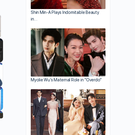
Shin Min-A Plays Indomitable Beauty
in…
llscreen
Myolie Wu’s Maternal Role in “Overdo”