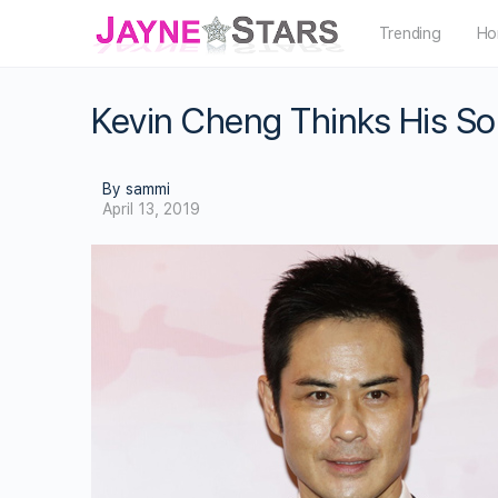
Trending
Ho
Kevin Cheng Thinks His So
By sammi
April 13, 2019