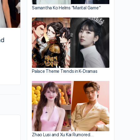
Samantha Ko Helms “Marital Game”
nd
By joycek
Palace Theme Trends in K-Dramas
January 31, 2026
Zhao Lusi and Xu Kai Rumored…