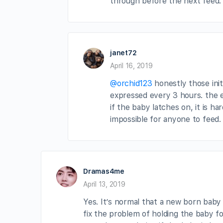
through before the next feed.
janet72
April 16, 2019
@orchid123
honestly those init
expressed every 3 hours. the 
if the baby latches on, it is ha
impossible for anyone to feed. 
Dramas4me
April 13, 2019
Yes. It’s normal that a new born bab
fix the problem of holding the baby for