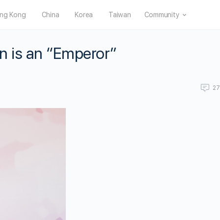
ng Kong
China
Korea
Taiwan
Community
n is an “Emperor”
2