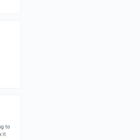
I
ng to
 it