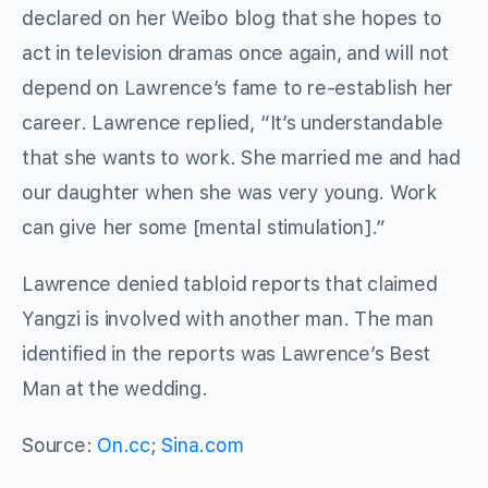
declared on her Weibo blog that she hopes to
act in television dramas once again, and will not
depend on Lawrence’s fame to re-establish her
career. Lawrence replied, “It’s understandable
that she wants to work. She married me and had
our daughter when she was very young. Work
can give her some [mental stimulation].”
Lawrence denied tabloid reports that claimed
Yangzi is involved with another man. The man
identified in the reports was Lawrence’s Best
Man at the wedding.
Source:
On.cc
;
Sina.com