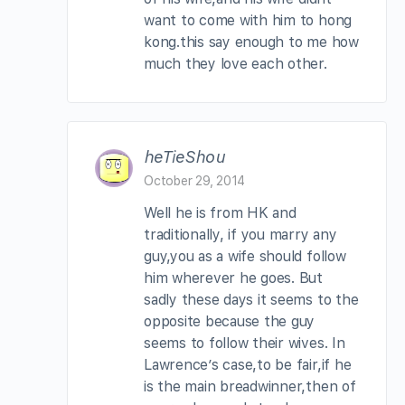
want to come with him to hong
kong.this say enough to me how
much they love each other.
heTieShou
October 29, 2014
Well he is from HK and
traditionally, if you marry any
guy,you as a wife should follow
him wherever he goes. But
sadly these days it seems to the
opposite because the guy
seems to follow their wives. In
Lawrence’s case,to be fair,if he
is the main breadwinner,then of