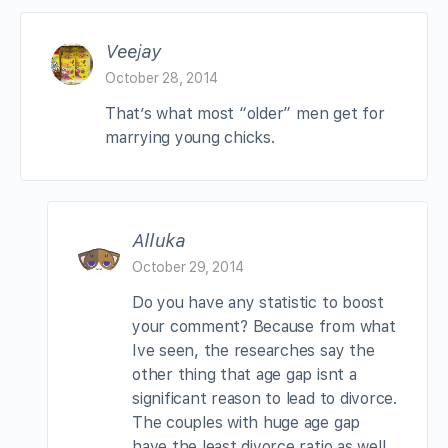
Veejay
October 28, 2014
That’s what most “older” men get for
marrying young chicks.
Alluka
October 29, 2014
Do you have any statistic to boost
your comment? Because from what
Ive seen, the researches say the
other thing that age gap isnt a
significant reason to lead to divorce.
The couples with huge age gap
have the least divorce ratio as well.