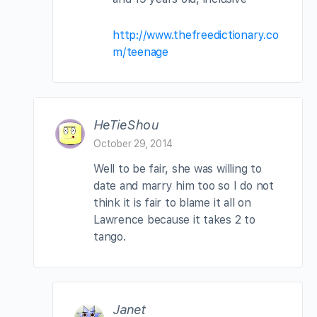
http://www.thefreedictionary.co
m/teenage
HeTieShou
October 29, 2014
Well to be fair, she was willing to
date and marry him too so I do not
think it is fair to blame it all on
Lawrence because it takes 2 to
tango.
Janet