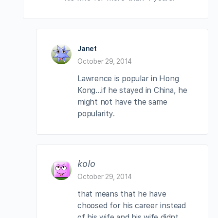
Janet
October 29, 2014
Lawrence is popular in Hong
Kong…if he stayed in China, he
might not have the same
popularity.
kolo
October 29, 2014
that means that he have
choosed for his career instead
of his wife,and his wife didnt