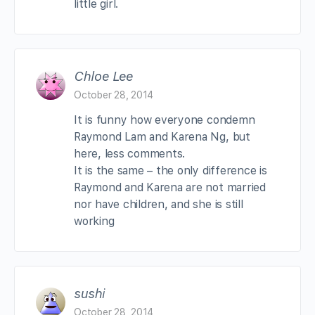
little girl.
Chloe Lee
October 28, 2014
It is funny how everyone condemn
Raymond Lam and Karena Ng, but
here, less comments.
It is the same – the only difference is
Raymond and Karena are not married
nor have children, and she is still
working
sushi
October 28, 2014