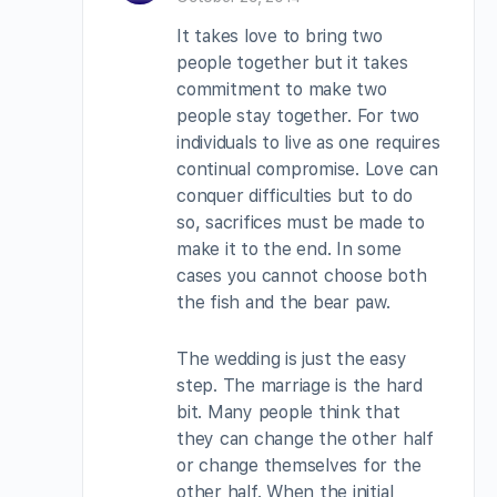
It takes love to bring two
people together but it takes
commitment to make two
people stay together. For two
individuals to live as one requires
continual compromise. Love can
conquer difficulties but to do
so, sacrifices must be made to
make it to the end. In some
cases you cannot choose both
the fish and the bear paw.
The wedding is just the easy
step. The marriage is the hard
bit. Many people think that
they can change the other half
or change themselves for the
other half. When the initial