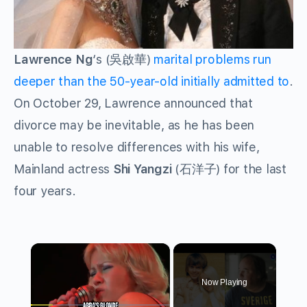
Lawrence Ng
‘s (吳啟華)
marital problems run
deeper than the 50-year-old initially admitted to
.
On October 29, Lawrence announced that
divorce may be inevitable, as he has been
unable to resolve differences with his wife,
Mainland actress
Shi Yangzi
(石洋子) for the last
four years.
×
Now Playing