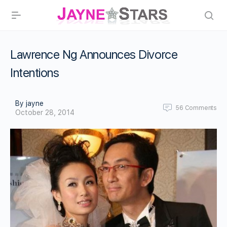
Lawrence Ng Announces Divorce
Intentions
By jayne
56
Comments
October 28, 2014