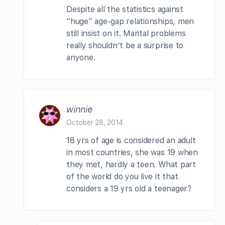
Despite all the statistics against
“huge” age-gap relationships, men
still insist on it. Marital problems
really shouldn’t be a surprise to
anyone.
winnie
October 28, 2014
18 yrs of age is considered an adult
in most countries, she was 19 when
they met, hardly a teen. What part
of the world do you live it that
considers a 19 yrs old a teenager?