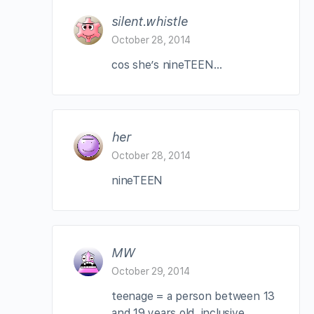
silent.whistle
October 28, 2014
cos she’s nineTEEN…
her
October 28, 2014
nineTEEN
MW
October 29, 2014
teenage = a person between 13
and 19 years old, inclusive