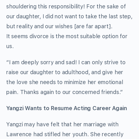
shouldering this responsibility! For the sake of
our daughter, I did not want to take the last step,
but reality and our wishes [are far apart].
It seems divorce is the most suitable option for
us.
“I am deeply sorry and sad! I can only strive to
raise our daughter to adulthood, and give her
the love she needs to minimize her emotional
pain. Thanks again to our concerned friends.”
Yangzi Wants to Resume Acting Career Again
Yangzi may have felt that her marriage with
Lawrence had stifled her youth. She recently