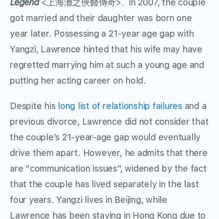
Legend
<上海灘之俠醫傳奇>. In 2007, the couple
got married and their daughter was born one
year later. Possessing a 21-year age gap with
Yangzi, Lawrence hinted that his wife may have
regretted marrying him at such a young age and
putting her acting career on hold.
Despite his
long list of relationship failures
and a
previous divorce, Lawrence did not consider that
the couple’s 21-year-age gap would eventually
drive them apart. However, he admits that there
are “communication issues”, widened by the fact
that the couple has lived separately in the last
four years. Yangzi lives in Beijing, while
Lawrence has been staying in Hong Kong due to