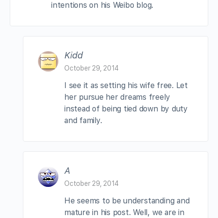
intentions on his Weibo blog.
Kidd
October 29, 2014
I see it as setting his wife free. Let
her pursue her dreams freely
instead of being tied down by duty
and family.
A
October 29, 2014
He seems to be understanding and
mature in his post. Well, we are in