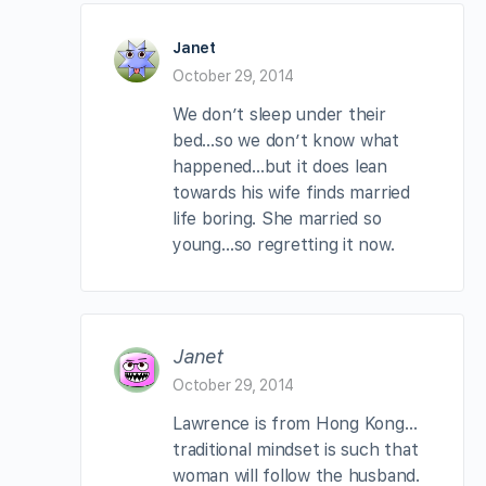
Janet
October 29, 2014
We don’t sleep under their
bed…so we don’t know what
happened…but it does lean
towards his wife finds married
life boring. She married so
young…so regretting it now.
Janet
October 29, 2014
Lawrence is from Hong Kong…
traditional mindset is such that
woman will follow the husband.