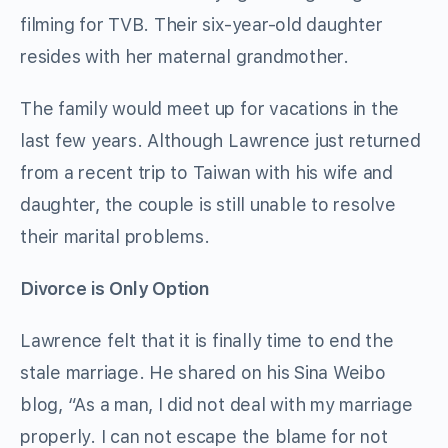
filming for TVB. Their six-year-old daughter
resides with her maternal grandmother.
The family would meet up for vacations in the
last few years. Although Lawrence just returned
from a recent trip to Taiwan with his wife and
daughter, the couple is still unable to resolve
their marital problems.
Divorce is Only Option
Lawrence felt that it is finally time to end the
stale marriage. He shared on his Sina Weibo
blog, “As a man, I did not deal with my marriage
properly. I can not escape the blame for not