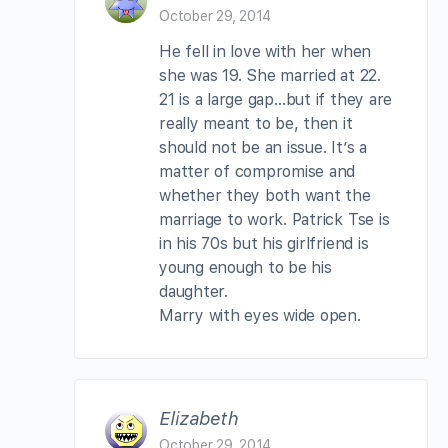
October 29, 2014
He fell in love with her when
she was 19. She married at 22.
21 is a large gap…but if they are
really meant to be, then it
should not be an issue. It’s a
matter of compromise and
whether they both want the
marriage to work. Patrick Tse is
in his 70s but his girlfriend is
young enough to be his
daughter.
Marry with eyes wide open.
Elizabeth
October 29, 2014