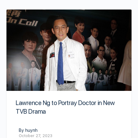
Lawrence Ng to Portray Doctor in New
TVB Drama
By huynh
October 27, 2023