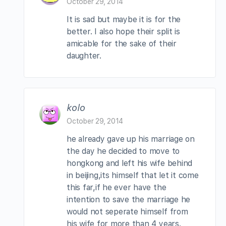
October 29, 2014
It is sad but maybe it is for the
better. I also hope their split is
amicable for the sake of their
daughter.
kolo
October 29, 2014
he already gave up his marriage on
the day he decided to move to
hongkong and left his wife behind
in beijing,its himself that let it come
this far,if he ever have the
intention to save the marriage he
would not seperate himself from
his wife for more than 4 years.