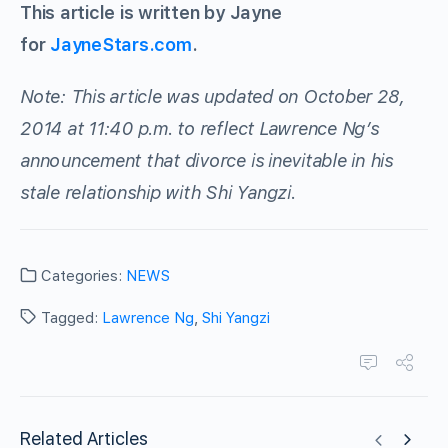
This article is written by Jayne
for
JayneStars.com
.
Note: This article was updated on October 28,
2014 at 11:40 p.m. to reflect Lawrence Ng’s
announcement that divorce is inevitable in his
stale relationship with Shi Yangzi.
Categories:
NEWS
Tagged:
Lawrence Ng
,
Shi Yangzi
Related Articles