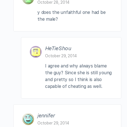
October 28, 2014
y does the unfaithful one had be
the male?
HeTieShou
October 29, 2014
I agree and why always blame
the guy? Since she is still young
and pretty so I think is also
capable of cheating as well.
jennifer
October 29, 2014