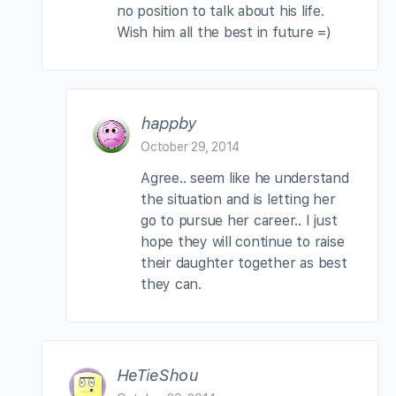
no position to talk about his life.
Wish him all the best in future =)
happby
October 29, 2014
Agree.. seem like he understand
the situation and is letting her
go to pursue her career.. I just
hope they will continue to raise
their daughter together as best
they can.
HeTieShou