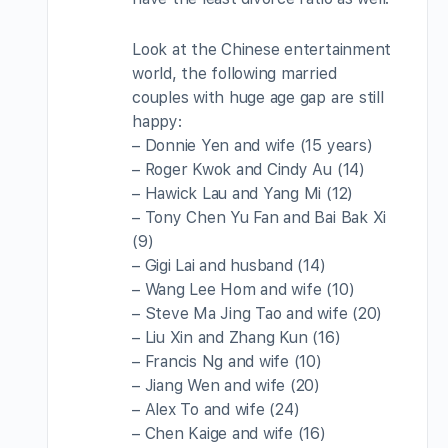
Look at the Chinese entertainment
world, the following married
couples with huge age gap are still
happy:
– Donnie Yen and wife (15 years)
– Roger Kwok and Cindy Au (14)
– Hawick Lau and Yang Mi (12)
– Tony Chen Yu Fan and Bai Bak Xi
(9)
– Gigi Lai and husband (14)
– Wang Lee Hom and wife (10)
– Steve Ma Jing Tao and wife (20)
– Liu Xin and Zhang Kun (16)
– Francis Ng and wife (10)
– Jiang Wen and wife (20)
– Alex To and wife (24)
– Chen Kaige and wife (16)