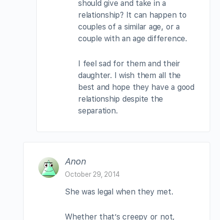
should give and take in a
relationship? It can happen to
couples of a similar age, or a
couple with an age difference.
I feel sad for them and their
daughter. I wish them all the
best and hope they have a good
relationship despite the
separation.
Anon
October 29, 2014
She was legal when they met.
Whether that’s creepy or not,