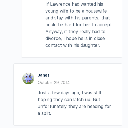
If Lawrence had wanted his
young wife to be a housewife
and stay with his parents, that
could be hard for her to accept.
Anyway, if they really had to
divorce, I hope he is in close
contact with his daughter.
Janet
October 29, 2014
Just a few days ago, I was still
hoping they can latch up. But
unfortunately they are heading for
a split.