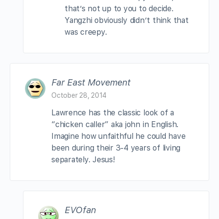
that’s not up to you to decide.
Yangzhi obviously didn’t think that
was creepy.
Far East Movement
October 28, 2014
Lawrence has the classic look of a
“chicken caller” aka john in English.
Imagine how unfaithful he could have
been during their 3-4 years of living
separately. Jesus!
EVOfan