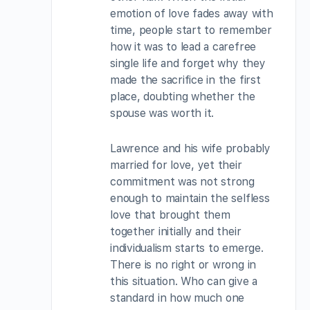
emotion of love fades away with
time, people start to remember
how it was to lead a carefree
single life and forget why they
made the sacrifice in the first
place, doubting whether the
spouse was worth it.
Lawrence and his wife probably
married for love, yet their
commitment was not strong
enough to maintain the selfless
love that brought them
together initially and their
individualism starts to emerge.
There is no right or wrong in
this situation. Who can give a
standard in how much one