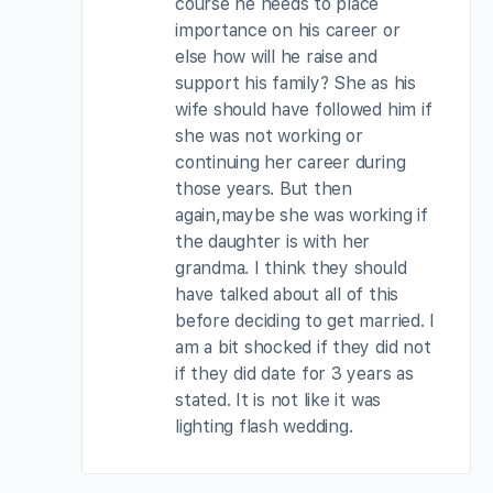
course he needs to place
importance on his career or
else how will he raise and
support his family? She as his
wife should have followed him if
she was not working or
continuing her career during
those years. But then
again,maybe she was working if
the daughter is with her
grandma. I think they should
have talked about all of this
before deciding to get married. I
am a bit shocked if they did not
if they did date for 3 years as
stated. It is not like it was
lighting flash wedding.