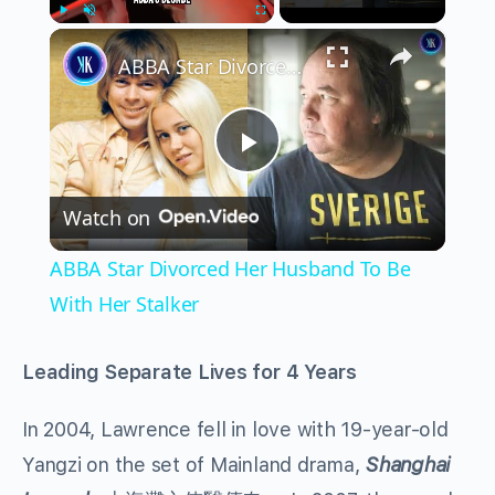
×
Play
Unmute
Fullscreen
ABBA Star Divorced Her Husband To Be With Her Stalker
Play
Watch on
Video
ABBA Star Divorced Her Husband To Be
With Her Stalker
Leading Separate Lives for 4 Years
In 2004, Lawrence fell in love with 19-year-old
Yangzi on the set of Mainland drama,
Shanghai