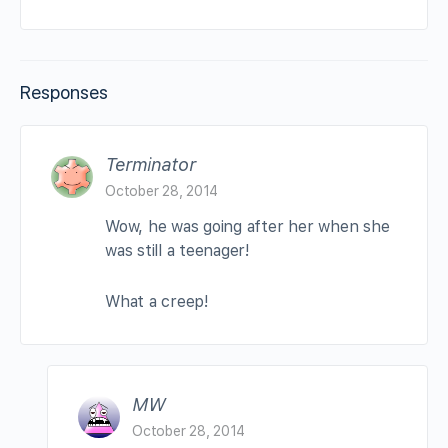
Responses
Terminator
October 28, 2014
Wow, he was going after her when she
was still a teenager!
What a creep!
MW
October 28, 2014