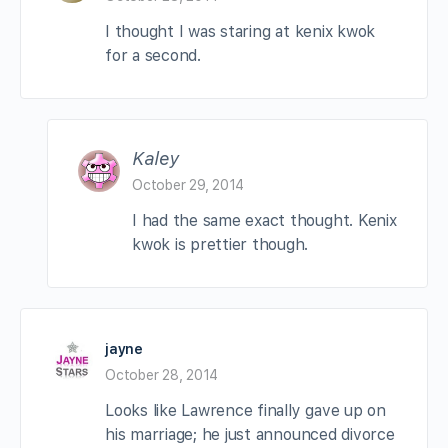
I thought I was staring at kenix kwok
for a second.
Kaley
October 29, 2014
I had the same exact thought. Kenix
kwok is prettier though.
jayne
October 28, 2014
Looks like Lawrence finally gave up on
his marriage; he just announced divorce