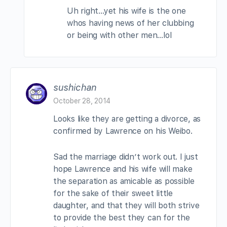
Uh right…yet his wife is the one
whos having news of her clubbing
or being with other men…lol
sushichan
October 28, 2014
Looks like they are getting a divorce, as
confirmed by Lawrence on his Weibo.
Sad the marriage didn’t work out. I just
hope Lawrence and his wife will make
the separation as amicable as possible
for the sake of their sweet little
daughter, and that they will both strive
to provide the best they can for the