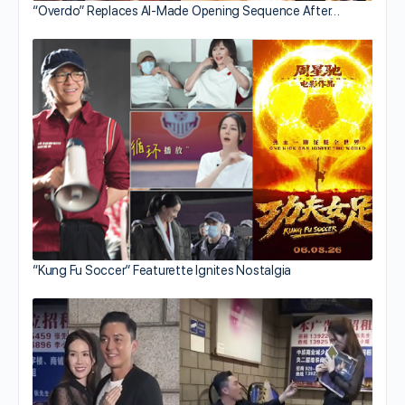
“Overdo” Replaces AI-Made Opening Sequence After…
“Kung Fu Soccer” Featurette Ignites Nostalgia