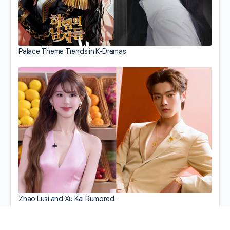
Palace Theme Trends in K-Dramas
Zhao Lusi and Xu Kai Rumored…