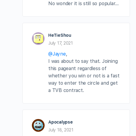
No wonder it is still so popular…
HeTieShou
July 17, 2021
@Jayne
,
I was about to say that. Joining
this pageant regardless of
whether you win or not is a fast
way to enter the circle and get
a TVB contract.
Apocalypse
July 18, 2021