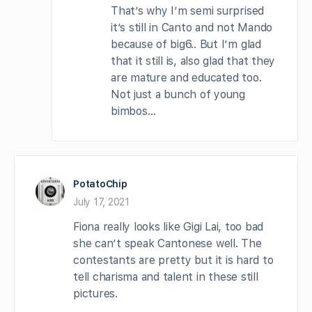
That’s why I’m semi surprised
it’s still in Canto and not Mando
because of big6.. But I’m glad
that it still is, also glad that they
are mature and educated too.
Not just a bunch of young
bimbos…
PotatoChip
July 17, 2021
Fiona really looks like Gigi Lai, too bad
she can’t speak Cantonese well. The
contestants are pretty but it is hard to
tell charisma and talent in these still
pictures.