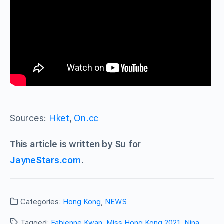
Sources:
Hket
,
On.cc
This article is written by Su for
JayneStars.com
.
Categories:
Hong Kong
,
NEWS
Tagged:
Fabienne Kwan
,
Miss Hong Kong 2021
,
Nina