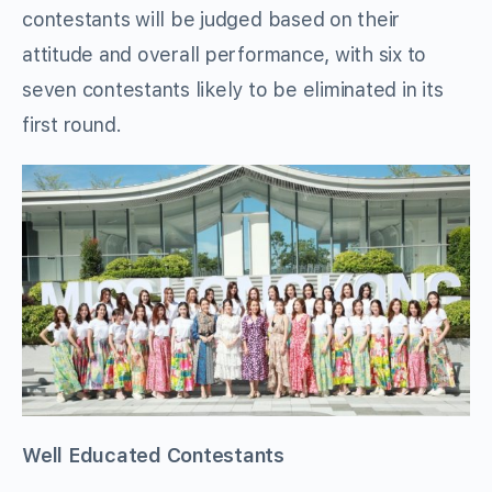
contestants will be judged based on their
attitude and overall performance, with six to
seven contestants likely to be eliminated in its
first round.
Well Educated Contestants