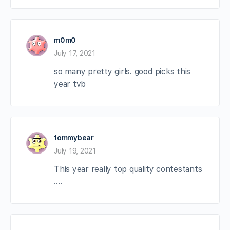
m0m0
July 17, 2021
so many pretty girls. good picks this
year tvb
tommybear
July 19, 2021
This year really top quality contestants
….