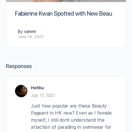
Fabienne Kwan Spotted with New Beau
By sammi
June 18, 2025
Responses
Hohliu
July 17, 2021
Just how popular are these Beauty
Pageant in HK now? Even as I female
myself, I still dont understand the
attaction of parading in swimwear for