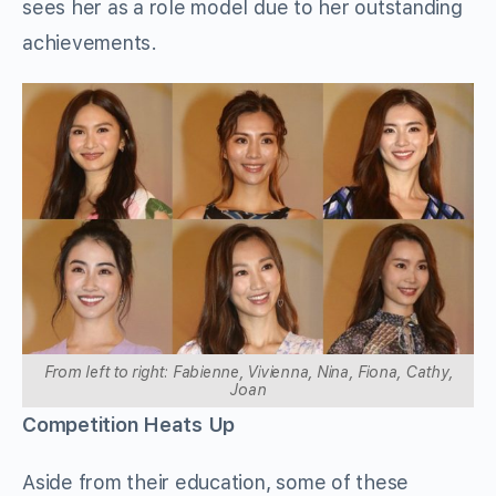
sees her as a role model due to her outstanding
achievements.
From left to right: Fabienne, Vivienna, Nina, Fiona, Cathy,
Joan
Competition Heats Up
Aside from their education, some of these