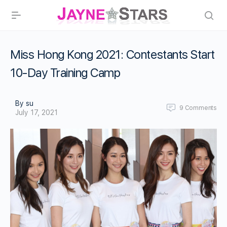
Miss Hong Kong 2021: Contestants Start
10-Day Training Camp
By su
9
Comments
July 17, 2021