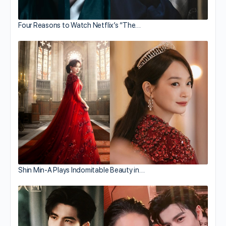
Four Reasons to Watch Netflix’s “The…
Shin Min-A Plays Indomitable Beauty in…