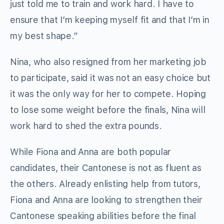
just told me to train and work hard. I have to
ensure that I’m keeping myself fit and that I’m in
my best shape.”
Nina, who also resigned from her marketing job
to participate, said it was not an easy choice but
it was the only way for her to compete. Hoping
to lose some weight before the finals, Nina will
work hard to shed the extra pounds.
While Fiona and Anna are both popular
candidates, their Cantonese is not as fluent as
the others. Already enlisting help from tutors,
Fiona and Anna are looking to strengthen their
Cantonese speaking abilities before the final