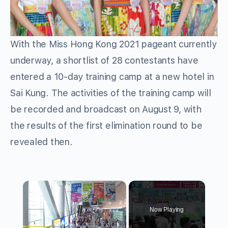
With the Miss Hong Kong 2021 pageant currently
underway, a shortlist of 28 contestants have
entered a 10-day training camp at a new hotel in
Sai Kung. The activities of the training camp will
be recorded and broadcast on August 9, with
the results of the first elimination round to be
revealed then.
×
Now Playing