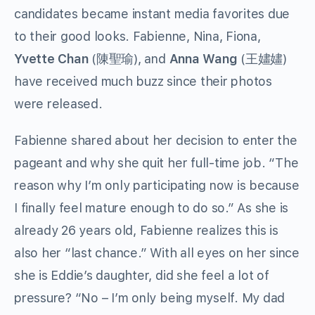
candidates became instant media favorites due
to their good looks. Fabienne, Nina, Fiona,
Yvette Chan
(陳聖瑜), and
Anna Wang
(王嫿嫿)
have received much buzz since their photos
were released.
Fabienne shared about her decision to enter the
pageant and why she quit her full-time job. “The
reason why I’m only participating now is because
I finally feel mature enough to do so.” As she is
already 26 years old, Fabienne realizes this is
also her “last chance.” With all eyes on her since
she is Eddie’s daughter, did she feel a lot of
pressure? “No – I’m only being myself. My dad