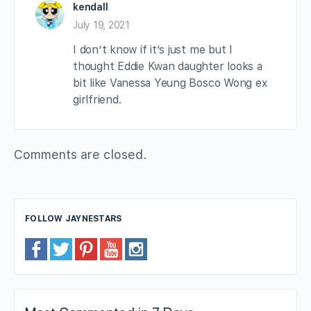
kendall
July 19, 2021
I don’t know if it’s just me but I
thought Eddie Kwan daughter looks a
bit like Vanessa Yeung Bosco Wong ex
girlfriend.
Comments are closed.
FOLLOW JAYNESTARS