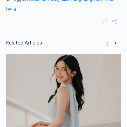
Liang
Related Articles