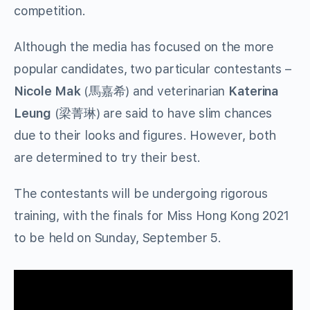
competition.
Although the media has focused on the more
popular candidates, two particular contestants –
Nicole Mak
(馬嘉希) and veterinarian
Katerina
Leung
(梁菁琳) are said to have slim chances
due to their looks and figures. However, both
are determined to try their best.
The contestants will be undergoing rigorous
training, with the finals for Miss Hong Kong 2021
to be held on Sunday, September 5.