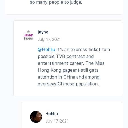
so many people to judge.
jayne
July 17, 2021
@Hohliu
It’s an express ticket to a
possible TVB contract and
entertainment career. The Miss
Hong Kong pageant still gets
attention in China and among
overseas Chinese population.
Hohliu
July 17, 2021