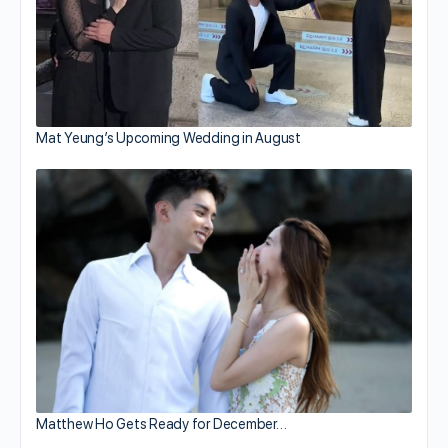
Mat Yeung’s Upcoming Wedding in August
Matthew Ho Gets Ready for December…