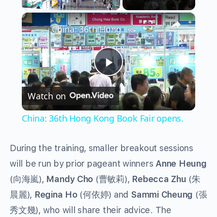
×
Play
Unmute
Fullscreen
China: 36th Hong Kong Book Fair opens.
Play
Watch on
Video
China: 36th Hong Kong Book Fair opens.
During the training, smaller breakout sessions
will be run by prior pageant winners
Anne Heung
(向海嵐),
Mandy Cho
(曹敏莉),
Rebecca Zhu
(朱
晨麗),
Regina Ho
(何依婷) and
Sammi Cheung
(張
秀文幾), who will share their advice. The