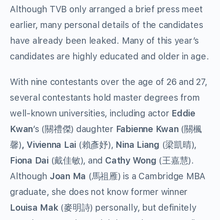
Although TVB only arranged a brief press meet
earlier, many personal details of the candidates
have already been leaked. Many of this year’s
candidates are highly educated and older in age.
With nine contestants over the age of 26 and 27,
several contestants hold master degrees from
well-known universities, including actor
Eddie
Kwan
’s (關禮傑) daughter
Fabienne Kwan
(關楓
馨)
, Vivienna Lai
(賴彥妤),
Nina Liang
(梁凱晴),
Fiona Dai
(戴佳敏), and
Cathy Wong
(王嘉慧).
Although
Joan Ma
(馬祖雁) is a Cambridge MBA
graduate, she does not know former winner
Louisa Mak
(麥明詩) personally, but definitely