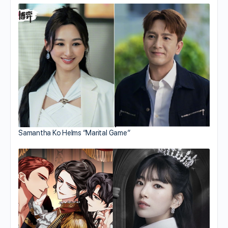
Samantha Ko Helms “Marital Game”