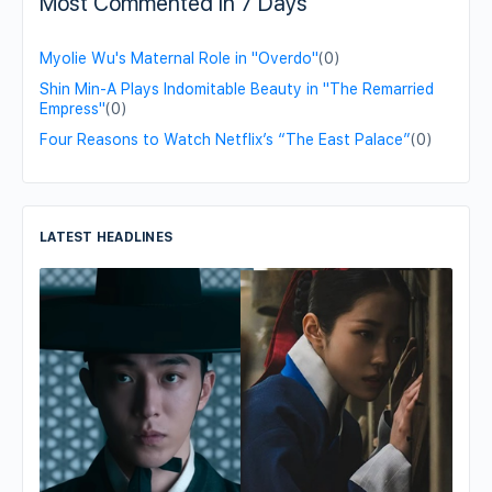
Most Commented in 7 Days
Myolie Wu's Maternal Role in "Overdo"
(0)
Shin Min-A Plays Indomitable Beauty in "The Remarried
Empress"
(0)
Four Reasons to Watch Netflix’s “The East Palace”
(0)
LATEST HEADLINES