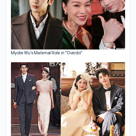
Myolie Wu’s Maternal Role in “Overdo”