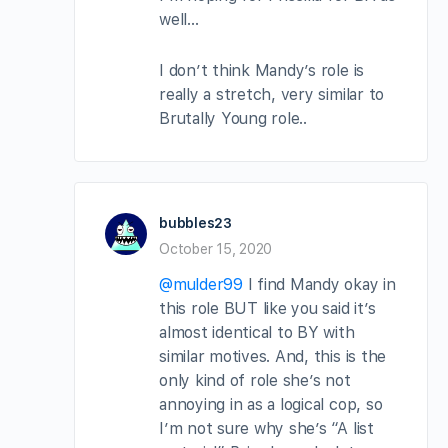
well…
I don’t think Mandy’s role is
really a stretch, very similar to
Brutally Young role..
bubbles23
October 15, 2020
@mulder99
I find Mandy okay in
this role BUT like you said it’s
almost identical to BY with
similar motives. And, this is the
only kind of role she’s not
annoying in as a logical cop, so
I’m not sure why she’s “A list