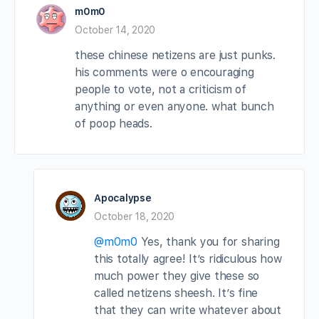
m0m0
October 14, 2020
these chinese netizens are just punks.
his comments were o encouraging
people to vote, not a criticism of
anything or even anyone. what bunch
of poop heads.
Apocalypse
October 18, 2020
@m0m0
Yes, thank you for sharing
this totally agree! It’s ridiculous how
much power they give these so
called netizens sheesh. It’s fine
that they can write whatever about