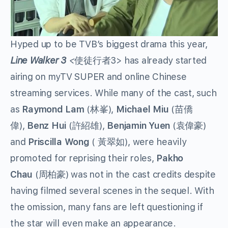
Hyped up to be TVB’s biggest drama this year,
Line Walker 3
<
使徒行者3>
has already started
airing on myTV SUPER and online Chinese
streaming services. While many of the cast, such
as
Raymond Lam
(林峯),
Michael Miu
(苗僑
偉),
Benz Hui
(許紹雄),
Benjamin Yuen
(袁偉豪)
and
Priscilla Wong
( 黃翠如), were heavily
promoted for reprising their roles,
Pakho
Chau
(周柏豪) was not in the cast credits despite
having filmed several scenes in the sequel. With
the omission, many fans are left questioning if
the star will even make an appearance.