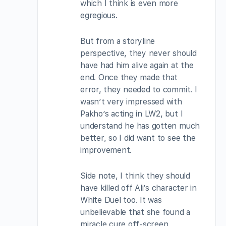
which I think is even more
egregious.
But from a storyline
perspective, they never should
have had him alive again at the
end. Once they made that
error, they needed to commit. I
wasn’t very impressed with
Pakho’s acting in LW2, but I
understand he has gotten much
better, so I did want to see the
improvement.
Side note, I think they should
have killed off Ali’s character in
White Duel too. It was
unbelievable that she found a
miracle cure off-screen.