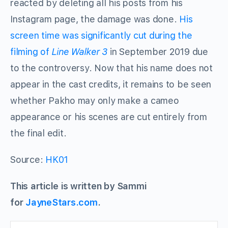
reacted by deleting all his posts from his
Instagram page, the damage was done.
His
screen time was significantly cut during the
filming of
Line Walker 3
in September 2019 due
to the controversy. Now that his name does not
appear in the cast credits, it remains to be seen
whether Pakho may only make a cameo
appearance or his scenes are cut entirely from
the final edit.
Source:
HK01
This article is written by Sammi
for
JayneStars.com
.