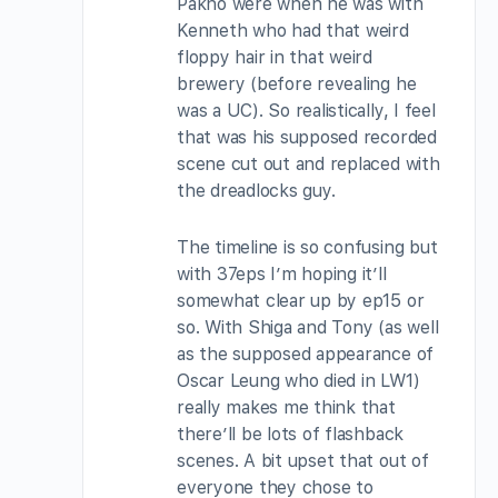
Pakho were when he was with
Kenneth who had that weird
floppy hair in that weird
brewery (before revealing he
was a UC). So realistically, I feel
that was his supposed recorded
scene cut out and replaced with
the dreadlocks guy.
The timeline is so confusing but
with 37eps I’m hoping it’ll
somewhat clear up by ep15 or
so. With Shiga and Tony (as well
as the supposed appearance of
Oscar Leung who died in LW1)
really makes me think that
there’ll be lots of flashback
scenes. A bit upset that out of
everyone they chose to