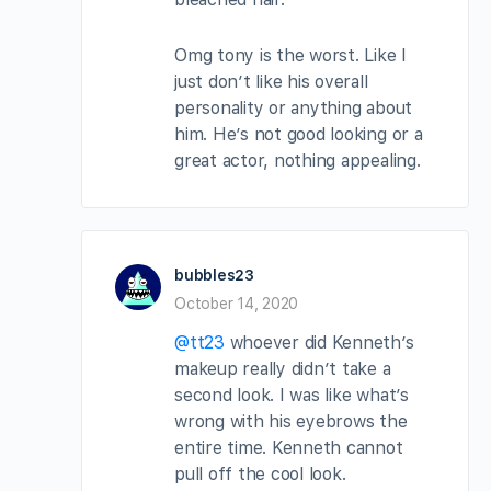
Omg tony is the worst. Like I
just don’t like his overall
personality or anything about
him. He’s not good looking or a
great actor, nothing appealing.
bubbles23
October 14, 2020
@tt23
whoever did Kenneth’s
makeup really didn’t take a
second look. I was like what’s
wrong with his eyebrows the
entire time. Kenneth cannot
pull off the cool look.