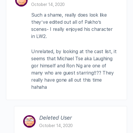
October 14, 2020
Such a shame, really does look like
they’ve edited out all of Pakho’s
scenes- I really enjoyed his character
in LW2.
Unrelated, by looking at the cast list, it
seems that Michael Tse aka Laughing
gor himself and Ron Ng are one of
many who are guest starring!!?? They
really have gone all out this time
hahaha
Deleted User
October 14, 2020