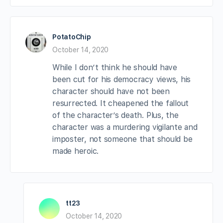
PotatoChip
October 14, 2020
While I don’t think he should have
been cut for his democracy views, his
character should have not been
resurrected. It cheapened the fallout
of the character’s death. Plus, the
character was a murdering vigilante and
imposter, not someone that should be
made heroic.
tt23
October 14, 2020