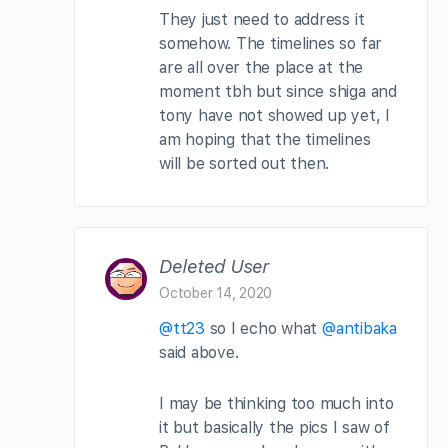
They just need to address it
somehow. The timelines so far
are all over the place at the
moment tbh but since shiga and
tony have not showed up yet, I
am hoping that the timelines
will be sorted out then.
Deleted User
October 14, 2020
@tt23
so I echo what
@antibaka
said above.
I may be thinking too much into
it but basically the pics I saw of