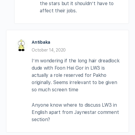
the stars but it shouldn’t have to
affect their jobs.
Antibaka
October 14, 2020
I’m wondering if the long hair dreadlock
dude with Foon Hei Gor in LW3 is
actually a role reserved for Pakho
originally. Seems irrelevant to be given
so much screen time
Anyone know where to discuss LW3 in
English apart from Jaynestar comment
section?