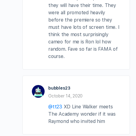
they will have their time. They
were all promoted heavily
before the premiere so they
must have lots of screen time. I
think the most surprisingly
cameo for me is Ron lol how
random. Fave so far is FAMA of
course.
bubbles23
October 14, 2020
@tt23
XD Line Walker meets
The Academy wonder if it was
Raymond who invited him