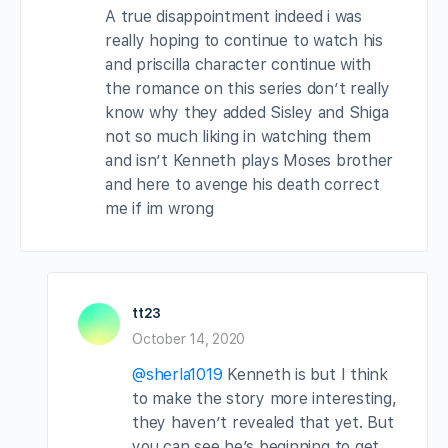
A true disappointment indeed i was
really hoping to continue to watch his
and priscilla character continue with
the romance on this series don’t really
know why they added Sisley and Shiga
not so much liking in watching them
and isn’t Kenneth plays Moses brother
and here to avenge his death correct
me if im wrong
tt23
October 14, 2020
@sherla1019
Kenneth is but I think
to make the story more interesting,
they haven’t revealed that yet. But
you can see he’s beginning to get