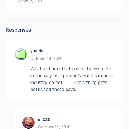
March 2, 2025
Responses
yuaida
October 14, 2020
What a shame that political views gets
in the way of a person’s entertainment
industry career……….Everything gets
politicized these days.
mi520
October 14, 2020