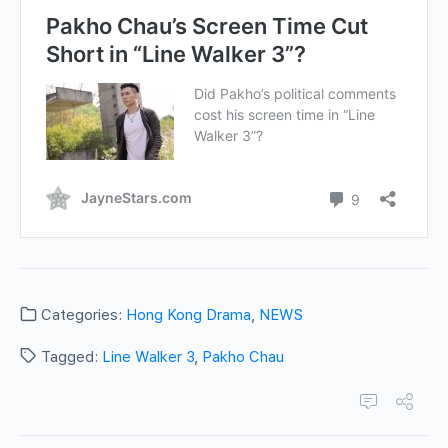
Categories:
Hong Kong Drama
,
NEWS
Tagged:
Line Walker 3
,
Pakho Chau