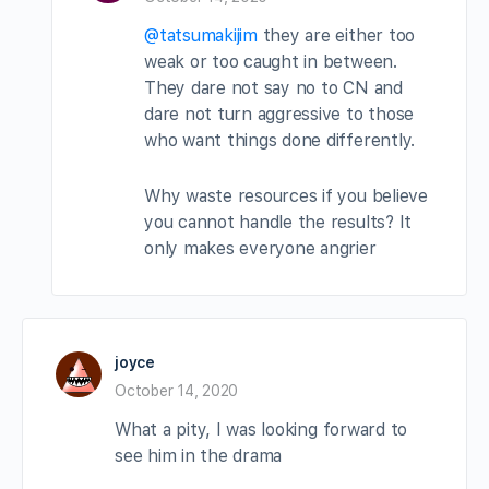
@tatsumakijim
they are either too
weak or too caught in between.
They dare not say no to CN and
dare not turn aggressive to those
who want things done differently.
Why waste resources if you believe
you cannot handle the results? It
only makes everyone angrier
joyce
October 14, 2020
What a pity, I was looking forward to
see him in the drama