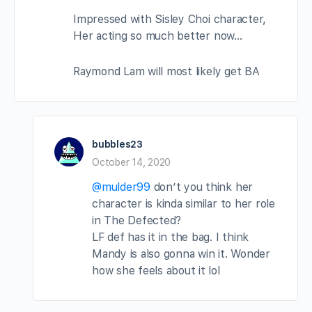
Impressed with Sisley Choi character,
Her acting so much better now…
Raymond Lam will most likely get BA
bubbles23
October 14, 2020
@mulder99
don’t you think her
character is kinda similar to her role
in The Defected?
LF def has it in the bag. I think
Mandy is also gonna win it. Wonder
how she feels about it lol