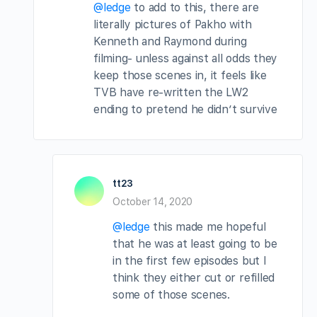
@ledge
to add to this, there are
literally pictures of Pakho with
Kenneth and Raymond during
filming- unless against all odds they
keep those scenes in, it feels like
TVB have re-written the LW2
ending to pretend he didn’t survive
tt23
October 14, 2020
@ledge
this made me hopeful
that he was at least going to be
in the first few episodes but I
think they either cut or refilled
some of those scenes.