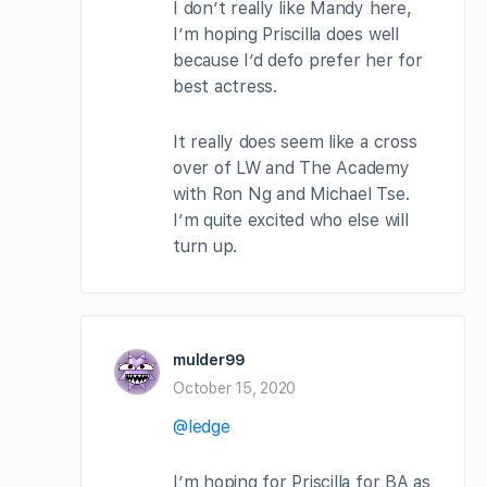
I don’t really like Mandy here,
I’m hoping Priscilla does well
because I’d defo prefer her for
best actress.
It really does seem like a cross
over of LW and The Academy
with Ron Ng and Michael Tse.
I’m quite excited who else will
turn up.
mulder99
October 15, 2020
@ledge
I’m hoping for Priscilla for BA as