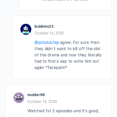
bubbles23
October 14, 2020
@potatochip
agree. For sure then
they didn’t want to kill off the idol
of the drama and now they literally
had to find a way to write him out
again *facepalm*
mulder99
October 14, 2020
Watched 1st 3 episodes and it’s good,