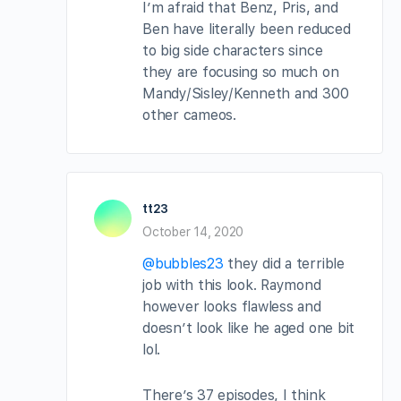
I’m afraid that Benz, Pris, and
Ben have literally been reduced
to big side characters since
they are focusing so much on
Mandy/Sisley/Kenneth and 300
other cameos.
tt23
October 14, 2020
@bubbles23
they did a terrible
job with this look. Raymond
however looks flawless and
doesn’t look like he aged one bit
lol.
There’s 37 episodes, I think