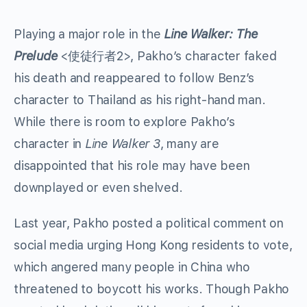
Playing a major role in the
Line Walker: The
Prelude
<使徒行者2>, Pakho’s character faked
his death and reappeared to follow Benz’s
character to Thailand as his right-hand man.
While there is room to explore Pakho’s
character in
Line Walker 3
, many are
disappointed that his role may have been
downplayed or even shelved.
Last year, Pakho posted a political comment on
social media urging Hong Kong residents to vote,
which angered many people in China who
threatened to boycott his works. Though Pakho