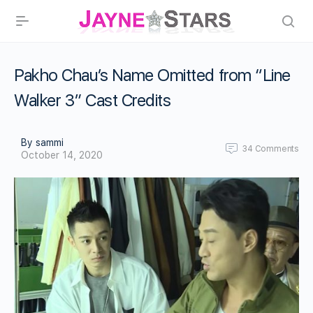
Pakho Chau’s Name Omitted from “Line
Walker 3” Cast Credits
By sammi
34
Comments
October 14, 2020