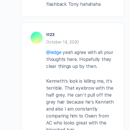
flashback Tony hahahaha
tt23
October 14, 2020
@ledge
yeah agree with all your
thoughts here. Hopefully they
clear things up by then.
Kenneth’s look is killing me, it’s
terrible. That eyebrow with the
half grey. He can’t pull off the
grey hair because he’s Kenneth
and also I am constantly
comparing him to Owen from
AC who looks great with the
bleached hair.