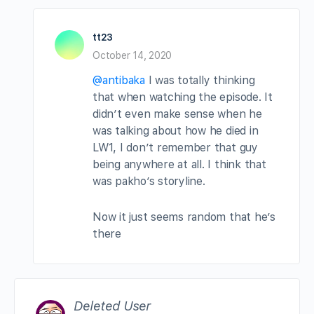
tt23
October 14, 2020
@antibaka
I was totally thinking
that when watching the episode. It
didn’t even make sense when he
was talking about how he died in
LW1, I don’t remember that guy
being anywhere at all. I think that
was pakho’s storyline.
Now it just seems random that he’s
there
Deleted User