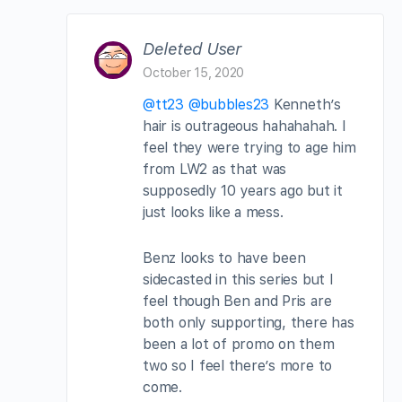
Deleted User
October 15, 2020
@tt23
@bubbles23
Kenneth’s
hair is outrageous hahahahah. I
feel they were trying to age him
from LW2 as that was
supposedly 10 years ago but it
just looks like a mess.
Benz looks to have been
sidecasted in this series but I
feel though Ben and Pris are
both only supporting, there has
been a lot of promo on them
two so I feel there’s more to
come.