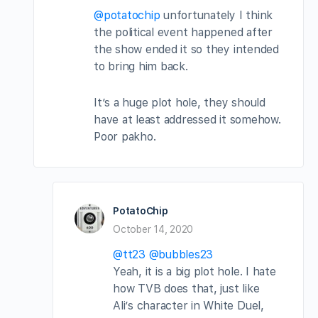
@potatochip
unfortunately I think
the political event happened after
the show ended it so they intended
to bring him back.
It’s a huge plot hole, they should
have at least addressed it somehow.
Poor pakho.
PotatoChip
October 14, 2020
@tt23
@bubbles23
Yeah, it is a big plot hole. I hate
how TVB does that, just like
Ali’s character in White Duel,