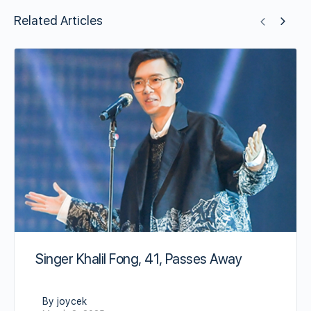
Related Articles
Singer Khalil Fong, 41, Passes Away
By joycek