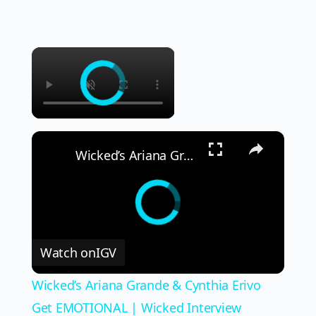
×
×
Wicked’s Ariana Grande & Cynthia Erivo Get EMOTIONAL | Wicked Interview
Watch on
IGV
Wicked’s Ariana Grande & Cynthia Erivo
Get EMOTIONAL | Wicked Interview