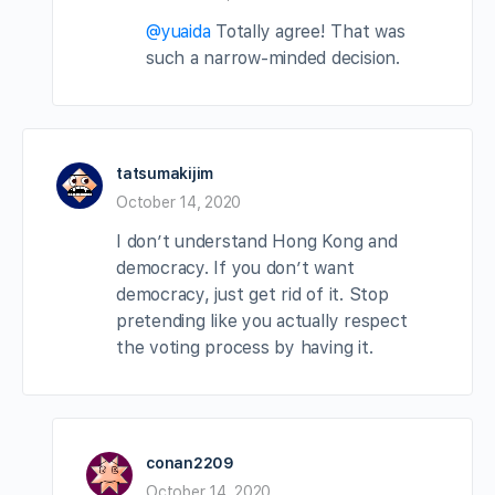
@yuaida
Totally agree! That was
such a narrow-minded decision.
tatsumakijim
October 14, 2020
I don’t understand Hong Kong and
democracy. If you don’t want
democracy, just get rid of it. Stop
pretending like you actually respect
the voting process by having it.
conan2209
October 14, 2020