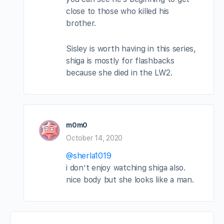
close to those who killed his
brother.
Sisley is worth having in this series,
shiga is mostly for flashbacks
because she died in the LW2.
m0m0
October 14, 2020
@sherla1019
i don’t enjoy watching shiga also.
nice body but she looks like a man.