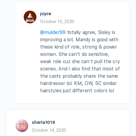
joyce
October 15, 2020
@mulder99
totally agree, Sisley is
improving a lot. Mandy is good with
these kind of role, strong & power
woman. She can’t do sensitive,
weak role cuz she can’t pull the cry
scenes. And I also find that most of
the casts probably share the same
hairdresser lol. KM, OW, SC similar
hairstyles just different colors lol
sherla1019
October 14, 2020