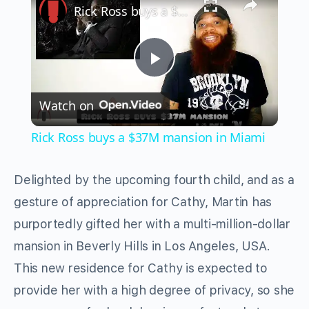
Rick Ross buys a $37M mansion in Miami
Play
Watch on
Video
Rick Ross buys a $37M mansion in Miami
Delighted by the upcoming fourth child, and as a
gesture of appreciation for Cathy, Martin has
purportedly gifted her with a multi-million-dollar
mansion in Beverly Hills in Los Angeles, USA.
This new residence for Cathy is expected to
provide her with a high degree of privacy, so she