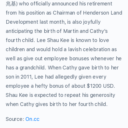
兆基) who officially announced his retirement
from his position as Chairman of Henderson Land
Development last month, is also joyfully
anticipating the birth of Martin and Cathy’s
fourth child. Lee Shau Kee is known to love
children and would hold a lavish celebration as
well as give out employee bonuses whenever he
has a grandchild. When Cathy gave birth to her
son in 2011, Lee had allegedly given every
employee a hefty bonus of about $1200 USD.
Shau Kee is expected to repeat his generosity
when Cathy gives birth to her fourth child.
Source:
On.cc