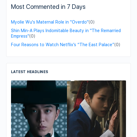
Most Commented in 7 Days
Myolie Wu's Maternal Role in "Overdo"
(0)
Shin Min-A Plays Indomitable Beauty in "The Remarried
Empress"
(0)
Four Reasons to Watch Netflix’s “The East Palace”
(0)
LATEST HEADLINES