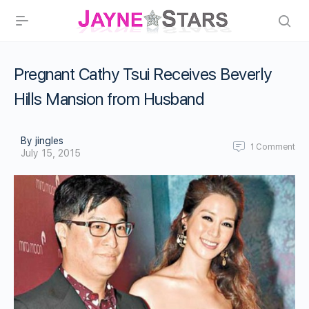
Pregnant Cathy Tsui Receives Beverly
Hills Mansion from Husband
By jingles
1
Comment
July 15, 2015