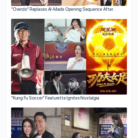
“Overdo” Replaces AI-Made Opening Sequence After…
“Kung Fu Soccer” Featurette Ignites Nostalgia