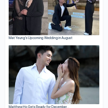
Mat Yeung’s Upcoming Wedding in August
Matthew Ho Gets Ready for December…