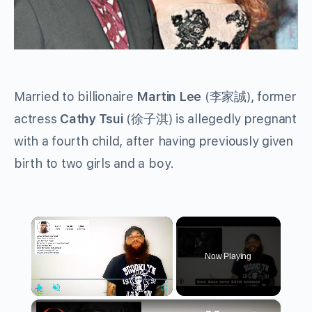
Married to billionaire
Martin Lee
(李家誠), former
actress
Cathy Tsui
(徐子淇) is allegedly pregnant
with a fourth child, after having previously given
birth to two girls and a boy.
×
Now Playing
×
Play
Unmute
Fullscreen