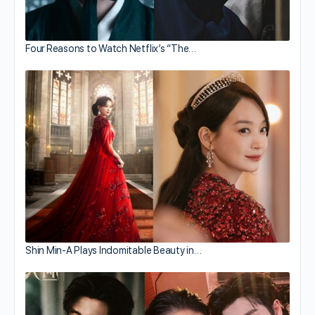
Four Reasons to Watch Netflix’s “The…
Shin Min-A Plays Indomitable Beauty in…