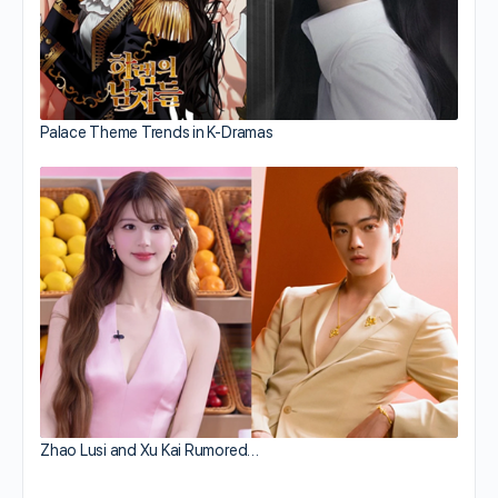
Palace Theme Trends in K-Dramas
Zhao Lusi and Xu Kai Rumored…