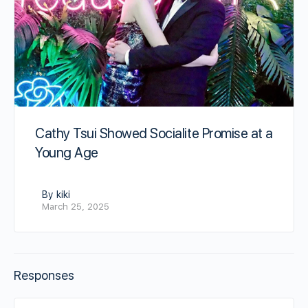
Cathy Tsui Showed Socialite Promise at a
Young Age
By kiki
March 25, 2025
Responses