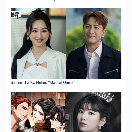
Samantha Ko Helms “Marital Game”