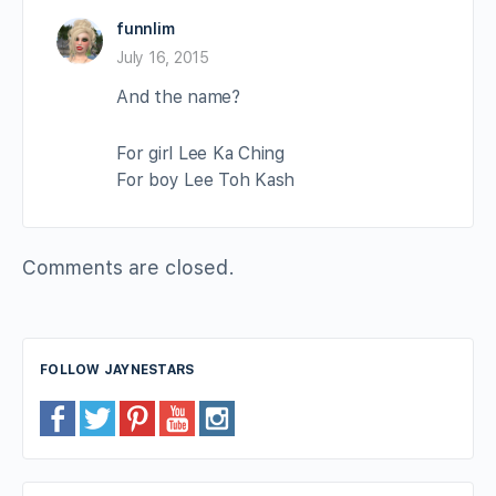
funnlim
July 16, 2015
And the name?
For girl Lee Ka Ching
For boy Lee Toh Kash
Comments are closed.
FOLLOW JAYNESTARS