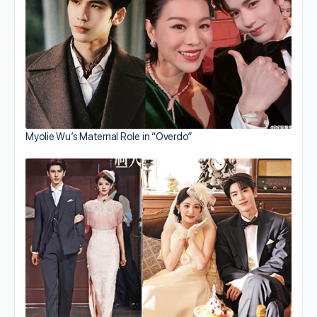
Myolie Wu’s Maternal Role in “Overdo”