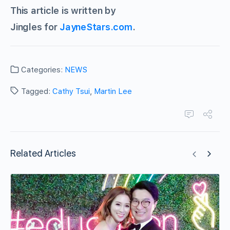
This article is written by
Jingles for
JayneStars.com
.
Categories:
NEWS
Tagged:
Cathy Tsui
,
Martin Lee
Related Articles