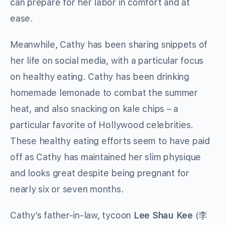
can prepare for her labor in comfort and at
ease.
Meanwhile, Cathy has been sharing snippets of
her life on social media, with a particular focus
on healthy eating. Cathy has been drinking
homemade lemonade to combat the summer
heat, and also snacking on kale chips – a
particular favorite of Hollywood celebrities.
These healthy eating efforts seem to have paid
off as Cathy has maintained her slim physique
and looks great despite being pregnant for
nearly six or seven months.
Cathy’s father-in-law, tycoon
Lee Shau Kee
(李