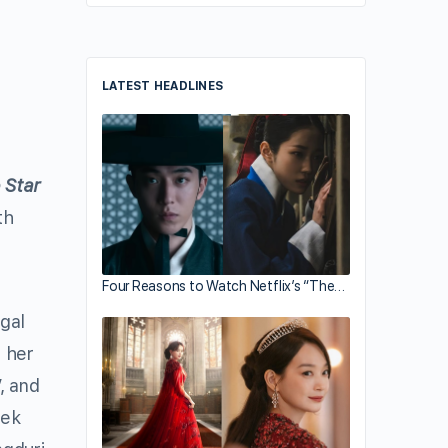
LATEST HEADLINES
 Star
th
Four Reasons to Watch Netflix’s “The…
gal
 her
, and
aek