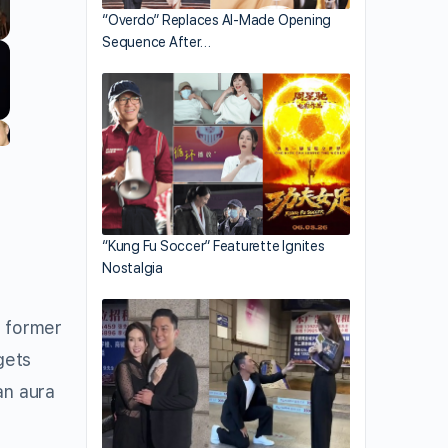
“Overdo” Replaces AI-Made Opening
Sequence After…
“Kung Fu Soccer” Featurette Ignites
Nostalgia
d former
gets
an aura