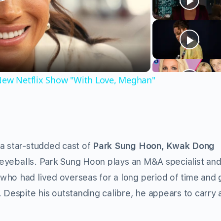
Play
Video
 New Netflix Show "With Love, Meghan"
 a star-studded cast of
Park Sung Hoon, Kwak Dong
eyeballs. Park Sung Hoon plays an M&A specialist an
who had lived overseas for a long period of time and 
 Despite his outstanding calibre, he appears to carry 