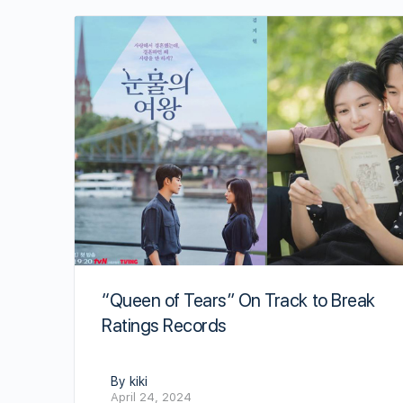
“Queen of Tears” On Track to Break
Ratings Records
By kiki
April 24, 2024