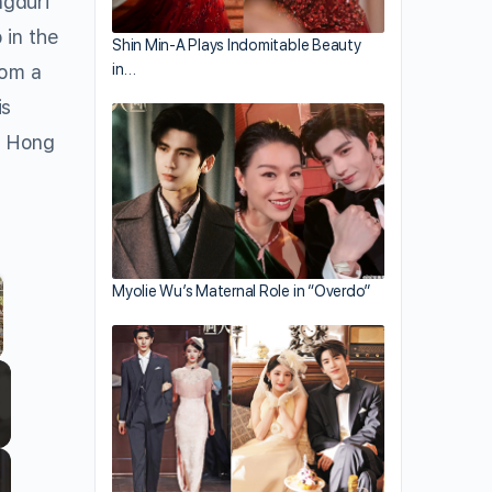
ngduri
 in the
Shin Min-A Plays Indomitable Beauty
in…
rom a
is
as Hong
Myolie Wu’s Maternal Role in “Overdo”
llscreen