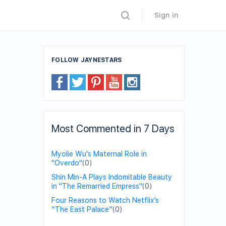
Sign in
FOLLOW JAYNESTARS
Most Commented in 7 Days
Myolie Wu's Maternal Role in
"Overdo"
(0)
Shin Min-A Plays Indomitable Beauty
in "The Remarried Empress"
(0)
Four Reasons to Watch Netflix’s
“The East Palace”
(0)