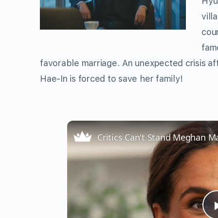
Hyu
vil
cou
fame
favorable marriage. An unexpected crisis aft
Hae-In is forced to save her family!