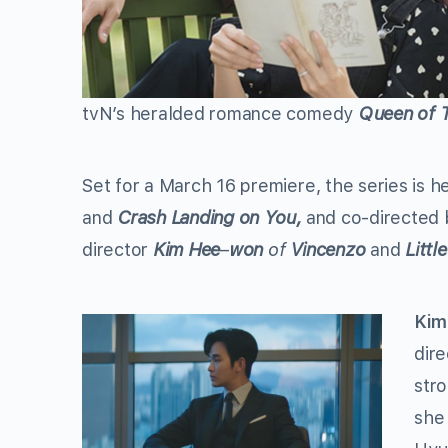
tvN’s heralded romance comedy
Queen of 
Set for a March 16 premiere, the series is 
and
Crash Landing on You,
and co-directed
director
Kim Hee
–
won
of
Vincenzo
and
Litt
Kim
dir
str
she