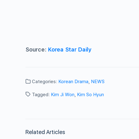
Source:
Korea Star Daily
Categories:
Korean Drama
,
NEWS
Tagged:
Kim Ji Won
,
Kim So Hyun
Related Articles