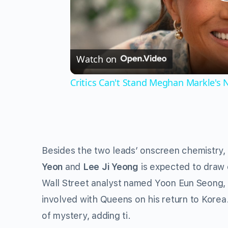
Watch on
Critics Can't Stand Meghan Markle's
Besides the two leads’ onscreen chemistry,
Yeon
and
Lee Ji Yeong
is expected to draw 
Wall Street analyst named Yoon Eun Seong, 
involved with Queens on his return to Korea.
of mystery, adding ti.