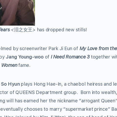
Tears
<
泪之女王
>
has dropped new stills!
helmed by screenwriter Park Ji Eun of
My Love from the
 by
J
ang Young-woo
of
I Need Romance 3
together wi
le Women
fame
.
 So Hyun
plays Hong Hae-In, a chaebol heiress and le
ector of QUEENS Department group. Born into wealth,
ong will has earned her the nickname “arrogant Queen”
 eventually chooses to marry “supermarket prince” B