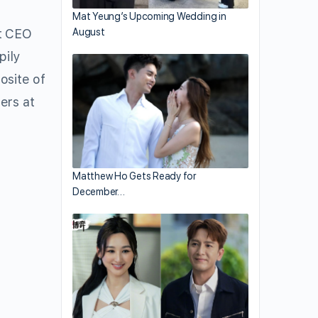
Mat Yeung’s Upcoming Wedding in
nt CEO
August
pily
osite of
ers at
Matthew Ho Gets Ready for
December…