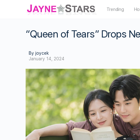
Trending
Ho
“Queen of Tears” Drops New
By joycek
January 14, 2024