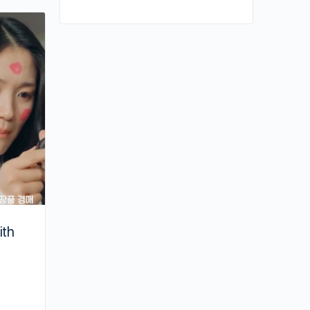
Contrary to “Queen of Tears,” Kim Ji W
Calls Herself “Boring” in Real Life
ith
By kiki
April 11, 2024