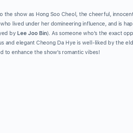
to the show as Hong Soo Cheol, the cheerful, innoce
ho lived under her domineering influence, and is hap
ayed by
Lee Joo Bin
). As someone who’s the exact opp
ous and elegant Cheong Da Hye is well-liked by the eld
d to enhance the show’s romantic vibes!