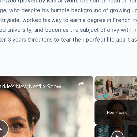
n-Woo (played by
Kim Ji Won
), the son of head of Yo
lage, who despite his humble background of growing up
ntryside, worked his way to earn a degree in French f
d university, and becomes the subject of envy with h
er 3 years threatens to tear their perfect life apart 
×
×
Critics Can't Stand Meghan Markle's New Netflix Show "With Love, Meghan"
Play
Unmute
Fu
Now Playing