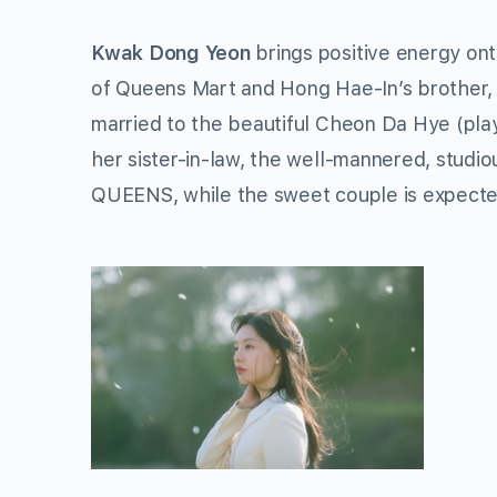
Kwak Dong Yeon
brings positive energy on
of Queens Mart and Hong Hae-In’s brother, w
married to the beautiful Cheon Da Hye (pl
her sister-in-law, the well-mannered, studi
QUEENS, while the sweet couple is expecte