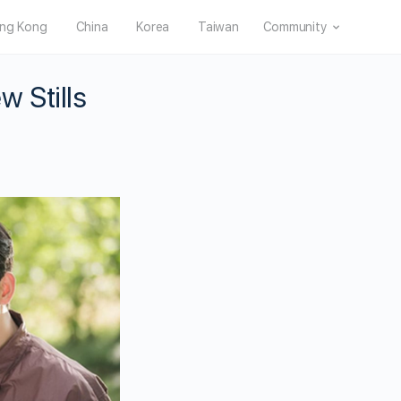
ng Kong
China
Korea
Taiwan
Community
 Stills