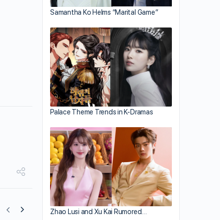
Samantha Ko Helms “Marital Game”
Palace Theme Trends in K-Dramas
Zhao Lusi and Xu Kai Rumored…