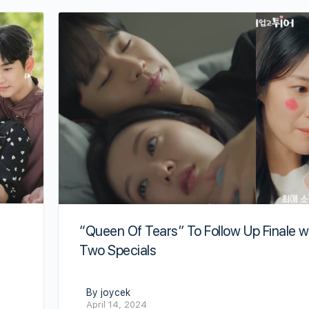
“Queen Of Tears” To Follow Up Finale w
Two Specials
By joycek
April 14, 2024