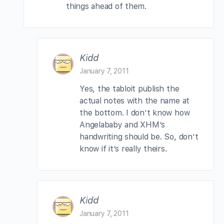
things ahead of them.
Kidd
January 7, 2011
Yes, the tabloit publish the
actual notes with the name at
the bottom. I don’t know how
Angelababy and XHM’s
handwriting should be. So, don’t
know if it’s really theirs.
Kidd
January 7, 2011