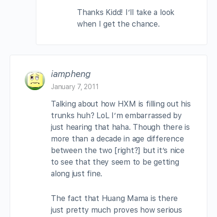
Thanks Kidd! I’ll take a look
when I get the chance.
iampheng
January 7, 2011
Talking about how HXM is filling out his
trunks huh? LoL I’m embarrassed by
just hearing that haha. Though there is
more than a decade in age difference
between the two [right?] but it’s nice
to see that they seem to be getting
along just fine.
The fact that Huang Mama is there
just pretty much proves how serious