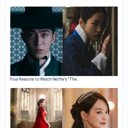
Four Reasons to Watch Netflix’s “The…