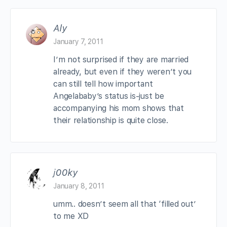
Aly
January 7, 2011
I’m not surprised if they are married
already, but even if they weren’t you
can still tell how important
Angelababy’s status is-just be
accompanying his mom shows that
their relationship is quite close.
j00ky
January 8, 2011
umm.. doesn’t seem all that ‘filled out’
to me XD