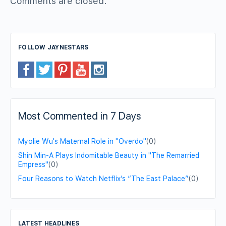
Comments are closed.
FOLLOW JAYNESTARS
Most Commented in 7 Days
Myolie Wu's Maternal Role in "Overdo"
(0)
Shin Min-A Plays Indomitable Beauty in "The Remarried
Empress"
(0)
Four Reasons to Watch Netflix’s “The East Palace”
(0)
LATEST HEADLINES