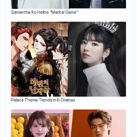
Samantha Ko Helms “Marital Game”
Palace Theme Trends in K-Dramas