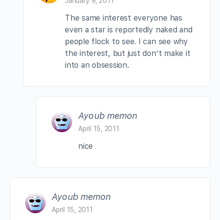
January 9, 2011
The same interest everyone has
even a star is reportedly naked and
people flock to see. I can see why
the interest, but just don’t make it
into an obsession.
Ayoub memon
April 15, 2011
nice
Ayoub memon
April 15, 2011