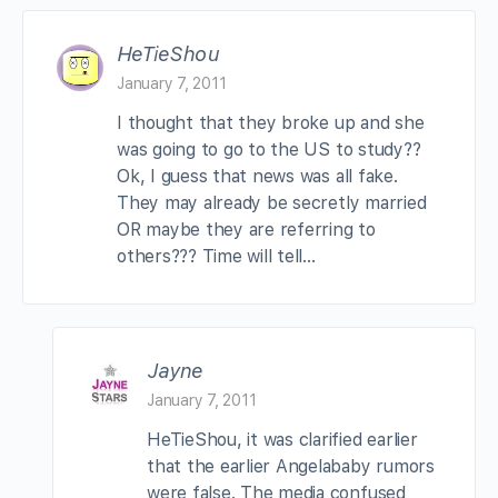
HeTieShou
January 7, 2011
I thought that they broke up and she
was going to go to the US to study??
Ok, I guess that news was all fake.
They may already be secretly married
OR maybe they are referring to
others??? Time will tell…
Jayne
January 7, 2011
HeTieShou, it was clarified earlier
that the earlier Angelababy rumors
were false. The media confused