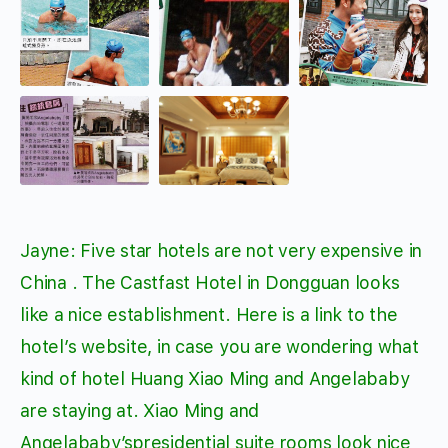
Jayne: Five star hotels are not very expensive in
China . The Castfast Hotel in Dongguan looks
like a nice establishment. Here is a link to the
hotel’s website, in case you are wondering what
kind of hotel Huang Xiao Ming and Angelababy
are staying at. Xiao Ming and
Angelababy’spresidential suite rooms look nice