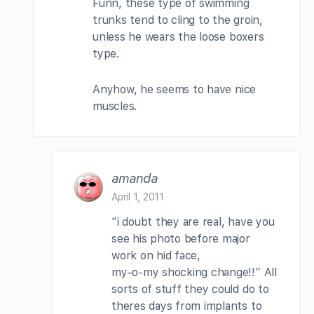
Funn, these type of swimming
trunks tend to cling to the groin,
unless he wears the loose boxers
type.
Anyhow, he seems to have nice
muscles.
amanda
April 1, 2011
”i doubt they are real, have you
see his photo before major
work on hid face,
my-o-my shocking change!!” All
sorts of stuff they could do to
theres days from implants to