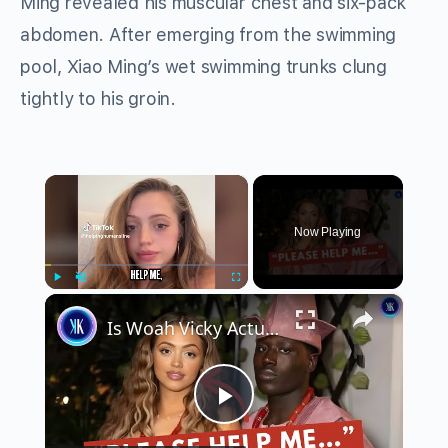
Ming revealed his muscular chest and six-pack
abdomen. After emerging from the swimming
pool, Xiao Ming’s wet swimming trunks clung
tightly to his groin.
×
Now Playing
×
Play
Unmute
Fullscreen
Is Woah Vicky Actually in Danger? The Disturbing Clues Fans Can’t Ignore
Play