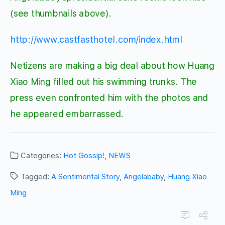
(see thumbnails above).
http://www.castfasthotel.com/index.html
Netizens are making a big deal about how Huang
Xiao Ming filled out his swimming trunks. The
press even confronted him with the photos and
he appeared embarrassed.
Categories:
Hot Gossip!
,
NEWS
Tagged:
A Sentimental Story
,
Angelababy
,
Huang Xiao
Ming