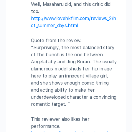
Well, Masaharu did, and this critic did
too.
http://www.lovehkfilm.com/reviews_2/h
ot_summer_days.html
Quote from the review.
“Surprisingly, the most balanced story
of the bunch is the one between
Angelababy and Jing Boran. The usually
glamorous model sheds her hip image
here to play an innocent village girl,
and she shows enough comic timing
and acting ability to make her
underdeveloped character a convincing
romantic target. “
This reviewer also likes her
performance.