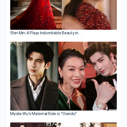
Shin Min-A Plays Indomitable Beauty in…
Myolie Wu’s Maternal Role in “Overdo”