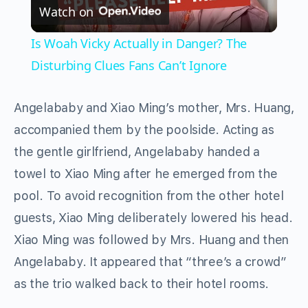
Watch on
Video
Is Woah Vicky Actually in Danger? The
Disturbing Clues Fans Can’t Ignore
Angelababy and Xiao Ming’s mother, Mrs. Huang,
accompanied them by the poolside. Acting as
the gentle girlfriend, Angelababy handed a
towel to Xiao Ming after he emerged from the
pool. To avoid recognition from the other hotel
guests, Xiao Ming deliberately lowered his head.
Xiao Ming was followed by Mrs. Huang and then
Angelababy. It appeared that “three’s a crowd”
as the trio walked back to their hotel rooms.