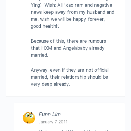
Ying) ‘Wish: All ‘xiao ren’ and negative
news keep away from my husband and
me, wish we will be happy forever,
good health!’.
Because of this, there are rumours
that HXM and Angelababy already
married.
Anyway, even if they are not official
married, their relationship should be
very deep already.
Funn Lim
January 7, 2011