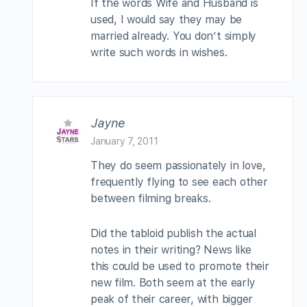
If the words Wife and Husband is
used, I would say they may be
married already. You don’t simply
write such words in wishes.
Jayne
January 7, 2011
They do seem passionately in love,
frequently flying to see each other
between filming breaks.
Did the tabloid publish the actual
notes in their writing? News like
this could be used to promote their
new film. Both seem at the early
peak of their career, with bigger