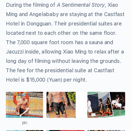
During the filming of
A Sentimental Story
, Xiao
Ming and Angelababy are staying at the Castfast
Hotel in Dongguan. Their presidential suites are
located next to each other on the same floor.
The 7,000 square foot room has a sauna and
Jacuzzi inside, allowing Xiao Ming to relax after a
long day of filming without leaving the grounds.
The fee for the presidential suite at Castfast
Hotel is $15,000 (Yuan) per night.
pic