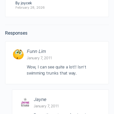
By joycek
February 28, 2026
Responses
Funn Lim
January 7, 2011
Wow, I can see quite a lot!! Isn’t
swimming trunks that way.
Jayne
January 7, 2011