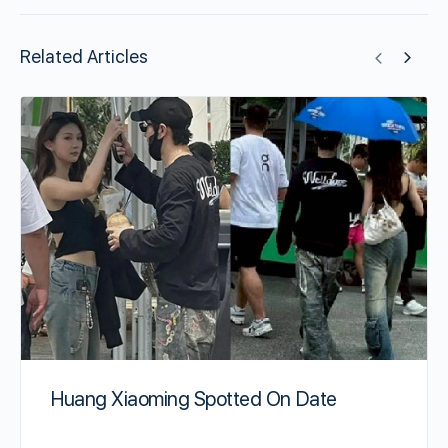
Related Articles
Huang Xiaoming Spotted On Date