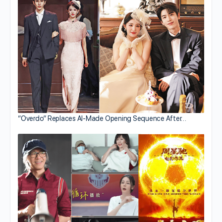
“Overdo” Replaces AI-Made Opening Sequence After…