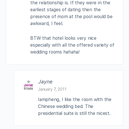
the relationship is. If they were in the
earliest stages of dating then the
presence of mom at the pool would be
awkward, I feel.
BTW that hotel looks very nice
especially with all the offered variety of
wedding rooms hahaha!
Jayne
January 7, 2011
Iampheng, I like the room with the
Chinese wedding bed. The
presidential suite is still the nicest.