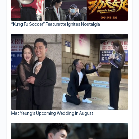
“Kung Fu Soccer” Featurette Ignites Nostalgia
Mat Yeung’s Upcoming Wedding in August