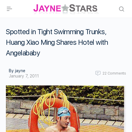
Spotted in Tight Swimming Trunks,
Huang Xiao Ming Shares Hotel with
Angelababy
By jayne
22
Comments
January 7, 2011