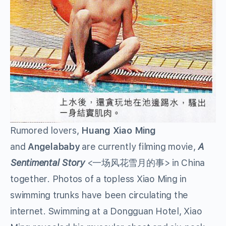
Rumored lovers,
Huang Xiao Ming
and
Angelababy
are currently filming movie,
A
Sentimental Story
<一场风花雪月的事> in China
together. Photos of a topless Xiao Ming in
swimming trunks have been circulating the
internet. Swimming at a Dongguan Hotel, Xiao