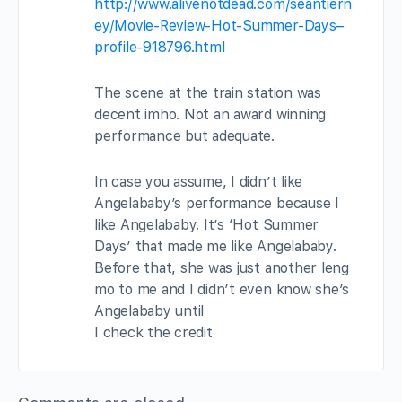
http://www.alivenotdead.com/seantiern
ey/Movie-Review-Hot-Summer-Days–
profile-918796.html
The scene at the train station was
decent imho. Not an award winning
performance but adequate.
In case you assume, I didn’t like
Angelababy’s performance because I
like Angelababy. It’s ‘Hot Summer
Days’ that made me like Angelababy.
Before that, she was just another leng
mo to me and I didn’t even know she’s
Angelababy until
I check the credit