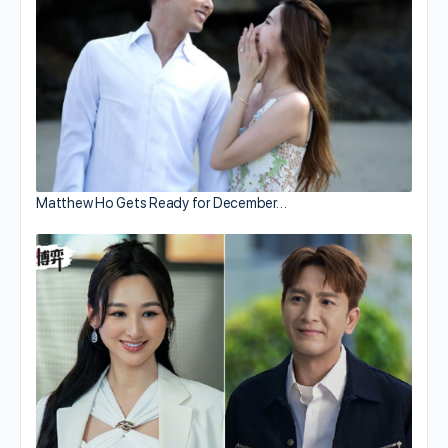
Matthew Ho Gets Ready for December…