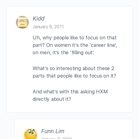
Kidd
January 8, 2011
Uh, why people like to focus on that
part? On women it’s the ‘career line’,
on men, it’s the ‘filling out’.
What’s so interesting about these 2
parts that people like to focus on it?
And what’s with this asking HXM
directly about it?
Funn Lim