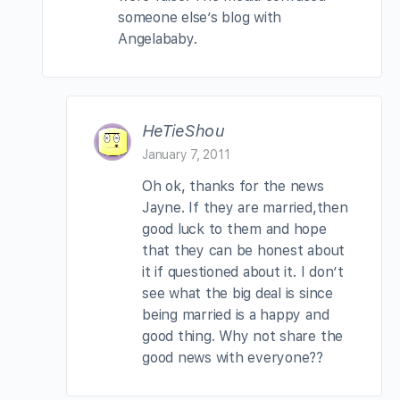
someone else’s blog with
Angelababy.
HeTieShou
January 7, 2011
Oh ok, thanks for the news
Jayne. If they are married,then
good luck to them and hope
that they can be honest about
it if questioned about it. I don’t
see what the big deal is since
being married is a happy and
good thing. Why not share the
good news with everyone??