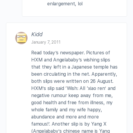
enlargement, lol
Kidd
January 7, 2011
Read today’s newspaper. Pictures of
HXM and Angelababy’s wishing slips
that they left in a Japanese temple has
been circulating in the net. Apparently,
both slips were written on 26 August.
HXM’s slip said ‘Wish: All ‘xiao ren’ and
negative rumour keep away from me,
good health and free from illness, my
whole family and my wife happy,
abundance and more and more
famous!’. Another slip is by Yang X
(Angelababy’s chinese name is Yang