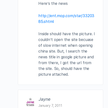
Here’s the news
http://ent.mop.com/star/33203
85.shtml
Inside should have the picture. I
couldn’t open the site becuase
of slow internet when opening
china site. But, I search the
news title in google picture and
from there, I got the url from
the site. So, should have the
picture attached.
Jayne
January 7, 2011