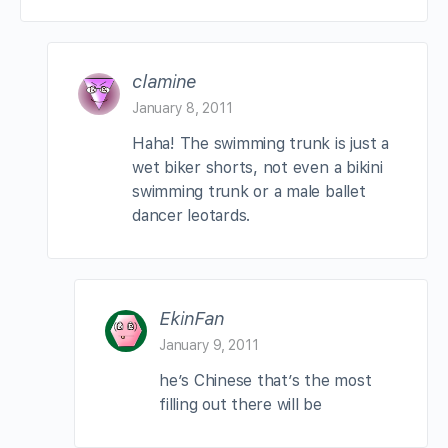
clamine
January 8, 2011
Haha! The swimming trunk is just a
wet biker shorts, not even a bikini
swimming trunk or a male ballet
dancer leotards.
EkinFan
January 9, 2011
he’s Chinese that’s the most
filling out there will be