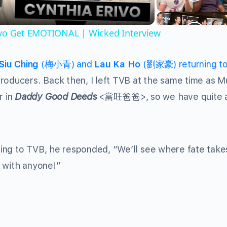
ivo Get EMOTIONAL | Wicked Interview
Siu Ching
(梅小青) and
Lau Ka Ho
(劉家豪) returning t
roducers. Back then, I left TVB at the same time as Mu
r in
Daddy Good Deeds
<當旺爸爸>, so we have quite a 
ing to TVB, he responded, “We’ll see where fate take
rk with anyone!”