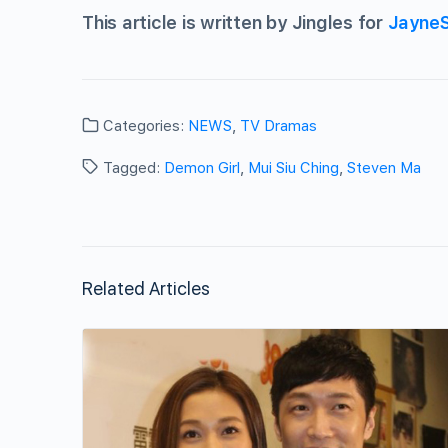
This article is written by Jingles for
Jayne
Categories:
NEWS
,
TV Dramas
Tagged:
Demon Girl
,
Mui Siu Ching
,
Steven Ma
Related Articles