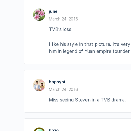
june
March 24, 2016
TVB’s loss.
I like his style in that picture. It’s v
him in legend of Yuan empire founder 
happybi
March 24, 2016
Miss seeing Steven in a TVB drama.
bozo