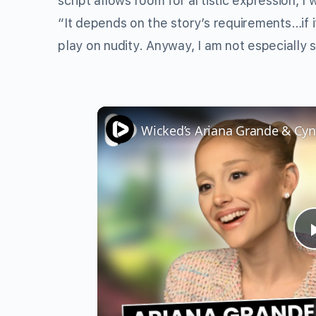
script allows room for artistic expression, I
“It depends on the story’s requirements…if i
play on nudity. Anyway, I am not especially 