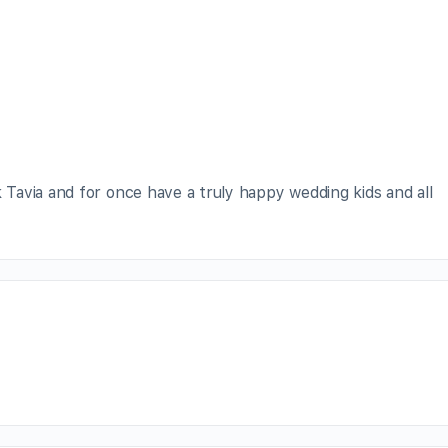
avia and for once have a truly happy wedding kids and all