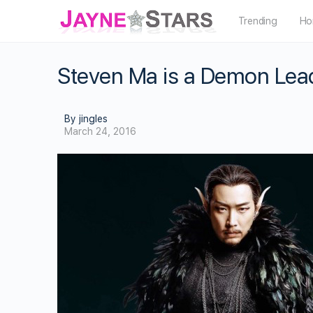
Trending
Ho
Steven Ma is a Demon Lea
By jingles
March 24, 2016