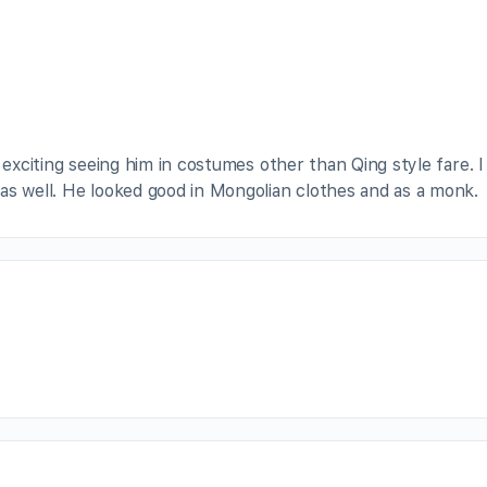
ery exciting seeing him in costumes other than Qing style fare. I 
as well. He looked good in Mongolian clothes and as a monk.