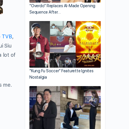
“Overdo” Replaces AI-Made Opening
Sequence After…
o TVB
,
i Siu
lot of
“Kung Fu Soccer” Featurette Ignites
Nostalgia
s me.