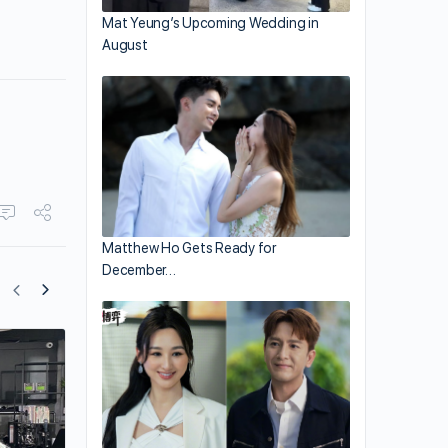
Mat Yeung’s Upcoming Wedding in
August
Matthew Ho Gets Ready for
December…
Producer Mui Siu Ching Does Not Want 
Return for “Forensic Heroes 5” Franchi