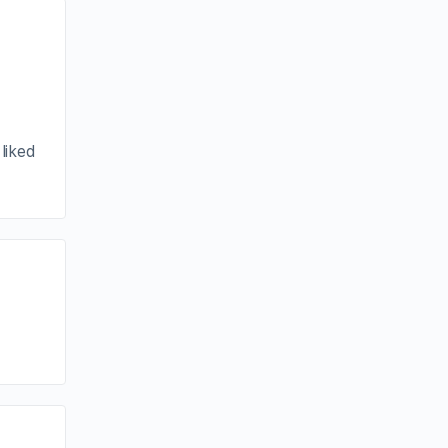
liked