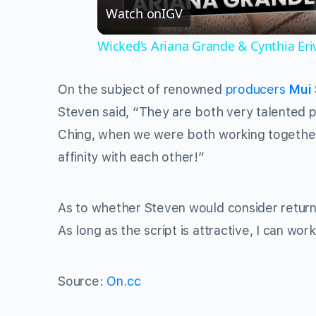
Watch on
IGV
Wicked’s Ariana Grande & Cynthia Er
On the subject of renowned
producers
Mui 
Steven said, “They are both very talented p
Ching, when we were both working togethe
affinity with each other!”
As to whether Steven would consider return
As long as the script is attractive, I can wo
Source:
On.cc