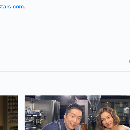
Stars.com
.