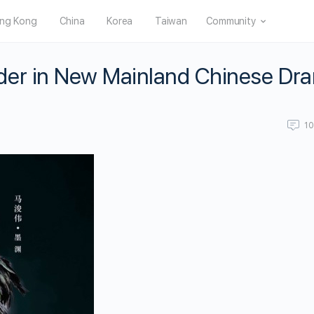
ng Kong
China
Korea
Taiwan
Community
der in New Mainland Chinese Dr
1