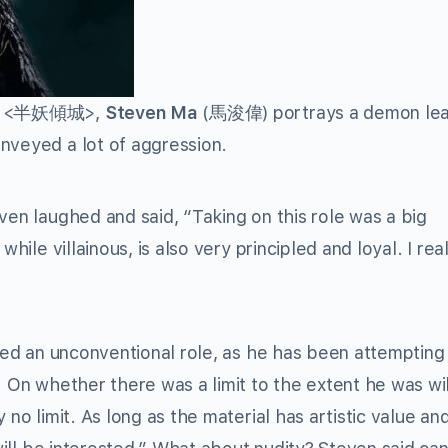
<半妖傾城>,
Steven Ma
(馬浚偉) portrays a demon lea
nveyed a lot of aggression.
ven laughed and said, “Taking on this role was a big
hile villainous, is also very principled and loyal. I reall
ayed an unconventional role, as he has been attempting
. On whether there was a limit to the extent he was wil
 no limit. As long as the material has artistic value an