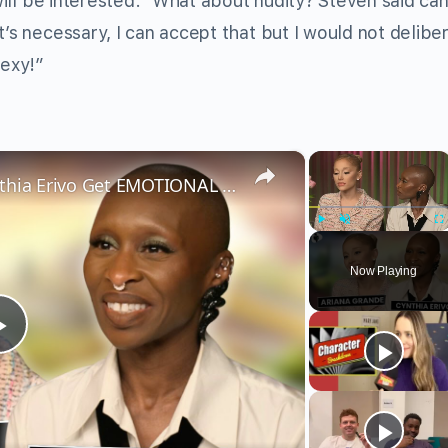
 will be interested.” What about nudity? Steven said can
t’s necessary, I can accept that but I would not delibe
sexy!”
×
×
Wicked’s Ariana Grande & Cynthia Erivo Get EMOTIONAL | Wicked Interview
Play
Unmute
Fu
Now Playing
Play
Video