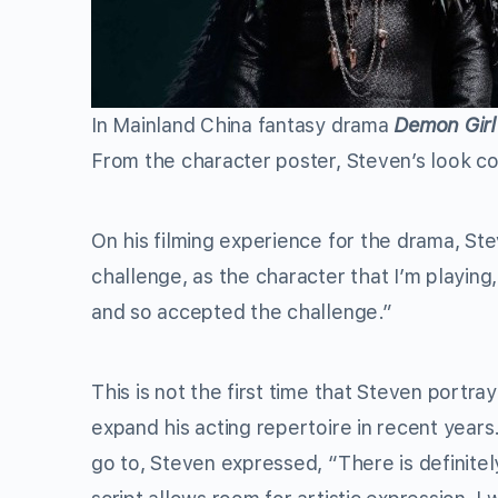
In Mainland China fantasy drama
Demon Girl
From the character poster, Steven’s look co
On his filming experience for the drama, Ste
challenge, as the character that I’m playing, w
and so accepted the challenge.”
This is not the first time that Steven portr
expand his acting repertoire in recent years
go to, Steven expressed, “There is definitely