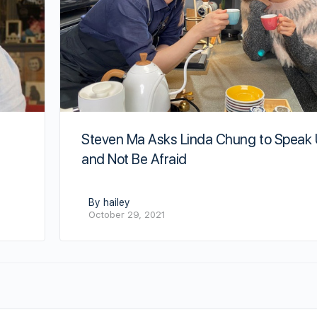
Steven Ma Asks Linda Chung to Speak
and Not Be Afraid
By hailey
October 29, 2021