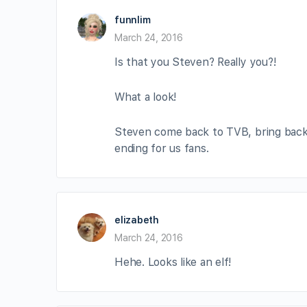
funnlim
March 24, 2016
Is that you Steven? Really you?!
What a look!
Steven come back to TVB, bring back T
ending for us fans.
elizabeth
March 24, 2016
Hehe. Looks like an elf!