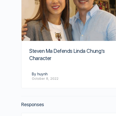
Steven Ma Defends Linda Chung’s
Character
By huynh
October 8, 2022
Responses