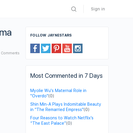
Sign in
ama
FOLLOW JAYNESTARS
0
Comments
Most Commented in 7 Days
Myolie Wu's Maternal Role in
"Overdo"
(0)
Shin Min-A Plays Indomitable Beauty
in "The Remarried Empress"
(0)
Four Reasons to Watch Netflix’s
“The East Palace”
(0)