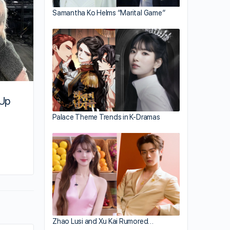
Samantha Ko Helms “Marital Game”
 Up
Palace Theme Trends in K-Dramas
By su
September 29, 2021
Zhao Lusi and Xu Kai Rumored…