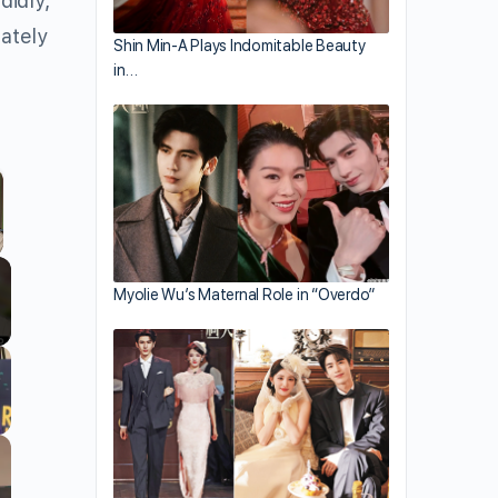
didly,
rately
Shin Min-A Plays Indomitable Beauty
in…
llscreen
Myolie Wu’s Maternal Role in “Overdo”