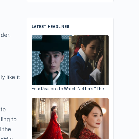
LATEST HEADLINES
der.
y like it
Four Reasons to Watch Netflix’s “The…
 to
ling to
d the